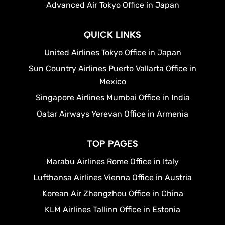
Advanced Air Tokyo Office in Japan
QUICK LINKS
United Airlines Tokyo Office in Japan
Sun Country Airlines Puerto Vallarta Office in
Mexico
Singapore Airlines Mumbai Office in India
Qatar Airways Yerevan Office in Armenia
TOP PAGES
Marabu Airlines Rome Office in Italy
Lufthansa Airlines Vienna Office in Austria
Korean Air Zhengzhou Office in China
KLM Airlines Tallinn Office in Estonia