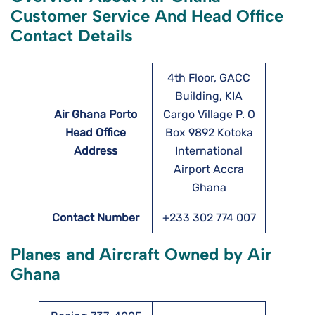
Customer Service And Head Office
Contact Details
4th Floor, GACC
Building, KIA
Air Ghana Porto
Cargo Village P. O
Head Office
Box 9892 Kotoka
Address
International
Airport Accra
Ghana
Contact Number
+233 302 774 007
Planes and Aircraft Owned by Air
Ghana