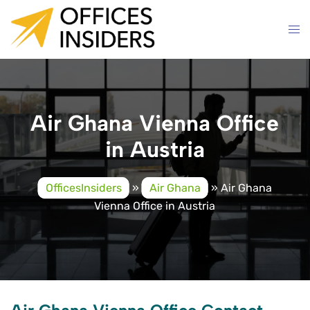
Skip
to
content
Air Ghana Vienna Office
in Austria
OfficesInsiders
»
Air Ghana
»
Air Ghana
Vienna Office in Austria