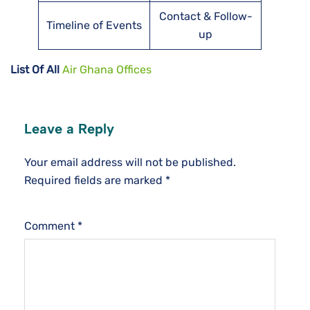
Contact & Follow-
Timeline of Events
up
List Of All
Air Ghana Offices
Leave a Reply
Your email address will not be published.
Required fields are marked
*
Comment
*