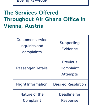
Boeing 737-400F
The Services Offered
Throughout Air Ghana Office in
Vienna, Austria
Customer service
Supporting
inquiries and
Evidence
complaints
Previous
Passenger Details
Complaint
Attempts
Flight Information
Desired Resolution
Nature of the
Deadline for
Complaint
Response