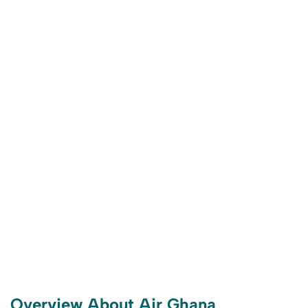
Overview About Air Ghana