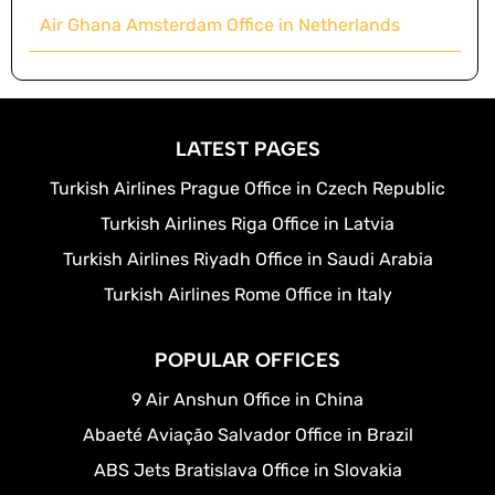
Air Ghana Amsterdam Office in Netherlands
LATEST PAGES
Turkish Airlines Prague Office in Czech Republic
Turkish Airlines Riga Office in Latvia
Turkish Airlines Riyadh Office in Saudi Arabia
Turkish Airlines Rome Office in Italy
POPULAR OFFICES
9 Air Anshun Office in China
Abaeté Aviação Salvador Office in Brazil
ABS Jets Bratislava Office in Slovakia