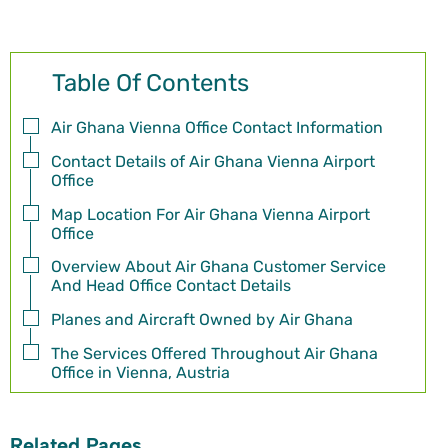
Table Of Contents
Air Ghana Vienna Office Contact Information
Contact Details of Air Ghana Vienna Airport
Office
Map Location For Air Ghana Vienna Airport
Office
Overview About Air Ghana Customer Service
And Head Office Contact Details
Planes and Aircraft Owned by Air Ghana
The Services Offered Throughout Air Ghana
Office in Vienna, Austria
Related Pages