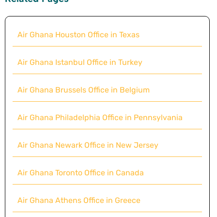
Air Ghana Houston Office in Texas
Air Ghana Istanbul Office in Turkey
Air Ghana Brussels Office in Belgium
Air Ghana Philadelphia Office in Pennsylvania
Air Ghana Newark Office in New Jersey
Air Ghana Toronto Office in Canada
Air Ghana Athens Office in Greece