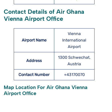
Contact Details of Air Ghana
Vienna Airport Office
Vienna
Airport Name
International
Airport
1300 Schwechat,
Address
Austria
Contact Number
+43170070
Map Location For Air Ghana Vienna
Airport Office