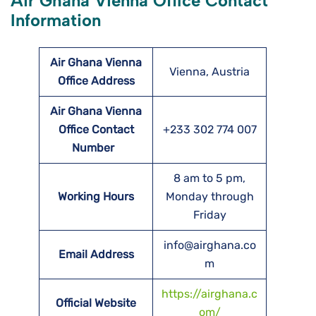
Air Ghana Vienna Office Contact
Information
Air Ghana Vienna
Vienna, Austria
Office Address
Air Ghana Vienna
Office Contact
+233 302 774 007
Number
8 am to 5 pm,
Working Hours
Monday through
Friday
info@airghana.co
Email Address
m
https://airghana.c
Official Website
om/