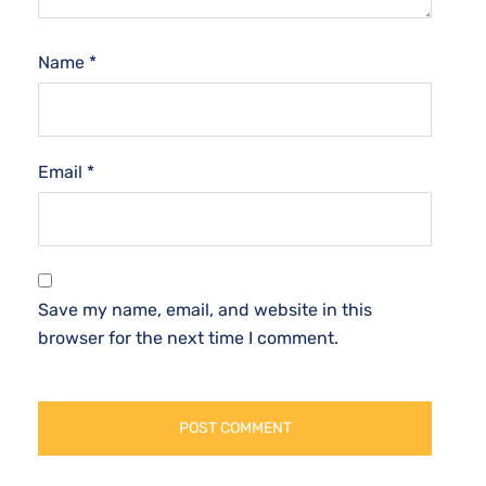
Name
*
Email
*
Save my name, email, and website in this
browser for the next time I comment.