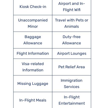
Airport and In-
Kiosk Check-in
Flight Wifi
Unaccompanied
Travel with Pets or
Minor
Animals
Baggage
Duty-free
Allowance
Allowance
Flight Information
Airport Lounges
Visa-related
Pet Relief Area
Information
Immigration
Missing Luggage
Services
In-Flight
In-Flight Meals
Entertainment