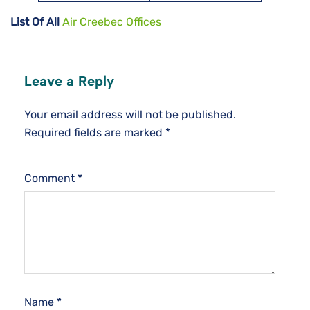
List Of All
Air Creebec Offices
Leave a Reply
Your email address will not be published.
Required fields are marked
*
Comment
*
Name
*