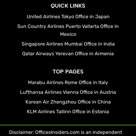
QUICK LINKS
United Airlines Tokyo Office in Japan
Sun Country Airlines Puerto Vallarta Office in
Mexico
Singapore Airlines Mumbai Office in India
Qatar Airways Yerevan Office in Armenia
TOP PAGES
Marabu Airlines Rome Office in Italy
Lufthansa Airlines Vienna Office in Austria
Korean Air Zhengzhou Office in China
KLM Airlines Tallinn Office in Estonia
Disclaimer: OfficesInsiders.com is an independent