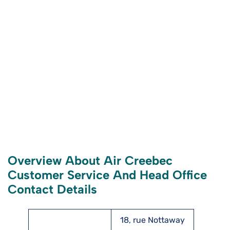
Overview About Air Creebec
Customer Service And Head Office
Contact Details
18, rue Nottaway