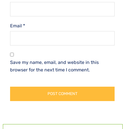
Email
*
Save my name, email, and website in this
browser for the next time I comment.