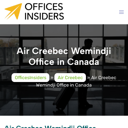
Skip
to
content
Air Creebec Wemindji
Office in Canada
OfficesInsiders
»
Air Creebec
»
Air Creebec
Wemindji Office in Canada