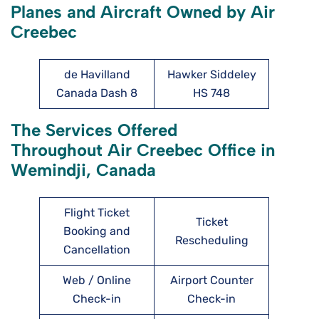
Planes and Aircraft Owned by Air
Creebec
de Havilland
Hawker Siddeley
Canada Dash 8
HS 748
The Services Offered
Throughout Air Creebec Office in
Wemindji, Canada
Flight Ticket
Ticket
Booking and
Rescheduling
Cancellation
Web / Online
Airport Counter
Check-in
Check-in