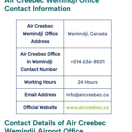
Air Creebec Wemindji Office
Contact Information
Air Creebec
Wemindji
Office
Wemindji, Canada
Address
Air Creebec Office
in Wemindji
+514 636-8501
Contact Number
Working Hours
24 Hours
Email Address
info@aircreebec.ca
Official Website
www.aircreebec.ca
Contact Details of Air Creebec
Wemindji Airport Office