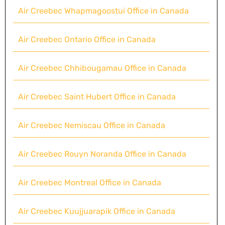
Air Creebec Whapmagoostui Office in Canada
Air Creebec Ontario Office in Canada
Air Creebec Chhibougamau Office in Canada
Air Creebec Saint Hubert Office in Canada
Air Creebec Nemiscau Office in Canada
Air Creebec Rouyn Noranda Office in Canada
Air Creebec Montreal Office in Canada
Air Creebec Kuujjuarapik Office in Canada