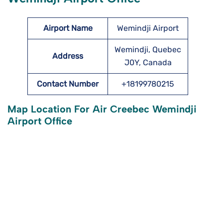
Airport Name
Wemindji Airport
Wemindji, Quebec
Address
J0Y, Canada
Contact Number
+18199780215
Map Location For Air Creebec Wemindji
Airport Office