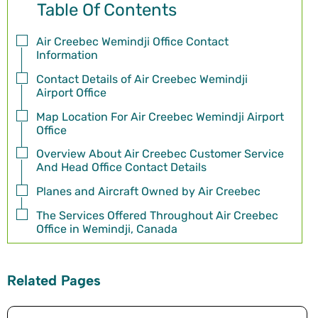
Table Of Contents
Air Creebec Wemindji Office Contact
Information
Contact Details of Air Creebec Wemindji
Airport Office
Map Location For Air Creebec Wemindji Airport
Office
Overview About Air Creebec Customer Service
And Head Office Contact Details
Planes and Aircraft Owned by Air Creebec
The Services Offered Throughout Air Creebec
Office in Wemindji, Canada
Related Pages