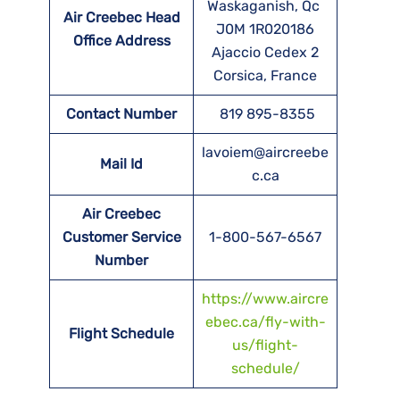
Waskaganish, Qc
Air Creebec Head
J0M 1R020186
Office Address
Ajaccio Cedex 2
Corsica, France
Contact Number
819 895-8355
lavoiem@aircreebe
Mail Id
c.ca
Air Creebec
Customer Service
1-800-567-6567
Number
https://www.aircre
ebec.ca/fly-with-
Flight Schedule
us/flight-
schedule/