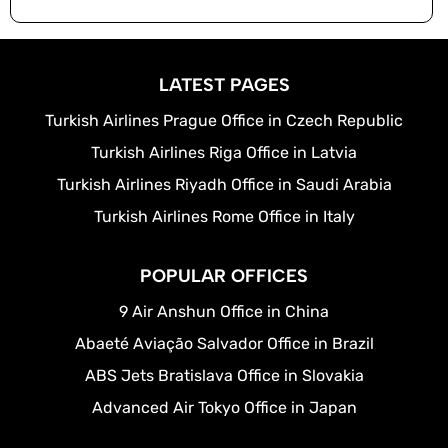
LATEST PAGES
Turkish Airlines Prague Office in Czech Republic
Turkish Airlines Riga Office in Latvia
Turkish Airlines Riyadh Office in Saudi Arabia
Turkish Airlines Rome Office in Italy
POPULAR OFFICES
9 Air Anshun Office in China
Abaeté Aviação Salvador Office in Brazil
ABS Jets Bratislava Office in Slovakia
Advanced Air Tokyo Office in Japan