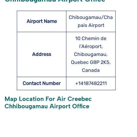
Chibougamau/Cha
Airport Name
pais Airport
10 Chemin de
l’Aéroport,
Address
Chibougamau,
Quebec G8P 2K5,
Canada
Contact Number
+14187482211
Map Location For Air Creebec
Chhibougamau Airport Office