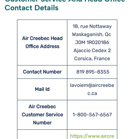
Contact Details
18, rue Nottaway
Waskaganish, Qc
Air Creebec Head
J0M 1R020186
Office Address
Ajaccio Cedex 2
Corsica, France
Contact Number
819 895-8355
lavoiem@aircreebe
Mail Id
c.ca
Air Creebec
Customer Service
1-800-567-6567
Number
https://www.aircre