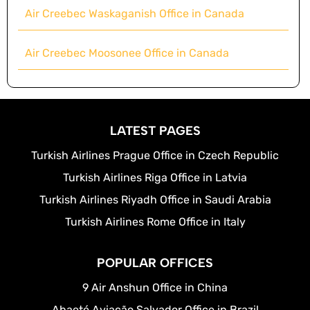
Air Creebec Waskaganish Office in Canada
Air Creebec Moosonee Office in Canada
LATEST PAGES
Turkish Airlines Prague Office in Czech Republic
Turkish Airlines Riga Office in Latvia
Turkish Airlines Riyadh Office in Saudi Arabia
Turkish Airlines Rome Office in Italy
POPULAR OFFICES
9 Air Anshun Office in China
Abaeté Aviação Salvador Office in Brazil