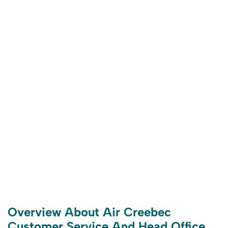
Overview About Air Creebec
Customer Service And Head Office