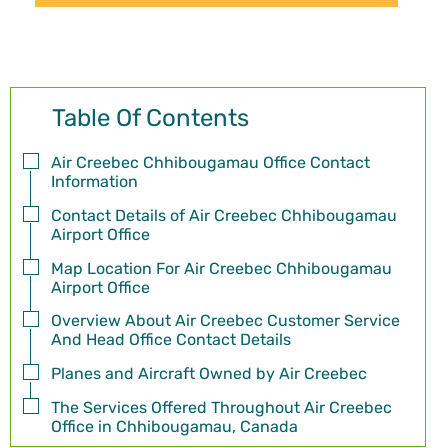
Table Of Contents
Air Creebec Chhibougamau Office Contact
Information
Contact Details of Air Creebec Chhibougamau
Airport Office
Map Location For Air Creebec Chhibougamau
Airport Office
Overview About Air Creebec Customer Service
And Head Office Contact Details
Planes and Aircraft Owned by Air Creebec
The Services Offered Throughout Air Creebec
Office in Chhibougamau, Canada