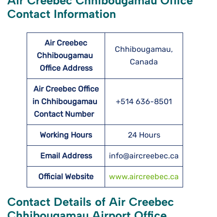
Air Creebec Chhibougamau Office
Contact Information
Air Creebec
Chhibougamau,
Chhibougamau
Canada
Office Address
Air Creebec Office
in Chhibougamau
+514 636-8501
Contact Number
Working Hours
24 Hours
Email Address
info@aircreebec.ca
Official Website
www.aircreebec.ca
Contact Details of Air Creebec
Chhibougamau Airport Office