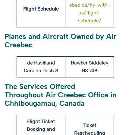
ebec.ca/fly-with-
Flight Schedule
us/flight-
schedule/
Planes and Aircraft Owned by Air
Creebec
de Havilland
Hawker Siddeley
Canada Dash 8
HS 748
The Services Offered
Throughout Air Creebec Office in
Chhibougamau, Canada
Flight Ticket
Ticket
Booking and
Rescheduling