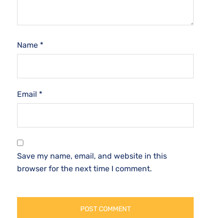
Name
*
Email
*
Save my name, email, and website in this
browser for the next time I comment.