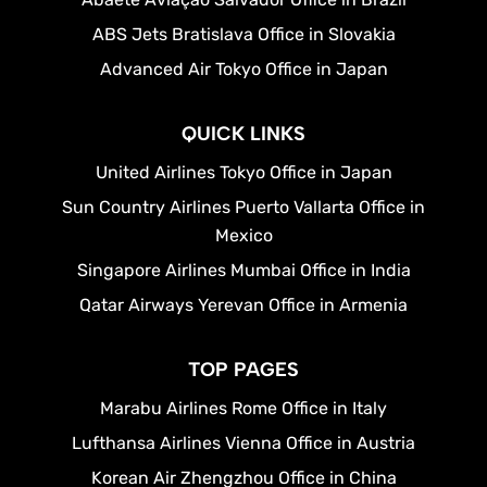
ABS Jets Bratislava Office in Slovakia
Advanced Air Tokyo Office in Japan
QUICK LINKS
United Airlines Tokyo Office in Japan
Sun Country Airlines Puerto Vallarta Office in
Mexico
Singapore Airlines Mumbai Office in India
Qatar Airways Yerevan Office in Armenia
TOP PAGES
Marabu Airlines Rome Office in Italy
Lufthansa Airlines Vienna Office in Austria
Korean Air Zhengzhou Office in China