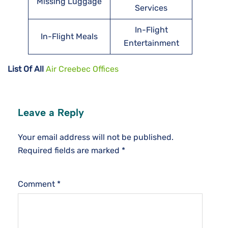
Missing Luggage
Services
In-Flight
In-Flight Meals
Entertainment
List Of All
Air Creebec Offices
Leave a Reply
Your email address will not be published.
Required fields are marked
*
Comment
*