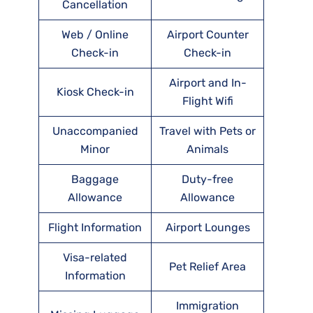
Cancellation
Web / Online
Airport Counter
Check-in
Check-in
Airport and In-
Kiosk Check-in
Flight Wifi
Unaccompanied
Travel with Pets or
Minor
Animals
Baggage
Duty-free
Allowance
Allowance
Flight Information
Airport Lounges
Visa-related
Pet Relief Area
Information
Immigration