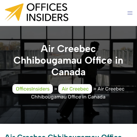
Skip
to
content
Air Creebec
Chhibougamau Office in
Canada
OfficesInsiders
»
Air Creebec
»
Air Creebec
Chhibougamau Office in Canada