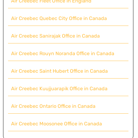
Air Creebec Fleet Office in England
Air Creebec Quebec City Office in Canada
Air Creebec Sanirajak Office in Canada
Air Creebec Rouyn Noranda Office in Canada
Air Creebec Saint Hubert Office in Canada
Air Creebec Kuujjuarapik Office in Canada
Air Creebec Ontario Office in Canada
Air Creebec Moosonee Office in Canada