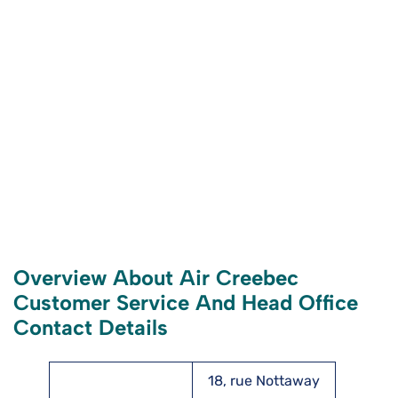
Overview About Air Creebec
Customer Service And Head Office
Contact Details
18, rue Nottaway