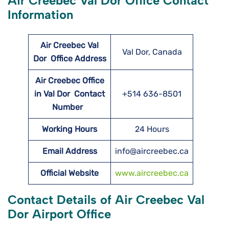
Air Creebec Val Dor Office Contact
Information
Air Creebec Val
Val Dor, Canada
Dor
Office Address
Air Creebec Office
in Val Dor Contact
+514 636-8501
Number
Working Hours
24 Hours
Email Address
info@aircreebec.ca
Official Website
www.aircreebec.ca
Contact Details of Air Creebec Val
Dor Airport Office