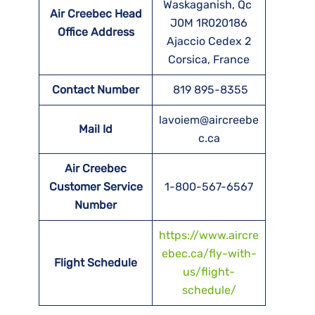
Waskaganish, Qc
Air Creebec Head
J0M 1R020186
Office Address
Ajaccio Cedex 2
Corsica, France
Contact Number
819 895-8355
lavoiem@aircreebe
Mail Id
c.ca
Air Creebec
Customer Service
1-800-567-6567
Number
https://www.aircre
ebec.ca/fly-with-
Flight Schedule
us/flight-
schedule/