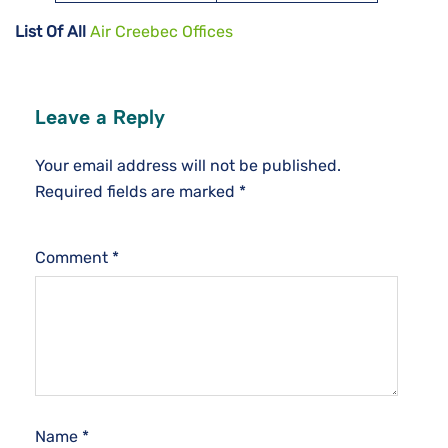
List Of All
Air Creebec Offices
Leave a Reply
Your email address will not be published.
Required fields are marked
*
Comment
*
Name
*