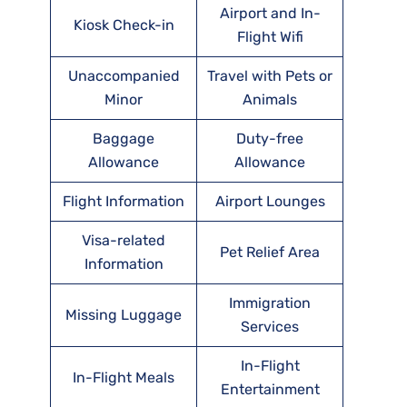
Airport and In-
Kiosk Check-in
Flight Wifi
Unaccompanied
Travel with Pets or
Minor
Animals
Baggage
Duty-free
Allowance
Allowance
Flight Information
Airport Lounges
Visa-related
Pet Relief Area
Information
Immigration
Missing Luggage
Services
In-Flight
In-Flight Meals
Entertainment