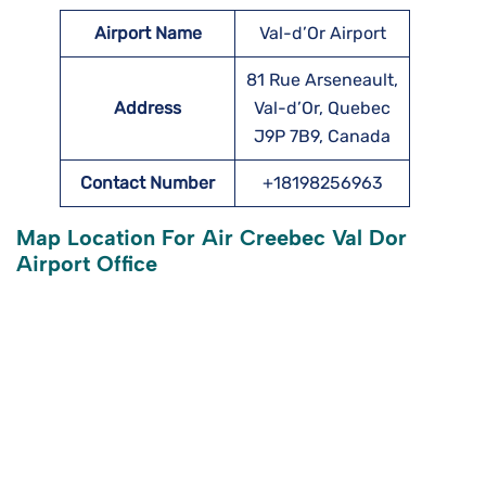
Airport Name
Val-d’Or Airport
81 Rue Arseneault,
Address
Val-d’Or, Quebec
J9P 7B9, Canada
Contact Number
+18198256963
Map Location For Air Creebec Val Dor
Airport Office