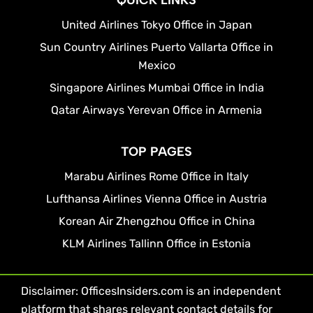
QUICK LINKS
United Airlines Tokyo Office in Japan
Sun Country Airlines Puerto Vallarta Office in
Mexico
Singapore Airlines Mumbai Office in India
Qatar Airways Yerevan Office in Armenia
TOP PAGES
Marabu Airlines Rome Office in Italy
Lufthansa Airlines Vienna Office in Austria
Korean Air Zhengzhou Office in China
KLM Airlines Tallinn Office in Estonia
Disclaimer: OfficesInsiders.com is an independent
platform that shares relevant contact details for