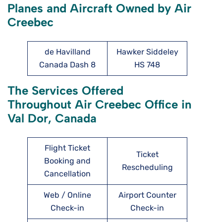
Planes and Aircraft Owned by Air
Creebec
de Havilland
Hawker Siddeley
Canada Dash 8
HS 748
The Services Offered
Throughout Air Creebec Office in
Val Dor, Canada
Flight Ticket
Ticket
Booking and
Rescheduling
Cancellation
Web / Online
Airport Counter
Check-in
Check-in