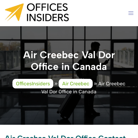
Skip
to
content
Air Creebec Val Dor
Office in Canada
OfficesInsiders
»
Air Creebec
»
Air Creebec
Val Dor Office in Canada