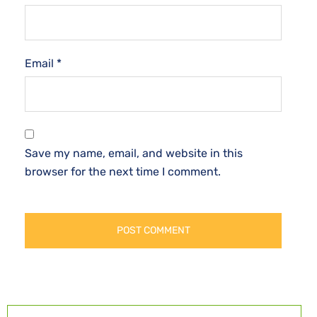
Email
*
Save my name, email, and website in this
browser for the next time I comment.