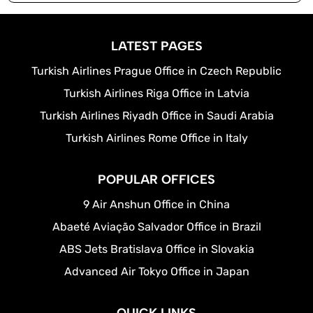
LATEST PAGES
Turkish Airlines Prague Office in Czech Republic
Turkish Airlines Riga Office in Latvia
Turkish Airlines Riyadh Office in Saudi Arabia
Turkish Airlines Rome Office in Italy
POPULAR OFFICES
9 Air Anshun Office in China
Abaeté Aviação Salvador Office in Brazil
ABS Jets Bratislava Office in Slovakia
Advanced Air Tokyo Office in Japan