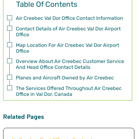
Table Of Contents
Air Creebec Val Dor Office Contact Information
Contact Details of Air Creebec Val Dor Airport
Office
Map Location For Air Creebec Val Dor Airport
Office
Overview About Air Creebec Customer Service
And Head Office Contact Details
Planes and Aircraft Owned by Air Creebec
The Services Offered Throughout Air Creebec
Office in Val Dor, Canada
Related Pages