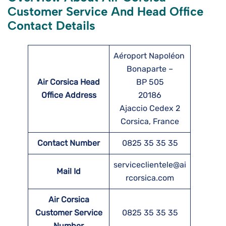
Customer Service And Head Office
Contact Details
Aéroport Napoléon
Bonaparte –
Air Corsica Head
BP 505
Office Address
20186
Ajaccio Cedex 2
Corsica, France
Contact Number
0825 35 35 35
serviceclientele@ai
Mail Id
rcorsica.com
Air Corsica
Customer Service
0825 35 35 35
Number