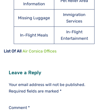
Pet Relief Area
Information
Immigration
Missing Luggage
Services
In-Flight
In-Flight Meals
Entertainment
List Of All
Air Corsica Offices
Leave a Reply
Your email address will not be published.
Required fields are marked
*
Comment
*