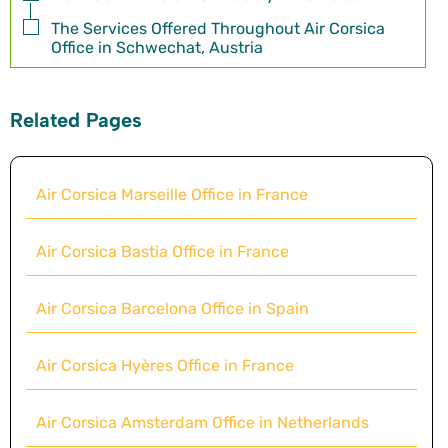
The Services Offered Throughout Air Corsica
Office in Schwechat, Austria
Related Pages
Air Corsica Marseille Office in France
Air Corsica Bastia Office in France
Air Corsica Barcelona Office in Spain
Air Corsica Hyères Office in France
Air Corsica Amsterdam Office in Netherlands