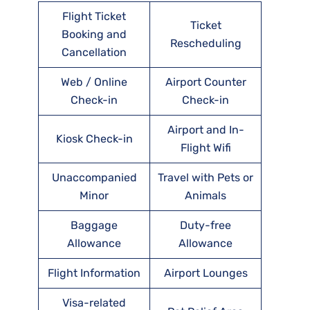
Flight Ticket
Ticket
Booking and
Rescheduling
Cancellation
Web / Online
Airport Counter
Check-in
Check-in
Airport and In-
Kiosk Check-in
Flight Wifi
Unaccompanied
Travel with Pets or
Minor
Animals
Baggage
Duty-free
Allowance
Allowance
Flight Information
Airport Lounges
Visa-related