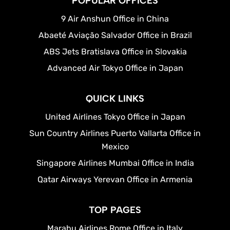
POPULAR OFFICES
9 Air Anshun Office in China
Abaeté Aviação Salvador Office in Brazil
ABS Jets Bratislava Office in Slovakia
Advanced Air Tokyo Office in Japan
QUICK LINKS
United Airlines Tokyo Office in Japan
Sun Country Airlines Puerto Vallarta Office in
Mexico
Singapore Airlines Mumbai Office in India
Qatar Airways Yerevan Office in Armenia
TOP PAGES
Marabu Airlines Rome Office in Italy