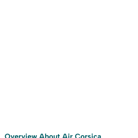
Overview About Air Corsica