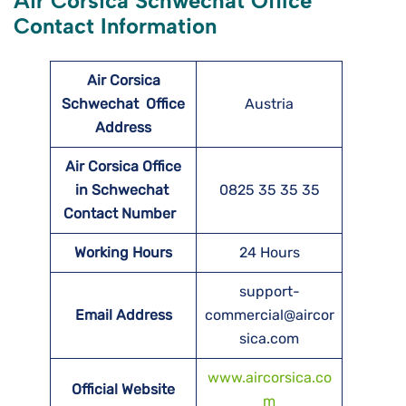
Air Corsica Schwechat Office
Contact Information
Air Corsica
Schwechat
Office
Austria
Address
Air Corsica Office
in Schwechat
0825 35 35 35
Contact Number
Working Hours
24 Hours
support-
Email Address
commercial@aircor
sica.com
www.aircorsica.co
Official Website
m