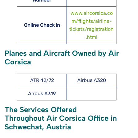
www.aircorsica.co
m/flights/airline-
Online Check In
tickets/registration
.html
Planes and Aircraft Owned by Air
Corsica
ATR 42/72
Airbus A320
Airbus A319
The Services Offered
Throughout Air Corsica Office in
Schwechat, Austria