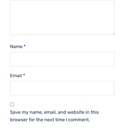
Name
*
Email
*
Save my name, email, and website in this
browser for the next time I comment.