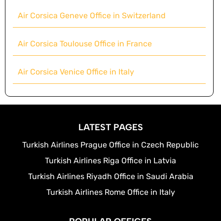
Air Corsica Geneve Office in Switzerland
Air Corsica Toulouse Office in France
Air Corsica Venice Office in Italy
LATEST PAGES
Turkish Airlines Prague Office in Czech Republic
Turkish Airlines Riga Office in Latvia
Turkish Airlines Riyadh Office in Saudi Arabia
Turkish Airlines Rome Office in Italy