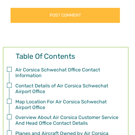
Table Of Contents
Air Corsica Schwechat Office Contact
Information
Contact Details of Air Corsica Schwechat
Airport Office
Map Location For Air Corsica Schwechat
Airport Office
Overview About Air Corsica Customer Service
And Head Office Contact Details
Planes and Aircraft Owned by Air Corsica