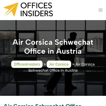
Skip
to
content
Air Corsica Schwechat
Office in Austria
OfficesInsiders
»
Air Corsica
»
Air Corsica
Schwechat Office in Austria