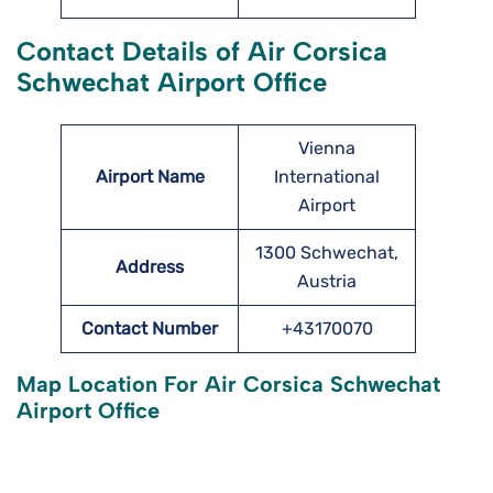
Contact Details of Air Corsica
Schwechat Airport Office
Vienna
Airport Name
International
Airport
1300 Schwechat,
Address
Austria
Contact Number
+43170070
Map Location For Air Corsica Schwechat
Airport Office