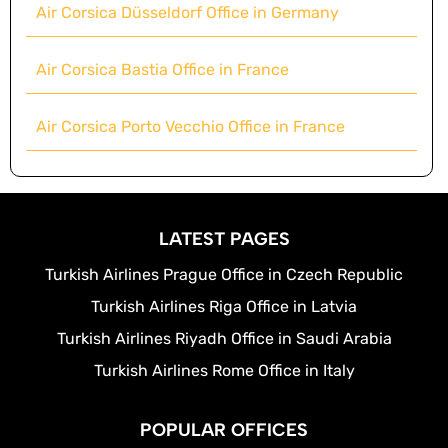
Air Corsica Düsseldorf Office in Germany
Air Corsica Bastia Office in France
Air Corsica Porto Vecchio Office in France
LATEST PAGES
Turkish Airlines Prague Office in Czech Republic
Turkish Airlines Riga Office in Latvia
Turkish Airlines Riyadh Office in Saudi Arabia
Turkish Airlines Rome Office in Italy
POPULAR OFFICES