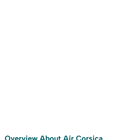
Overview About Air Corsica