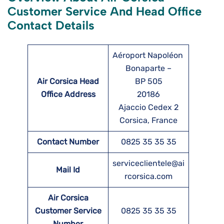
Customer Service And Head Office
Contact Details
Aéroport Napoléon
Bonaparte –
Air Corsica Head
BP 505
Office Address
20186
Ajaccio Cedex 2
Corsica, France
Contact Number
0825 35 35 35
serviceclientele@ai
Mail Id
rcorsica.com
Air Corsica
Customer Service
0825 35 35 35
Number