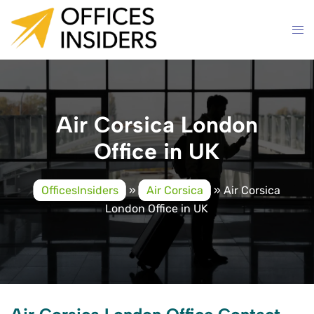
Skip
to
content
Air Corsica London
Office in UK
OfficesInsiders
»
Air Corsica
»
Air Corsica
London Office in UK