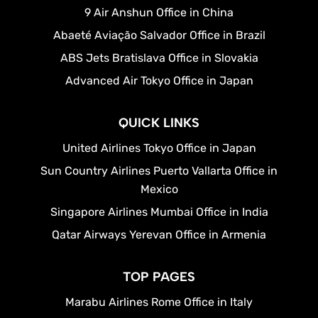
9 Air Anshun Office in China
Abaeté Aviação Salvador Office in Brazil
ABS Jets Bratislava Office in Slovakia
Advanced Air Tokyo Office in Japan
QUICK LINKS
United Airlines Tokyo Office in Japan
Sun Country Airlines Puerto Vallarta Office in
Mexico
Singapore Airlines Mumbai Office in India
Qatar Airways Yerevan Office in Armenia
TOP PAGES
Marabu Airlines Rome Office in Italy