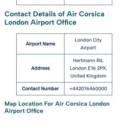
Contact Details of Air Corsica
London Airport Office
London City
Airport Name
Airport
Hartmann Rd,
Address
London E16 2PX,
United Kingdom
Contact Number
+442076460000
Map Location For Air Corsica London
Airport Office