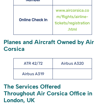
www.aircorsica.co
m/flights/airline-
Online Check In
tickets/registration
.html
Planes and Aircraft Owned by Air
Corsica
ATR 42/72
Airbus A320
Airbus A319
The Services Offered
Throughout Air Corsica Office in
London, UK