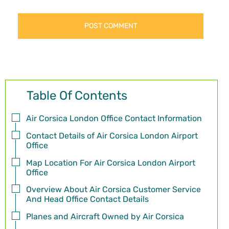
Table Of Contents
Air Corsica London Office Contact Information
Contact Details of Air Corsica London Airport
Office
Map Location For Air Corsica London Airport
Office
Overview About Air Corsica Customer Service
And Head Office Contact Details
Planes and Aircraft Owned by Air Corsica