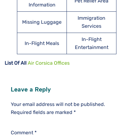
Pet Relief Area
Information
Immigration
Missing Luggage
Services
In-Flight
In-Flight Meals
Entertainment
List Of All
Air Corsica Offices
Leave a Reply
Your email address will not be published.
Required fields are marked
*
Comment
*