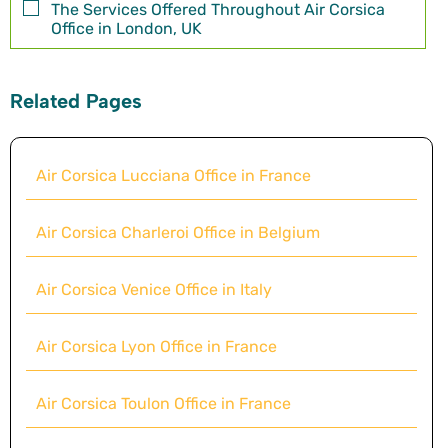
The Services Offered Throughout Air Corsica
Office in London, UK
Related Pages
Air Corsica Lucciana Office in France
Air Corsica Charleroi Office in Belgium
Air Corsica Venice Office in Italy
Air Corsica Lyon Office in France
Air Corsica Toulon Office in France