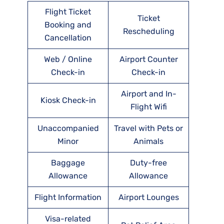
Flight Ticket
Ticket
Booking and
Rescheduling
Cancellation
Web / Online
Airport Counter
Check-in
Check-in
Airport and In-
Kiosk Check-in
Flight Wifi
Unaccompanied
Travel with Pets or
Minor
Animals
Baggage
Duty-free
Allowance
Allowance
Flight Information
Airport Lounges
Visa-related