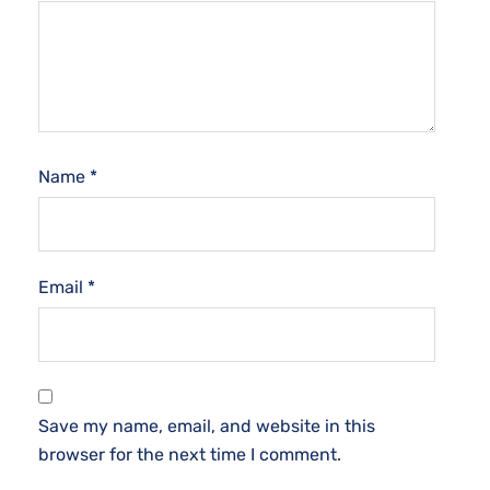
Name
*
Email
*
Save my name, email, and website in this
browser for the next time I comment.