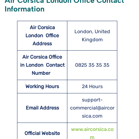
Air Corsica London Office Contact
Information
Air Corsica
London, United
London
Office
Kingdom
Address
Air Corsica Office
in London Contact
0825 35 35 35
Number
Working Hours
24 Hours
support-
Email Address
commercial@aircor
sica.com
www.aircorsica.co
Official Website
m