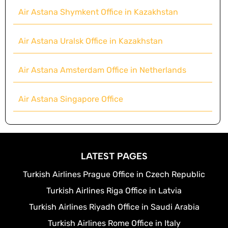
Air Astana Shymkent Office in Kazakhstan
Air Astana Uralsk Office in Kazakhstan
Air Astana Amsterdam Office in Netherlands
Air Astana Singapore Office
LATEST PAGES
Turkish Airlines Prague Office in Czech Republic
Turkish Airlines Riga Office in Latvia
Turkish Airlines Riyadh Office in Saudi Arabia
Turkish Airlines Rome Office in Italy