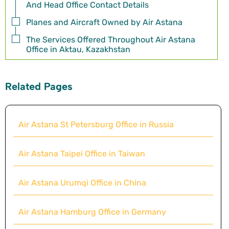
And Head Office Contact Details
Planes and Aircraft Owned by Air Astana
The Services Offered Throughout Air Astana
Office in Aktau, Kazakhstan
Related Pages
Air Astana St Petersburg Office in Russia
Air Astana Taipei Office in Taiwan
Air Astana Urumqi Office in China
Air Astana Hamburg Office in Germany