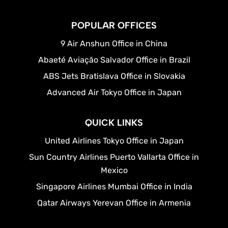
POPULAR OFFICES
9 Air Anshun Office in China
Abaeté Aviação Salvador Office in Brazil
ABS Jets Bratislava Office in Slovakia
Advanced Air Tokyo Office in Japan
QUICK LINKS
United Airlines Tokyo Office in Japan
Sun Country Airlines Puerto Vallarta Office in
Mexico
Singapore Airlines Mumbai Office in India
Qatar Airways Yerevan Office in Armenia