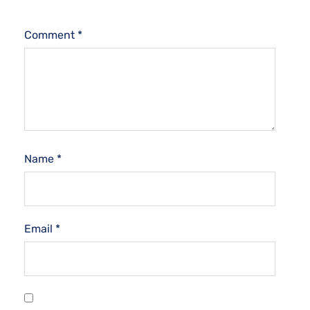
Comment
*
Name
*
Email
*