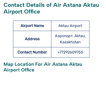
Contact Details of Air Astana Aktau
Airport Office
Airport Name
Aktau Airport
Аэропорт, Aktau,
Address
Kazakhstan
Contact Number
+77292609755
Map Location For Air Astana Aktau
Airport Office