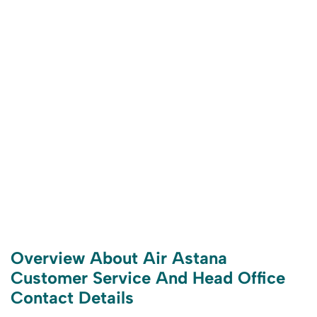
Overview About Air Astana
Customer Service And Head Office
Contact Details