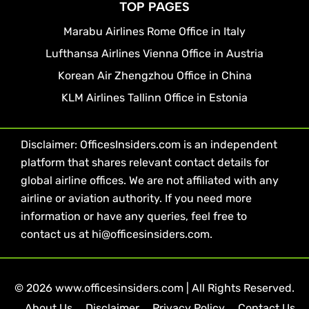
TOP PAGES
Marabu Airlines Rome Office in Italy
Lufthansa Airlines Vienna Office in Austria
Korean Air Zhengzhou Office in China
KLM Airlines Tallinn Office in Estonia
Disclaimer: OfficesInsiders.com is an independent
platform that shares relevant contact details for
global airline offices. We are not affiliated with any
airline or aviation authority. If you need more
information or have any queries, feel free to
contact us at hi@officesinsiders.com.
© 2026 www.officesinsiders.com | All Rights Reserved.
About Us
Disclaimer
Privacy Policy
Contact Us