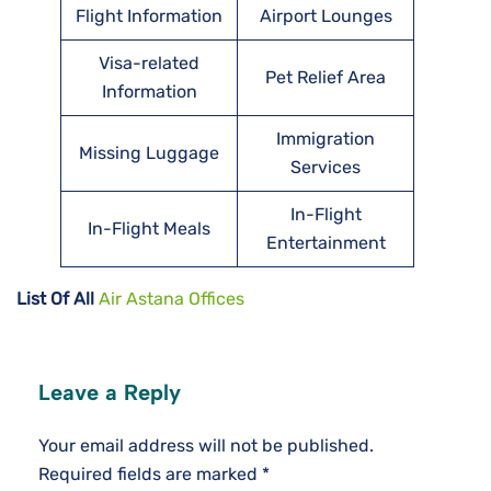
Flight Information
Airport Lounges
Visa-related
Pet Relief Area
Information
Immigration
Missing Luggage
Services
In-Flight
In-Flight Meals
Entertainment
List Of All
Air Astana Offices
Leave a Reply
Your email address will not be published.
Required fields are marked
*