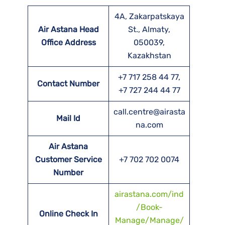
4A, Zakarpatskaya
Air Astana Head
St., Almaty,
Office Address
050039,
Kazakhstan
+7 717 258 44 77,
Contact Number
+7 727 244 44 77
call.centre@airasta
Mail Id
na.com
Air Astana
Customer Service
+7 702 702 0074
Number
airastana.com/ind
/Book-
Online Check In
Manage/Manage/