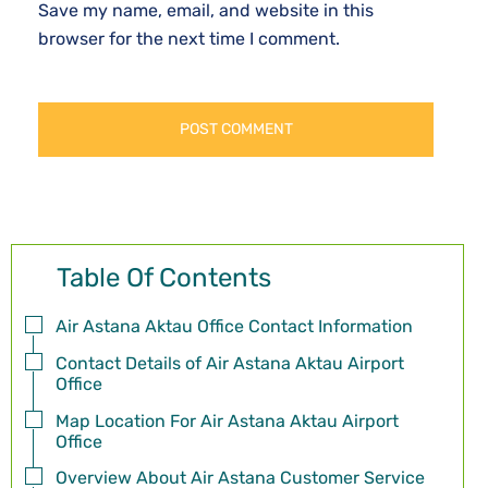
Save my name, email, and website in this
browser for the next time I comment.
Table Of Contents
Air Astana Aktau Office Contact Information
Contact Details of Air Astana Aktau Airport
Office
Map Location For Air Astana Aktau Airport
Office
Overview About Air Astana Customer Service