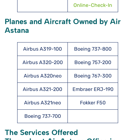
Online-Check-In
Planes and Aircraft Owned by Air
Astana
Airbus A319-100
Boeing 737-800
Airbus A320-200
Boeing 757-200
Airbus A320neo
Boeing 767-300
Airbus A321-200
Embraer ERJ-190
Airbus A321neo
Fokker F50
Boeing 737-700
The Services Offered