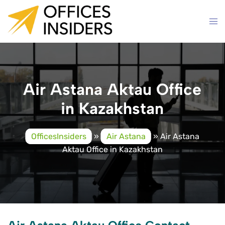
Skip
to
content
Air Astana Aktau Office
in Kazakhstan
OfficesInsiders
»
Air Astana
»
Air Astana
Aktau Office in Kazakhstan