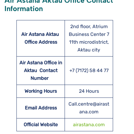
Air Astana Aktau Office Contact
Information
2nd floor, Atrium
Air Astana Aktau
Business Center 7
Office Address
11th microdistrict,
Aktau city
Air Astana Office in
Aktau Contact
+7 (7172) 58 44 77
Number
Working Hours
24 Hours
Call.centre@airast
Email Address
ana.com
Official Website
airastana.com