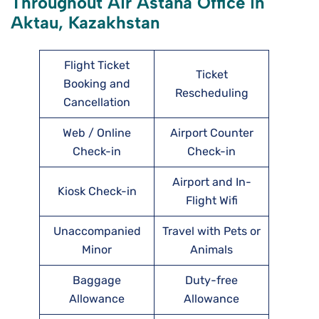
Throughout Air Astana Office in
Aktau, Kazakhstan
Flight Ticket
Ticket
Booking and
Rescheduling
Cancellation
Web / Online
Airport Counter
Check-in
Check-in
Airport and In-
Kiosk Check-in
Flight Wifi
Unaccompanied
Travel with Pets or
Minor
Animals
Baggage
Duty-free
Allowance
Allowance