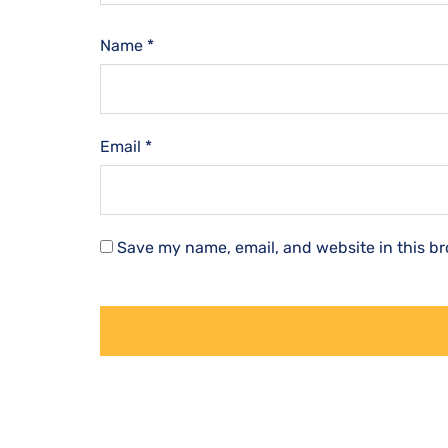
Name
*
Email
*
Save my name, email, and website in this br