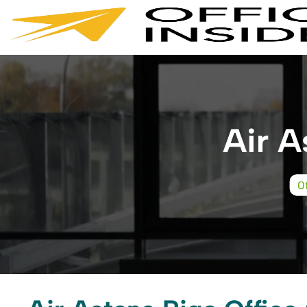
Skip
to
content
Air A
O