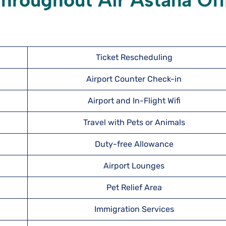
hroughout Air Astana Off
Ticket Rescheduling
Airport Counter Check-in
Airport and In-Flight Wifi
Travel with Pets or Animals
Duty-free Allowance
Airport Lounges
Pet Relief Area
Immigration Services