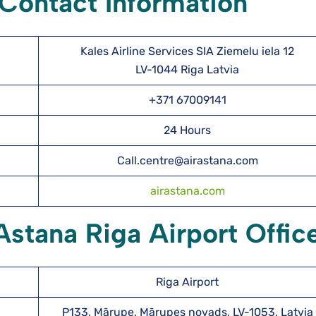
 Contact Information
Kales Airline Services SIA Ziemelu iela 12
LV-1044 Riga Latvia
r
+371 67009141
24 Hours
Call.centre@airastana.com
airastana.com
Astana Riga Airport Offic
Riga Airport
P133, Mārupe, Mārupes novads, LV-1053, Latvia