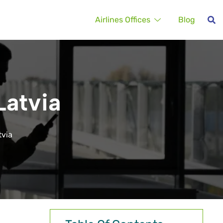
Airlines Offices
Blog
Latvia
tvia