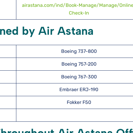
airastana.com/ind/Book-Manage/Manage/Onlin
Check-In
ned by Air Astana
Boeing 737-800
Boeing 757-200
Boeing 767-300
Embraer ERJ-190
Fokker F50