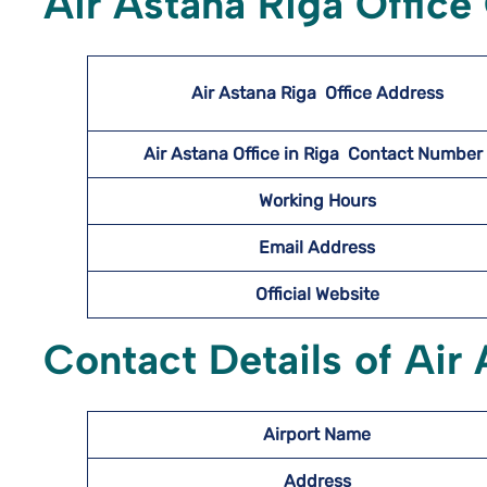
Air Astana Riga Office
Air Astana Riga
Office Address
Air Astana Office in Riga Contact Numbe
Working Hours
Email Address
Official Website
Contact Details of Air 
Airport Name
Address