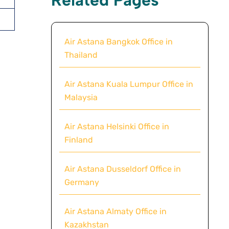
Air Astana Bangkok Office in
Thailand
Air Astana Kuala Lumpur Office in
Malaysia
Air Astana Helsinki Office in
Finland
Air Astana Dusseldorf Office in
Germany
Air Astana Almaty Office in
Kazakhstan