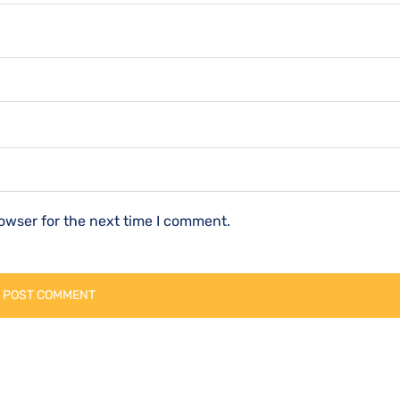
owser for the next time I comment.