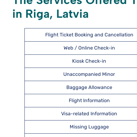
The Services Offered T
in Riga, Latvia
Flight Ticket Booking and Cancellation
Web / Online Check-in
Kiosk Check-in
Unaccompanied Minor
Baggage Allowance
Flight Information
Visa-related Information
Missing Luggage