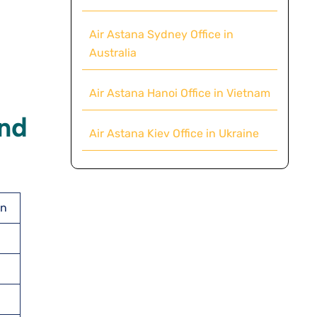
Air Astana Sydney Office in
Australia
Air Astana Hanoi Office in Vietnam
And
Air Astana Kiev Office in Ukraine
an