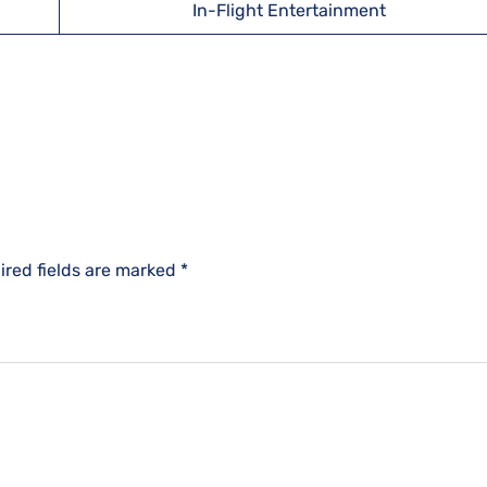
In-Flight Entertainment
ired fields are marked
*