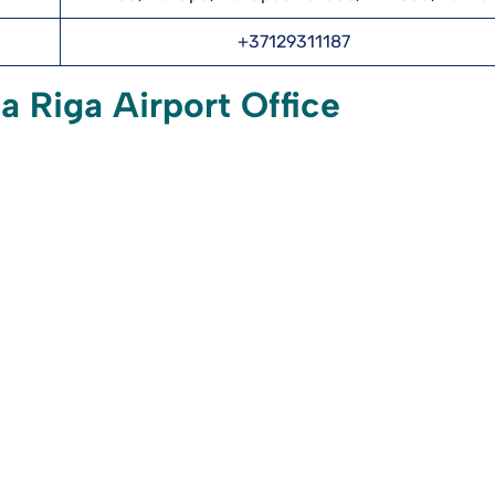
+37129311187
a Riga Airport Office