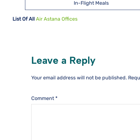
In-Flight Meals
List Of All
Air Astana Offices
Leave a Reply
Your email address will not be published.
Requ
Comment
*