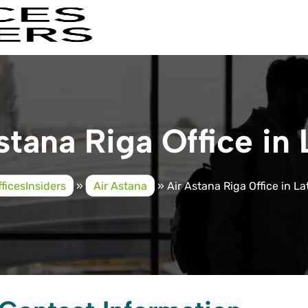
stana Riga Office in 
fficesInsiders
»
Air Astana
»
Air Astana Riga Office in La