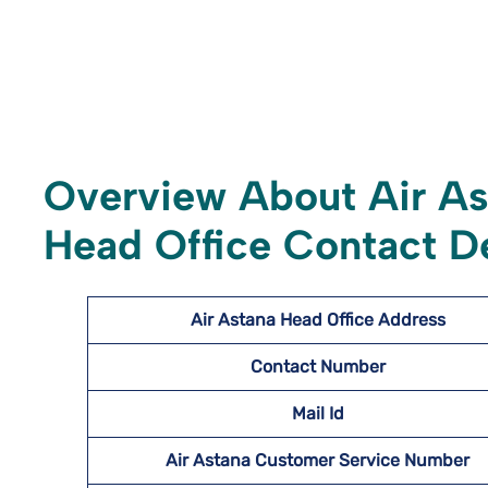
Overview About Air A
Head Office Contact De
Air Astana Head Office Address
Contact Number
Mail Id
Air Astana Customer Service Number