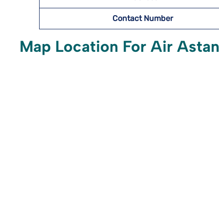
Contact Number
Map Location For Air Astan