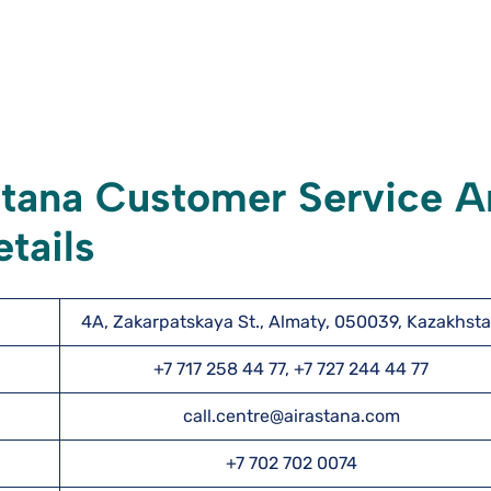
stana Customer Service 
tails
4A, Zakarpatskaya St., Almaty, 050039, Kazakhst
+7 717 258 44 77, +7 727 244 44 77
call.centre@airastana.com
+7 702 702 0074