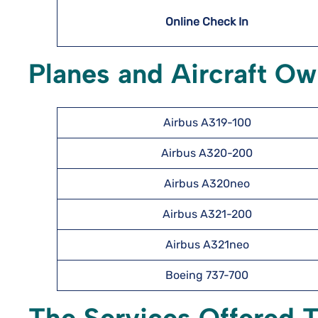
Online Check In
Planes and Aircraft Ow
Airbus A319-100
Airbus A320-200
Airbus A320neo
Airbus A321-200
Airbus A321neo
Boeing 737-700