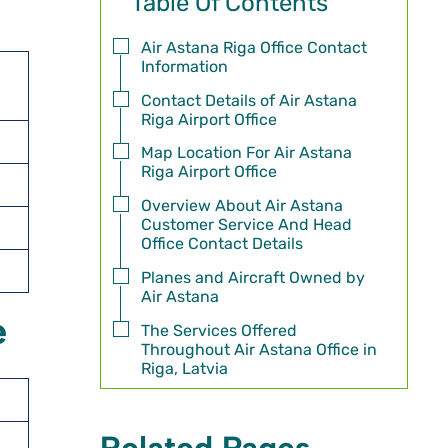
Table Of Contents
Air Astana Riga Office Contact
Information
Contact Details of Air Astana
Riga Airport Office
Map Location For Air Astana
Riga Airport Office
Overview About Air Astana
Customer Service And Head
Office Contact Details
Planes and Aircraft Owned by
Air Astana
e
The Services Offered
Throughout Air Astana Office in
Riga, Latvia
Related Pages