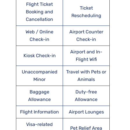
Flight Ticket
Ticket
Booking and
Rescheduling
Cancellation
Web / Online
Airport Counter
Check-in
Check-in
Airport and In-
Kiosk Check-in
Flight Wifi
Unaccompanied
Travel with Pets or
Minor
Animals
Baggage
Duty-free
Allowance
Allowance
Flight Information
Airport Lounges
Visa-related
Pet Relief Area