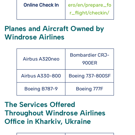
Online Check In
ero/en/prepare_fo
r_flight/checkin/
Planes and Aircraft Owned by
Windrose Airlines
Bombardier CRJ-
Airbus A320neo
900ER
Airbus A330-800
Boeing 737-800SF
Boeing B787-9
Boeing 777F
The Services Offered
Throughout Windrose Airlines
Office in Kharkiv, Ukraine