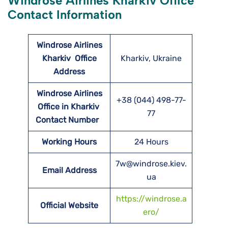
Windrose Airlines Kharkiv Office
Contact Information
Windrose Airlines
Kharkiv
Office
Kharkiv, Ukraine
Address
Windrose Airlines
+38 (044) 498-77-
Office in Kharkiv
77
Contact Number
Working Hours
24 Hours
7w@windrose.kiev.
Email Address
ua
https://windrose.a
Official Website
ero/