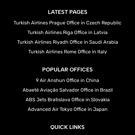
LATEST PAGES
Turkish Airlines Prague Office in Czech Republic
Turkish Airlines Riga Office in Latvia
Turkish Airlines Riyadh Office in Saudi Arabia
Turkish Airlines Rome Office in Italy
POPULAR OFFICES
9 Air Anshun Office in China
Abaeté Aviação Salvador Office in Brazil
ABS Jets Bratislava Office in Slovakia
Advanced Air Tokyo Office in Japan
QUICK LINKS