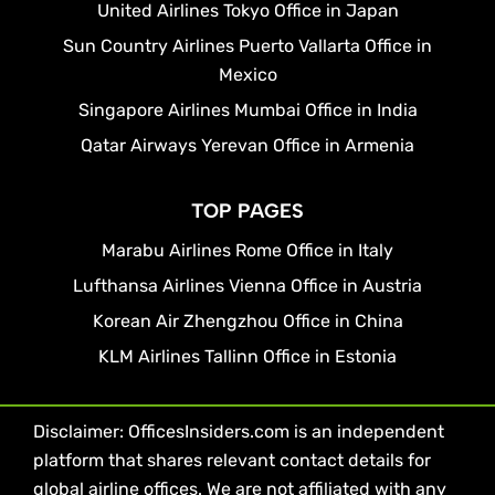
United Airlines Tokyo Office in Japan
Sun Country Airlines Puerto Vallarta Office in
Mexico
Singapore Airlines Mumbai Office in India
Qatar Airways Yerevan Office in Armenia
TOP PAGES
Marabu Airlines Rome Office in Italy
Lufthansa Airlines Vienna Office in Austria
Korean Air Zhengzhou Office in China
KLM Airlines Tallinn Office in Estonia
Disclaimer: OfficesInsiders.com is an independent
platform that shares relevant contact details for
global airline offices. We are not affiliated with any