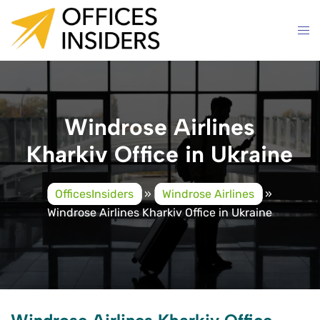
Skip
to
content
Windrose Airlines
Kharkiv Office in Ukraine
OfficesInsiders
»
Windrose Airlines
»
Windrose Airlines Kharkiv Office in Ukraine