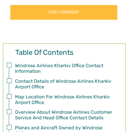
Table Of Contents
Windrose Airlines Kharkiv Office Contact
Information
Contact Details of Windrose Airlines Kharkiv
Airport Office
Map Location For Windrose Airlines Kharkiv
Airport Office
Overview About Windrose Airlines Customer
Service And Head Office Contact Details
Planes and Aircraft Owned by Windrose