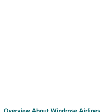
Overview About Windrose Airlines