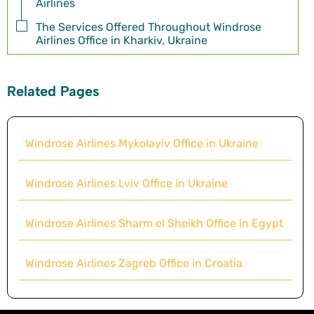
Airlines
The Services Offered Throughout Windrose
Airlines Office in Kharkiv, Ukraine
Related Pages
Windrose Airlines Mykolayiv Office in Ukraine
Windrose Airlines Lviv Office in Ukraine
Windrose Airlines Sharm el Sheikh Office in Egypt
Windrose Airlines Zagreb Office in Croatia