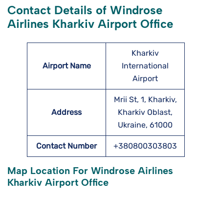
Contact Details of Windrose
Airlines Kharkiv Airport Office
Kharkiv
Airport Name
International
Airport
Mrii St, 1, Kharkiv,
Address
Kharkiv Oblast,
Ukraine, 61000
Contact Number
+380800303803
Map Location For Windrose Airlines
Kharkiv Airport Office