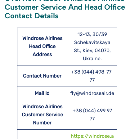
Customer Service And Head Office
Contact Details
12-13, 30/39
Windrose Airlines
Schekavitskaya
Head Office
St., Kiev, 04070,
Address
Ukraine.
+38 (044) 498-77-
Contact Number
77
Mail Id
fly@windroseair.de
Windrose Airlines
+38 (044) 499 97
Customer Service
77
Number
https://windrose.a