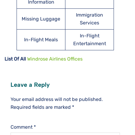
Information
Immigration
Missing Luggage
Services
In-Flight
In-Flight Meals
Entertainment
List Of All
Windrose Airlines Offices
Leave a Reply
Your email address will not be published.
Required fields are marked
*
Comment
*