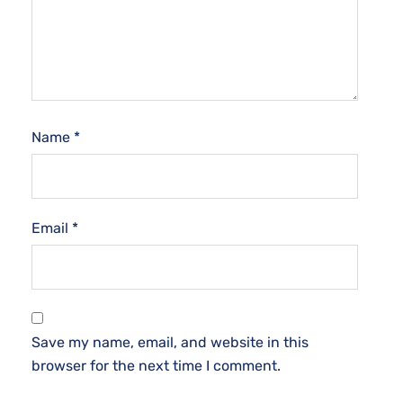
Name
*
Email
*
Save my name, email, and website in this
browser for the next time I comment.