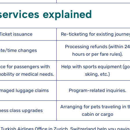
 services explained
Ticket issuance
Re-ticketing for existing journe
Processing refunds (within 24
te/time changes
hours or per fare rules).
ce for passengers with
Help with sports equipment (gol
bility or medical needs.
skiing, etc.)
maged luggage claims
Program-related inquiries.
Arranging for pets traveling in 
ness class upgrades
cabin or cargo
urkish Airlines Office in Zurich, Switzerland help you navig