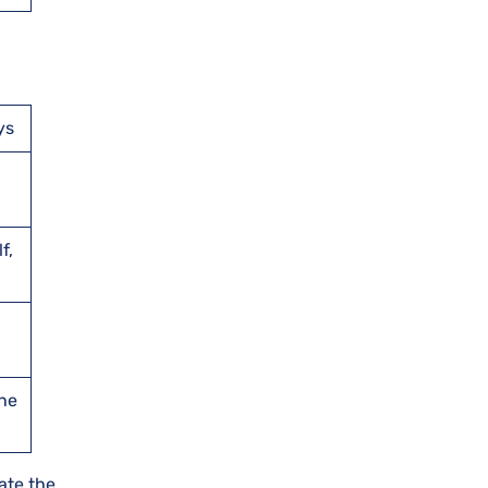
ys
f,
the
ate the