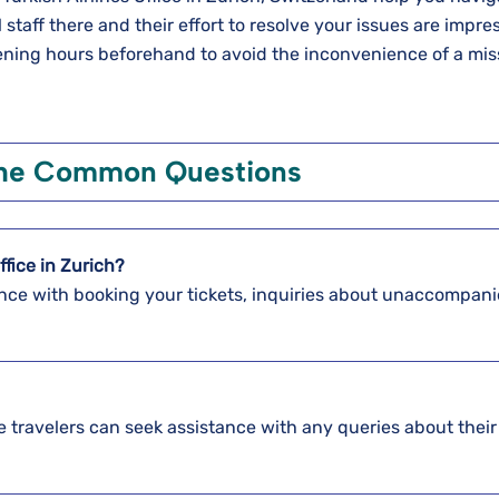
 staff there and their effort to resolve your issues are impre
pening hours beforehand to avoid the inconvenience of a mi
the Common Questions
ffice in Zurich?
stance with booking your tickets, inquiries about unaccompan
re travelers can seek assistance with any queries about their