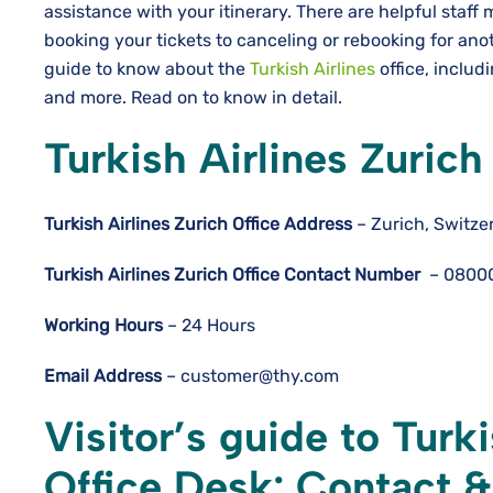
assistance with your itinerary. There are helpful staff
booking your tickets to canceling or rebooking for ano
guide to know about the
Turkish Airlines
office, includi
and more. Read on to know in detail.
Turkish Airlines Zuric
Turkish Airlines Zurich
Office Address
– Zurich, Switze
Turkish Airlines Zurich
Office Contact Number
– 0800
Working Hours
– 24 Hours
Email Address
– customer@thy.com
Visitor’s guide to Turki
Office Desk: Contact 