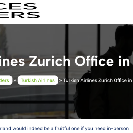
ines Zurich Office i
iders
»
Turkish Airlines
»
Turkish Airlines Zurich Office i
zerland would indeed be a fruitful one if you need in-person