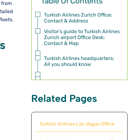
Table Of Contents
, from
tailed
Turkish Airlines Zurich Office:
fleets,
Contact & Address
Visitor’s guide to Turkish Airlines
Zurich airport Office Desk:
ss
Contact & Map
Turkish Airlines headquarters:
All you should know
Related Pages
Turkish Airlines Las Vegas Office