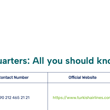
uarters: All you should k
Contact Number
Official Website
90 212 465 21 21
https://www.turkishairlines.c