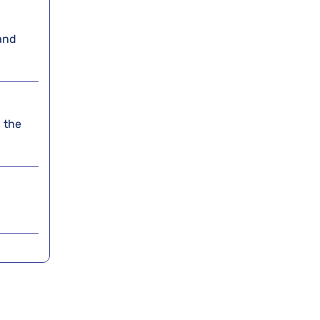
and
 the