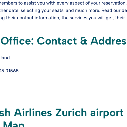
 members to assist you with every aspect of your reservation
ther date, selecting your seats, and much more. Read our de
ng their contact information, the services you will get, their 
h Office: Contact & Addre
rland
05 01565
sh Airlines Zurich airport
& Map