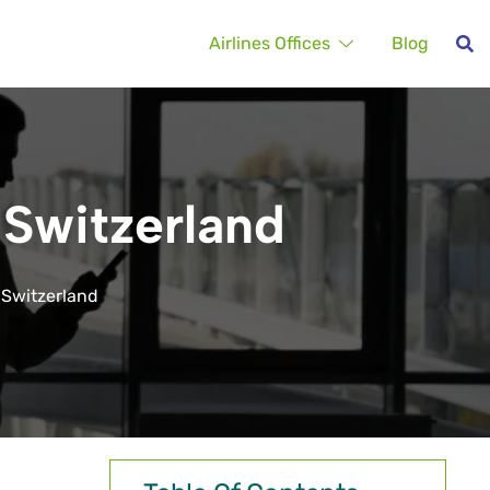
Airlines Offices
Blog
n Switzerland
n Switzerland