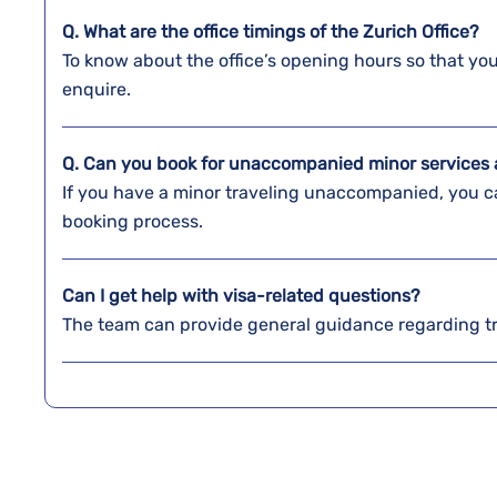
Q. What are the office timings of the
Zurich
Office?
To know about the office’s opening hours so that y
enquire.
Q. Can you book for unaccompanied minor services a
If you have a minor traveling unaccompanied, you ca
booking process.
Can I get help with visa-related questions?
The team can provide general guidance regarding t