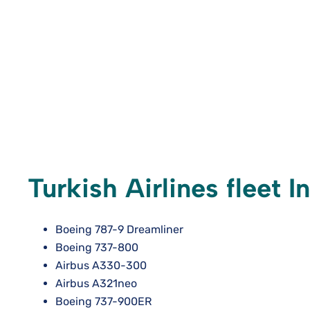
Turkish Airlines fleet I
Boeing 787-9 Dreamliner
Boeing 737-800
Airbus A330-300
Airbus A321neo
Boeing 737-900ER