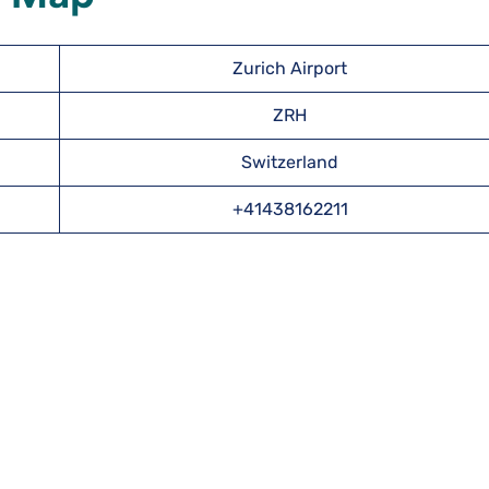
Zurich Airport
ZRH
Switzerland
+41438162211