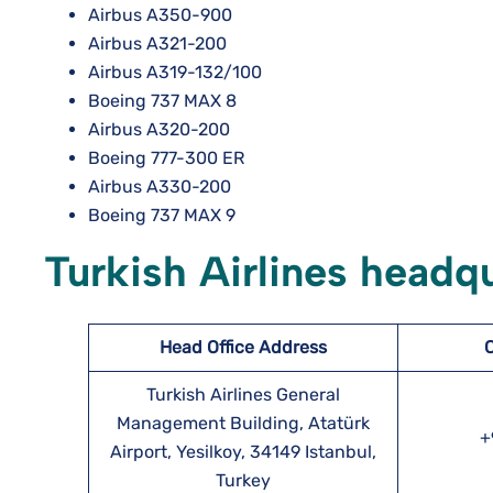
Airbus A350-900
Airbus A321-200
Airbus A319-132/100
Boeing 737 MAX 8
Airbus A320-200
Boeing 777-300 ER
Airbus A330-200
Boeing 737 MAX 9
Turkish Airlines headq
Head Office Address
Turkish Airlines General
Management Building, Atatürk
+
Airport, Yesilkoy, 34149 Istanbul,
Turkey