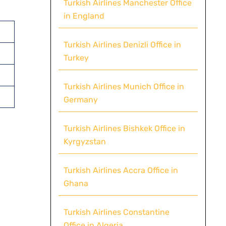
Turkish Airlines Manchester Office
in England
Turkish Airlines Denizli Office in
Turkey
Turkish Airlines Munich Office in
Germany
Turkish Airlines Bishkek Office in
Kyrgyzstan
Turkish Airlines Accra Office in
Ghana
Turkish Airlines Constantine
Office in Algeria