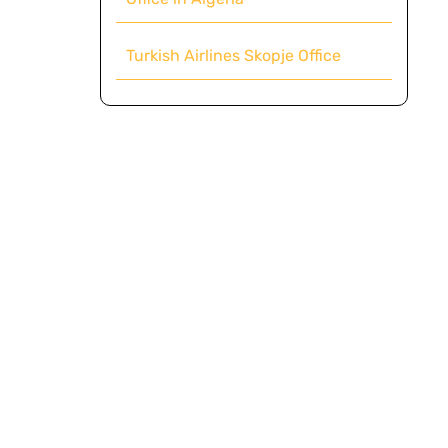
Turkish Airlines Skopje Office