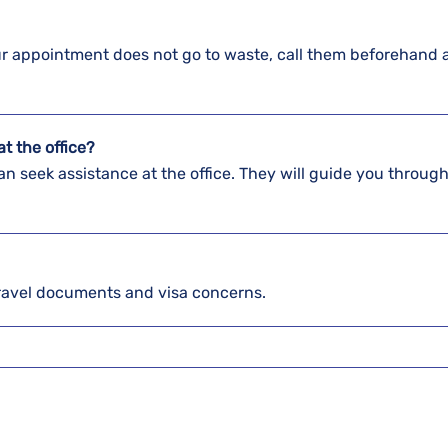
our appointment does not go to waste, call them beforehand 
t the office?
n seek assistance at the office. They will guide you through
ravel documents and visa concerns.