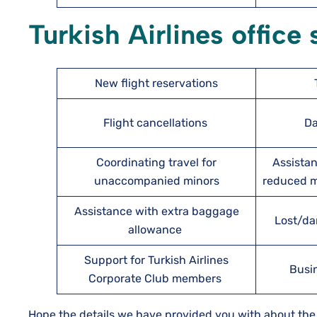
Turkish Airlines office
New flight reservations
Flight cancellations
Da
Coordinating travel for
Assistan
unaccompanied minors
reduced mo
Assistance with extra baggage
Lost/da
allowance
Support for Turkish Airlines
Busi
Corporate Club members
Hope the details we have provided you with about the T