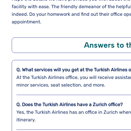
facility with ease. The friendly demeanor of the helpful
indeed. Do your homework and find out their office o
appointment.
Answers to 
Q. What services will you get at the Turkish Airlines o
At the Turkish Airlines office, you will receive assi
minor services, seat selection, and more.
Q. Does the Turkish Airlines have a
Zurich
office?
Yes, the Turkish Airlines has an office in Zurich whe
itinerary.