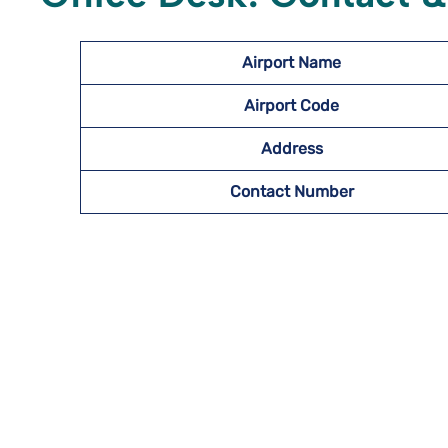
Airport Name
Airport Code
Address
Contact Number