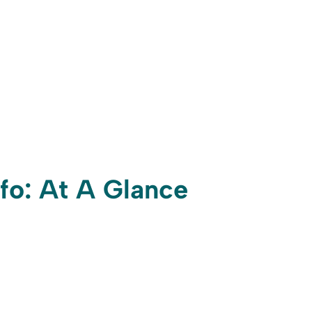
nfo: At A Glance