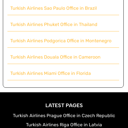
Turkish Airlines Sao Paulo Office in Brazil
Turkish Airlines Phuket Office in Thailand
Turkish Airlines Podgorica Office in Montenegro
Turkish Airlines Douala Office in Cameroon
Turkish Airlines Miami Office in Florida
LATEST PAGES
Turkish Airlines Prague Office in Czech Republic
Turkish Airlines Riga Office in Latvia