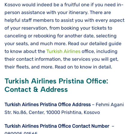
Kosovo would indeed be a fruitful one if you need in-
person assistance with your itinerary. There are
helpful staff members to assist you with every aspect
of your reservation, from booking your tickets to
canceling or rebooking for another date, selecting
your seats, and much more. Read our detailed guide
to know about the
Turkish Airlines
office, including
their contact information, the services you will get,
their fleets, and more. Read on to know in detail.
Turkish Airlines Pristina Office:
Contact & Address
Turkish Airlines Pristina
Office Address
– Fehmi Agani
Str. No.86, Center, 10000 Prishtina, Kosovo
Turkish Airlines Pristina
Office Contact Number
–
080005 01565