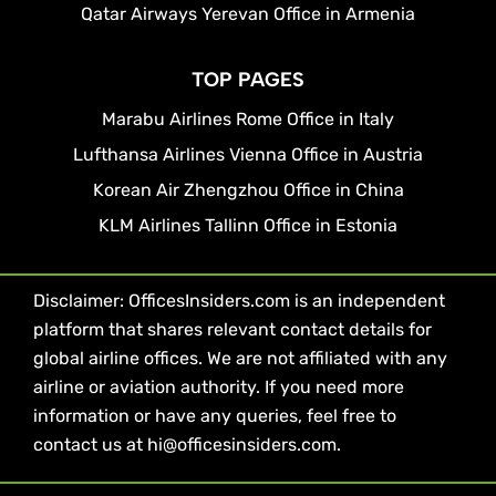
Qatar Airways Yerevan Office in Armenia
TOP PAGES
Marabu Airlines Rome Office in Italy
Lufthansa Airlines Vienna Office in Austria
Korean Air Zhengzhou Office in China
KLM Airlines Tallinn Office in Estonia
Disclaimer: OfficesInsiders.com is an independent
platform that shares relevant contact details for
global airline offices. We are not affiliated with any
airline or aviation authority. If you need more
information or have any queries, feel free to
contact us at hi@officesinsiders.com.