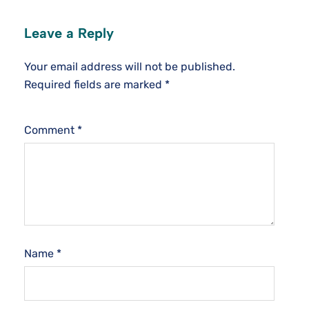
Leave a Reply
Your email address will not be published.
Required fields are marked
*
Comment
*
Name
*