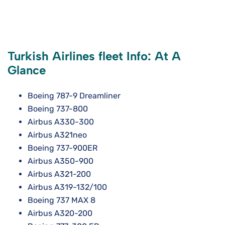
Turkish Airlines fleet Info: At A
Glance
Boeing 787-9 Dreamliner
Boeing 737-800
Airbus A330-300
Airbus A321neo
Boeing 737-900ER
Airbus A350-900
Airbus A321-200
Airbus A319-132/100
Boeing 737 MAX 8
Airbus A320-200