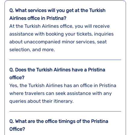
Q. What services will you get at the Turkish
Airlines office in Pristina?
At the Turkish Airlines office, you will receive
assistance with booking your tickets, inquiries
about unaccompanied minor services, seat
selection, and more.
Q. Does the Turkish Airlines have a
Pristina
office?
Yes, the Turkish Airlines has an office in Pristina
where travelers can seek assistance with any
queries about their itinerary.
Q. What are the office timings of the
Pristina
Office?