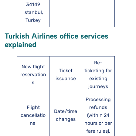
34149
Istanbul,
Turkey
Turkish Airlines office services
explained
Re-
New flight
Ticket
ticketing for
reservation
issuance
existing
s
journeys
Processing
Flight
refunds
Date/time
cancellatio
(within 24
changes
ns
hours or per
fare rules).