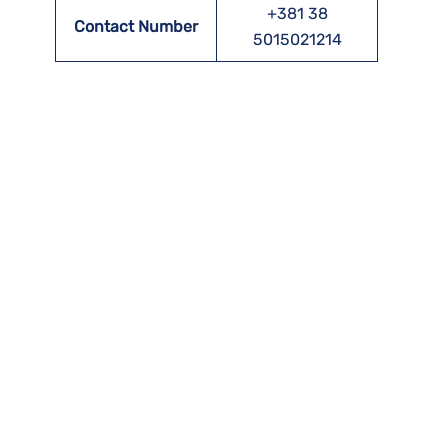
+381 38
Contact Number
5015021214