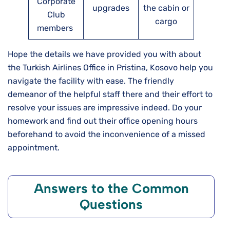
Corporate
upgrades
the cabin or
Club
cargo
members
Hope the details we have provided you with about
the Turkish Airlines Office in Pristina, Kosovo help you
navigate the facility with ease. The friendly
demeanor of the helpful staff there and their effort to
resolve your issues are impressive indeed. Do your
homework and find out their office opening hours
beforehand to avoid the inconvenience of a missed
appointment.
Answers to the Common
Questions