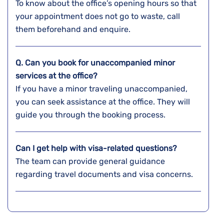
To know about the office’s opening hours so that
your appointment does not go to waste, call
them beforehand and enquire.
Q. Can you book for unaccompanied minor
services at the office?
If you have a minor traveling unaccompanied,
you can seek assistance at the office. They will
guide you through the booking process.
Can I get help with visa-related questions?
The team can provide general guidance
regarding travel documents and visa concerns.