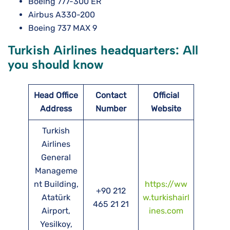
Boeing 777-300 ER
Airbus A330-200
Boeing 737 MAX 9
Turkish Airlines headquarters: All
you should know
Head Office
Contact
Official
Address
Number
Website
Turkish
Airlines
General
Manageme
nt Building,
https://ww
+90 212
Atatürk
w.turkishairl
465 21 21
Airport,
ines.com
Yesilkoy,