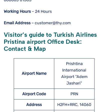
Working Hours
– 24 Hours
Email Address
– customer@thy.com
Visitor’s guide to Turkish Airlines
Pristina airport Office Desk:
Contact & Map
Prishtina
International
Airport Name
Airport “Adem
Jashari”
Airport Code
PRN
Address
H2FH+RRC, 14060