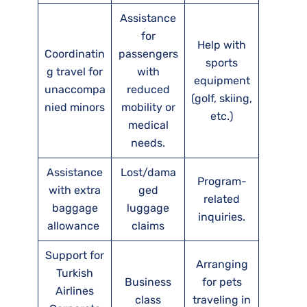
Assistance
for
Help with
Coordinatin
passengers
sports
g travel for
with
equipment
unaccompa
reduced
(golf, skiing,
nied minors
mobility or
etc.)
medical
needs.
Assistance
Lost/dama
Program-
with extra
ged
related
baggage
luggage
inquiries.
allowance
claims
Support for
Arranging
Turkish
Business
for pets
Airlines
class
traveling in