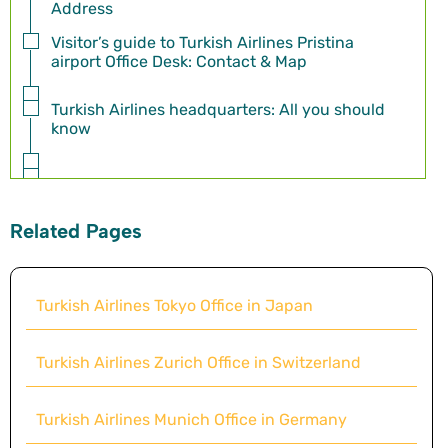
Address
Visitor’s guide to Turkish Airlines Pristina
airport Office Desk: Contact & Map
Turkish Airlines headquarters: All you should
know
Related Pages
Turkish Airlines Tokyo Office in Japan
Turkish Airlines Zurich Office in Switzerland
Turkish Airlines Munich Office in Germany