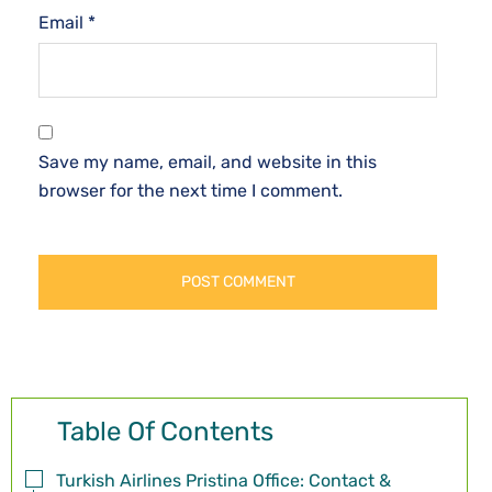
Email
*
Save my name, email, and website in this
browser for the next time I comment.
Table Of Contents
Turkish Airlines Pristina Office: Contact &