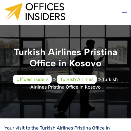
Skip
to
content
Turkish Airlines Pristina
Office in Kosovo
OfficesInsiders
»
Turkish Airlines
»
Turkish
Airlines Pristina Office in Kosovo
Your visit to the Turkish Airlines Pristina Office in