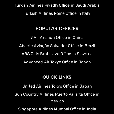
Turkish Airlines Riyadh Office in Saudi Arabia
Turkish Airlines Rome Office in Italy
POPULAR OFFICES
9 Air Anshun Office in China
Abaeté Aviação Salvador Office in Brazil
ABS Jets Bratislava Office in Slovakia
Advanced Air Tokyo Office in Japan
QUICK LINKS
United Airlines Tokyo Office in Japan
Sun Country Airlines Puerto Vallarta Office in
Mexico
Singapore Airlines Mumbai Office in India