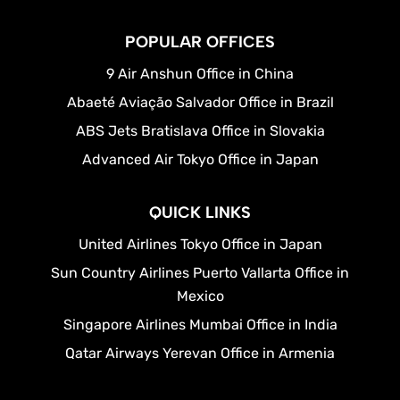
POPULAR OFFICES
9 Air Anshun Office in China
Abaeté Aviação Salvador Office in Brazil
ABS Jets Bratislava Office in Slovakia
Advanced Air Tokyo Office in Japan
QUICK LINKS
United Airlines Tokyo Office in Japan
Sun Country Airlines Puerto Vallarta Office in
Mexico
Singapore Airlines Mumbai Office in India
Qatar Airways Yerevan Office in Armenia