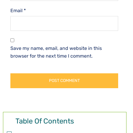
Email
*
Save my name, email, and website in this
browser for the next time I comment.
Table Of Contents