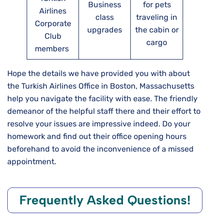
Business
for pets
Airlines
class
traveling in
Corporate
upgrades
the cabin or
Club
cargo
members
Hope the details we have provided you with about
the Turkish Airlines Office in Boston, Massachusetts
help you navigate the facility with ease. The friendly
demeanor of the helpful staff there and their effort to
resolve your issues are impressive indeed. Do your
homework and find out their office opening hours
beforehand to avoid the inconvenience of a missed
appointment.
Frequently Asked Questions!