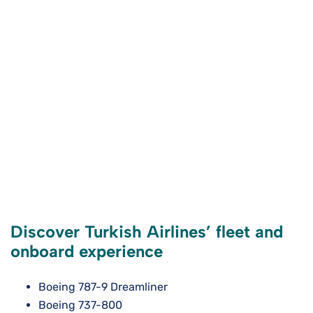
Discover Turkish Airlines’ fleet and
onboard experience
Boeing 787-9 Dreamliner
Boeing 737-800