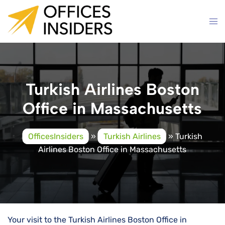
Skip
to
content
Turkish Airlines Boston
Office in Massachusetts
OfficesInsiders
»
Turkish Airlines
»
Turkish
Airlines Boston Office in Massachusetts
Your visit to the Turkish Airlines Boston Office in