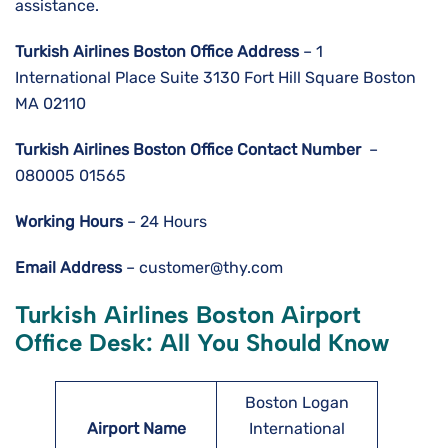
assistance.
Turkish Airlines Boston
Office Address
– 1
International Place Suite 3130 Fort Hill Square Boston
MA 02110
Turkish Airlines Boston
Office Contact Number
–
080005 01565
Working Hours
– 24 Hours
Email Address
– customer@thy.com
Turkish Airlines
Boston
Airport
Office Desk: All You Should Know
Boston Logan
Airport Name
International