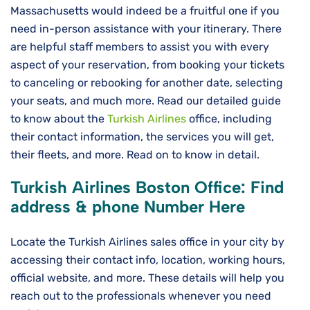
Massachusetts would indeed be a fruitful one if you
need in-person assistance with your itinerary. There
are helpful staff members to assist you with every
aspect of your reservation, from booking your tickets
to canceling or rebooking for another date, selecting
your seats, and much more. Read our detailed guide
to know about the
Turkish Airlines
office, including
their contact information, the services you will get,
their fleets, and more. Read on to know in detail.
Turkish Airlines
Boston
Office: Find
address & phone Number Here
Locate the Turkish Airlines sales office in your city by
accessing their contact info, location, working hours,
official website, and more. These details will help you
reach out to the professionals whenever you need