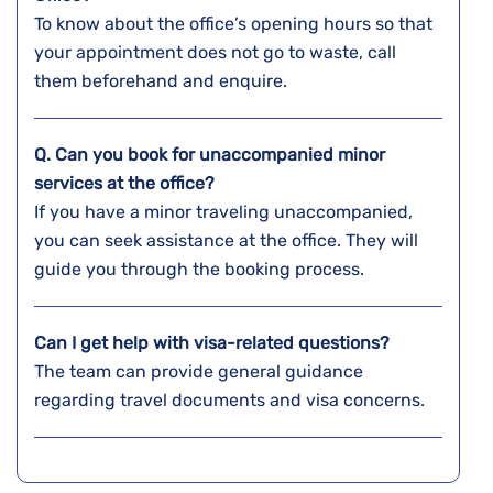
To know about the office’s opening hours so that
your appointment does not go to waste, call
them beforehand and enquire.
Q. Can you book for unaccompanied minor
services at the office?
If you have a minor traveling unaccompanied,
you can seek assistance at the office. They will
guide you through the booking process.
Can I get help with visa-related questions?
The team can provide general guidance
regarding travel documents and visa concerns.