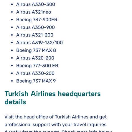
Airbus A330-300
Airbus A321neo
Boeing 737-900ER
Airbus A350-900
Airbus A321-200
Airbus A319-132/100
Boeing 737 MAX 8
Airbus A320-200
Boeing 777-300 ER
Airbus A330-200
Boeing 737 MAX 9
Turkish Airlines headquarters
details
Visit the head office of Turkish Airlines and get
professional support with your travel inquiries