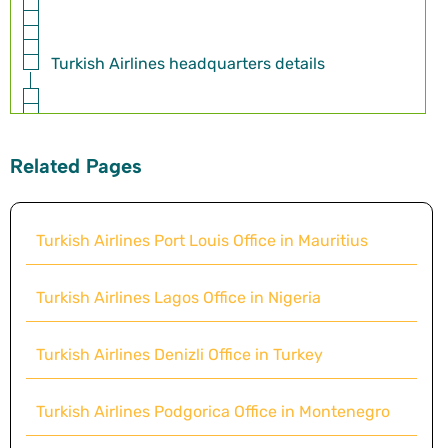
Turkish Airlines headquarters details
Related Pages
Turkish Airlines Port Louis Office in Mauritius
Turkish Airlines Lagos Office in Nigeria
Turkish Airlines Denizli Office in Turkey
Turkish Airlines Podgorica Office in Montenegro