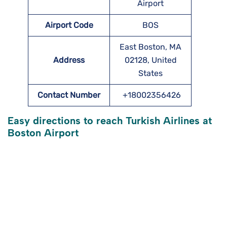
Airport
Airport Code
BOS
East Boston, MA
Address
02128, United
States
Contact Number
+18002356426
Easy directions to reach Turkish Airlines at
Boston
Airport