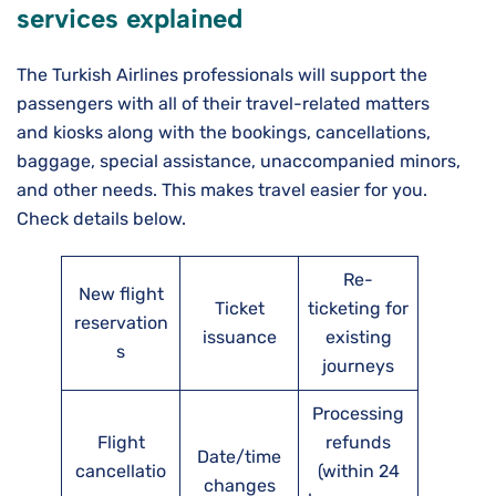
services explained
The Turkish Airlines professionals will support the
passengers with all of their travel-related matters
and kiosks along with the bookings, cancellations,
baggage, special assistance, unaccompanied minors,
and other needs. This makes travel easier for you.
Check details below.
Re-
New flight
Ticket
ticketing for
reservation
issuance
existing
s
journeys
Processing
Flight
refunds
Date/time
cancellatio
(within 24
changes