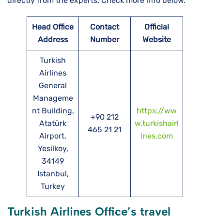
directly from the experts. Check more info below.
Head Office
Contact
Official
Address
Number
Website
Turkish
Airlines
General
Manageme
nt Building,
https://ww
+90 212
Atatürk
w.turkishairl
465 21 21
Airport,
ines.com
Yesilkoy,
34149
Istanbul,
Turkey
Turkish Airlines Office’s travel