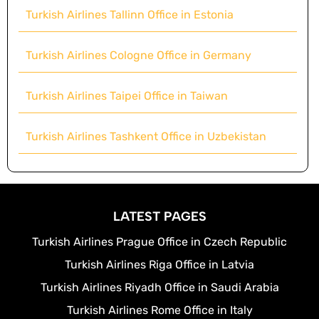
Turkish Airlines Tallinn Office in Estonia
Turkish Airlines Cologne Office in Germany
Turkish Airlines Taipei Office in Taiwan
Turkish Airlines Tashkent Office in Uzbekistan
LATEST PAGES
Turkish Airlines Prague Office in Czech Republic
Turkish Airlines Riga Office in Latvia
Turkish Airlines Riyadh Office in Saudi Arabia
Turkish Airlines Rome Office in Italy