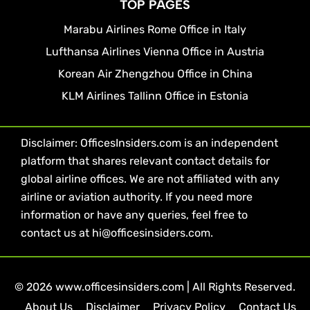
TOP PAGES
Marabu Airlines Rome Office in Italy
Lufthansa Airlines Vienna Office in Austria
Korean Air Zhengzhou Office in China
KLM Airlines Tallinn Office in Estonia
Disclaimer: OfficesInsiders.com is an independent
platform that shares relevant contact details for
global airline offices. We are not affiliated with any
airline or aviation authority. If you need more
information or have any queries, feel free to
contact us at hi@officesinsiders.com.
© 2026 www.officesinsiders.com | All Rights Reserved.
About Us
Disclaimer
Privacy Policy
Contact Us