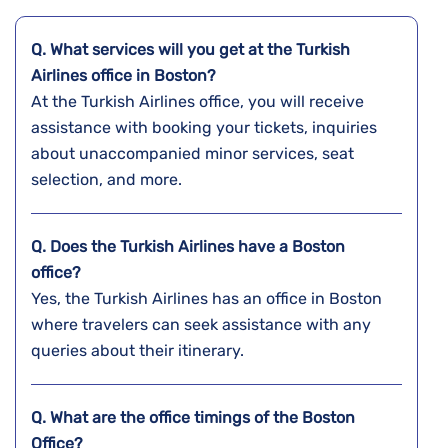
Q. What services will you get at the Turkish
Airlines office in Boston?
At the Turkish Airlines office, you will receive
assistance with booking your tickets, inquiries
about unaccompanied minor services, seat
selection, and more.
Q. Does the Turkish Airlines have a
Boston
office?
Yes, the Turkish Airlines has an office in Boston
where travelers can seek assistance with any
queries about their itinerary.
Q. What are the office timings of the
Boston
Office?