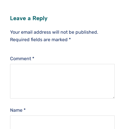
Leave a Reply
Your email address will not be published.
Required fields are marked
*
Comment
*
Name
*