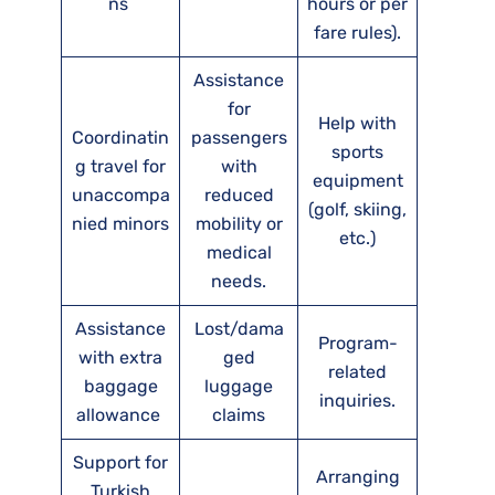
ns
hours or per
fare rules).
Assistance
for
Help with
Coordinatin
passengers
sports
g travel for
with
equipment
unaccompa
reduced
(golf, skiing,
nied minors
mobility or
etc.)
medical
needs.
Assistance
Lost/dama
Program-
with extra
ged
related
baggage
luggage
inquiries.
allowance
claims
Support for
Arranging
Turkish