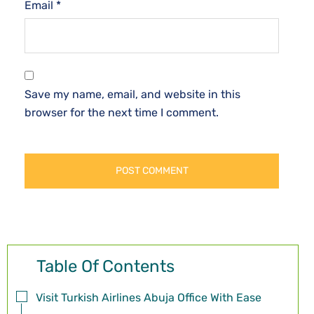
Email
*
Save my name, email, and website in this
browser for the next time I comment.
Table Of Contents
Visit Turkish Airlines Abuja Office With Ease