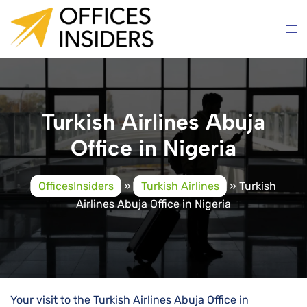
Skip
to
content
Turkish Airlines Abuja
Office in Nigeria
OfficesInsiders
»
Turkish Airlines
»
Turkish
Airlines Abuja Office in Nigeria
Your visit to the Turkish Airlines Abuja Office in