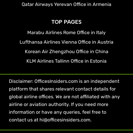
Qatar Airways Yerevan Office in Armenia
TOP PAGES
Marabu Airlines Rome Office in Italy
Lufthansa Airlines Vienna Office in Austria
Korean Air Zhengzhou Office in China
KLM Airlines Tallinn Office in Estonia
Disclaimer: OfficesInsiders.com is an independent
platform that shares relevant contact details for
global airline offices. We are not affiliated with any
airline or aviation authority. If you need more
information or have any queries, feel free to
contact us at hi@officesinsiders.com.