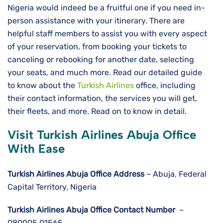
Nigeria would indeed be a fruitful one if you need in-
person assistance with your itinerary. There are
helpful staff members to assist you with every aspect
of your reservation, from booking your tickets to
canceling or rebooking for another date, selecting
your seats, and much more. Read our detailed guide
to know about the
Turkish Airlines
office, including
their contact information, the services you will get,
their fleets, and more. Read on to know in detail.
Visit Turkish Airlines Abuja Office
With Ease
Turkish Airlines Abuja
Office Address
– Abuja, Federal
Capital Territory, Nigeria
Turkish Airlines Abuja
Office Contact Number
–
080005 01565