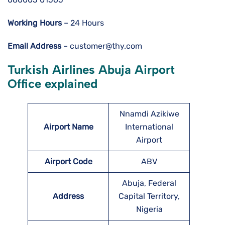
Working Hours
– 24 Hours
Email Address
– customer@thy.com
Turkish Airlines Abuja Airport
Office explained
Nnamdi Azikiwe
Airport Name
International
Airport
Airport Code
ABV
Abuja, Federal
Address
Capital Territory,
Nigeria