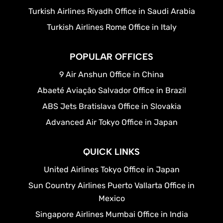
Turkish Airlines Riyadh Office in Saudi Arabia
Turkish Airlines Rome Office in Italy
POPULAR OFFICES
9 Air Anshun Office in China
Abaeté Aviação Salvador Office in Brazil
ABS Jets Bratislava Office in Slovakia
Advanced Air Tokyo Office in Japan
QUICK LINKS
United Airlines Tokyo Office in Japan
Sun Country Airlines Puerto Vallarta Office in
Mexico
Singapore Airlines Mumbai Office in India