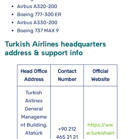
Airbus A320-200
Boeing 777-300 ER
Airbus A330-200
Boeing 737 MAX 9
Turkish Airlines headquarters
address & support info
Head Office
Contact
Official
Address
Number
Website
Turkish
Airlines
General
Manageme
nt Building,
https://ww
+90 212
Atatürk
w.turkishairl
465 21 21