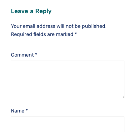
Leave a Reply
Your email address will not be published.
Required fields are marked
*
Comment
*
Name
*