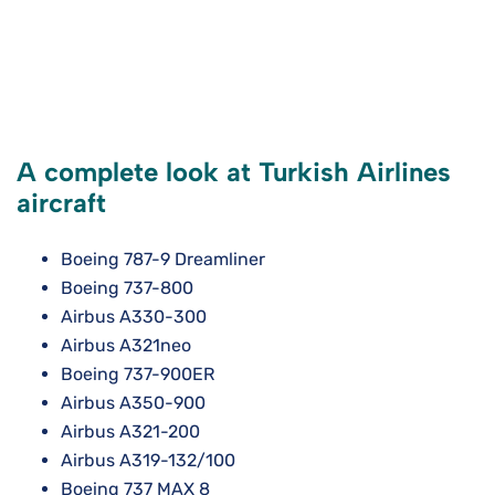
A complete look at Turkish Airlines
aircraft
Boeing 787-9 Dreamliner
Boeing 737-800
Airbus A330-300
Airbus A321neo
Boeing 737-900ER
Airbus A350-900
Airbus A321-200
Airbus A319-132/100
Boeing 737 MAX 8