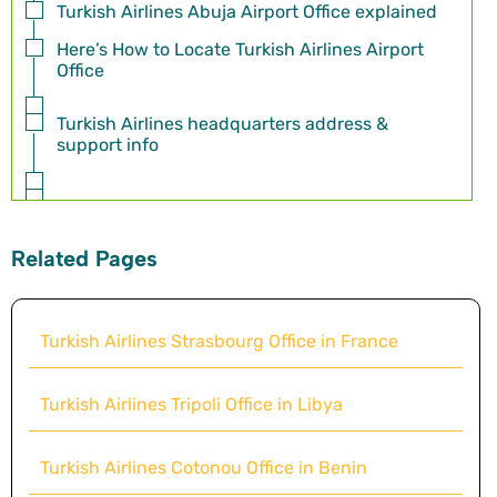
Turkish Airlines Abuja Airport Office explained
Here’s How to Locate Turkish Airlines Airport
Office
Turkish Airlines headquarters address &
support info
Related Pages
Turkish Airlines Strasbourg Office in France
Turkish Airlines Tripoli Office in Libya
Turkish Airlines Cotonou Office in Benin