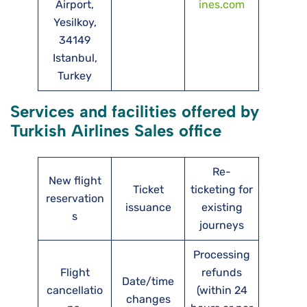
Airport,
ines.com
Yesilkoy,
34149
Istanbul,
Turkey
Services and facilities offered by
Turkish Airlines Sales office
Re-
New flight
Ticket
ticketing for
reservation
issuance
existing
s
journeys
Processing
Flight
refunds
Date/time
cancellatio
(within 24
changes