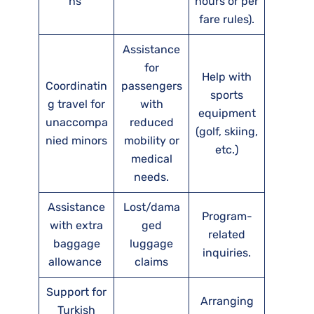
ns
hours or per
fare rules).
Assistance
for
Help with
Coordinatin
passengers
sports
g travel for
with
equipment
unaccompa
reduced
(golf, skiing,
nied minors
mobility or
etc.)
medical
needs.
Assistance
Lost/dama
Program-
with extra
ged
related
baggage
luggage
inquiries.
allowance
claims
Support for
Arranging
Turkish