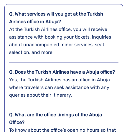
Q. What services will you get at the Turkish
Airlines office in Abuja?
At the Turkish Airlines office, you will receive
assistance with booking your tickets, inquiries
about unaccompanied minor services, seat
selection, and more.
Q. Does the Turkish Airlines have a
Abuja
office?
Yes, the Turkish Airlines has an office in Abuja
where travelers can seek assistance with any
queries about their itinerary.
Q. What are the office timings of the
Abuja
Office?
To know about the office’s opening hours so that