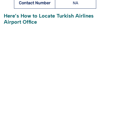
Contact Number
NA
Here’s How to Locate Turkish Airlines
Airport Office