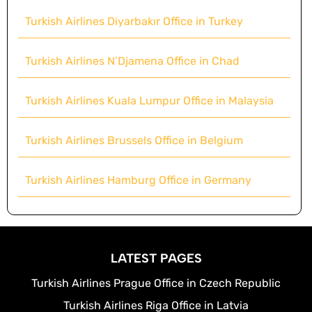
Turkish Airlines Diyarbakır Office in Turkey
Turkish Airlines N’Djamena Office in Chad
Turkish Airlines Kuala Lumpur Office in Malaysia
Turkish Airlines Brussels Office in Belgium
Turkish Airlines Hamburg Office in Germany
LATEST PAGES
Turkish Airlines Prague Office in Czech Republic
Turkish Airlines Riga Office in Latvia