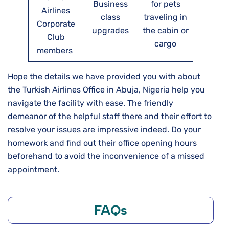
Business
for pets
Airlines
class
traveling in
Corporate
upgrades
the cabin or
Club
cargo
members
Hope the details we have provided you with about
the Turkish Airlines Office in Abuja, Nigeria help you
navigate the facility with ease. The friendly
demeanor of the helpful staff there and their effort to
resolve your issues are impressive indeed. Do your
homework and find out their office opening hours
beforehand to avoid the inconvenience of a missed
appointment.
FAQs