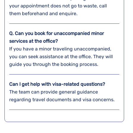
your appointment does not go to waste, call
them beforehand and enquire.
Q. Can you book for unaccompanied minor
services at the office?
If you have a minor traveling unaccompanied,
you can seek assistance at the office. They will
guide you through the booking process.
Can I get help with visa-related questions?
The team can provide general guidance
regarding travel documents and visa concerns.