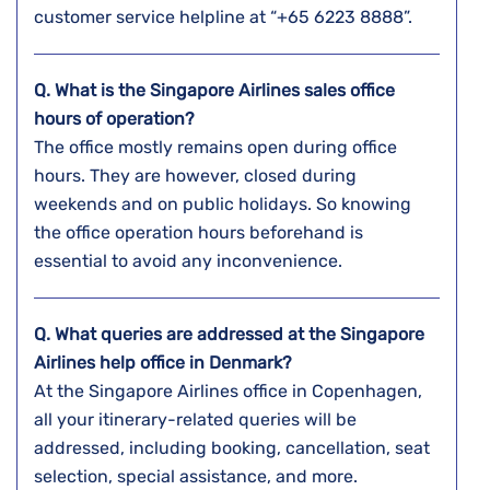
customer service helpline at “+65 6223 8888”.
Q. What is the Singapore Airlines sales office
hours of operation?
The office mostly remains open during office
hours. They are however, closed during
weekends and on public holidays. So knowing
the office operation hours beforehand is
essential to avoid any inconvenience.
Q. What queries are addressed at the Singapore
Airlines help office in Denmark?
At the Singapore Airlines office in Copenhagen,
all your itinerary-related queries will be
addressed, including booking, cancellation, seat
selection, special assistance, and more.