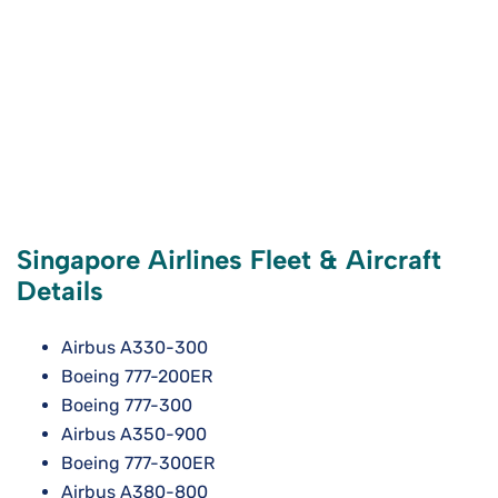
Singapore Airlines Fleet & Aircraft
Details
Airbus A330-300
Boeing 777-200ER
Boeing 777-300
Airbus A350-900
Boeing 777-300ER
Airbus A380-800