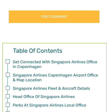
Table Of Contents
Get Connected With Singapore Airlines Office
in Copenhagen
Singapore Airlines Copenhagen Airport Office
& Map Location
Singapore Airlines Fleet & Aircraft Details
Head Office Of Singapore Airlines
Perks At Singapore Airlines Local Office