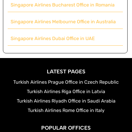
Singapore Airlines Bucharest Office in Romania
Singapore Airlines Melbourne Office in Australia
Singapore Airlines Dubai Office in UAE
LATEST PAGES
Turkish Airlines Prague Office in Czech Republic
Turkish Airlines Riga Office in Latvia
Turkish Airlines Riyadh Office in Saudi Arabia
Turkish Airlines Rome Office in Italy
POPULAR OFFICES