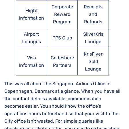
Corporate
Receipts
Flight
Reward
and
Information
Program
Refunds
Airport
SilverKris
PPS Club
Lounges
Lounge
KrisFlyer
Visa
Codeshare
Gold
Information
Partners
Lounge
This was all about the Singapore Airlines Office in
Copenhagen, Denmark at a glance. When you have all
the contact details available, communication
becomes easier. You should know the office’s
operations hours beforehand so that your visit to the
City office isn’t wasted. For simple queries like
checking your flight status, you may do so by visiting