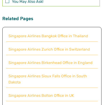
You May Also Ask!
Related Pages
Singapore Airlines Bangkok Office in Thailand
Singapore Airlines Zurich Office in Switzerland
Singapore Airlines Birkenhead Office in England
Singapore Airlines Sioux Falls Office in South
Dakota
Singapore Airlines Bolton Office in UK