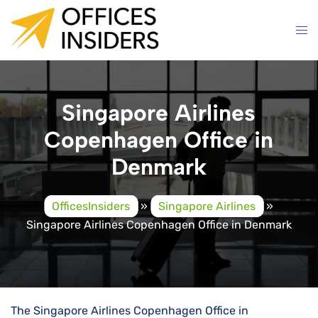
Skip
to
content
Singapore Airlines
Copenhagen Office in
Denmark
OfficesInsiders
»
Singapore Airlines
»
Singapore Airlines Copenhagen Office in Denmark
The Singapore Airlines Copenhagen Office in