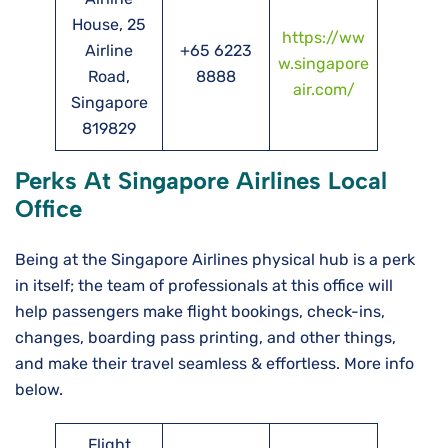
House, 25
https://ww
Airline
+65 6223
w.singapore
Road,
8888
air.com/
Singapore
819829
Perks At Singapore Airlines Local
Office
Being at the Singapore Airlines physical hub is a perk
in itself; the team of professionals at this office will
help passengers make flight bookings, check-ins,
changes, boarding pass printing, and other things,
and make their travel seamless & effortless. More info
below.
Flight