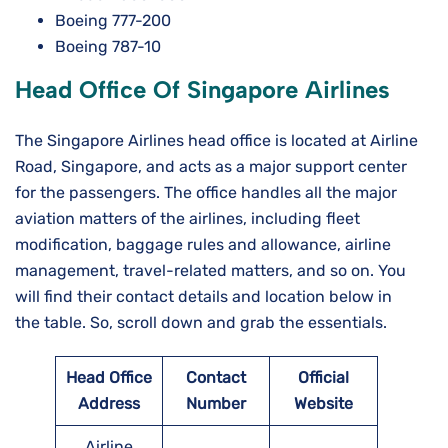
Boeing 777-200
Boeing 787-10
Head Office Of Singapore Airlines
The Singapore Airlines head office is located at Airline
Road, Singapore, and acts as a major support center
for the passengers. The office handles all the major
aviation matters of the airlines, including fleet
modification, baggage rules and allowance, airline
management, travel-related matters, and so on. You
will find their contact details and location below in
the table. So, scroll down and grab the essentials.
Head Office
Contact
Official
Address
Number
Website
Airline