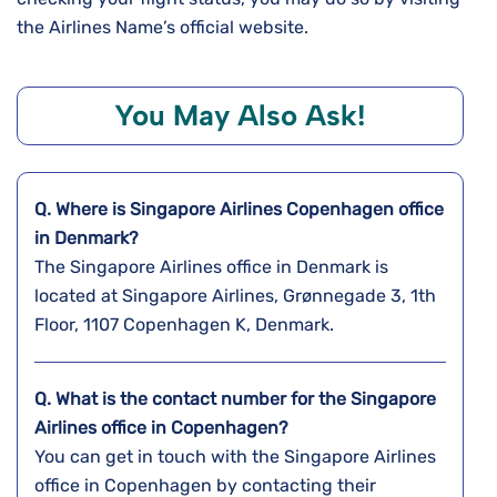
the Airlines Name’s official website.
You May Also Ask!
Q. Where is Singapore Airlines Copenhagen
office
in Denmark?
The Singapore Airlines office in Denmark is
located at Singapore Airlines, Grønnegade 3, 1th
Floor, 1107 Copenhagen K, Denmark.
Q. What is the contact number for the Singapore
Airlines office in Copenhagen?
You can get in touch with the Singapore Airlines
office in Copenhagen by contacting their