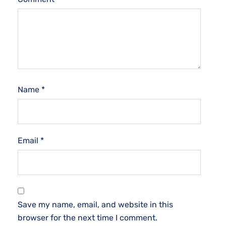
Name
*
Email
*
Save my name, email, and website in this
browser for the next time I comment.