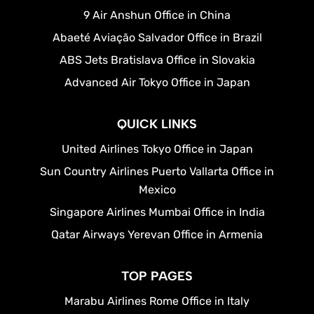
9 Air Anshun Office in China
Abaeté Aviação Salvador Office in Brazil
ABS Jets Bratislava Office in Slovakia
Advanced Air Tokyo Office in Japan
QUICK LINKS
United Airlines Tokyo Office in Japan
Sun Country Airlines Puerto Vallarta Office in
Mexico
Singapore Airlines Mumbai Office in India
Qatar Airways Yerevan Office in Armenia
TOP PAGES
Marabu Airlines Rome Office in Italy