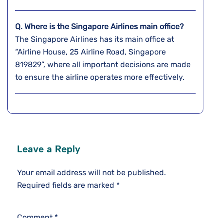
Q. Where is the Singapore Airlines main office?
The Singapore Airlines has its main office at
“Airline House, 25 Airline Road, Singapore
819829”, where all important decisions are made
to ensure the airline operates more effectively.
Leave a Reply
Your email address will not be published.
Required fields are marked
*
Comment
*