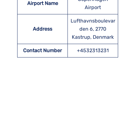
Airport Name
Airport
Lufthavnsboulevar
Address
den 6, 2770
Kastrup, Denmark
Contact Number
+4532313231