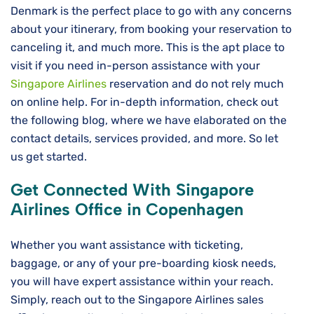
Denmark is the perfect place to go with any concerns
about your itinerary, from booking your reservation to
canceling it, and much more. This is the apt place to
visit if you need in-person assistance with your
Singapore Airlines
reservation and do not rely much
on online help. For in-depth information, check out
the following blog, where we have elaborated on the
contact details, services provided, and more. So let
us get started.
Get Connected With Singapore
Airlines Office in Copenhagen
Whether you want assistance with ticketing,
baggage, or any of your pre-boarding kiosk needs,
you will have expert assistance within your reach.
Simply, reach out to the Singapore Airlines sales