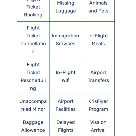
Missing
Animals
Ticket
Luggage
and Pets
Booking
Flight
Ticket
Immigration
In-Flight
Cancellatio
Services
Meals
n
Flight
Ticket
In-Flight
Airport
Rescheduli
Wifi
Transfers
ng
Unaccompa
Airport
KrisFlyer
nied Minor
Facilities
Program
Baggage
Delayed
Visa on
Allowance
Flights
Arrival