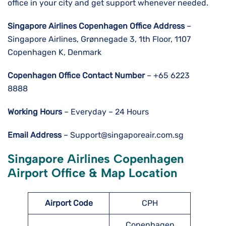
office in your city and get support whenever needed.
Singapore Airlines Copenhagen Office Address
–
Singapore Airlines, Grønnegade 3, 1th Floor, 1107
Copenhagen K, Denmark
Copenhagen
Office Contact Number
– +65 6223
8888
Working Hours
– Everyday – 24 Hours
Email Address
– Support@singaporeair.com.sg
Singapore Airlines Copenhagen
Airport Office & Map Location
Airport
Code
CPH
Copenhagen