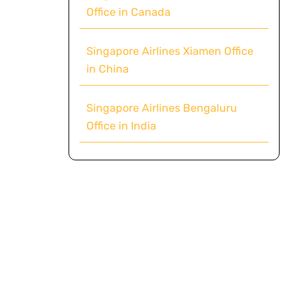
Office in Canada
Singapore Airlines Xiamen Office
in China
Singapore Airlines Bengaluru
Office in India