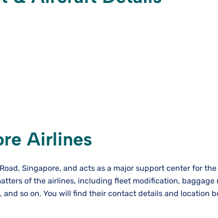
re Airlines
e Road, Singapore, and acts as a major support center for the
atters of the airlines, including fleet modification, baggage
and so on. You will find their contact details and location b