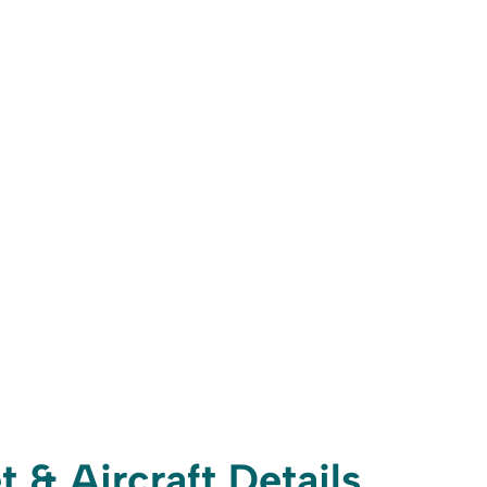
t & Aircraft Details