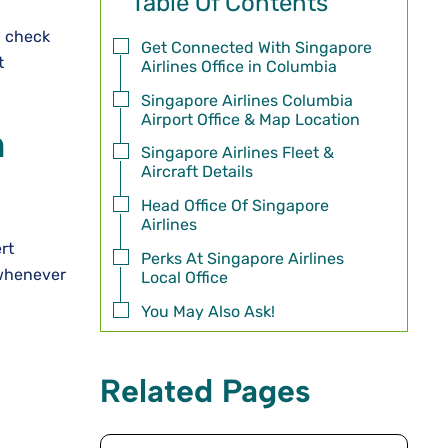
Table Of Contents
, check
Get Connected With Singapore
t
Airlines Office in Columbia
Singapore Airlines Columbia
Airport Office & Map Location
n
Singapore Airlines Fleet &
Aircraft Details
Head Office Of Singapore
Airlines
rt
Perks At Singapore Airlines
 whenever
Local Office
You May Also Ask!
Related Pages