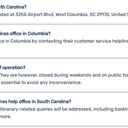
uth Carolina?
ocated at 3250 Airport Blvd, West Columbia, SC 29170, United 
lines office in Columbia?
ice in Columbia by contacting their customer service helplin
of operation?
 They are however, closed during weekends and on public ho
 essential to avoid any inconvenience.
nes help office in South Carolina?
r itinerary-related queries will be addressed, including booki
 more.