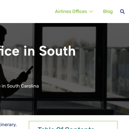
Airlines Offices
Blog
ice in South
 in South Carolina
inerary,