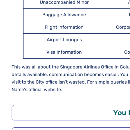
Unaccompanied Minor
A
Baggage Allowance
Flight Information
Corpo
Airport Lounges
Visa Information
Co
This was all about the Singapore Airlines Office in Co
details available, communication becomes easier. You 
visit to the City office isn’t wasted. For simple queries
Name’s official website.
You 