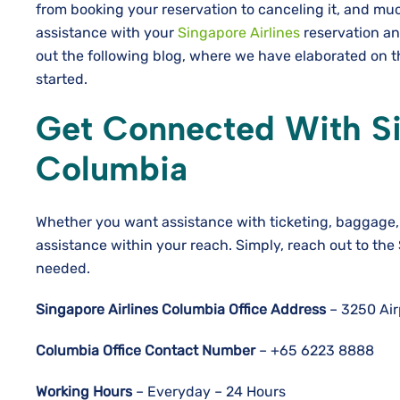
from booking your reservation to canceling it, and much
assistance with your
Singapore Airlines
reservation an
out the following blog, where we have elaborated on th
started.
Get Connected With Sin
Columbia
Whether you want assistance with ticketing, baggage, 
assistance within your reach. Simply, reach out to the
needed.
Singapore Airlines Columbia Office Address
– 3250 Air
Columbia
Office Contact Number
– +65 6223 8888
Working Hours
– Everyday – 24 Hours