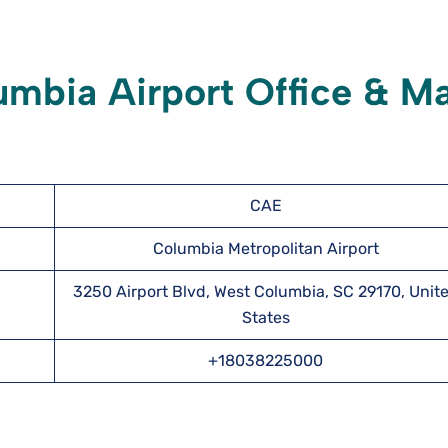
umbia Airport Office & M
CAE
Columbia Metropolitan Airport
3250 Airport Blvd, West Columbia, SC 29170, Unit
States
+18038225000