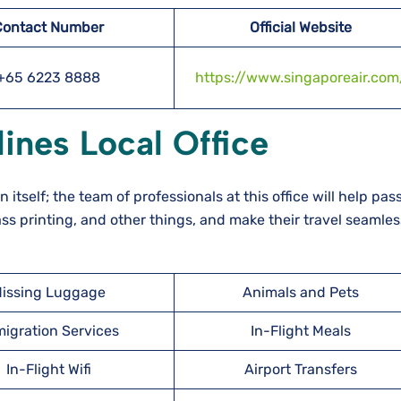
Contact Number
Official Website
+65 6223 8888
https://www.singaporeair.com
ines Local Office
n itself; the team of professionals at this office will help pa
ss printing, and other things, and make their travel seamles
issing Luggage
Animals and Pets
igration Services
In-Flight Meals
In-Flight Wifi
Airport Transfers