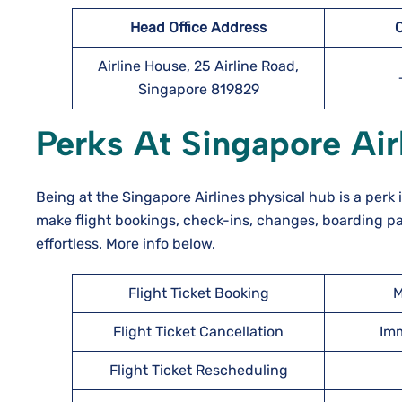
Head Office Address
Airline House, 25 Airline Road,
Singapore 819829
Perks At Singapore Airl
Being at the Singapore Airlines physical hub is a perk i
make flight bookings, check-ins, changes, boarding pa
effortless. More info below.
Flight Ticket Booking
M
Flight Ticket Cancellation
Imm
Flight Ticket Rescheduling