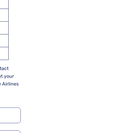
tact
at your
 Airlines