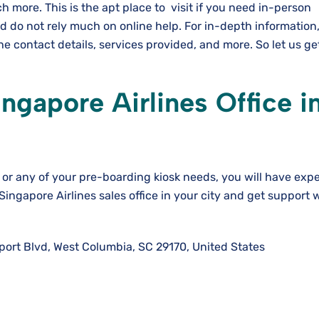
 more. This is the apt place to visit if you need in-person
d do not rely much on online help. For in-depth information
e contact details, services provided, and more. So let us ge
gapore Airlines Office i
or any of your pre-boarding kiosk needs, you will have expe
 Singapore Airlines sales office in your city and get support
port Blvd, West Columbia, SC 29170, United States