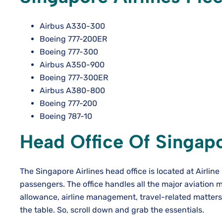
Airbus A330-300
Boeing 777-200ER
Boeing 777-300
Airbus A350-900
Boeing 777-300ER
Airbus A380-800
Boeing 777-200
Boeing 787-10
Head Office Of Singapo
The Singapore Airlines head office is located at Airlin
passengers. The office handles all the major aviation m
allowance, airline management, travel-related matters, 
the table. So, scroll down and grab the essentials.