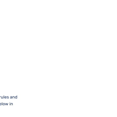
 rules and
elow in