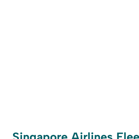
Singapore Airlines Flee