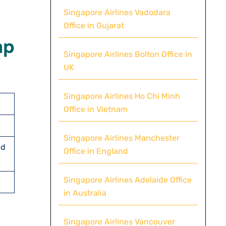
Singapore Airlines Vadodara
Office in Gujarat
ap
Singapore Airlines Bolton Office in
UK
Singapore Airlines Ho Chi Minh
Office in Vietnam
Singapore Airlines Manchester
ed
Office in England
Singapore Airlines Adelaide Office
in Australia
Singapore Airlines Vancouver