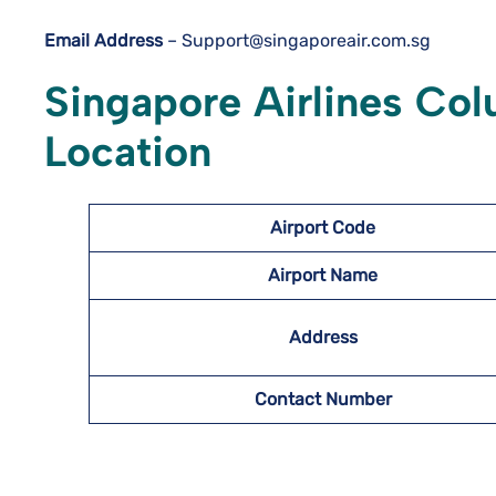
Email Address
– Support@singaporeair.com.sg
Singapore Airlines Col
Location
Airport
Code
Airport Name
Address
Contact Number