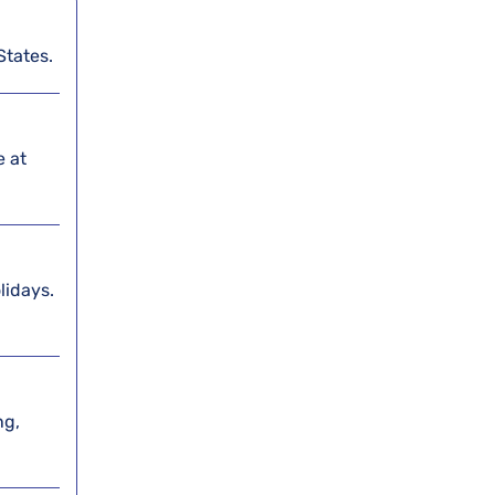
States.
e at
lidays.
ng,