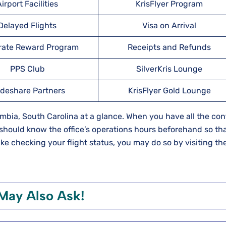
irport Facilities
KrisFlyer Program
Delayed Flights
Visa on Arrival
rate Reward Program
Receipts and Refunds
PPS Club
SilverKris Lounge
deshare Partners
KrisFlyer Gold Lounge
lumbia, South Carolina at a glance. When you have all the con
should know the office’s operations hours beforehand so th
 like checking your flight status, you may do so by visiting the
May Also Ask!