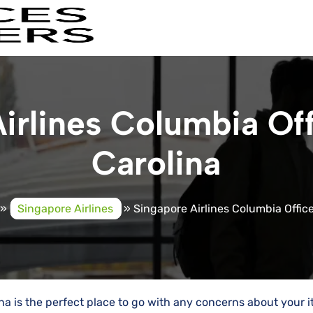
irlines Columbia Off
Carolina
»
Singapore Airlines
»
Singapore Airlines Columbia Office
na is the perfect place to go with any concerns about your it