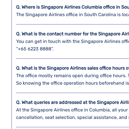
Q. Where is Singapore Airlines
Columbia
office in So
The Singapore Airlines office in South Carolina is l
Q. What is the contact number for the Singapore Air
You can get in touch with the Singapore Airlines off
“+65 6223 8888”.
Q. What is the Singapore Airlines sales office hours 
The office mostly remains open during office hours.
So knowing the office operation hours beforehand is
Q. What queries are addressed at the Singapore Airli
At the Singapore Airlines office in Columbia, all you
cancellation, seat selection, special assistance, and