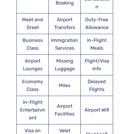
Booking
n
Meet and
Airport
Duty-Free
Greet
Transfers
Allowance
Business
Immigration
In-Flight
Class
Services
Meals
Airport
Missing
Flight/Visa
Lounges
Luggage
Info
Economy
Delayed
Miles
Class
Flights
In-Flight
Airport
Entertainm
Airport Wifi
Facilities
ent
Visa on
Valet