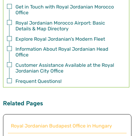
Get in Touch with Royal Jordanian Morocco
Office
Royal Jordanian Morocco Airport: Basic
Details & Map Directory
Explore Royal Jordanian’s Modern Fleet
Information About Royal Jordanian Head
Office
Customer Assistance Available at the Royal
Jordanian City Office
Frequent Questions!
Related Pages
Royal Jordanian Budapest Office in Hungary