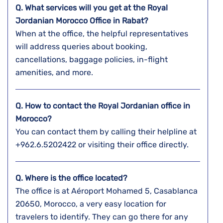
Q. What services will you get at the Royal
Jordanian Morocco
Office in Rabat?
When at the office, the helpful representatives
will address queries about booking,
cancellations, baggage policies, in-flight
amenities, and more.
Q. How to contact the Royal Jordanian office in
Morocco?
You can contact them by calling their helpline at
+962.6.5202422 or visiting their office directly.
Q. Where is the office located?
The office is at Aéroport Mohamed 5, Casablanca
20650, Morocco, a very easy location for
travelers to identify. They can go there for any