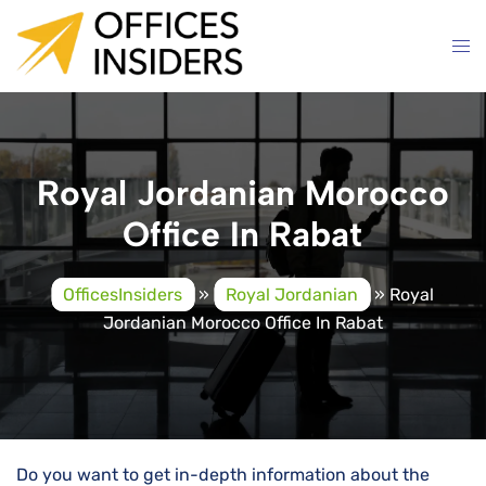
Skip
to
content
Royal Jordanian Morocco
Office In Rabat
OfficesInsiders
»
Royal Jordanian
»
Royal
Jordanian Morocco Office In Rabat
Do you want to get in-depth information about the