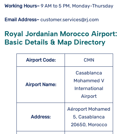
Working Hours–
9 AM to 5 PM, Monday-Thursday
Email Address–
customer.services@rj.com
Royal Jordanian Morocco Airport:
Basic Details & Map Directory
Airport Code:
CMN
Casablanca
Mohammed V
Airport Name:
International
Airport
Aéroport Mohamed
Address:
5, Casablanca
20650, Morocco