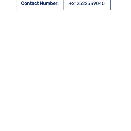
Contact Number:
+212522539040