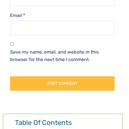
Email
*
Save my name, email, and website in this
browser for the next time I comment.
Table Of Contents