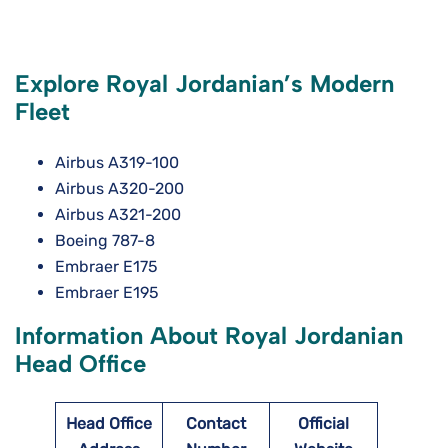
Explore Royal Jordanian’s Modern
Fleet
Airbus A319-100
Airbus A320-200
Airbus A321-200
Boeing 787-8
Embraer E175
Embraer E195
Information About Royal Jordanian
Head Office
Head Office
Contact
Official