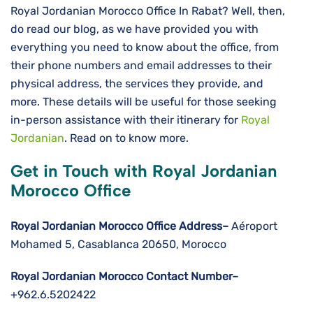
Royal Jordanian Morocco Office In Rabat? Well, then,
do read our blog, as we have provided you with
everything you need to know about the office, from
their phone numbers and email addresses to their
physical address, the services they provide, and
more. These details will be useful for those seeking
in-person assistance with their itinerary for
Royal
Jordanian
. Read on to know more.
Get in Touch with Royal Jordanian
Morocco Office
Royal Jordanian Morocco Office Address–
Aéroport
Mohamed 5, Casablanca 20650, Morocco
Royal Jordanian Morocco Contact Number–
+962.6.5202422