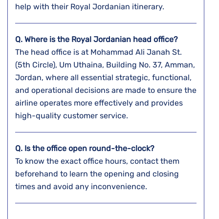
help with their Royal Jordanian itinerary.
Q. Where is the Royal Jordanian head office?
The head office is at Mohammad Ali Janah St.
(5th Circle), Um Uthaina, Building No. 37, Amman,
Jordan, where all essential strategic, functional,
and operational decisions are made to ensure the
airline operates more effectively and provides
high-quality customer service.
Q. Is the office open round-the-clock?
To know the exact office hours, contact them
beforehand to learn the opening and closing
times and avoid any inconvenience.