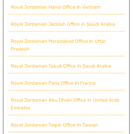
Royal Jordanian Hanoi Office In Vietnam
Royal Jordanian Jeddah Office in Saudi Arabia
Royal Jordanian Moradabad Office in Uttar
Pradesh
Royal Jordanian Tabuk Office In Saudi Arabia
Royal Jordanian Paris Office In France
Royal Jordanian Abu Dhabi Office In United Arab
Emirates
Royal Jordanian Taipei Office In Taiwan