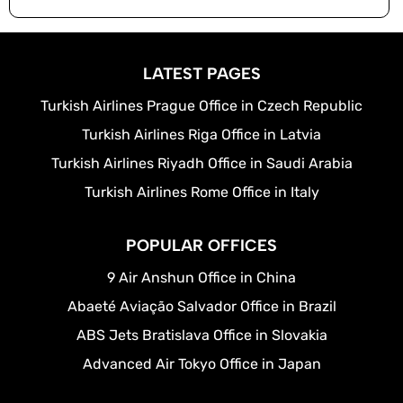
LATEST PAGES
Turkish Airlines Prague Office in Czech Republic
Turkish Airlines Riga Office in Latvia
Turkish Airlines Riyadh Office in Saudi Arabia
Turkish Airlines Rome Office in Italy
POPULAR OFFICES
9 Air Anshun Office in China
Abaeté Aviação Salvador Office in Brazil
ABS Jets Bratislava Office in Slovakia
Advanced Air Tokyo Office in Japan