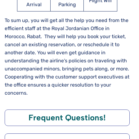
Flight Wifi
Arrival
Parking
To sum up, you will get all the help you need from the
efficient staff at the Royal Jordanian Office in
Morocco, Rabat. They will help you book your ticket,
cancel an existing reservation, or reschedule it to
another date. You will even get guidance in
understanding the airline’s policies on traveling with
unaccompanied minors, bringing pets along, or more.
Cooperating with the customer support executives at
the office ensures a quicker resolution to your
concerns.
Frequent Questions!