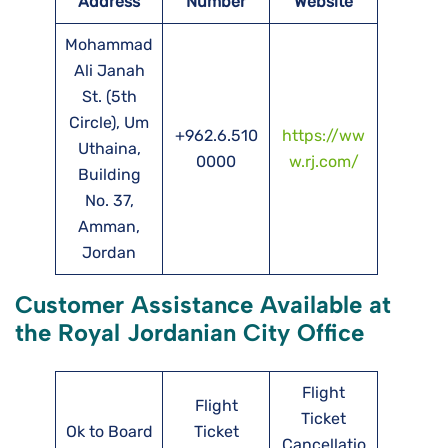
Address
Number
Website
Mohammad
Ali Janah
St. (5th
Circle), Um
+962.6.510
https://ww
Uthaina,
0000
w.rj.com/
Building
No. 37,
Amman,
Jordan
Customer Assistance Available at
the Royal Jordanian City Office
Flight
Flight
Ticket
Ok to Board
Ticket
Cancellatio