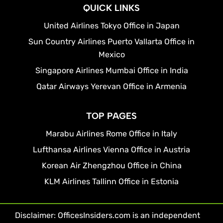
QUICK LINKS
United Airlines Tokyo Office in Japan
Sun Country Airlines Puerto Vallarta Office in
Mexico
Singapore Airlines Mumbai Office in India
Qatar Airways Yerevan Office in Armenia
TOP PAGES
Marabu Airlines Rome Office in Italy
Lufthansa Airlines Vienna Office in Austria
Korean Air Zhengzhou Office in China
KLM Airlines Tallinn Office in Estonia
Disclaimer: OfficesInsiders.com is an independent