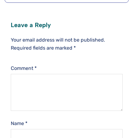
Leave a Reply
Your email address will not be published.
Required fields are marked
*
Comment
*
Name
*