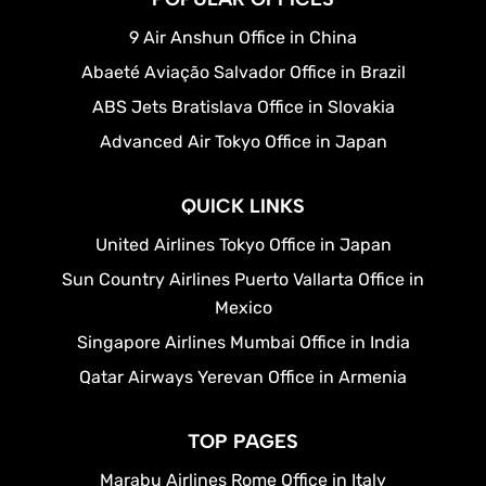
9 Air Anshun Office in China
Abaeté Aviação Salvador Office in Brazil
ABS Jets Bratislava Office in Slovakia
Advanced Air Tokyo Office in Japan
QUICK LINKS
United Airlines Tokyo Office in Japan
Sun Country Airlines Puerto Vallarta Office in
Mexico
Singapore Airlines Mumbai Office in India
Qatar Airways Yerevan Office in Armenia
TOP PAGES
Marabu Airlines Rome Office in Italy