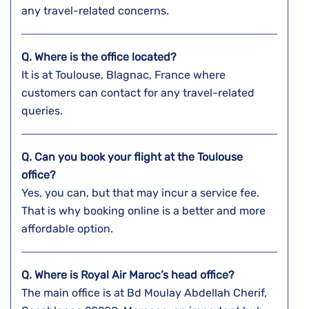
any travel-related concerns.
Q. Where is the office located?
It is at Toulouse, Blagnac, France where
customers can contact for any travel-related
queries.
Q. Can you book your flight at the Toulouse
office?
Yes, you can, but that may incur a service fee.
That is why booking online is a better and more
affordable option.
Q. Where is Royal Air Maroc’s head office?
The main office is at Bd Moulay Abdellah Cherif,