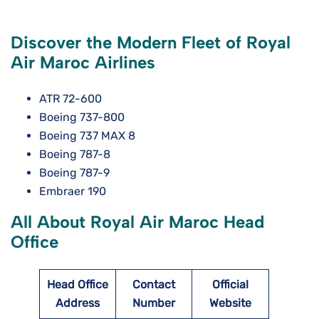
Discover the Modern Fleet of Royal
Air Maroc Airlines
ATR 72-600
Boeing 737-800
Boeing 737 MAX 8
Boeing 787-8
Boeing 787-9
Embraer 190
All About Royal Air Maroc Head
Office
Head Office
Contact
Official
Address
Number
Website