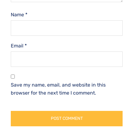
Name
*
Email
*
Save my name, email, and website in this
browser for the next time I comment.