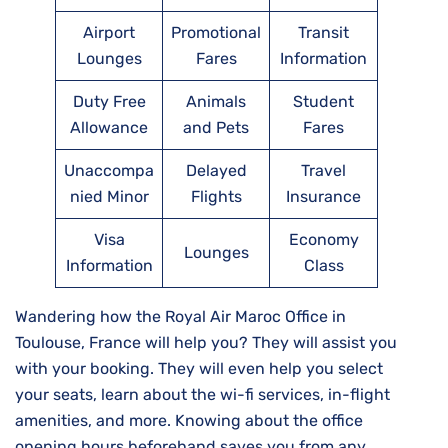
Airport
Promotional
Transit
Lounges
Fares
Information
Duty Free
Animals
Student
Allowance
and Pets
Fares
Unaccompa
Delayed
Travel
nied Minor
Flights
Insurance
Visa
Economy
Lounges
Information
Class
Wandering how the Royal Air Maroc Office in
Toulouse, France will help you? They will assist you
with your booking. They will even help you select
your seats, learn about the wi-fi services, in-flight
amenities, and more. Knowing about the office
opening hours beforehand saves you from any