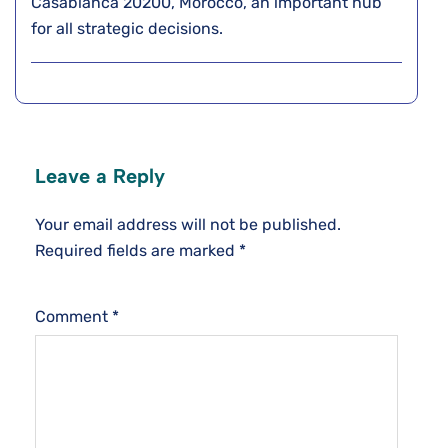
Casablanca 20200, Morocco, an important hub
for all strategic decisions.
Leave a Reply
Your email address will not be published.
Required fields are marked
*
Comment
*