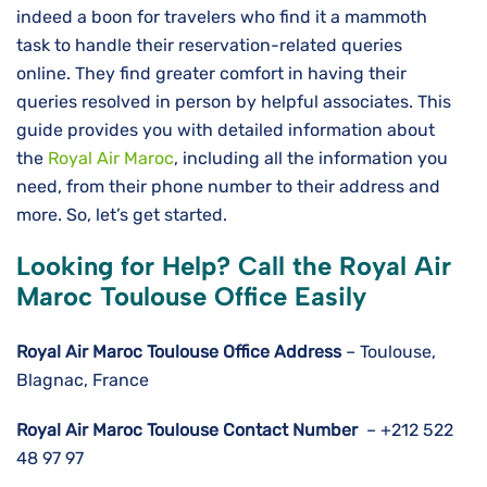
indeed a boon for travelers who find it a mammoth
task to handle their reservation-related queries
online. They find greater comfort in having their
queries resolved in person by helpful associates. This
guide provides you with detailed information about
the
Royal Air Maroc
, including all the information you
need, from their phone number to their address and
more. So, let’s get started.
Looking for Help? Call the Royal Air
Maroc Toulouse Office Easily
Royal Air Maroc Toulouse
Office Address
– Toulouse,
Blagnac, France
Royal Air Maroc
Toulouse
Contact Number
– +212 522
48 97 97