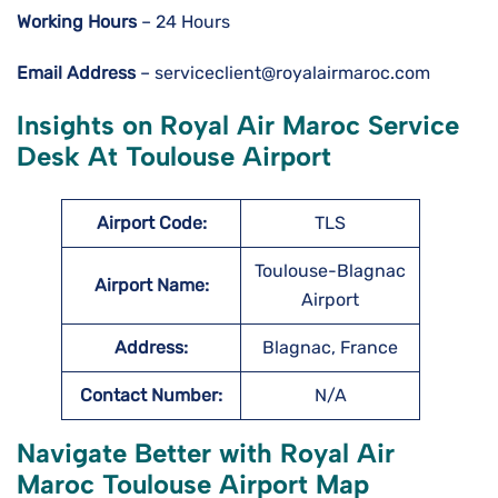
Working Hours
– 24 Hours
Email Address
– serviceclient@royalairmaroc.com
Insights on Royal Air Maroc Service
Desk At Toulouse Airport
Airport Code:
TLS
Toulouse-Blagnac
Airport Name:
Airport
Address:
Blagnac, France
Contact Number:
N/A
Navigate Better with Royal Air
Maroc Toulouse Airport Map