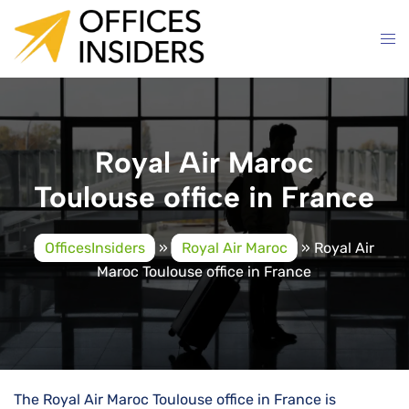
Skip
to
content
Royal Air Maroc
Toulouse office in France
OfficesInsiders
»
Royal Air Maroc
»
Royal Air
Maroc Toulouse office in France
The Royal Air Maroc Toulouse office in France is