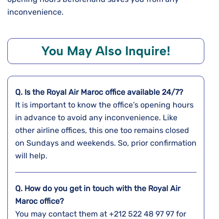
inconvenience.
You May Also Inquire!
Q. Is the Royal Air Maroc office available 24/7?
It is important to know the office’s opening hours
in advance to avoid any inconvenience. Like
other airline offices, this one too remains closed
on Sundays and weekends. So, prior confirmation
will help.
Q. How do you get in touch with the Royal Air
Maroc office?
You may contact them at +212 522 48 97 97 for