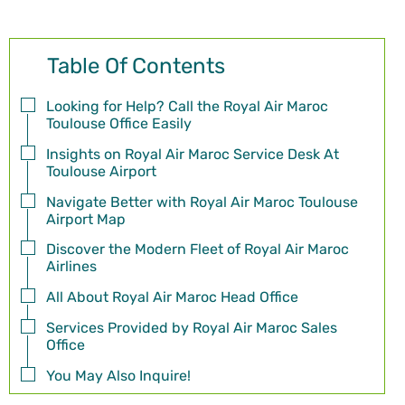
Table Of Contents
Looking for Help? Call the Royal Air Maroc
Toulouse Office Easily
Insights on Royal Air Maroc Service Desk At
Toulouse Airport
Navigate Better with Royal Air Maroc Toulouse
Airport Map
Discover the Modern Fleet of Royal Air Maroc
Airlines
All About Royal Air Maroc Head Office
Services Provided by Royal Air Maroc Sales
Office
You May Also Inquire!