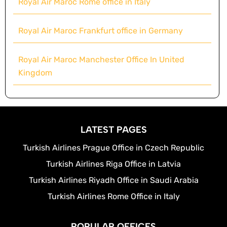
Royal Air Maroc Rome office in Italy
Royal Air Maroc Frankfurt office in Germany
Royal Air Maroc Manchester Office In United
Kingdom
LATEST PAGES
Turkish Airlines Prague Office in Czech Republic
Turkish Airlines Riga Office in Latvia
Turkish Airlines Riyadh Office in Saudi Arabia
Turkish Airlines Rome Office in Italy
POPULAR OFFICES