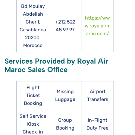
Bd Moulay
Abdellah
https://ww
Cherif,
+212 522
w.royalairm
Casablanca
48 97 97
aroc.com/
20200,
Morocco
Services Provided by Royal Air
Maroc Sales Office
Flight
Missing
Airport
Ticket
Luggage
Transfers
Booking
Self Service
Group
In-Flight
Kiosk
Booking
Duty Free
Check-in