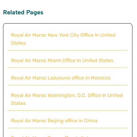
Related Pages
Royal Air Maroc New York City Office In United
States
Royal Air Maroc Miami Office In United States
Royal Air Maroc Laâyoune office in Morocco
Royal Air Maroc Washington, D.C. Office In United
States
Royal Air Maroc Beijing office in China