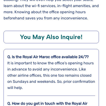
learn about the wi-fi services, in-flight amenities, and
more. Knowing about the office opening hours
beforehand saves you from any inconvenience.
You May Also Inquire!
Q. Is the Royal Air Maroc office available 24/7?
It is important to know the office’s opening hours
in advance to avoid any inconvenience. Like
other airline offices, this one too remains closed
on Sundays and weekends. So, prior confirmation
will help.
Q. How do you get in touch with the Royal Air