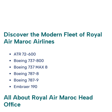
Discover the Modern Fleet of Royal
Air Maroc Airlines
ATR 72-600
Boeing 737-800
Boeing 737 MAX 8
Boeing 787-8
Boeing 787-9
Embraer 190
All About Royal Air Maroc Head
Office