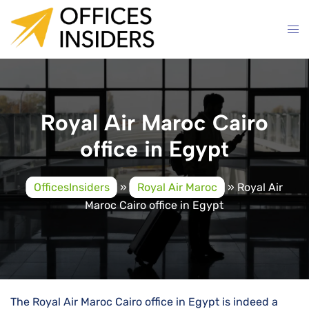
Skip
to
content
Royal Air Maroc Cairo
office in Egypt
OfficesInsiders
»
Royal Air Maroc
»
Royal Air
Maroc Cairo office in Egypt
The Royal Air Maroc Cairo office in Egypt is indeed a