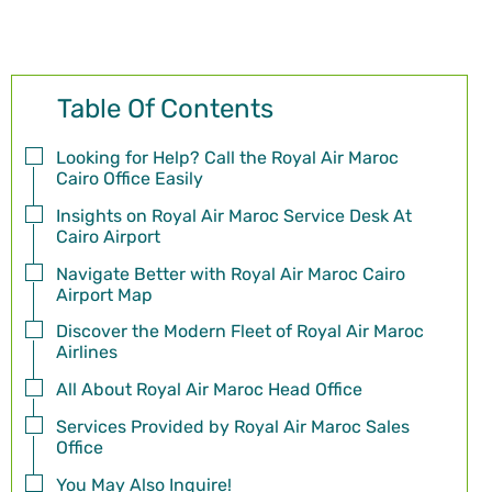
Table Of Contents
Looking for Help? Call the Royal Air Maroc
Cairo Office Easily
Insights on Royal Air Maroc Service Desk At
Cairo Airport
Navigate Better with Royal Air Maroc Cairo
Airport Map
Discover the Modern Fleet of Royal Air Maroc
Airlines
All About Royal Air Maroc Head Office
Services Provided by Royal Air Maroc Sales
Office
You May Also Inquire!