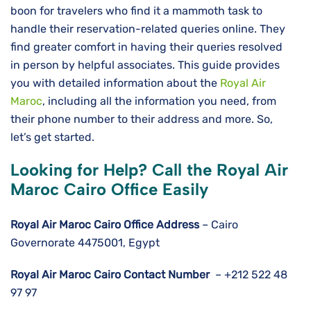
boon for travelers who find it a mammoth task to
handle their reservation-related queries online. They
find greater comfort in having their queries resolved
in person by helpful associates. This guide provides
you with detailed information about the
Royal Air
Maroc
, including all the information you need, from
their phone number to their address and more. So,
let’s get started.
Looking for Help? Call the Royal Air
Maroc Cairo Office Easily
Royal Air Maroc Cairo
Office Address
– Cairo
Governorate 4475001, Egypt
Royal Air Maroc
Cairo
Contact Number
– +212 522 48
97 97