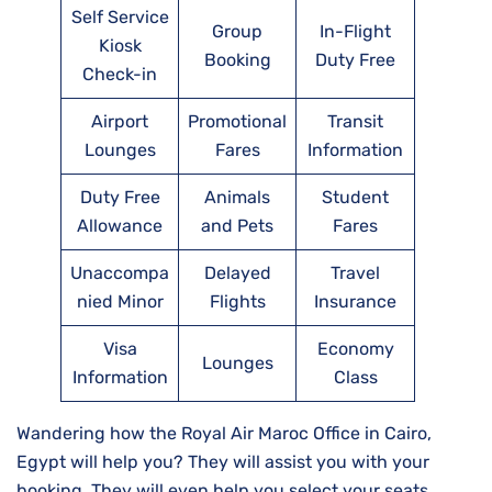
Self Service
Group
In-Flight
Kiosk
Booking
Duty Free
Check-in
Airport
Promotional
Transit
Lounges
Fares
Information
Duty Free
Animals
Student
Allowance
and Pets
Fares
Unaccompa
Delayed
Travel
nied Minor
Flights
Insurance
Visa
Economy
Lounges
Information
Class
Wandering how the Royal Air Maroc Office in Cairo,
Egypt will help you? They will assist you with your
booking. They will even help you select your seats,