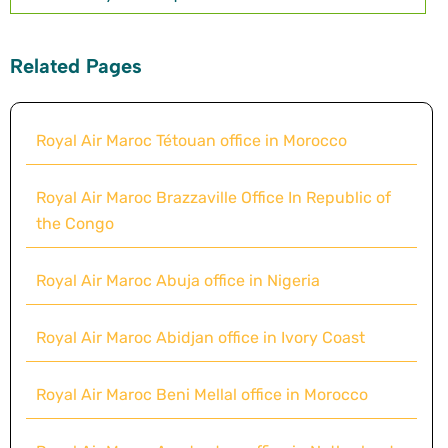
Related Pages
Royal Air Maroc Tétouan office in Morocco
Royal Air Maroc Brazzaville Office In Republic of
the Congo
Royal Air Maroc Abuja office in Nigeria
Royal Air Maroc Abidjan office in Ivory Coast
Royal Air Maroc Beni Mellal office in Morocco