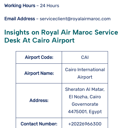
Working Hours
– 24 Hours
Email Address
– serviceclient@royalairmaroc.com
Insights on Royal Air Maroc Service
Desk At Cairo Airport
Airport Code:
CAI
Cairo International
Airport Name:
Airport
Sheraton Al Matar,
El Nozha, Cairo
Address:
Governorate
4475001, Egypt
Contact Number:
+20226966300