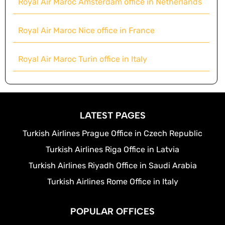
Royal Air Maroc Amsterdam office in Netherlands
Royal Air Maroc Nice office in France
Royal Air Maroc Turin office in Italy
LATEST PAGES
Turkish Airlines Prague Office in Czech Republic
Turkish Airlines Riga Office in Latvia
Turkish Airlines Riyadh Office in Saudi Arabia
Turkish Airlines Rome Office in Italy
POPULAR OFFICES