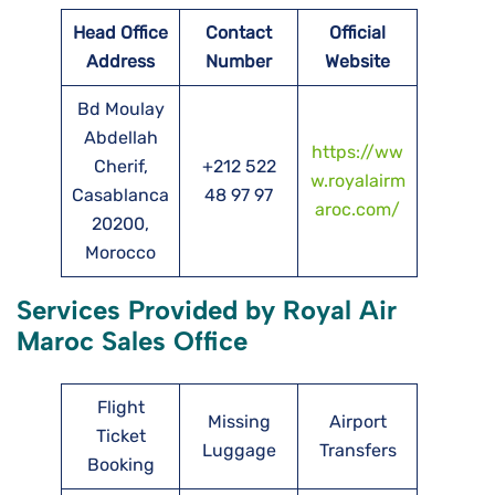
Head Office
Contact
Official
Address
Number
Website
Bd Moulay
Abdellah
https://ww
Cherif,
+212 522
w.royalairm
Casablanca
48 97 97
aroc.com/
20200,
Morocco
Services Provided by Royal Air
Maroc Sales Office
Flight
Missing
Airport
Ticket
Luggage
Transfers
Booking