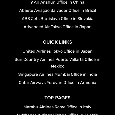
9 Air Anshun Office in China
Abaeté Aviação Salvador Office in Brazil
ABS Jets Bratislava Office in Slovakia
Advanced Air Tokyo Office in Japan
QUICK LINKS
United Airlines Tokyo Office in Japan
Sun Country Airlines Puerto Vallarta Office in
Mexico
Singapore Airlines Mumbai Office in India
Qatar Airways Yerevan Office in Armenia
TOP PAGES
Marabu Airlines Rome Office in Italy