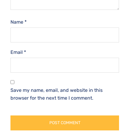
Name
*
Email
*
Save my name, email, and website in this
browser for the next time I comment.