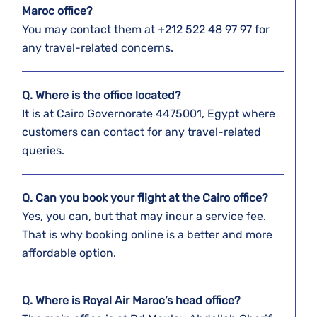
Maroc office?
You may contact them at +212 522 48 97 97 for
any travel-related concerns.
Q. Where is the office located?
It is at Cairo Governorate 4475001, Egypt where
customers can contact for any travel-related
queries.
Q. Can you book your flight at the Cairo
office?
Yes, you can, but that may incur a service fee.
That is why booking online is a better and more
affordable option.
Q. Where is Royal Air Maroc’s head office?