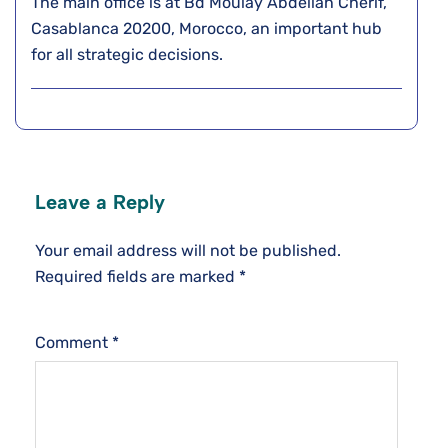
The main office is at Bd Moulay Abdellah Cherif,
Casablanca 20200, Morocco, an important hub
for all strategic decisions.
Leave a Reply
Your email address will not be published.
Required fields are marked
*
Comment
*