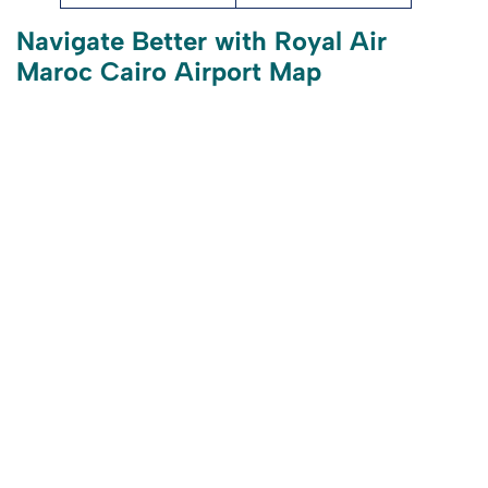
Navigate Better with Royal Air
Maroc Cairo Airport Map