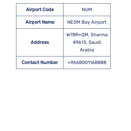
Airport Code
NUM
Airport Name
NEOM Bay Airport
W78R+QM, Sharma
Address
49613, Saudi
Arabia
Contact Number
+9668001168888