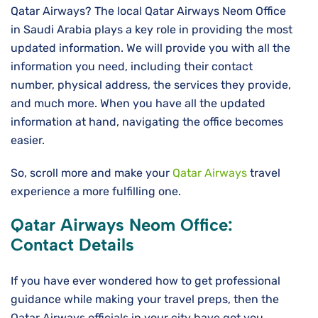
Qatar Airways? The local Qatar Airways Neom Office
in Saudi Arabia plays a key role in providing the most
updated information. We will provide you with all the
information you need, including their contact
number, physical address, the services they provide,
and much more. When you have all the updated
information at hand, navigating the office becomes
easier.
So, scroll more and make your
Qatar Airways
travel
experience a more fulfilling one.
Qatar Airways Neom Office:
Contact Details
If you have ever wondered how to get professional
guidance while making your travel preps, then the
Qatar Airways officials in your city have got you