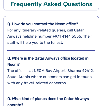
Frequently Asked Questions
Q. How do you contact the Neom office?
For any itinerary-related queries, call Qatar
Airways helpline number +974 4144 5555. Their
staff will help you to the fullest.
Q. Where is the Qatar Airways office located in
Neom?
The office is at NEOM Bay Airport, Sharma 49612,
Saudi Arabia where customers can get in touch
with any travel-related concerns.
Q. What kind of planes does the Qatar Airways
operate?