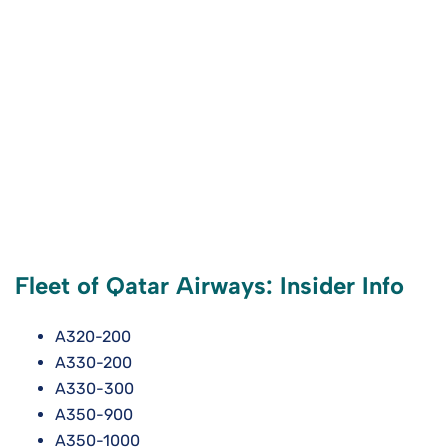
Fleet of Qatar Airways: Insider Info
A320-200
A330-200
A330-300
A350-900
A350-1000