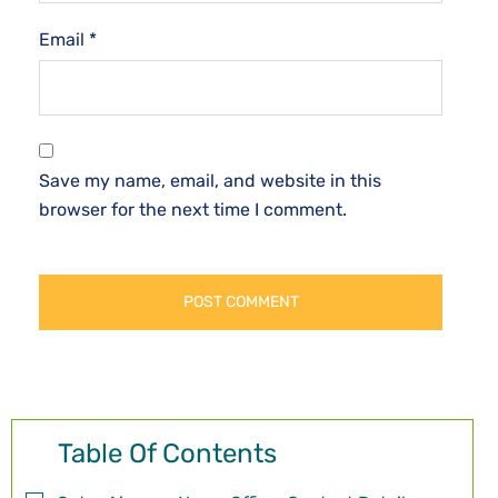
Email
*
Save my name, email, and website in this
browser for the next time I comment.
Table Of Contents