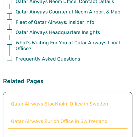
Qatar Airways Neom Office: Contact Details
Qatar Airways Counter at Neom Airport & Map
Fleet of Qatar Airways: Insider Info
Qatar Airways Headquarters Insights
What's Waiting For You at Qatar Airways Local
Office?
Frequently Asked Questions
Related Pages
Qatar Airways Stockholm Office in Sweden
Qatar Airways Zurich Office in Switzerland