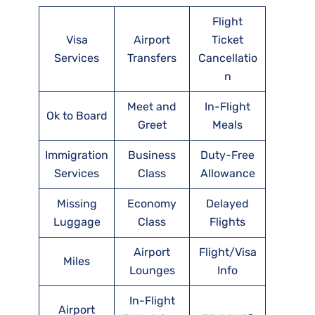
Flight
Visa
Airport
Ticket
Services
Transfers
Cancellatio
n
Meet and
In-Flight
Ok to Board
Greet
Meals
Immigration
Business
Duty-Free
Services
Class
Allowance
Missing
Economy
Delayed
Luggage
Class
Flights
Airport
Flight/Visa
Miles
Lounges
Info
In-Flight
Airport