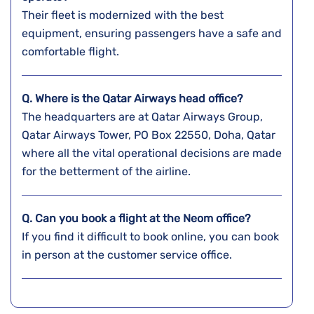
Their fleet is modernized with the best
equipment, ensuring passengers have a safe and
comfortable flight.
Q. Where is the Qatar Airways head office?
The headquarters are at Qatar Airways Group,
Qatar Airways Tower, PO Box 22550, Doha, Qatar
where all the vital operational decisions are made
for the betterment of the airline.
Q. Can you book a flight at the Neom office?
If you find it difficult to book online, you can book
in person at the customer service office.