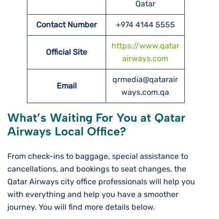
Qatar
Contact Number
+974 4144 5555
https://www.qatar
Official Site
airways.com
qrmedia@qatarair
Email
ways.com.qa
What’s Waiting For You at Qatar
Airways Local Office?
From check-ins to baggage, special assistance to
cancellations, and bookings to seat changes, the
Qatar Airways city office professionals will help you
with everything and help you have a smoother
journey. You will find more details below.