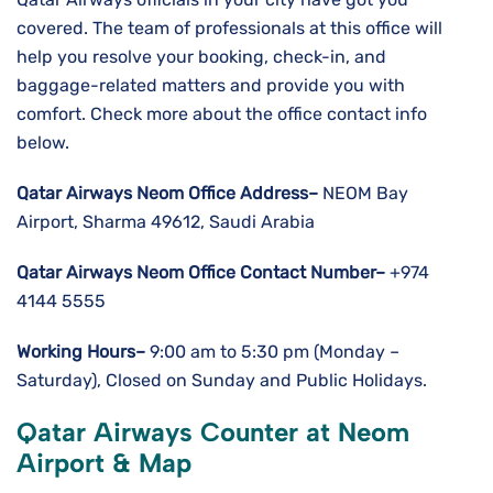
covered. The team of professionals at this office will
help you resolve your booking, check-in, and
baggage-related matters and provide you with
comfort. Check more about the office contact info
below.
Qatar Airways Neom
Office Address–
NEOM Bay
Airport, Sharma 49612, Saudi Arabia
Qatar Airways Neom
Office Contact Number–
+974
4144 5555
Working Hours–
9:00 am to 5:30 pm (Monday –
Saturday), Closed on Sunday and Public Holidays.
Qatar Airways Counter at Neom
Airport & Map