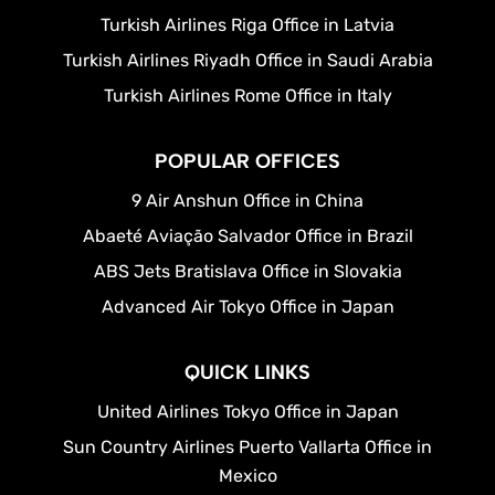
Turkish Airlines Riga Office in Latvia
Turkish Airlines Riyadh Office in Saudi Arabia
Turkish Airlines Rome Office in Italy
POPULAR OFFICES
9 Air Anshun Office in China
Abaeté Aviação Salvador Office in Brazil
ABS Jets Bratislava Office in Slovakia
Advanced Air Tokyo Office in Japan
QUICK LINKS
United Airlines Tokyo Office in Japan
Sun Country Airlines Puerto Vallarta Office in
Mexico