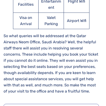
Entertainm
Flight Wifi
Facilities
ent
Visa on
Valet
Airport Wifi
Arrival
Parking
So what queries will be addressed at the Qatar
Airways Neom Office, Saudi Arabia? Well, the helpful
staff there will assist you in resolving several
concerns. These include helping you book your ticket
if you cannot do it online. They will even assist you in
selecting the best seats based on your preferences,
though availability depends. If you are keen to learn
about special assistance services, you will get help
with that as well, and much more. So make the most
of your visit to the office and have a fruitful time.