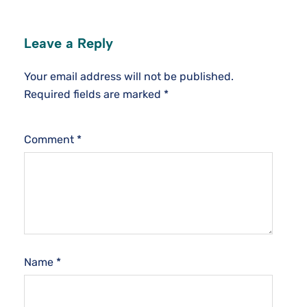
Leave a Reply
Your email address will not be published.
Required fields are marked
*
Comment
*
Name
*