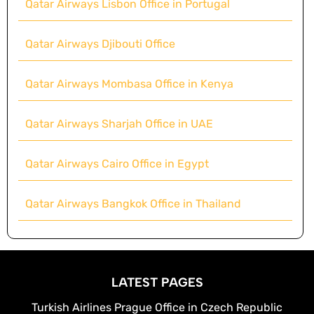
Qatar Airways Lisbon Office in Portugal
Qatar Airways Djibouti Office
Qatar Airways Mombasa Office in Kenya
Qatar Airways Sharjah Office in UAE
Qatar Airways Cairo Office in Egypt
Qatar Airways Bangkok Office in Thailand
LATEST PAGES
Turkish Airlines Prague Office in Czech Republic