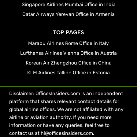
Singapore Airlines Mumbai Office in India
Qatar Airways Yerevan Office in Armenia
TOP PAGES
Marabu Airlines Rome Office in Italy
Lufthansa Airlines Vienna Office in Austria
Korean Air Zhengzhou Office in China
KLM Airlines Tallinn Office in Estonia
Disclaimer: OfficesInsiders.com is an independent
platform that shares relevant contact details for
global airline offices. We are not affiliated with any
airline or aviation authority. If you need more
information or have any queries, feel free to
contact us at hi@officesinsiders.com.