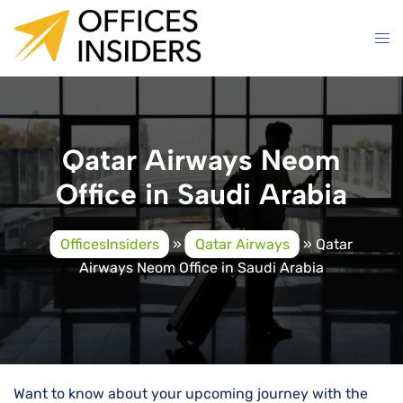
Skip
to
content
Qatar Airways Neom
Office in Saudi Arabia
OfficesInsiders
»
Qatar Airways
»
Qatar
Airways Neom Office in Saudi Arabia
Want to know about your upcoming journey with the