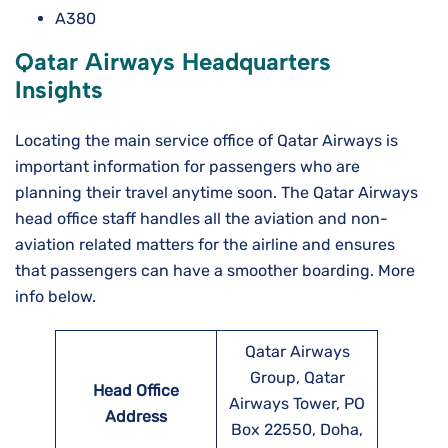
A380
Qatar Airways Headquarters
Insights
Locating the main service office of Qatar Airways is
important information for passengers who are
planning their travel anytime soon. The Qatar Airways
head office staff handles all the aviation and non-
aviation related matters for the airline and ensures
that passengers can have a smoother boarding. More
info below.
Qatar Airways
Group, Qatar
Head Office
Airways Tower, PO
Address
Box 22550, Doha,