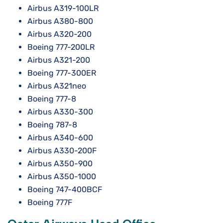
Airbus A319-100LR
Airbus A380-800
Airbus A320-200
Boeing 777-200LR
Airbus A321-200
Boeing 777-300ER
Airbus A321neo
Boeing 777-8
Airbus A330-300
Boeing 787-8
Airbus A340-600
Airbus A330-200F
Airbus A350-900
Airbus A350-1000
Boeing 747-400BCF
Boeing 777F