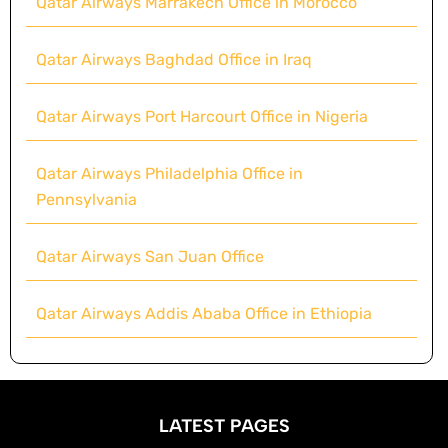
Qatar Airways Marrakech Office in Morocco
Qatar Airways Baghdad Office in Iraq
Qatar Airways Port Harcourt Office in Nigeria
Qatar Airways Philadelphia Office in
Pennsylvania
Qatar Airways San Juan Office
Qatar Airways Addis Ababa Office in Ethiopia
LATEST PAGES