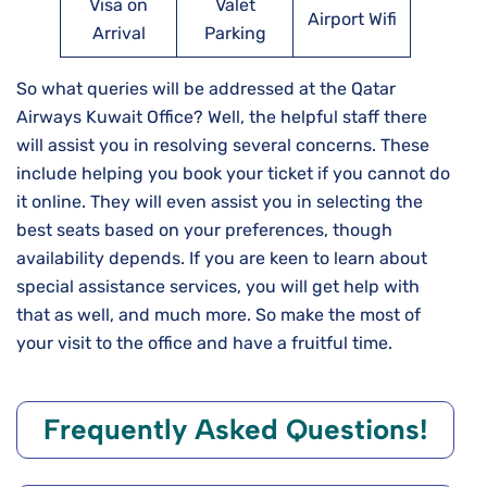
Visa on
Valet
Airport Wifi
Arrival
Parking
So what queries will be addressed at the Qatar
Airways Kuwait Office? Well, the helpful staff there
will assist you in resolving several concerns. These
include helping you book your ticket if you cannot do
it online. They will even assist you in selecting the
best seats based on your preferences, though
availability depends. If you are keen to learn about
special assistance services, you will get help with
that as well, and much more. So make the most of
your visit to the office and have a fruitful time.
Frequently Asked Questions!