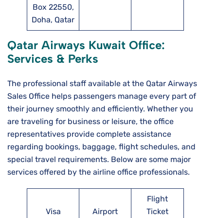
Box 22550,
Doha, Qatar
Qatar Airways Kuwait
Office:
Services & Perks
The professional staff available at the Qatar Airways
Sales Office helps passengers manage every part of
their journey smoothly and efficiently. Whether you
are traveling for business or leisure, the office
representatives provide complete assistance
regarding bookings, baggage, flight schedules, and
special travel requirements. Below are some major
services offered by the airline office professionals.
Flight
Visa
Airport
Ticket