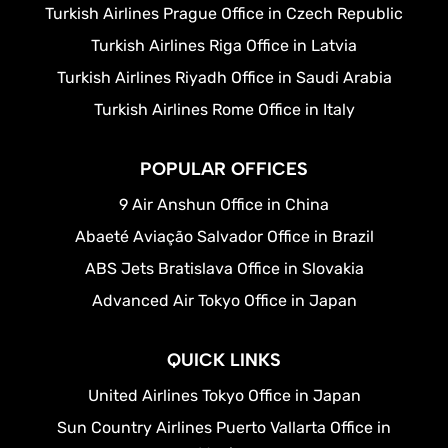
Turkish Airlines Prague Office in Czech Republic
Turkish Airlines Riga Office in Latvia
Turkish Airlines Riyadh Office in Saudi Arabia
Turkish Airlines Rome Office in Italy
POPULAR OFFICES
9 Air Anshun Office in China
Abaeté Aviação Salvador Office in Brazil
ABS Jets Bratislava Office in Slovakia
Advanced Air Tokyo Office in Japan
QUICK LINKS
United Airlines Tokyo Office in Japan
Sun Country Airlines Puerto Vallarta Office in