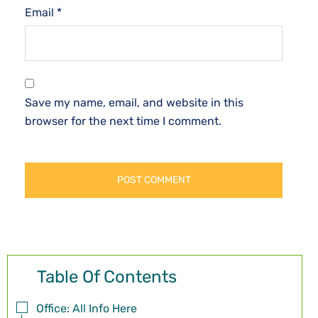
Email
*
Save my name, email, and website in this
browser for the next time I comment.
Table Of Contents
Office: All Info Here