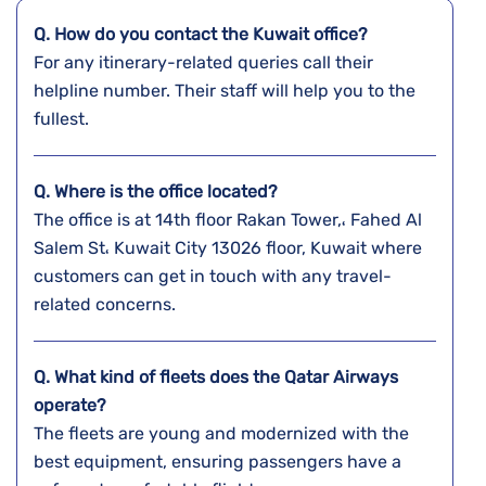
Q. How do you contact the
Kuwait
office?
For any itinerary-related queries call their
helpline number. Their staff will help you to the
fullest.
Q. Where is the office located?
The office is at 14th floor Rakan Tower,، Fahed Al
Salem St، Kuwait City 13026 floor, Kuwait where
customers can get in touch with any travel-
related concerns.
Q. What kind of fleets does the Qatar Airways
operate?
The fleets are young and modernized with the
best equipment, ensuring passengers have a