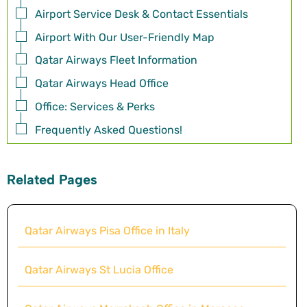
Airport Service Desk & Contact Essentials
Airport With Our User-Friendly Map
Qatar Airways Fleet Information
Qatar Airways Head Office
Office: Services & Perks
Frequently Asked Questions!
Related Pages
Qatar Airways Pisa Office in Italy
Qatar Airways St Lucia Office