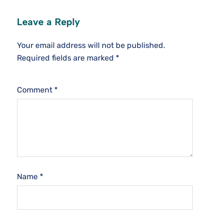
Leave a Reply
Your email address will not be published.
Required fields are marked
*
Comment
*
Name
*