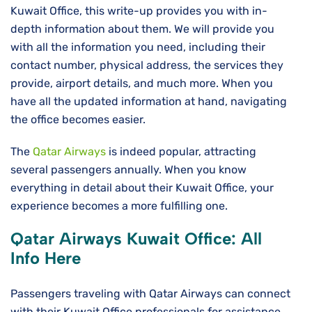
Kuwait Office, this write-up provides you with in-
depth information about them. We will provide you
with all the information you need, including their
contact number, physical address, the services they
provide, airport details, and much more. When you
have all the updated information at hand, navigating
the office becomes easier.
The
Qatar Airways
is indeed popular, attracting
several passengers annually. When you know
everything in detail about their Kuwait Office, your
experience becomes a more fulfilling one.
Qatar Airways Kuwait
Office: All
Info Here
Passengers traveling with Qatar Airways can connect
with their Kuwait Office professionals for assistance