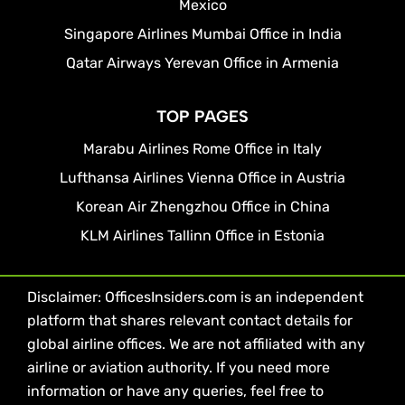
Mexico
Singapore Airlines Mumbai Office in India
Qatar Airways Yerevan Office in Armenia
TOP PAGES
Marabu Airlines Rome Office in Italy
Lufthansa Airlines Vienna Office in Austria
Korean Air Zhengzhou Office in China
KLM Airlines Tallinn Office in Estonia
Disclaimer: OfficesInsiders.com is an independent
platform that shares relevant contact details for
global airline offices. We are not affiliated with any
airline or aviation authority. If you need more
information or have any queries, feel free to