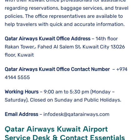
regarding reservations, baggage services, and travel
policies. The office representatives are available to
help travelers with quick and accurate information.
Qatar Airways Kuwait
Office Address
– 14th floor
Rakan Tower,، Fahed Al Salem St، Kuwait City 13026
floor, Kuwait
Qatar Airways Kuwait Office Contact Number
– +974
4144 5555
Working Hours
– 9:00 am to 5:30 pm (Monday –
Saturday), Closed on Sunday and Public Holidays.
Email Address
– infodesk@qatarairways.com
Qatar Airways Kuwait
Airport
Service Desk & Contact Essentials