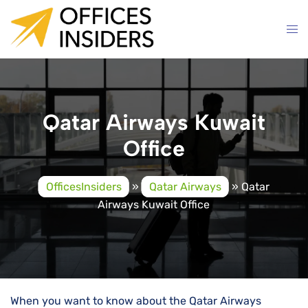
Skip
to
content
Qatar Airways Kuwait
Office
OfficesInsiders
»
Qatar Airways
»
Qatar
Airways Kuwait Office
When you want to know about the Qatar Airways