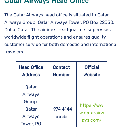
Qatar Airways Head Office
The Qatar Airways head office is situated in Qatar
Airways Group, Qatar Airways Tower, PO Box 22550,
Doha, Qatar. The airline’s headquarters supervises
worldwide flight operations and ensures quality
customer service for both domestic and international
travelers.
Head Office
Contact
Official
Address
Number
Website
Qatar
Airways
Group,
https://ww
Qatar
+974 4144
w.qatarairw
Airways
5555
ays.com/
Tower, PO