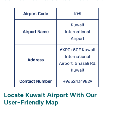
Airport Code
KWI
Kuwait
Airport Name
International
Airport
6XRC+5CF Kuwait
International
Address
Airport, Ghazali Rd,
Kuwait
Contact Number
+96524319829
Locate
Kuwait
Airport With Our
User-Friendly Map