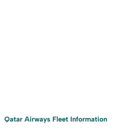
Qatar Airways Fleet Information