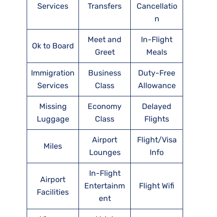
Services
Transfers
Cancellatio
n
Meet and
In-Flight
Ok to Board
Greet
Meals
Immigration
Business
Duty-Free
Services
Class
Allowance
Missing
Economy
Delayed
Luggage
Class
Flights
Airport
Flight/Visa
Miles
Lounges
Info
In-Flight
Airport
Entertainm
Flight Wifi
Facilities
ent