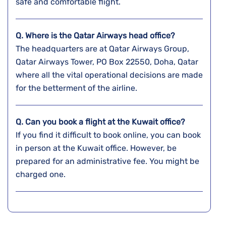
safe and comfortable flight.
Q. Where is the Qatar Airways head office?
The headquarters are at Qatar Airways Group,
Qatar Airways Tower, PO Box 22550, Doha, Qatar
where all the vital operational decisions are made
for the betterment of the airline.
Q. Can you book a flight at the
Kuwait
office?
If you find it difficult to book online, you can book
in person at the Kuwait office. However, be
prepared for an administrative fee. You might be
charged one.