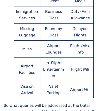
Greet
Meals
Immigration
Business
Duty-Free
Services
Class
Allowance
Missing
Economy
Delayed
Luggage
Class
Flights
Airport
Flight/Visa
Miles
Lounges
Info
In-Flight
Airport
Entertainm
Flight Wifi
Facilities
ent
Visa on
Valet
Airport Wifi
Arrival
Parking
So what queries will be addressed at the Qatar