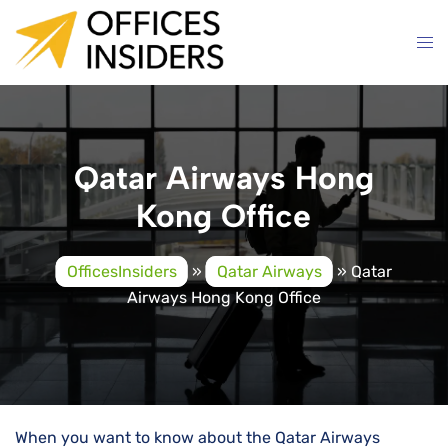
Skip
to
content
Qatar Airways Hong
Kong Office
OfficesInsiders
»
Qatar Airways
»
Qatar
Airways Hong Kong Office
When you want to know about the Qatar Airways