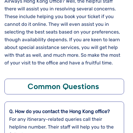
Airways Hong Kong Office? Well, the helpful staff
there will assist you in resolving several concerns.
These include helping you book your ticket if you
cannot do it online. They will even assist you in
selecting the best seats based on your preferences,
though availability depends. If you are keen to learn
about special assistance services, you will get help
with that as well, and much more. So make the most
of your visit to the office and have a fruitful time.
Common Questions
Q. How do you contact the
Hong Kong
office?
For any itinerary-related queries call their
helpline number. Their staff will help you to the