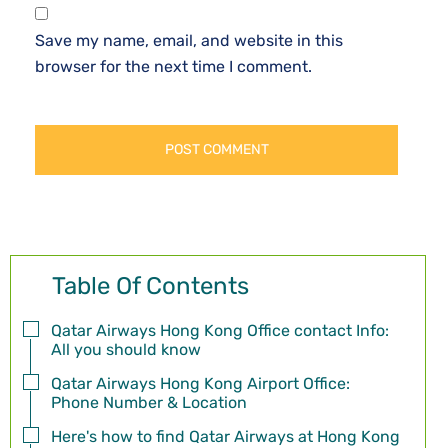
Save my name, email, and website in this
browser for the next time I comment.
Table Of Contents
Qatar Airways Hong Kong Office contact Info:
All you should know
Qatar Airways Hong Kong Airport Office:
Phone Number & Location
Here's how to find Qatar Airways at Hong Kong