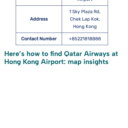
1 Sky Plaza Rd,
Address
Chek Lap Kok,
Hong Kong
Contact Number
+85221818888
Here’s how to find Qatar Airways at
Hong Kong Airport: map insights