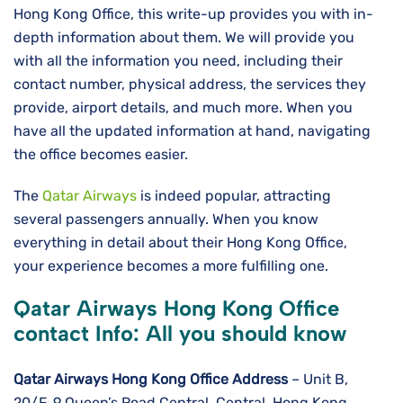
Hong Kong Office, this write-up provides you with in-
depth information about them. We will provide you
with all the information you need, including their
contact number, physical address, the services they
provide, airport details, and much more. When you
have all the updated information at hand, navigating
the office becomes easier.
The
Qatar Airways
is indeed popular, attracting
several passengers annually. When you know
everything in detail about their Hong Kong Office,
your experience becomes a more fulfilling one.
Qatar Airways Hong Kong Office
contact Info: All you should know
Qatar Airways Hong Kong
Office Address
– Unit B,
20/F, 9 Queen’s Road Central, Central, Hong Kong