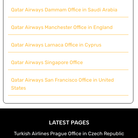
Qatar Airways Dammam Office in Saudi Arabia
Qatar Airways Manchester Office in England
Qatar Airways Larnaca Office in Cyprus
Qatar Airways Singapore Office
Qatar Airways San Francisco Office in United
States
LATEST PAGES
Turkish Airlines Prague Office in Czech Republic