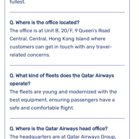
fullest.
Q. Where is the office located?
The office is at Unit B, 20/F, 9 Queen’s Road
Central, Central, Hong Kong Island where
customers can get in touch with any travel-
related concerns.
Q. What kind of fleets does the Qatar Airways
operate?
The fleets are young and modernized with the
best equipment, ensuring passengers have a
safe and comfortable flight.
Q. Where is the Qatar Airways head office?
The headquarters are at Qatar Airways Group,