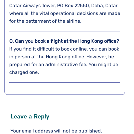
Qatar Airways Tower, PO Box 22550, Doha, Qatar
where all the vital operational decisions are made
for the betterment of the airline.
Q. Can you book a flight at the
Hong Kong
office?
If you find it difficult to book online, you can book
in person at the Hong Kong office. However, be
prepared for an administrative fee. You might be
charged one.
Leave a Reply
Your email address will not be published.