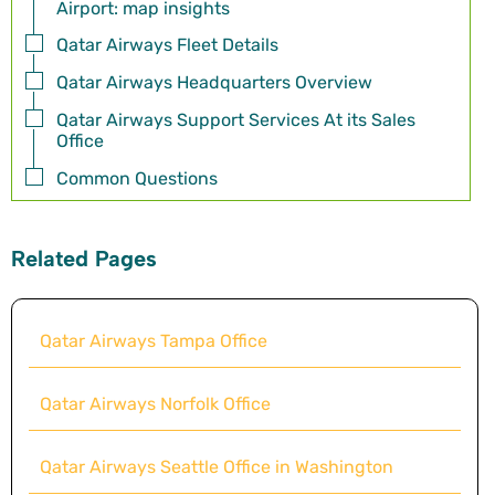
Airport: map insights
Qatar Airways Fleet Details
Qatar Airways Headquarters Overview
Qatar Airways Support Services At its Sales
Office
Common Questions
Related Pages
Qatar Airways Tampa Office
Qatar Airways Norfolk Office
Qatar Airways Seattle Office in Washington