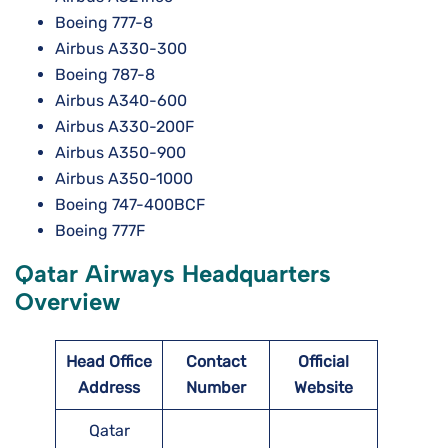
Boeing 777-8
Airbus A330-300
Boeing 787-8
Airbus A340-600
Airbus A330-200F
Airbus A350-900
Airbus A350-1000
Boeing 747-400BCF
Boeing 777F
Qatar Airways Headquarters
Overview
Head Office
Contact
Official
Address
Number
Website
Qatar