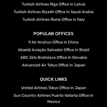
Turkish Airlines Riga Office in Latvia
Turkish Airlines Riyadh Office in Saudi Arabia
Turkish Airlines Rome Office in Italy
POPULAR OFFICES
9 Air Anshun Office in China
Abaeté Aviação Salvador Office in Brazil
ABS Jets Bratislava Office in Slovakia
Advanced Air Tokyo Office in Japan
QUICK LINKS
United Airlines Tokyo Office in Japan
Sun Country Airlines Puerto Vallarta Office in
Mexico