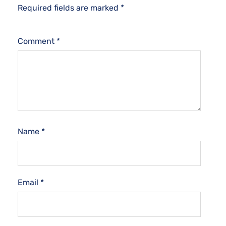
Required fields are marked
*
Comment
*
Name
*
Email
*