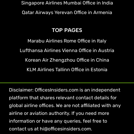
Singapore Airlines Mumbai Office in India
Qatar Airways Yerevan Office in Armenia
TOP PAGES
Marabu Airlines Rome Office in Italy
Lufthansa Airlines Vienna Office in Austria
Korean Air Zhengzhou Office in China
KLM Airlines Tallinn Office in Estonia
Disclaimer: OfficesInsiders.com is an independent
platform that shares relevant contact details for
global airline offices. We are not affiliated with any
airline or aviation authority. If you need more
information or have any queries, feel free to
contact us at hi@officesinsiders.com.