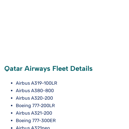
Qatar Airways Fleet Details
Airbus A319-100LR
Airbus A380-800
Airbus A320-200
Boeing 777-200LR
Airbus A321-200
Boeing 777-300ER
Airbus A321neo