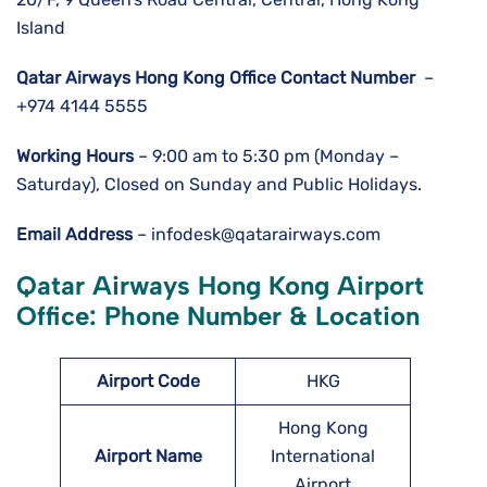
Island
Qatar Airways Hong Kong
Office Contact Number
–
+974 4144 5555
Working Hours
– 9:00 am to 5:30 pm (Monday –
Saturday), Closed on Sunday and Public Holidays.
Email Address
– infodesk@qatarairways.com
Qatar Airways Hong Kong Airport
Office: Phone Number & Location
Airport Code
HKG
Hong Kong
Airport Name
International
Airport