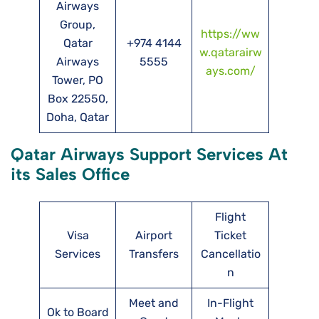
Airways
Group,
https://ww
Qatar
+974 4144
w.qatarairw
Airways
5555
ays.com/
Tower, PO
Box 22550,
Doha, Qatar
Qatar Airways Support Services At
its Sales Office
Flight
Visa
Airport
Ticket
Services
Transfers
Cancellatio
n
Meet and
In-Flight
Ok to Board