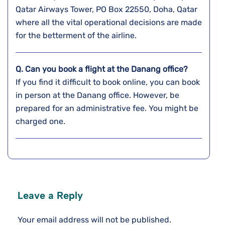
Qatar Airways Tower, PO Box 22550, Doha, Qatar
where all the vital operational decisions are made
for the betterment of the airline.
Q. Can you book a flight at the
Danang
office?
If you find it difficult to book online, you can book
in person at the Danang office. However, be
prepared for an administrative fee. You might be
charged one.
Leave a Reply
Your email address will not be published.