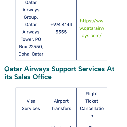
Qatar
Airways
Group,
https://ww
Qatar
+974 4144
w.qatarairw
Airways
5555
ays.com/
Tower, PO
Box 22550,
Doha, Qatar
Qatar Airways Support Services At
its Sales Office
Flight
Visa
Airport
Ticket
Services
Transfers
Cancellatio
n