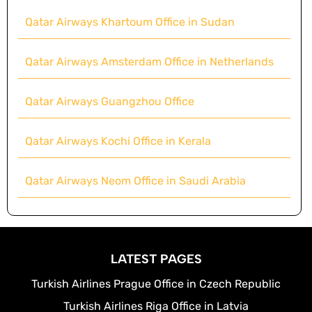
Qatar Airways Khartoum Office in Sudan
Qatar Airways Amsterdam Office in Netherlands
Qatar Airways Guangzhou Office
Qatar Airways Kochi Office in Kerala
Qatar Airways Neom Office in Saudi Arabia
LATEST PAGES
Turkish Airlines Prague Office in Czech Republic
Turkish Airlines Riga Office in Latvia