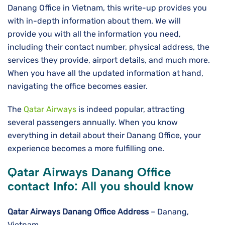
Danang Office in Vietnam, this write-up provides you
with in-depth information about them. We will
provide you with all the information you need,
including their contact number, physical address, the
services they provide, airport details, and much more.
When you have all the updated information at hand,
navigating the office becomes easier.
The
Qatar Airways
is indeed popular, attracting
several passengers annually. When you know
everything in detail about their Danang Office, your
experience becomes a more fulfilling one.
Qatar Airways Danang Office
contact Info: All you should know
Qatar Airways Danang
Office Address
– Danang,
Vietnam