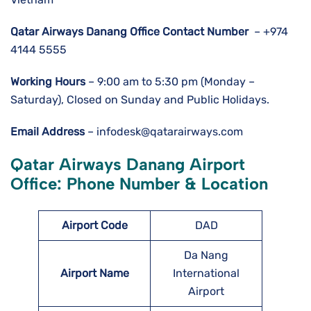
Qatar Airways Danang
Office Contact Number
– +974
4144 5555
Working Hours
– 9:00 am to 5:30 pm (Monday –
Saturday), Closed on Sunday and Public Holidays.
Email Address
– infodesk@qatarairways.com
Qatar Airways Danang Airport
Office: Phone Number & Location
Airport Code
DAD
Da Nang
Airport Name
International
Airport