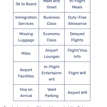
Meet and
In-Flight
Ok to Board
Greet
Meals
Immigration
Business
Duty-Free
Services
Class
Allowance
Missing
Economy
Delayed
Luggage
Class
Flights
Airport
Flight/Visa
Miles
Lounges
Info
In-Flight
Airport
Entertainm
Flight Wifi
Facilities
ent
Visa on
Valet
Airport Wifi
Arrival
Parking