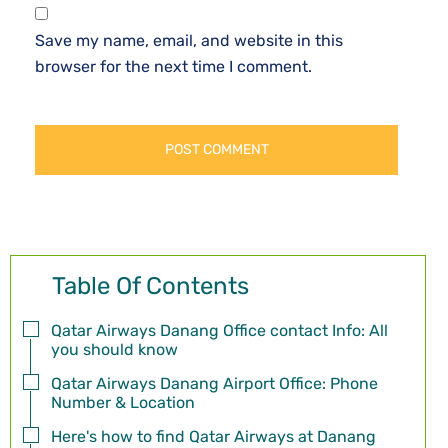
Save my name, email, and website in this
browser for the next time I comment.
Table Of Contents
Qatar Airways Danang Office contact Info: All
you should know
Qatar Airways Danang Airport Office: Phone
Number & Location
Here's how to find Qatar Airways at Danang