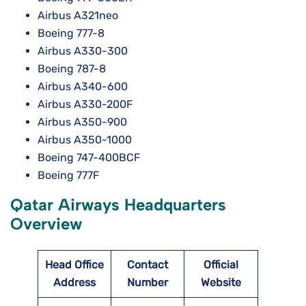
Airbus A321neo
Boeing 777-8
Airbus A330-300
Boeing 787-8
Airbus A340-600
Airbus A330-200F
Airbus A350-900
Airbus A350-1000
Boeing 747-400BCF
Boeing 777F
Qatar Airways Headquarters
Overview
Head Office
Contact
Official
Address
Number
Website