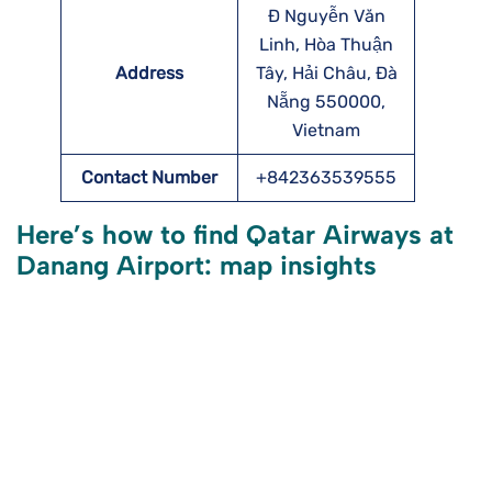
Đ Nguyễn Văn
Linh, Hòa Thuận
Address
Tây, Hải Châu, Đà
Nẵng 550000,
Vietnam
Contact Number
+842363539555
Here’s how to find Qatar Airways at
Danang Airport: map insights