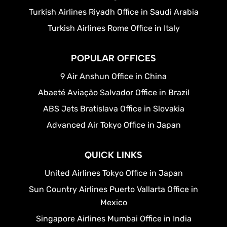
Turkish Airlines Riyadh Office in Saudi Arabia
Turkish Airlines Rome Office in Italy
POPULAR OFFICES
9 Air Anshun Office in China
Abaeté Aviação Salvador Office in Brazil
ABS Jets Bratislava Office in Slovakia
Advanced Air Tokyo Office in Japan
QUICK LINKS
United Airlines Tokyo Office in Japan
Sun Country Airlines Puerto Vallarta Office in
Mexico
Singapore Airlines Mumbai Office in India