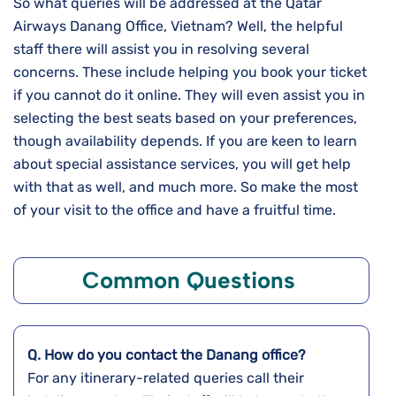
So what queries will be addressed at the Qatar
Airways Danang Office, Vietnam? Well, the helpful
staff there will assist you in resolving several
concerns. These include helping you book your ticket
if you cannot do it online. They will even assist you in
selecting the best seats based on your preferences,
though availability depends. If you are keen to learn
about special assistance services, you will get help
with that as well, and much more. So make the most
of your visit to the office and have a fruitful time.
Common Questions
Q. How do you contact the
Danang
office?
For any itinerary-related queries call their