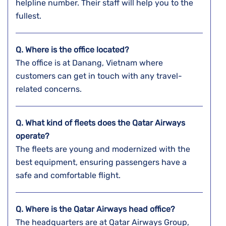
helpline number. Their staff will help you to the
fullest.
Q. Where is the office located?
The office is at Danang, Vietnam where
customers can get in touch with any travel-
related concerns.
Q. What kind of fleets does the Qatar Airways
operate?
The fleets are young and modernized with the
best equipment, ensuring passengers have a
safe and comfortable flight.
Q. Where is the Qatar Airways head office?
The headquarters are at Qatar Airways Group,