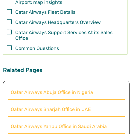
Airport: map insights
Qatar Airways Fleet Details
Qatar Airways Headquarters Overview
Qatar Airways Support Services At its Sales
Office
Common Questions
Related Pages
Qatar Airways Abuja Office in Nigeria
Qatar Airways Sharjah Office in UAE
Qatar Airways Yanbu Office in Saudi Arabia