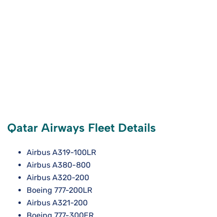
Qatar Airways Fleet Details
Airbus A319-100LR
Airbus A380-800
Airbus A320-200
Boeing 777-200LR
Airbus A321-200
Boeing 777-300ER