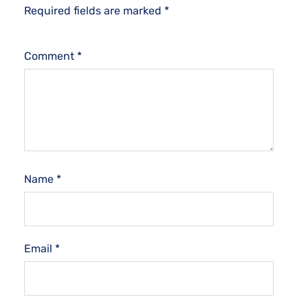
Required fields are marked
*
Comment
*
Name
*
Email
*