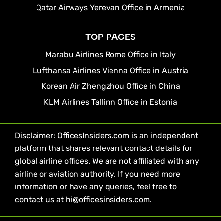
Qatar Airways Yerevan Office in Armenia
TOP PAGES
Marabu Airlines Rome Office in Italy
Lufthansa Airlines Vienna Office in Austria
Korean Air Zhengzhou Office in China
KLM Airlines Tallinn Office in Estonia
Disclaimer: OfficesInsiders.com is an independent
platform that shares relevant contact details for
global airline offices. We are not affiliated with any
airline or aviation authority. If you need more
information or have any queries, feel free to
contact us at hi@officesinsiders.com.