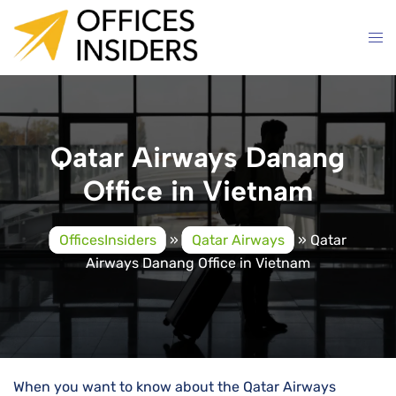
Skip
to
content
Qatar Airways Danang
Office in Vietnam
OfficesInsiders
»
Qatar Airways
»
Qatar
Airways Danang Office in Vietnam
When you want to know about the Qatar Airways