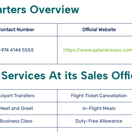
rters Overview
Contact Number
Official Website
+974 4144 5555
https://www.qatarairways.com
Services At its Sales Off
irport Transfers
Flight Ticket Cancellation
Meet and Greet
In-Flight Meals
Business Class
Duty-Free Allowance