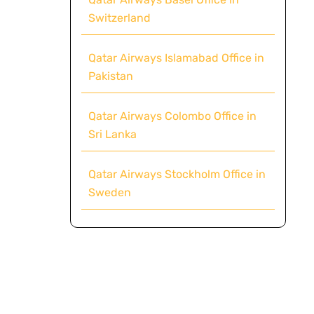
Switzerland
Qatar Airways Islamabad Office in
Pakistan
Qatar Airways Colombo Office in
Sri Lanka
Qatar Airways Stockholm Office in
Sweden