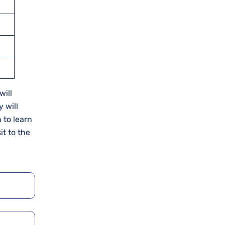
will
 will
 to learn
it to the