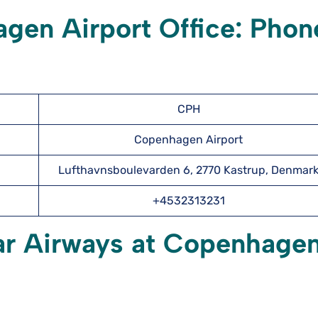
gen Airport Office: Phon
CPH
Copenhagen Airport
Lufthavnsboulevarden 6, 2770 Kastrup, Denmar
+4532313231
tar Airways at Copenhage