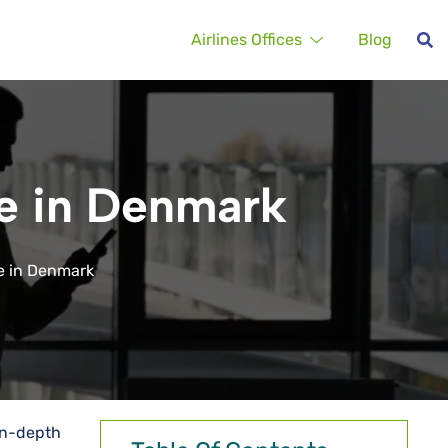
Airlines Offices
Blog
e in Denmark
e in Denmark
in-depth