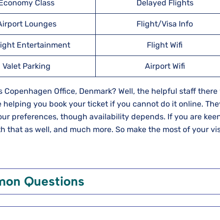
Economy Class
Delayed Flights
Airport Lounges
Flight/Visa Info
light Entertainment
Flight Wifi
Valet Parking
Airport Wifi
 Copenhagen Office, Denmark? Well, the helpful staff there 
 helping you book your ticket if you cannot do it online. They
our preferences, though availability depends. If you are keen
th that as well, and much more. So make the most of your vis
on Questions