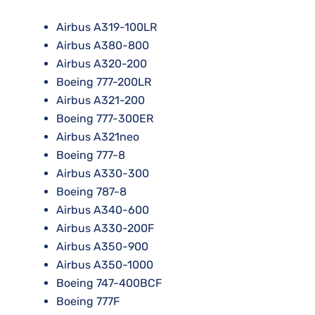
Airbus A319-100LR
Airbus A380-800
Airbus A320-200
Boeing 777-200LR
Airbus A321-200
Boeing 777-300ER
Airbus A321neo
Boeing 777-8
Airbus A330-300
Boeing 787-8
Airbus A340-600
Airbus A330-200F
Airbus A350-900
Airbus A350-1000
Boeing 747-400BCF
Boeing 777F