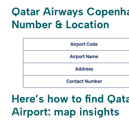
Qatar Airways Copenha
Number & Location
Airport Code
Airport Name
Address
Contact Number
Here’s how to find Qa
Airport: map insights