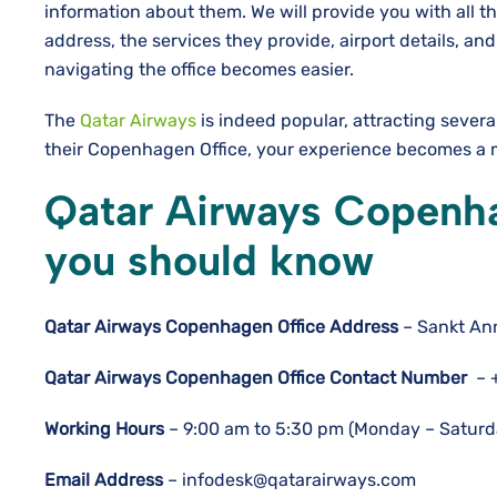
information about them. We will provide you with all t
address, the services they provide, airport details, 
navigating the office becomes easier.
The
Qatar Airways
is indeed popular, attracting sever
their Copenhagen Office, your experience becomes a mo
Qatar Airways Copenhag
you should know
Qatar Airways Copenhagen
Office Address
– Sankt An
Qatar Airways Copenhagen
Office Contact Number
– 
Working Hours
– 9:00 am to 5:30 pm (Monday – Saturda
Email Address
– infodesk@qatarairways.com