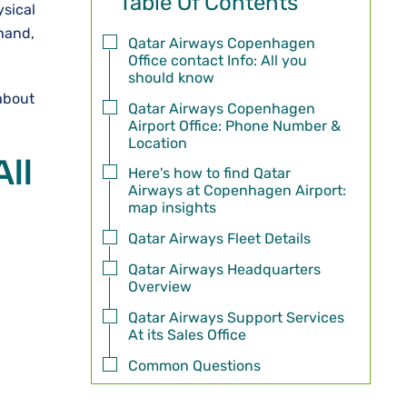
Table Of Contents
ysical
 hand,
Qatar Airways Copenhagen
Office contact Info: All you
should know
about
Qatar Airways Copenhagen
Airport Office: Phone Number &
Location
ll
Here's how to find Qatar
Airways at Copenhagen Airport:
map insights
Qatar Airways Fleet Details
Qatar Airways Headquarters
Overview
Qatar Airways Support Services
At its Sales Office
Common Questions