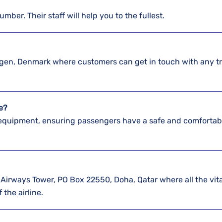
umber. Their staff will help you to the fullest.
agen, Denmark where customers can get in touch with any t
te?
 equipment, ensuring passengers have a safe and comfortab
Airways Tower, PO Box 22550, Doha, Qatar where all the vita
 the airline.