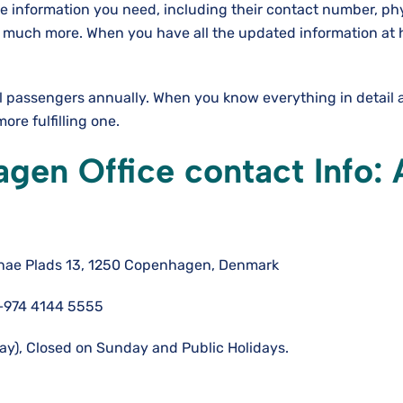
he information you need, including their contact number, ph
and much more. When you have all the updated information at
al passengers annually. When you know everything in detail 
re fulfilling one.
en Office contact Info: A
nae Plads 13, 1250 Copenhagen, Denmark
+974 4144 5555
y), Closed on Sunday and Public Holidays.