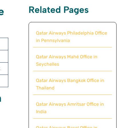
Related Pages
e
Qatar Airways Philadelphia Office
in Pennsylvania
Qatar Airways Mahé Office in
Seychelles
k
Qatar Airways Bangkok Office in
Thailand
n
Qatar Airways Amritsar Office in
India
Qatar Airways Basel Office in