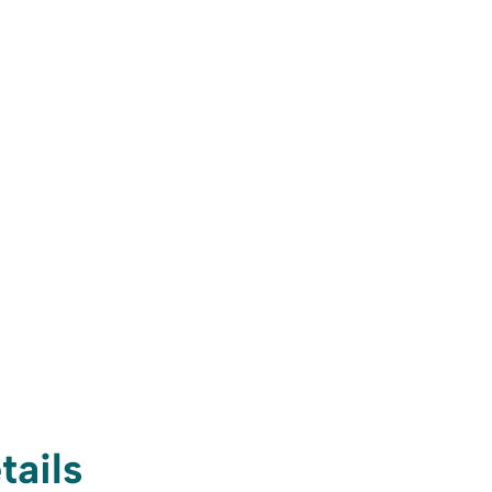
tails