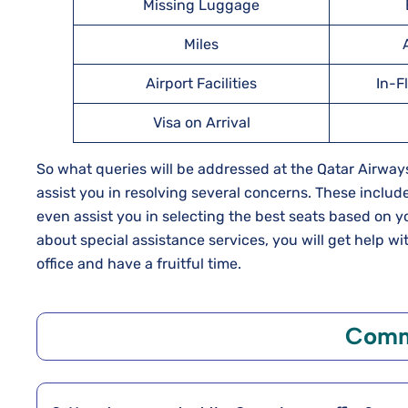
Missing Luggage
Miles
Airport Facilities
In-F
Visa on Arrival
So what queries will be addressed at the Qatar Airways
assist you in resolving several concerns. These include
even assist you in selecting the best seats based on y
about special assistance services, you will get help wi
office and have a fruitful time.
Comm