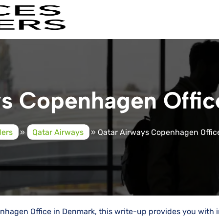
ys Copenhagen Offic
ders
»
Qatar Airways
»
Qatar Airways Copenhagen Offic
hagen Office in Denmark, this write-up provides you with 