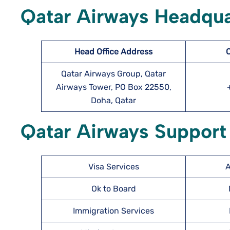
Qatar Airways Headqua
Head Office Address
Qatar Airways Group, Qatar
Airways Tower, PO Box 22550,
Doha, Qatar
Qatar Airways Support 
Visa Services
A
Ok to Board
Immigration Services