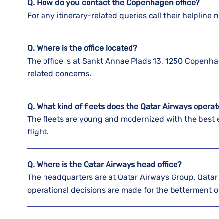
Q. How do you contact the
Copenhagen
office?
For any itinerary-related queries call their helpline n
Q. Where is the office located?
The office is at Sankt Annae Plads 13, 1250 Copenh
related concerns.
Q. What kind of fleets does the Qatar Airways opera
The fleets are young and modernized with the best
flight.
Q. Where is the Qatar Airways head office?
The headquarters are at Qatar Airways Group, Qatar 
operational decisions are made for the betterment of