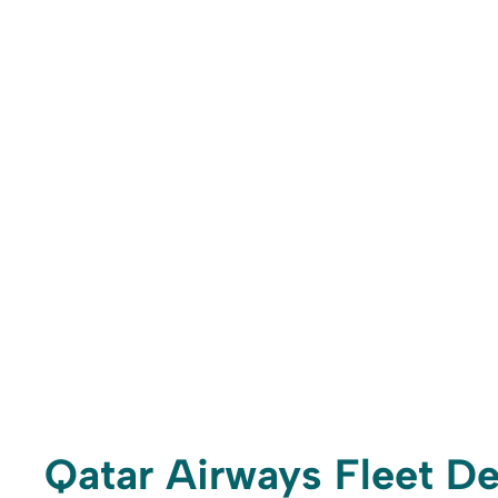
Qatar Airways Fleet De