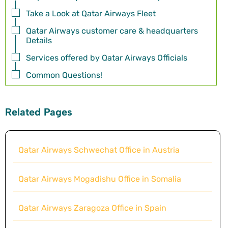
Take a Look at Qatar Airways Fleet
Qatar Airways customer care & headquarters
Details
Services offered by Qatar Airways Officials
Common Questions!
Related Pages
Qatar Airways Schwechat Office in Austria
Qatar Airways Mogadishu Office in Somalia
Qatar Airways Zaragoza Office in Spain