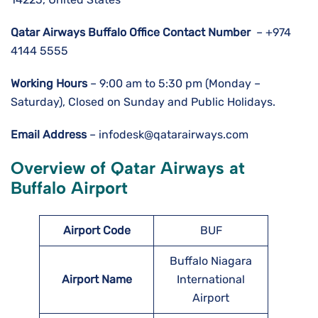
Qatar Airways Buffalo Office Contact Number
– +974
4144 5555
Working Hours
– 9:00 am to 5:30 pm (Monday –
Saturday), Closed on Sunday and Public Holidays.
Email Address
– infodesk@qatarairways.com
Overview of Qatar Airways at
Buffalo Airport
Airport Code
BUF
Buffalo Niagara
Airport Name
International
Airport