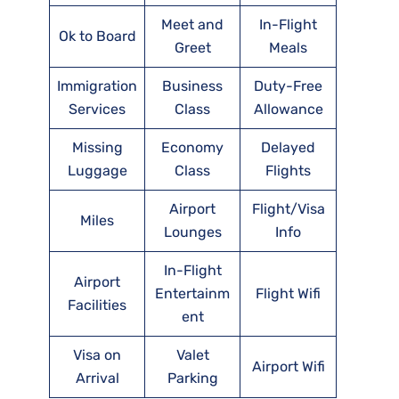
Meet and
In-Flight
Ok to Board
Greet
Meals
Immigration
Business
Duty-Free
Services
Class
Allowance
Missing
Economy
Delayed
Luggage
Class
Flights
Airport
Flight/Visa
Miles
Lounges
Info
In-Flight
Airport
Entertainm
Flight Wifi
Facilities
ent
Visa on
Valet
Airport Wifi
Arrival
Parking