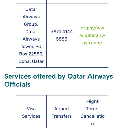
Qatar
Airways
Group,
https://ww
Qatar
+974 4144
w.qatarairw
Airways
5555
ays.com/
Tower, PO
Box 22550,
Doha, Qatar
Services offered by Qatar Airways
Officials
Flight
Visa
Airport
Ticket
Services
Transfers
Cancellatio
n