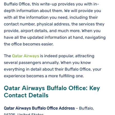
Buffalo Office, this write-up provides you with in-
depth information about them. We will provide you
with all the information you need, including their
contact number, physical address, the services they
provide, airport details, and much more. When you
have all the updated information at hand, navigating
the office becomes easier.
The
Qatar Airways
is indeed popular, attracting
several passengers annually. When you know
everything in detail about their Buffalo Office, your
experience becomes a more fulfilling one.
Qatar Airways Buffalo Office: Key
Contact Details
Qatar Airways Buffalo Office Address
– Buffalo,
14225, United States