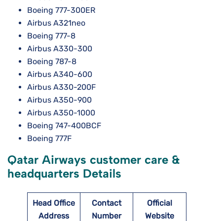
Boeing 777-300ER
Airbus A321neo
Boeing 777-8
Airbus A330-300
Boeing 787-8
Airbus A340-600
Airbus A330-200F
Airbus A350-900
Airbus A350-1000
Boeing 747-400BCF
Boeing 777F
Qatar Airways customer care &
headquarters Details
Head Office
Contact
Official
Address
Number
Website