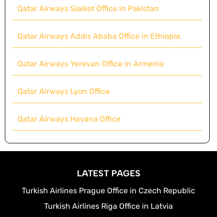
Qatar Airways Sialkot Office in Pakistan
Qatar Airways Addis Ababa Office in Ethiopia
Qatar Airways Yerevan Office in Armenia
Qatar Airways Lyon Office
Qatar Airways Havana Office
LATEST PAGES
Turkish Airlines Prague Office in Czech Republic
Turkish Airlines Riga Office in Latvia