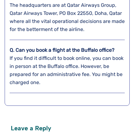
The headquarters are at Qatar Airways Group,
Qatar Airways Tower, PO Box 22550, Doha, Qatar
where all the vital operational decisions are made
for the betterment of the airline.
Q. Can you book a flight at the
Buffalo
office?
If you find it difficult to book online, you can book
in person at the Buffalo office. However, be
prepared for an administrative fee. You might be
charged one.
Leave a Reply