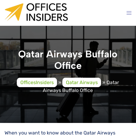
Skip
to
content
Qatar Airways Buffalo
Office
OfficesInsiders
»
Qatar Airways
»
Qatar
Airways Buffalo Office
When you want to know about the Qatar Airways