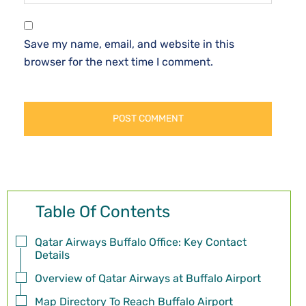
Save my name, email, and website in this
browser for the next time I comment.
Table Of Contents
Qatar Airways Buffalo Office: Key Contact
Details
Overview of Qatar Airways at Buffalo Airport
Map Directory To Reach Buffalo Airport