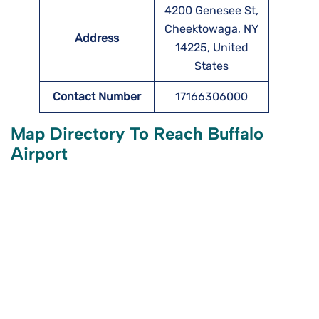
4200 Genesee St,
Cheektowaga, NY
Address
14225, United
States
Contact Number
17166306000
Map Directory To Reach Buffalo
Airport