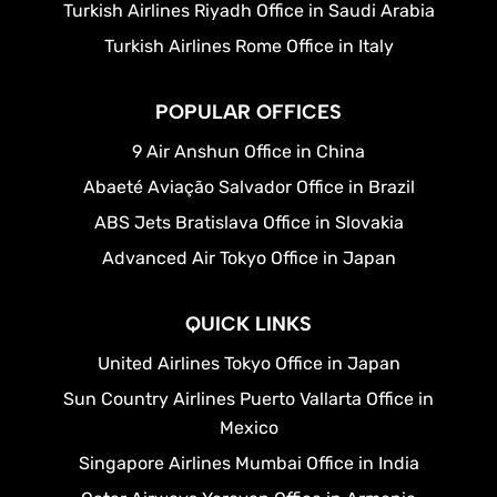
Turkish Airlines Riyadh Office in Saudi Arabia
Turkish Airlines Rome Office in Italy
POPULAR OFFICES
9 Air Anshun Office in China
Abaeté Aviação Salvador Office in Brazil
ABS Jets Bratislava Office in Slovakia
Advanced Air Tokyo Office in Japan
QUICK LINKS
United Airlines Tokyo Office in Japan
Sun Country Airlines Puerto Vallarta Office in
Mexico
Singapore Airlines Mumbai Office in India