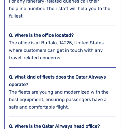
For any itinerary-related queries call their
helpline number. Their staff will help you to the
fullest.
Q. Where is the office located?
The office is at Buffalo, 14225, United States
where customers can get in touch with any
travel-related concerns.
Q. What kind of fleets does the Qatar Airways
operate?
The fleets are young and modernized with the
best equipment, ensuring passengers have a
safe and comfortable flight.
Q. Where is the Qatar Airways head office?