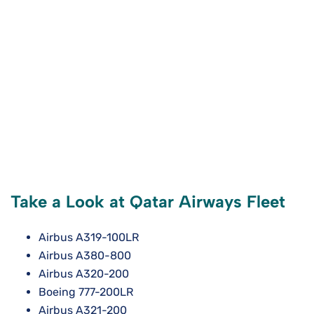
Take a Look at Qatar Airways Fleet
Airbus A319-100LR
Airbus A380-800
Airbus A320-200
Boeing 777-200LR
Airbus A321-200