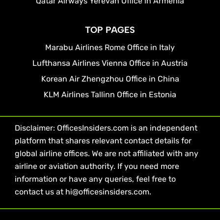
Qatar Airways Yerevan Office in Armenia
TOP PAGES
Marabu Airlines Rome Office in Italy
Lufthansa Airlines Vienna Office in Austria
Korean Air Zhengzhou Office in China
KLM Airlines Tallinn Office in Estonia
Disclaimer: OfficesInsiders.com is an independent
platform that shares relevant contact details for
global airline offices. We are not affiliated with any
airline or aviation authority. If you need more
information or have any queries, feel free to
contact us at hi@officesinsiders.com.