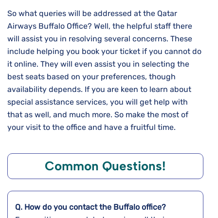
So what queries will be addressed at the Qatar
Airways Buffalo Office? Well, the helpful staff there
will assist you in resolving several concerns. These
include helping you book your ticket if you cannot do
it online. They will even assist you in selecting the
best seats based on your preferences, though
availability depends. If you are keen to learn about
special assistance services, you will get help with
that as well, and much more. So make the most of
your visit to the office and have a fruitful time.
Common Questions!
Q. How do you contact the
Buffalo
office?