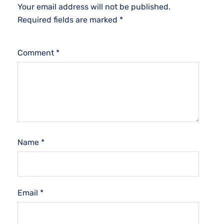
Your email address will not be published.
Required fields are marked
*
Comment
*
Name
*
Email
*