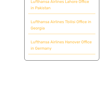
Lufthansa Airlines Lahore Office
in Pakistan
Lufthansa Airlines Tbilisi Office in
Georgia
Lufthansa Airlines Hanover Office
in Germany