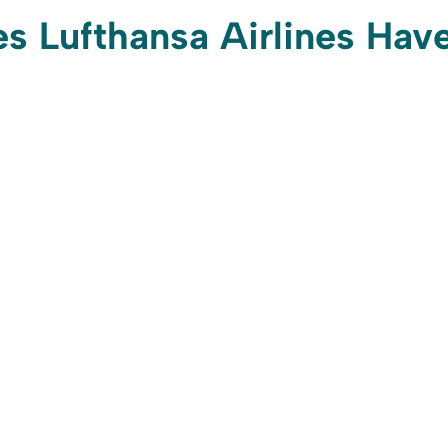
 Lufthansa Airlines Hav