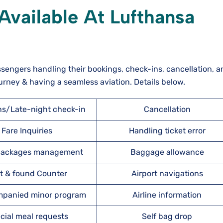
Available At Lufthansa
ssengers handling their bookings, check-ins, cancellation, a
urney & having a seamless aviation. Details below.
ns/Late-night check-in
Cancellation
Fare Inquiries
Handling ticket error
 packages management
Baggage allowance
t & found Counter
Airport navigations
panied minor program
Airline information
cial meal requests
Self bag drop