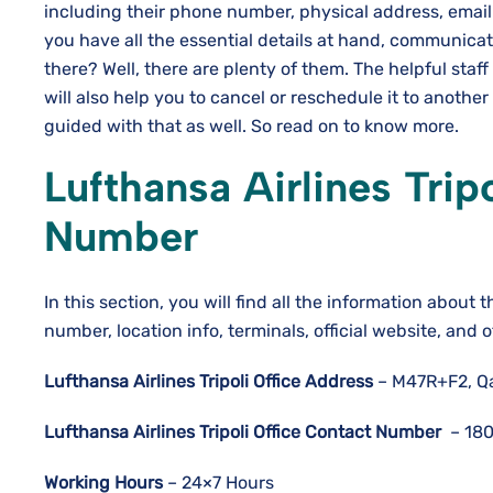
including their phone number, physical address, email
you have all the essential details at hand, communic
there? Well, there are plenty of them. The helpful staff
will also help you to cancel or reschedule it to another
guided with that as well. So read on to know more.
Lufthansa Airlines
Trip
Number
In this section, you will find all the information about t
number, location info, terminals, official website, and 
Lufthansa Airlines
Tripoli
Office Address
– M47R+F2, Qas
Lufthansa Airlines
Tripoli
Office Contact Number
– 180
Working Hours
– 24×7 Hours