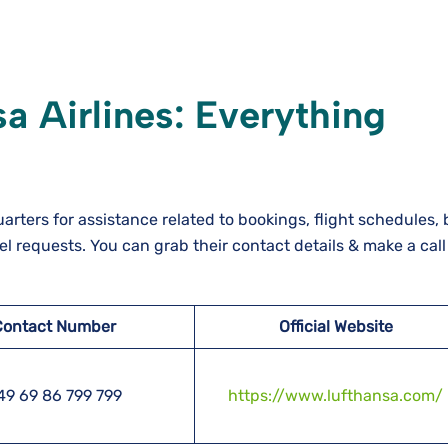
a Airlines: Everything
rters for assistance related to bookings, flight schedules
vel requests. You can grab their contact details & make a cal
Contact Number
Official Website
49 69 86 799 799
https://www.lufthansa.com/