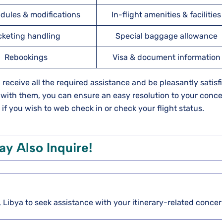
dules & modifications
In-flight amenities & facilities
cketing handling
Special baggage allowance
Rebookings
Visa & document information
ll receive all the required assistance and be pleasantly satisf
 with them, you can ensure an easy resolution to your conce
 if you wish to web check in or check your flight status.
y Also Inquire!
li, Libya to seek assistance with your itinerary-related conce