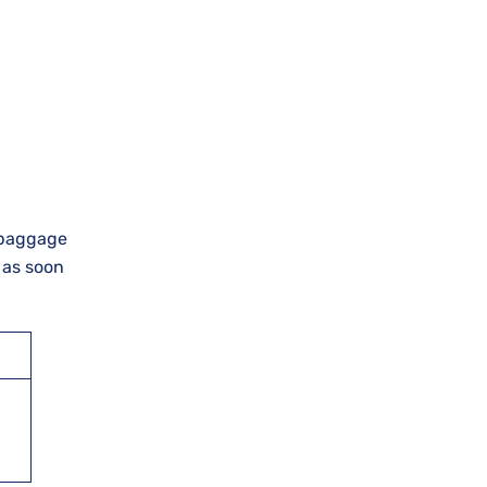
, baggage
l as soon