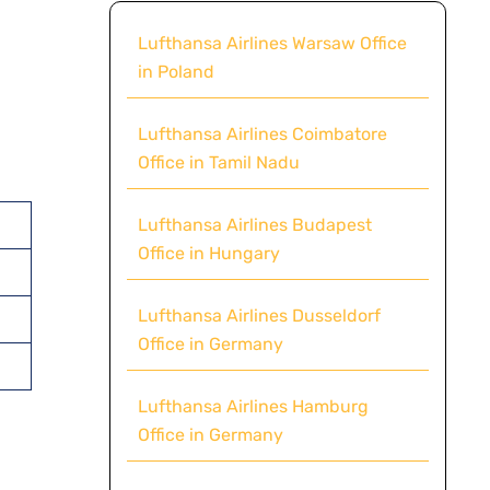
Lufthansa Airlines Warsaw Office
in Poland
Lufthansa Airlines Coimbatore
Office in Tamil Nadu
Lufthansa Airlines Budapest
Office in Hungary
Lufthansa Airlines Dusseldorf
Office in Germany
Lufthansa Airlines Hamburg
Office in Germany