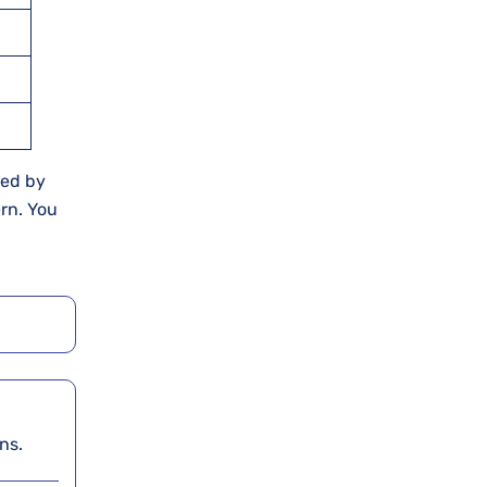
ied by
rn. You
rns.