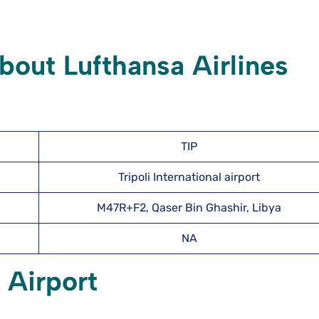
out Lufthansa Airlines
TIP
Tripoli International airport
M47R+F2, Qaser Bin Ghashir, Libya
NA
i
Airport