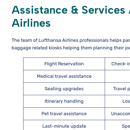
Assistance & Services 
Airlines
The team of Lufthansa Airlines professionals helps pa
baggage related kiosks helping them planning their jo
Flight Reservation
Check-i
Medical travel assistance
Seating upgrades
Travel
Itinerary handling
Los
Pet travel assistance
Unaccom
Last-minute update
Spe