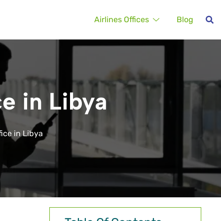
Airlines Offices
Blog
ce in Libya
fice in Libya
,