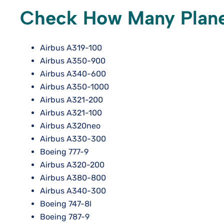
Check How Many Planes
Airbus A319-100
Airbus A350-900
Airbus A340-600
Airbus A350-1000
Airbus A321-200
Airbus A321-100
Airbus A320neo
Airbus A330-300
Boeing 777-9
Airbus A320-200
Airbus A380-800
Airbus A340-300
Boeing 747-8l
Boeing 787-9