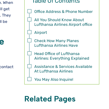
Table Of Contents
re. When
ll get
Office Address & Phone Number
. They
All You Should Know About
ll be
Lufthansa Airlines Airport office
Airport
e
Check How Many Planes
Lufthansa Airlines Have
Head Office of Lufthansa
Airlines: Everything Explained
Assistance & Services Available
 contact
At Lufthansa Airlines
You May Also Inquire!
Related Pages