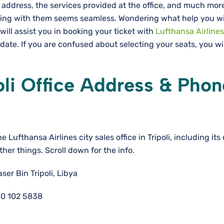
 address, the services provided at the office, and much mo
ating with them seems seamless. Wondering what help you wi
 will assist you in booking your ticket with
Lufthansa Airlines
 date. If you are confused about selecting your seats, you wi
oli
Office Address & Phon
he Lufthansa Airlines city sales office in Tripoli, including its
other things. Scroll down for the info.
er Bin Tripoli, Libya
0 102 5838