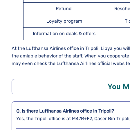
Refund
Resche
Loyalty program
Ti
Information on deals & offers
At the Lufthansa Airlines office in Tripoli, Libya you wi
the amiable behavior of the staff. When you cooperate
may even check the Lufthansa Airlines official website
You Ma
Q. Is there Lufthansa Airlines office in Tripoli?
Yes, the Tripoli office is at M47R+F2, Qaser Bin Tripo