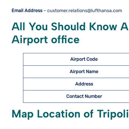
Email Address
– customer.relations@lufthansa.com
All You Should Know Ab
Airport office
Airport Code
Airport Name
Address
Contact Number
Map Location of
Tripol