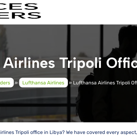
Airlines Tripoli Offi
iders
»
Lufthansa Airlines
»
Lufthansa Airlines Tripoli Of
irlines Tripoli office in Libya? We have covered every aspect