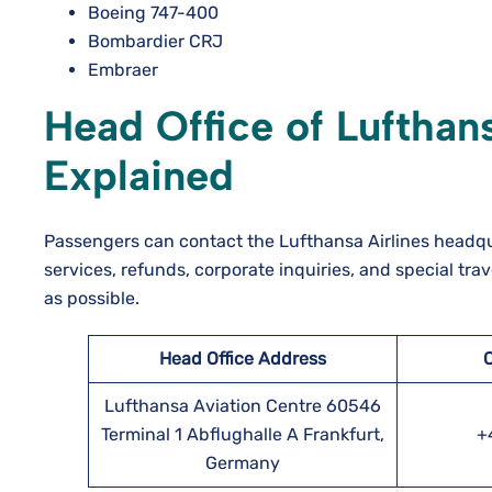
Boeing 747-400
Bombardier CRJ
Embraer
Head Office of Lufthans
Explained
Passengers can contact the Lufthansa Airlines headqua
services, refunds, corporate inquiries, and special tra
as possible.
Head Office Address
Lufthansa Aviation Centre 60546
Terminal 1 Abflughalle A Frankfurt,
+
Germany