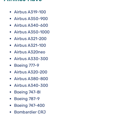
Airbus A319-100
Airbus A350-900
Airbus A340-600
Airbus A350-1000
Airbus A321-200
Airbus A321-100
Airbus A320neo
Airbus A330-300
Boeing 777-9
Airbus A320-200
Airbus A380-800
Airbus A340-300
Boeing 747-8l
Boeing 787-9
Boeing 747-400
Bombardier CRJ