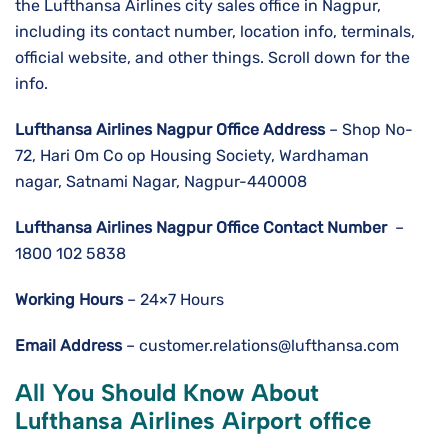
the Lufthansa Airlines city sales office in Nagpur,
including its contact number, location info, terminals,
official website, and other things. Scroll down for the
info.
Lufthansa Airlines
Nagpur
Office Address
– Shop No-
72, Hari Om Co op Housing Society, Wardhaman
nagar, Satnami Nagar, Nagpur-440008
Lufthansa Airlines
Nagpur
Office Contact Number
–
1800 102 5838
Working Hours
– 24×7 Hours
Email Address
– customer.relations@lufthansa.com
All You Should Know About
Lufthansa Airlines Airport office