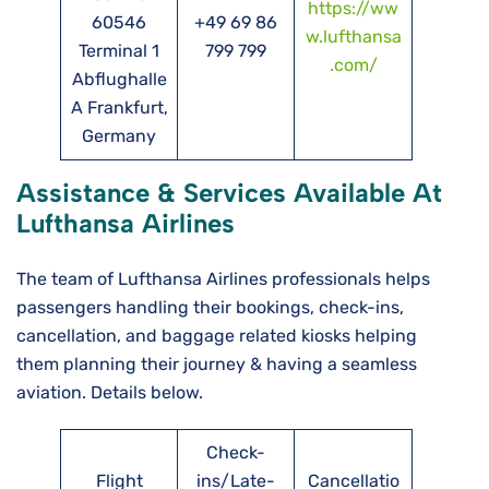
https://ww
60546
+49 69 86
w.lufthansa
Terminal 1
799 799
.com/
Abflughalle
A Frankfurt,
Germany
Assistance & Services Available At
Lufthansa Airlines
The team of Lufthansa Airlines professionals helps
passengers handling their bookings, check-ins,
cancellation, and baggage related kiosks helping
them planning their journey & having a seamless
aviation. Details below.
Check-
Flight
ins/Late-
Cancellatio