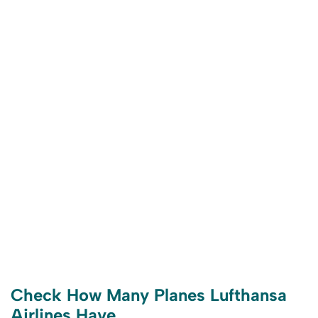
Check How Many Planes Lufthansa
Airlines Have