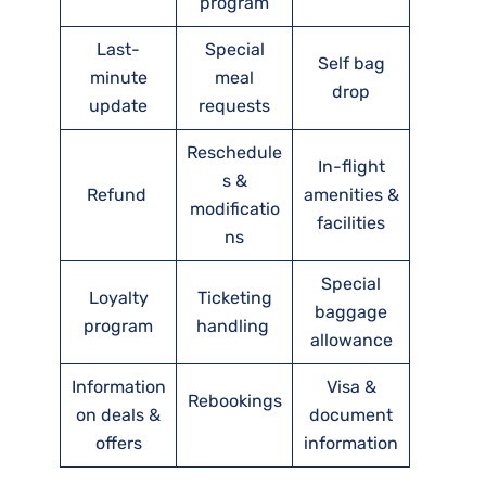
program
Last-
Special
Self bag
minute
meal
drop
update
requests
Reschedule
In-flight
s &
Refund
amenities &
modificatio
facilities
ns
Special
Loyalty
Ticketing
baggage
program
handling
allowance
Information
Visa &
Rebookings
on deals &
document
offers
information