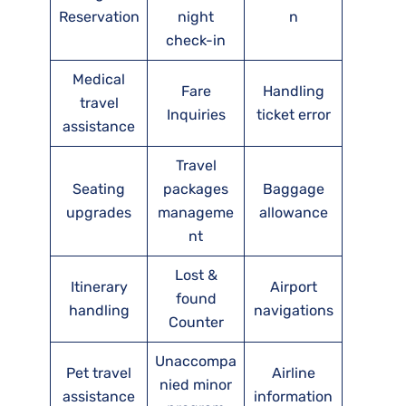
Reservation
night
n
check-in
Medical
Fare
Handling
travel
Inquiries
ticket error
assistance
Travel
Seating
packages
Baggage
upgrades
manageme
allowance
nt
Lost &
Itinerary
Airport
found
handling
navigations
Counter
Unaccompa
Pet travel
Airline
nied minor
assistance
information