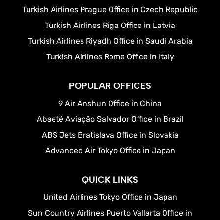
Turkish Airlines Prague Office in Czech Republic
Turkish Airlines Riga Office in Latvia
Turkish Airlines Riyadh Office in Saudi Arabia
Turkish Airlines Rome Office in Italy
POPULAR OFFICES
9 Air Anshun Office in China
Abaeté Aviação Salvador Office in Brazil
ABS Jets Bratislava Office in Slovakia
Advanced Air Tokyo Office in Japan
QUICK LINKS
United Airlines Tokyo Office in Japan
Sun Country Airlines Puerto Vallarta Office in