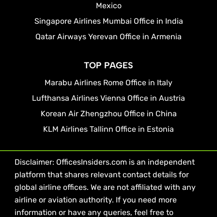
Mexico
Singapore Airlines Mumbai Office in India
Qatar Airways Yerevan Office in Armenia
TOP PAGES
Marabu Airlines Rome Office in Italy
Lufthansa Airlines Vienna Office in Austria
Korean Air Zhengzhou Office in China
KLM Airlines Tallinn Office in Estonia
Disclaimer: OfficesInsiders.com is an independent
platform that shares relevant contact details for
global airline offices. We are not affiliated with any
airline or aviation authority. If you need more
information or have any queries, feel free to