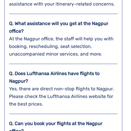
assistance with your itinerary-related concerns.
Q. What assistance will you get at the
Nagpur
office?
At the Nagpur office, the staff will help you with
booking, rescheduling, seat selection,
unaccompanied minor services, and more.
Q. Does Lufthansa Airlines have flights to
Nagpur?
Yes, there are direct non-stop flights to Nagpur.
Please check the Lufthansa Airlines website for
the best prices.
Q. Can you book your flights at the
Nagpur