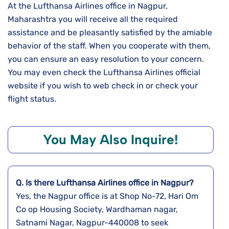
At the Lufthansa Airlines office in Nagpur,
Maharashtra you will receive all the required
assistance and be pleasantly satisfied by the amiable
behavior of the staff. When you cooperate with them,
you can ensure an easy resolution to your concern.
You may even check the Lufthansa Airlines official
website if you wish to web check in or check your
flight status.
You May Also Inquire!
Q. Is there Lufthansa Airlines office in Nagpur?
Yes, the Nagpur office is at Shop No-72, Hari Om
Co op Housing Society, Wardhaman nagar,
Satnami Nagar, Nagpur-440008 to seek