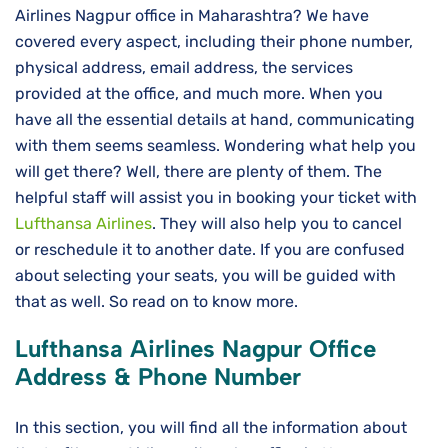
Airlines Nagpur office in Maharashtra? We have
covered every aspect, including their phone number,
physical address, email address, the services
provided at the office, and much more. When you
have all the essential details at hand, communicating
with them seems seamless. Wondering what help you
will get there? Well, there are plenty of them. The
helpful staff will assist you in booking your ticket with
Lufthansa Airlines
. They will also help you to cancel
or reschedule it to another date. If you are confused
about selecting your seats, you will be guided with
that as well. So read on to know more.
Lufthansa Airlines
Nagpur
Office
Address & Phone Number
In this section, you will find all the information about