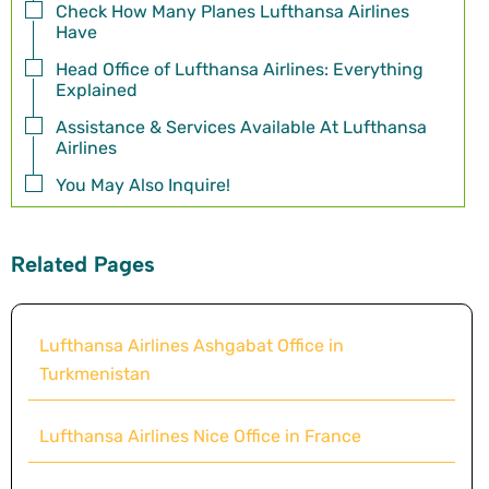
Check How Many Planes Lufthansa Airlines
Have
Head Office of Lufthansa Airlines: Everything
Explained
Assistance & Services Available At Lufthansa
Airlines
You May Also Inquire!
Related Pages
Lufthansa Airlines Ashgabat Office in
Turkmenistan
Lufthansa Airlines Nice Office in France