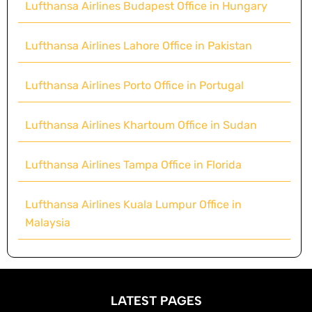
Lufthansa Airlines Budapest Office in Hungary
Lufthansa Airlines Lahore Office in Pakistan
Lufthansa Airlines Porto Office in Portugal
Lufthansa Airlines Khartoum Office in Sudan
Lufthansa Airlines Tampa Office in Florida
Lufthansa Airlines Kuala Lumpur Office in
Malaysia
LATEST PAGES