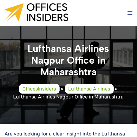
Skip
to
content
Lufthansa Airlines
Nagpur Office in
Maharashtra
OfficesInsiders
»
Lufthansa Airlines
»
Lufthansa Airlines Nagpur Office in Maharashtra
Are you looking for a clear insight into the Lufthansa