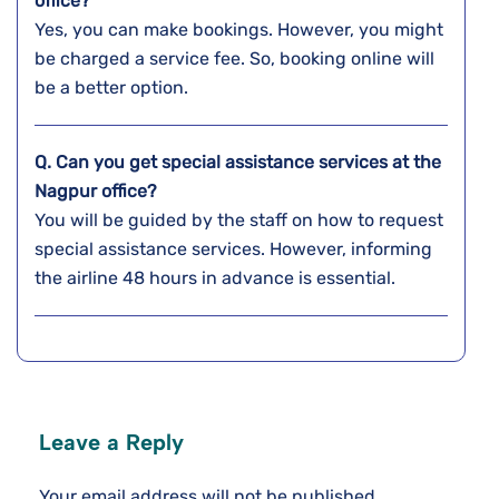
office?
Yes, you can make bookings. However, you might
be charged a service fee. So, booking online will
be a better option.
Q. Can you get special assistance services at the
Nagpur
office?
You will be guided by the staff on how to request
special assistance services. However, informing
the airline 48 hours in advance is essential.
Leave a Reply
Your email address will not be published.