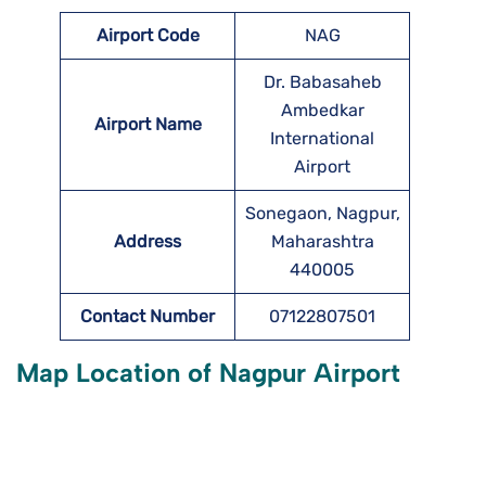
Airport Code
NAG
Dr. Babasaheb
Ambedkar
Airport Name
International
Airport
Sonegaon, Nagpur,
Address
Maharashtra
440005
Contact Number
07122807501
Map Location of
Nagpur
Airport