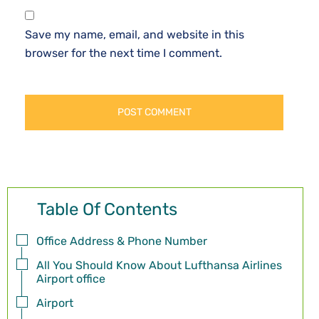
Save my name, email, and website in this
browser for the next time I comment.
Table Of Contents
Office Address & Phone Number
All You Should Know About Lufthansa Airlines
Airport office
Airport