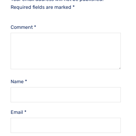
Required fields are marked
*
Comment
*
Name
*
Email
*