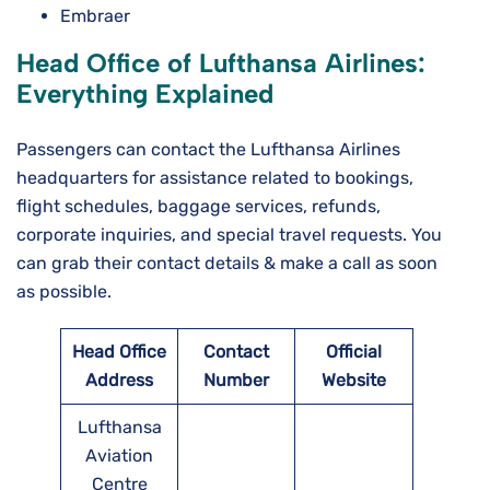
Embraer
Head Office of Lufthansa Airlines:
Everything Explained
Passengers can contact the Lufthansa Airlines
headquarters for assistance related to bookings,
flight schedules, baggage services, refunds,
corporate inquiries, and special travel requests. You
can grab their contact details & make a call as soon
as possible.
Head Office
Contact
Official
Address
Number
Website
Lufthansa
Aviation
Centre