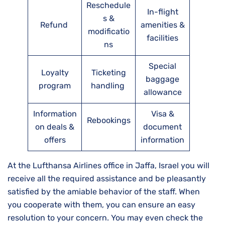
Reschedule
In-flight
s &
Refund
amenities &
modificatio
facilities
ns
Special
Loyalty
Ticketing
baggage
program
handling
allowance
Information
Visa &
Rebookings
on deals &
document
offers
information
At the Lufthansa Airlines office in Jaffa, Israel you will
receive all the required assistance and be pleasantly
satisfied by the amiable behavior of the staff. When
you cooperate with them, you can ensure an easy
resolution to your concern. You may even check the