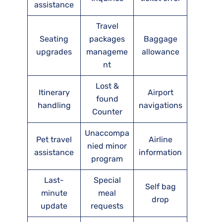
assistance
Travel
Seating
packages
Baggage
upgrades
manageme
allowance
nt
Lost &
Itinerary
Airport
found
handling
navigations
Counter
Unaccompa
Pet travel
Airline
nied minor
assistance
information
program
Last-
Special
Self bag
minute
meal
drop
update
requests