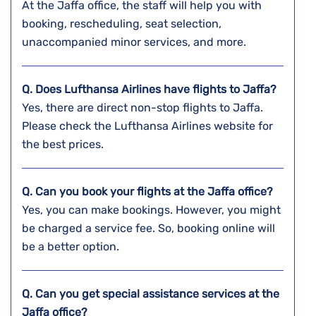
At the Jaffa office, the staff will help you with
booking, rescheduling, seat selection,
unaccompanied minor services, and more.
Q. Does Lufthansa Airlines have flights to Jaffa?
Yes, there are direct non-stop flights to Jaffa.
Please check the Lufthansa Airlines website for
the best prices.
Q. Can you book your flights at the
Jaffa
office?
Yes, you can make bookings. However, you might
be charged a service fee. So, booking online will
be a better option.
Q. Can you get special assistance services at the
Jaffa
office?