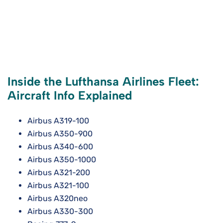
Inside the Lufthansa Airlines Fleet:
Aircraft Info Explained
Airbus A319-100
Airbus A350-900
Airbus A340-600
Airbus A350-1000
Airbus A321-200
Airbus A321-100
Airbus A320neo
Airbus A330-300