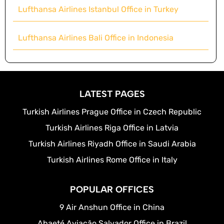
Lufthansa Airlines Istanbul Office in Turkey
Lufthansa Airlines Bali Office in Indonesia
LATEST PAGES
Turkish Airlines Prague Office in Czech Republic
Turkish Airlines Riga Office in Latvia
Turkish Airlines Riyadh Office in Saudi Arabia
Turkish Airlines Rome Office in Italy
POPULAR OFFICES
9 Air Anshun Office in China
Abaeté Aviação Salvador Office in Brazil