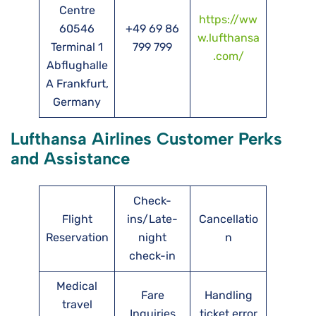
Centre
https://ww
60546
+49 69 86
w.lufthansa
Terminal 1
799 799
.com/
Abflughalle
A Frankfurt,
Germany
Lufthansa Airlines Customer Perks
and Assistance
Check-
Flight
ins/Late-
Cancellatio
Reservation
night
n
check-in
Medical
Fare
Handling
travel
Inquiries
ticket error