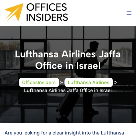
Skip
to
content
Lufthansa Airlines Jaffa
Office in Israel
OfficesInsiders
»
Lufthansa Airlines
»
Lufthansa Airlines Jaffa Office in Israel
Are you looking for a clear insight into the Lufthansa