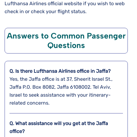
Lufthansa Airlines official website if you wish to web
check in or check your flight status.
Answers to Common Passenger
Questions
Q. Is there Lufthansa Airlines office in Jaffa?
Yes, the Jaffa office is at 37, Sheerit Israel St.,
Jaffa P.O. Box 8082, Jaffa 6108002. Tel Aviv,
Israel to seek assistance with your itinerary-
related concerns.
Q. What assistance will you get at the
Jaffa
office?