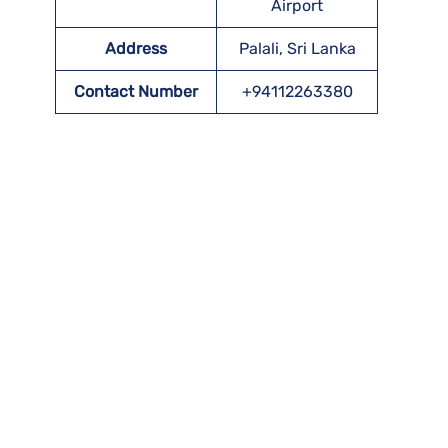
Airport
Address
Palali, Sri Lanka
Contact Number
+94112263380