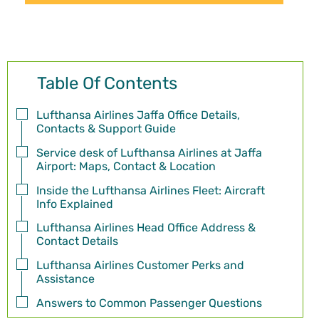
Table Of Contents
Lufthansa Airlines Jaffa Office Details,
Contacts & Support Guide
Service desk of Lufthansa Airlines at Jaffa
Airport: Maps, Contact & Location
Inside the Lufthansa Airlines Fleet: Aircraft
Info Explained
Lufthansa Airlines Head Office Address &
Contact Details
Lufthansa Airlines Customer Perks and
Assistance
Answers to Common Passenger Questions