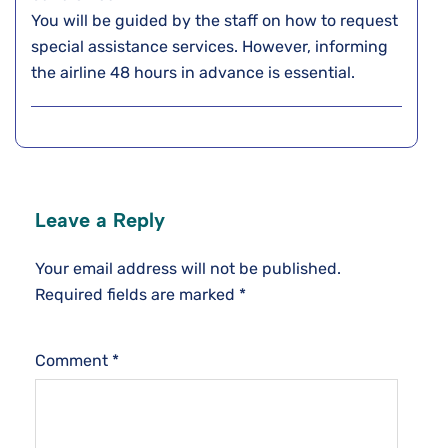
You will be guided by the staff on how to request
special assistance services. However, informing
the airline 48 hours in advance is essential.
Leave a Reply
Your email address will not be published.
Required fields are marked
*
Comment
*