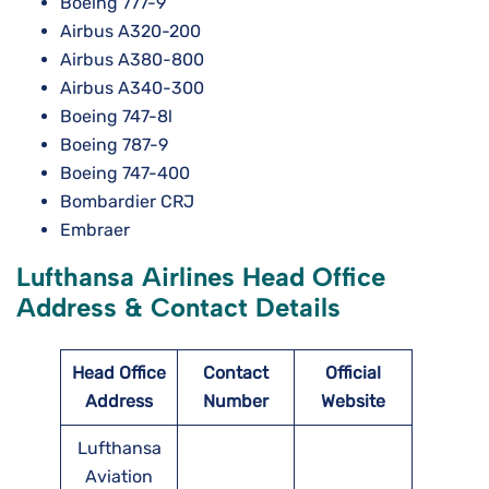
Boeing 777-9
Airbus A320-200
Airbus A380-800
Airbus A340-300
Boeing 747-8l
Boeing 787-9
Boeing 747-400
Bombardier CRJ
Embraer
Lufthansa Airlines Head Office
Address & Contact Details
Head Office
Contact
Official
Address
Number
Website
Lufthansa
Aviation