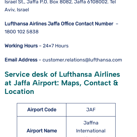
Israel St., Jaffa P.O. Box 8082, Jaffa 6108002. Tel
Aviv, Israel
Lufthansa Airlines
Jaffa
Office Contact Number
–
1800 102 5838
Working Hours
– 24×7 Hours
Email Address
– customer.relations@lufthansa.com
Service desk of Lufthansa Airlines
at Jaffa Airport: Maps, Contact &
Location
Airport Code
JAF
Jaffna
Airport Name
International