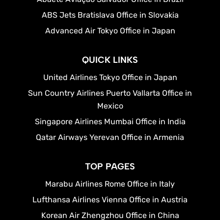
ABS Jets Bratislava Office in Slovakia
Advanced Air Tokyo Office in Japan
QUICK LINKS
United Airlines Tokyo Office in Japan
Sun Country Airlines Puerto Vallarta Office in
Mexico
Singapore Airlines Mumbai Office in India
Qatar Airways Yerevan Office in Armenia
TOP PAGES
Marabu Airlines Rome Office in Italy
Lufthansa Airlines Vienna Office in Austria
Korean Air Zhengzhou Office in China