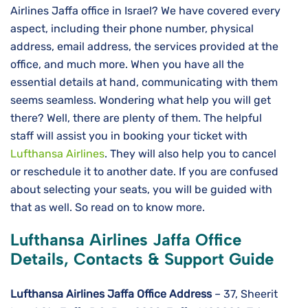
Airlines Jaffa office in Israel? We have covered every
aspect, including their phone number, physical
address, email address, the services provided at the
office, and much more. When you have all the
essential details at hand, communicating with them
seems seamless. Wondering what help you will get
there? Well, there are plenty of them. The helpful
staff will assist you in booking your ticket with
Lufthansa Airlines
. They will also help you to cancel
or reschedule it to another date. If you are confused
about selecting your seats, you will be guided with
that as well. So read on to know more.
Lufthansa Airlines Jaffa Office
Details, Contacts & Support Guide
Lufthansa Airlines
Jaffa Office Address
– 37, Sheerit