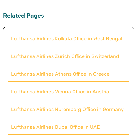
Related Pages
Lufthansa Airlines Kolkata Office in West Bengal
Lufthansa Airlines Zurich Office in Switzerland
Lufthansa Airlines Athens Office in Greece
Lufthansa Airlines Vienna Office in Austria
Lufthansa Airlines Nuremberg Office in Germany
Lufthansa Airlines Dubai Office in UAE