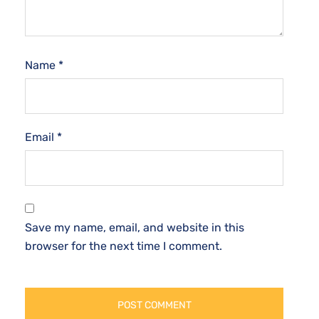
Name
*
Email
*
Save my name, email, and website in this
browser for the next time I comment.