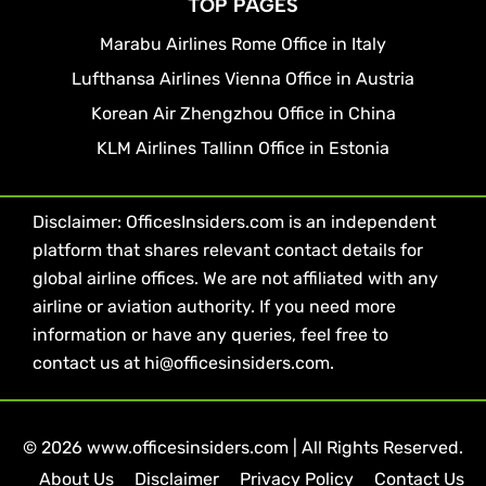
TOP PAGES
Marabu Airlines Rome Office in Italy
Lufthansa Airlines Vienna Office in Austria
Korean Air Zhengzhou Office in China
KLM Airlines Tallinn Office in Estonia
Disclaimer: OfficesInsiders.com is an independent
platform that shares relevant contact details for
global airline offices. We are not affiliated with any
airline or aviation authority. If you need more
information or have any queries, feel free to
contact us at hi@officesinsiders.com.
© 2026 www.officesinsiders.com | All Rights Reserved.
About Us
Disclaimer
Privacy Policy
Contact Us