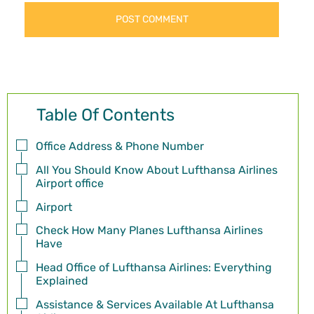
Table Of Contents
Office Address & Phone Number
All You Should Know About Lufthansa Airlines
Airport office
Airport
Check How Many Planes Lufthansa Airlines
Have
Head Office of Lufthansa Airlines: Everything
Explained
Assistance & Services Available At Lufthansa