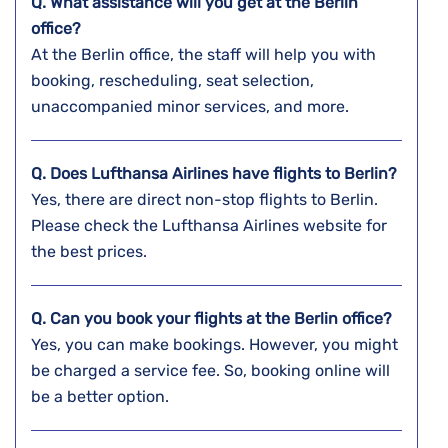
Q. What assistance will you get at the
Berlin
office?
At the Berlin office, the staff will help you with
booking, rescheduling, seat selection,
unaccompanied minor services, and more.
Q. Does Lufthansa Airlines have flights to Berlin?
Yes, there are direct non-stop flights to Berlin.
Please check the Lufthansa Airlines website for
the best prices.
Q. Can you book your flights at the
Berlin
office?
Yes, you can make bookings. However, you might
be charged a service fee. So, booking online will
be a better option.