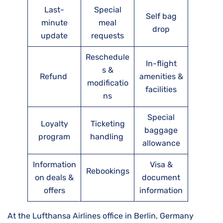
Last-
Special
Self bag
minute
meal
drop
update
requests
Reschedule
In-flight
s &
Refund
amenities &
modificatio
facilities
ns
Special
Loyalty
Ticketing
baggage
program
handling
allowance
Information
Visa &
Rebookings
on deals &
document
offers
information
At the Lufthansa Airlines office in Berlin, Germany