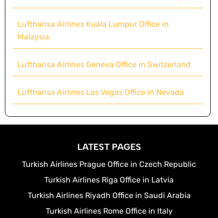
Lufthansa Airlines Kuala Lumpur Office in
Malaysia
Lufthansa Airlines Geneva Office in Switzerland
Lufthansa Airlines Las Vegas Office in Nevada
LATEST PAGES
Turkish Airlines Prague Office in Czech Republic
Turkish Airlines Riga Office in Latvia
Turkish Airlines Riyadh Office in Saudi Arabia
Turkish Airlines Rome Office in Italy