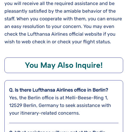
you will receive all the required assistance and be
pleasantly satisfied by the amiable behavior of the
staff. When you cooperate with them, you can ensure
an easy resolution to your concern. You may even
check the Lufthansa Airlines official website if you
wish to web check in or check your flight status.
You May Also Inquire!
Q. Is there Lufthansa Airlines office in Berlin?
Yes, the Berlin office is at Melli-Beese-Ring 1,
12529 Berlin, Germany to seek assistance with
your itinerary-related concerns.