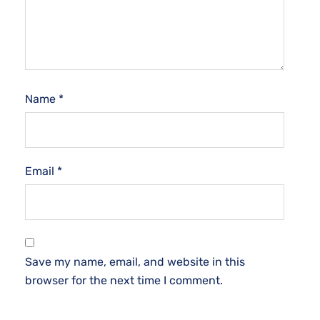
Name
*
Email
*
Save my name, email, and website in this
browser for the next time I comment.