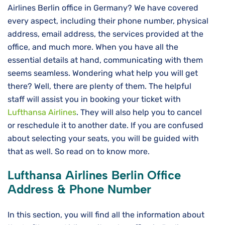
Airlines Berlin office in Germany? We have covered
every aspect, including their phone number, physical
address, email address, the services provided at the
office, and much more. When you have all the
essential details at hand, communicating with them
seems seamless. Wondering what help you will get
there? Well, there are plenty of them. The helpful
staff will assist you in booking your ticket with
Lufthansa Airlines
. They will also help you to cancel
or reschedule it to another date. If you are confused
about selecting your seats, you will be guided with
that as well. So read on to know more.
Lufthansa Airlines
Berlin
Office
Address & Phone Number
In this section, you will find all the information about