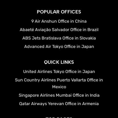
POPULAR OFFICES
9 Air Anshun Office in China
Abaeté Aviação Salvador Office in Brazil
ABS Jets Bratislava Office in Slovakia
Advanced Air Tokyo Office in Japan
QUICK LINKS
United Airlines Tokyo Office in Japan
Sun Country Airlines Puerto Vallarta Office in
Mexico
Singapore Airlines Mumbai Office in India
Qatar Airways Yerevan Office in Armenia