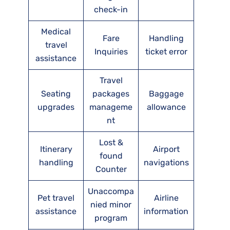
check-in
Medical
Fare
Handling
travel
Inquiries
ticket error
assistance
Travel
Seating
packages
Baggage
upgrades
manageme
allowance
nt
Lost &
Itinerary
Airport
found
handling
navigations
Counter
Unaccompa
Pet travel
Airline
nied minor
assistance
information
program