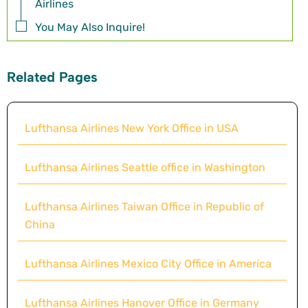
Airlines
You May Also Inquire!
Related Pages
Lufthansa Airlines New York Office in USA
Lufthansa Airlines Seattle office in Washington
Lufthansa Airlines Taiwan Office in Republic of
China
Lufthansa Airlines Mexico City Office in America
Lufthansa Airlines Hanover Office in Germany