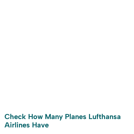
Check How Many Planes Lufthansa
Airlines Have