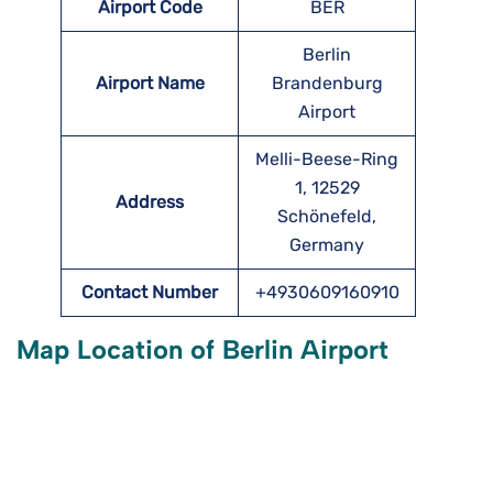
Airport Code
BER
Berlin
Airport Name
Brandenburg
Airport
Melli-Beese-Ring
1, 12529
Address
Schönefeld,
Germany
Contact Number
+4930609160910
Map Location of
Berlin
Airport