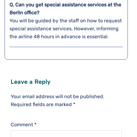
Q. Can you get special assistance services at the
Berlin
office?
You will be guided by the staff on how to request
special assistance services. However, informing
the airline 48 hours in advance is essential.
Leave a Reply
Your email address will not be published.
Required fields are marked
*
Comment
*