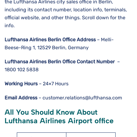
the Lufthansa Airlines city sales office in Berlin,
including its contact number, location info, terminals,
official website, and other things. Scroll down for the
info.
Lufthansa Airlines
Berlin
Office Address
– Melli-
Beese-Ring 1, 12529 Berlin, Germany
Lufthansa Airlines
Berlin
Office Contact Number
–
1800 102 5838
Working Hours
– 24×7 Hours
Email Address
– customer.relations@lufthansa.com
All You Should Know About
Lufthansa Airlines Airport office