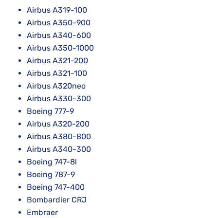
Airbus A319-100
Airbus A350-900
Airbus A340-600
Airbus A350-1000
Airbus A321-200
Airbus A321-100
Airbus A320neo
Airbus A330-300
Boeing 777-9
Airbus A320-200
Airbus A380-800
Airbus A340-300
Boeing 747-8l
Boeing 787-9
Boeing 747-400
Bombardier CRJ
Embraer