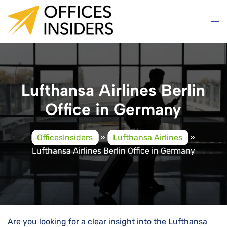
Skip
to
content
Lufthansa Airlines Berlin
Office in Germany
OfficesInsiders
»
Lufthansa Airlines
»
Lufthansa Airlines Berlin Office in Germany
Are you looking for a clear insight into the Lufthansa