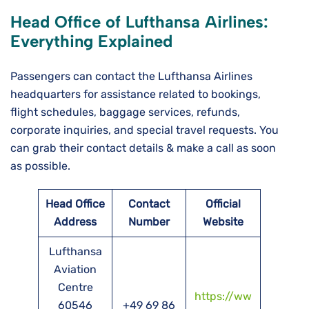
Head Office of Lufthansa Airlines:
Everything Explained
Passengers can contact the Lufthansa Airlines
headquarters for assistance related to bookings,
flight schedules, baggage services, refunds,
corporate inquiries, and special travel requests. You
can grab their contact details & make a call as soon
as possible.
Head Office
Contact
Official
Address
Number
Website
Lufthansa
Aviation
Centre
https://ww
60546
+49 69 86