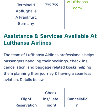
w.lufthansa
Terminal 1
799 799
.com/
Abflughalle
A Frankfurt,
Germany
Assistance & Services Available At
Lufthansa Airlines
The team of Lufthansa Airlines professionals helps
passengers handling their bookings, check-ins,
cancellation, and baggage related kiosks helping
them planning their journey & having a seamless
aviation. Details below.
Check-
Flight
ins/Late-
Cancellatio
Reservation
night
n