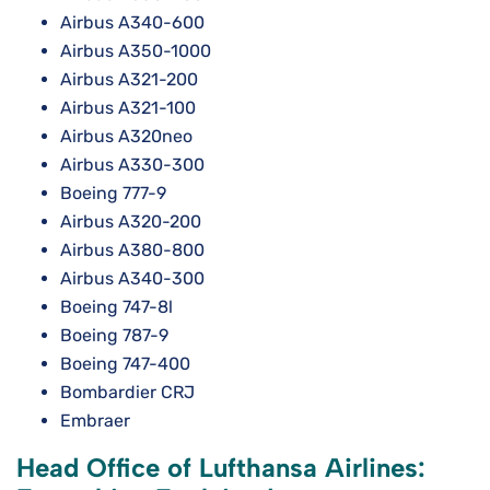
Airbus A340-600
Airbus A350-1000
Airbus A321-200
Airbus A321-100
Airbus A320neo
Airbus A330-300
Boeing 777-9
Airbus A320-200
Airbus A380-800
Airbus A340-300
Boeing 747-8l
Boeing 787-9
Boeing 747-400
Bombardier CRJ
Embraer
Head Office of Lufthansa Airlines: