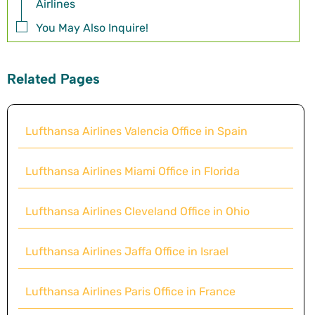
Airlines
You May Also Inquire!
Related Pages
Lufthansa Airlines Valencia Office in Spain
Lufthansa Airlines Miami Office in Florida
Lufthansa Airlines Cleveland Office in Ohio
Lufthansa Airlines Jaffa Office in Israel
Lufthansa Airlines Paris Office in France