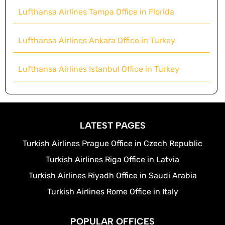
Lufthansa Airlines Tampa Office in Florida
Lufthansa Airlines Ankara Office in Turkey
Lufthansa Airlines Istanbul Office in Turkey
LATEST PAGES
Turkish Airlines Prague Office in Czech Republic
Turkish Airlines Riga Office in Latvia
Turkish Airlines Riyadh Office in Saudi Arabia
Turkish Airlines Rome Office in Italy
POPULAR OFFICES