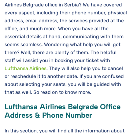
Airlines Belgrade office in Serbia? We have covered
every aspect, including their phone number, physical
address, email address, the services provided at the
office, and much more. When you have all the
essential details at hand, communicating with them
seems seamless. Wondering what help you will get
there? Well, there are plenty of them. The helpful
staff will assist you in booking your ticket with
Lufthansa Airlines
. They will also help you to cancel
or reschedule it to another date. If you are confused
about selecting your seats, you will be guided with
that as well. So read on to know more.
Lufthansa Airlines
Belgrade
Office
Address & Phone Number
In this section, you will find all the information about