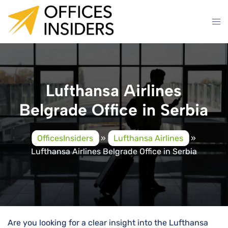
Skip
to
content
Lufthansa Airlines
Belgrade Office in Serbia
OfficesInsiders
»
Lufthansa Airlines
»
Lufthansa Airlines Belgrade Office in Serbia
Are you looking for a clear insight into the Lufthansa