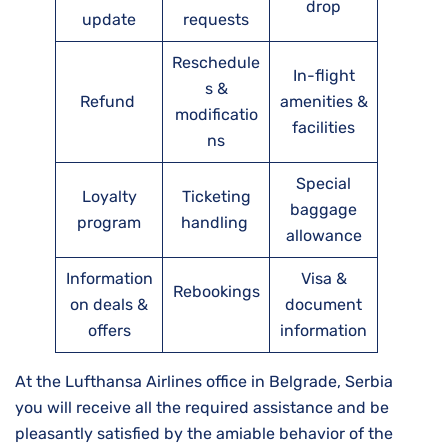
drop
update
requests
Reschedule
In-flight
s &
Refund
amenities &
modificatio
facilities
ns
Special
Loyalty
Ticketing
baggage
program
handling
allowance
Information
Visa &
Rebookings
on deals &
document
offers
information
At the Lufthansa Airlines office in Belgrade, Serbia
you will receive all the required assistance and be
pleasantly satisfied by the amiable behavior of the