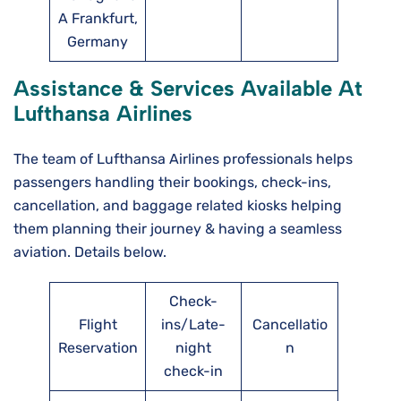
A Frankfurt,
Germany
Assistance & Services Available At
Lufthansa Airlines
The team of Lufthansa Airlines professionals helps
passengers handling their bookings, check-ins,
cancellation, and baggage related kiosks helping
them planning their journey & having a seamless
aviation. Details below.
Check-
Flight
ins/Late-
Cancellatio
Reservation
night
n
check-in