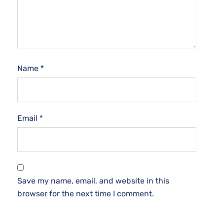
Name
*
Email
*
Save my name, email, and website in this
browser for the next time I comment.