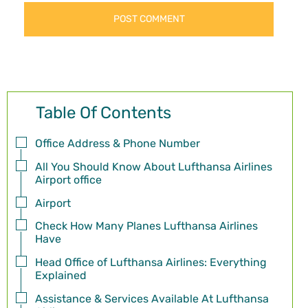
Table Of Contents
Office Address & Phone Number
All You Should Know About Lufthansa Airlines
Airport office
Airport
Check How Many Planes Lufthansa Airlines
Have
Head Office of Lufthansa Airlines: Everything
Explained
Assistance & Services Available At Lufthansa