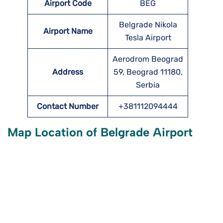
Airport Code
BEG
Belgrade Nikola
Airport Name
Tesla Airport
Aerodrom Beograd
Address
59, Beograd 11180,
Serbia
Contact Number
+381112094444
Map Location of
Belgrade
Airport