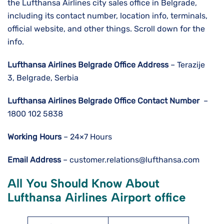
the Lufthansa Airlines city sales office in Belgrade,
including its contact number, location info, terminals,
official website, and other things. Scroll down for the
info.
Lufthansa Airlines
Belgrade
Office Address
– Terazije
3, Belgrade, Serbia
Lufthansa Airlines
Belgrade
Office Contact Number
–
1800 102 5838
Working Hours
– 24×7 Hours
Email Address
– customer.relations@lufthansa.com
All You Should Know About
Lufthansa Airlines Airport office