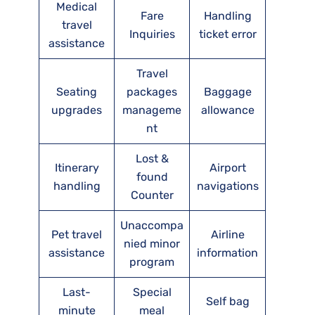
Medical
Fare
Handling
travel
Inquiries
ticket error
assistance
Travel
Seating
packages
Baggage
upgrades
manageme
allowance
nt
Lost &
Itinerary
Airport
found
handling
navigations
Counter
Unaccompa
Pet travel
Airline
nied minor
assistance
information
program
Last-
Special
Self bag
minute
meal