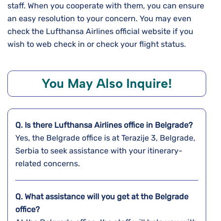
staff. When you cooperate with them, you can ensure
an easy resolution to your concern. You may even
check the Lufthansa Airlines official website if you
wish to web check in or check your flight status.
You May Also Inquire!
Q. Is there Lufthansa Airlines office in Belgrade?
Yes, the Belgrade office is at Terazije 3, Belgrade,
Serbia to seek assistance with your itinerary-
related concerns.
Q. What assistance will you get at the
Belgrade
office?