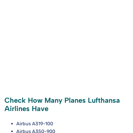
Check How Many Planes Lufthansa
Airlines Have
Airbus A319-100
Airbus A350-900