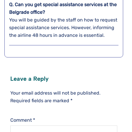
Q. Can you get special assistance services at the
Belgrade
office?
You will be guided by the staff on how to request
special assistance services. However, informing
the airline 48 hours in advance is essential.
Leave a Reply
Your email address will not be published.
Required fields are marked
*
Comment
*