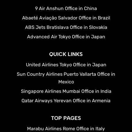
9 Air Anshun Office in China
Abaeté Aviação Salvador Office in Brazil
ABS Jets Bratislava Office in Slovakia
Advanced Air Tokyo Office in Japan
QUICK LINKS
United Airlines Tokyo Office in Japan
Sun Country Airlines Puerto Vallarta Office in
Mexico
Singapore Airlines Mumbai Office in India
Qatar Airways Yerevan Office in Armenia
TOP PAGES
Marabu Airlines Rome Office in Italy