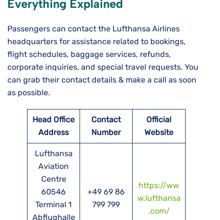
Everything Explained
Passengers can contact the Lufthansa Airlines
headquarters for assistance related to bookings,
flight schedules, baggage services, refunds,
corporate inquiries, and special travel requests. You
can grab their contact details & make a call as soon
as possible.
Head Office
Contact
Official
Address
Number
Website
Lufthansa
Aviation
Centre
https://ww
60546
+49 69 86
w.lufthansa
Terminal 1
799 799
.com/
Abflughalle