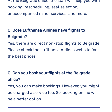
At the Belgrade office, the staff will help you with
booking, rescheduling, seat selection,
unaccompanied minor services, and more.
Q. Does Lufthansa Airlines have flights to
Belgrade?
Yes, there are direct non-stop flights to Belgrade.
Please check the Lufthansa Airlines website for
the best prices.
Q. Can you book your flights at the
Belgrade
office?
Yes, you can make bookings. However, you might
be charged a service fee. So, booking online will
be a better option.