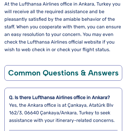
At the Lufthansa Airlines office in Ankara, Turkey you
will receive all the required assistance and be
pleasantly satisfied by the amiable behavior of the
staff. When you cooperate with them, you can ensure
an easy resolution to your concern. You may even
check the Lufthansa Airlines official website if you
wish to web check in or check your flight status.
Common Questions & Answers
Q. Is there Lufthansa Airlines office in Ankara?
Yes, the Ankara office is at Çankaya, Atatürk Blv
162/3, 06640 Çankaya/Ankara, Turkey to seek
assistance with your itinerary-related concerns.