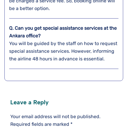
be charged a service fee. So, booking online will
be a better option.
Q. Can you get special assistance services at the
Ankara
office?
You will be guided by the staff on how to request
special assistance services. However, informing
the airline 48 hours in advance is essential.
Leave a Reply
Your email address will not be published.
Required fields are marked
*