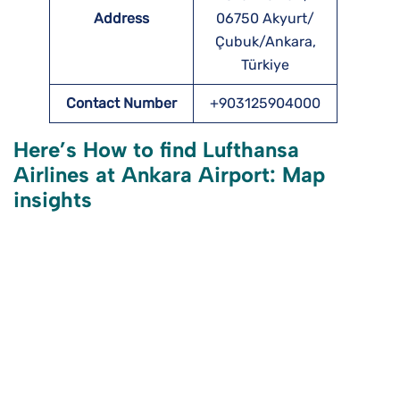
Address
06750 Akyurt/
Çubuk/Ankara,
Türkiye
Contact Number
+903125904000
Here’s How to find Lufthansa
Airlines at Ankara Airport: Map
insights