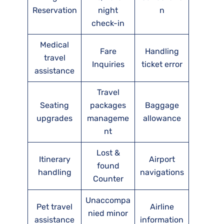
Reservation
night
n
check-in
Medical
Fare
Handling
travel
Inquiries
ticket error
assistance
Travel
Seating
packages
Baggage
upgrades
manageme
allowance
nt
Lost &
Itinerary
Airport
found
handling
navigations
Counter
Unaccompa
Pet travel
Airline
nied minor
assistance
information