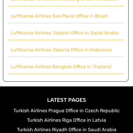
Lufthansa Airlines Sao Paulo Office in Brazil
Lufthansa Airlines Jeddah Office in Saudi Arabia
Lufthansa Airlines Jakarta Office in Indonesia
Lufthansa Airlines Bangkok Office in Thailand
LATEST PAGES
Turkish Airlines Prague Office in Czech Republic
Turkish Airlines Riga Office in Latvia
Turkish Airlines Riyadh Office in Saudi Arabia