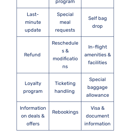
program
Last-
Special
Self bag
minute
meal
drop
update
requests
Reschedule
In-flight
s &
Refund
amenities &
modificatio
facilities
ns
Special
Loyalty
Ticketing
baggage
program
handling
allowance
Information
Visa &
Rebookings
on deals &
document
offers
information