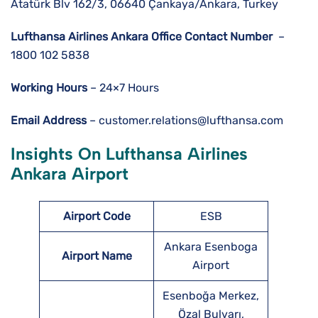
Atatürk Blv 162/3, 06640 Çankaya/Ankara, Turkey
Lufthansa Airlines
Ankara
Office Contact Number
–
1800 102 5838
Working Hours
– 24×7 Hours
Email Address
– customer.relations@lufthansa.com
Insights On Lufthansa Airlines
Ankara
Airport
Airport Code
ESB
Ankara Esenboga
Airport Name
Airport
Esenboğa Merkez,
Özal Bulvarı,