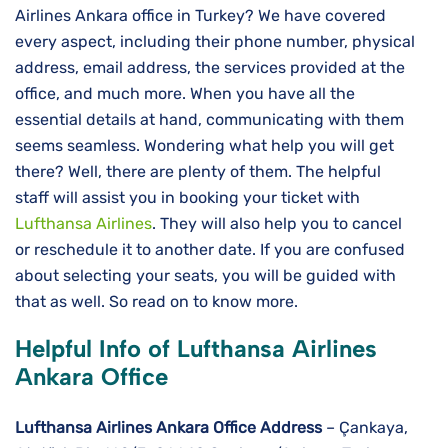
Airlines Ankara office in Turkey? We have covered
every aspect, including their phone number, physical
address, email address, the services provided at the
office, and much more. When you have all the
essential details at hand, communicating with them
seems seamless. Wondering what help you will get
there? Well, there are plenty of them. The helpful
staff will assist you in booking your ticket with
Lufthansa Airlines
. They will also help you to cancel
or reschedule it to another date. If you are confused
about selecting your seats, you will be guided with
that as well. So read on to know more.
Helpful Info of Lufthansa Airlines
Ankara Office
Lufthansa Airlines
Ankara
Office Address
– Çankaya,