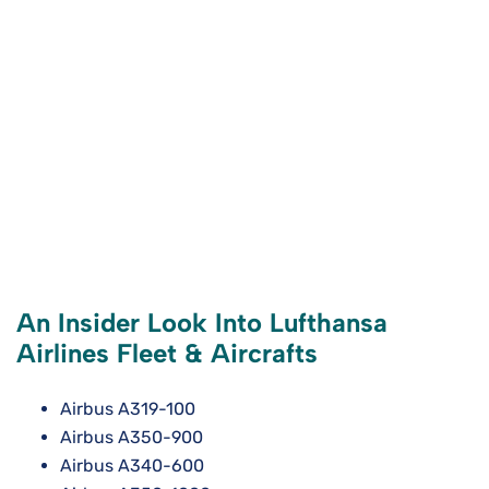
An Insider Look Into Lufthansa
Airlines Fleet & Aircrafts
Airbus A319-100
Airbus A350-900
Airbus A340-600