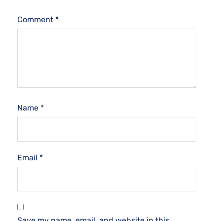
Comment
*
Name
*
Email
*
Save my name, email, and website in this