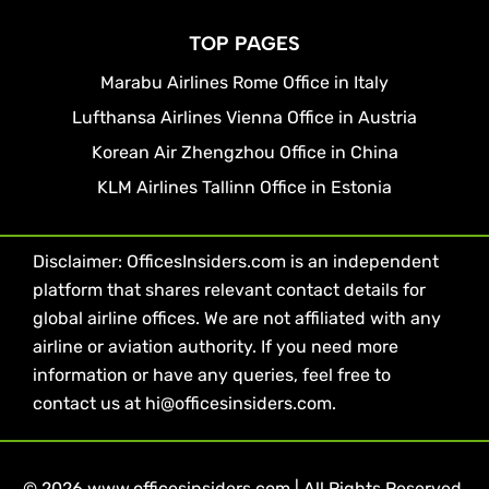
TOP PAGES
Marabu Airlines Rome Office in Italy
Lufthansa Airlines Vienna Office in Austria
Korean Air Zhengzhou Office in China
KLM Airlines Tallinn Office in Estonia
Disclaimer: OfficesInsiders.com is an independent
platform that shares relevant contact details for
global airline offices. We are not affiliated with any
airline or aviation authority. If you need more
information or have any queries, feel free to
contact us at hi@officesinsiders.com.
© 2026 www.officesinsiders.com | All Rights Reserved.