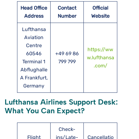
Head Office
Contact
Official
Address
Number
Website
Lufthansa
Aviation
Centre
https://ww
60546
+49 69 86
w.lufthansa
Terminal 1
799 799
.com/
Abflughalle
A Frankfurt,
Germany
Lufthansa Airlines Support Desk:
What You Can Expect?
Check-
Flight
ins/Late-
Cancellatio