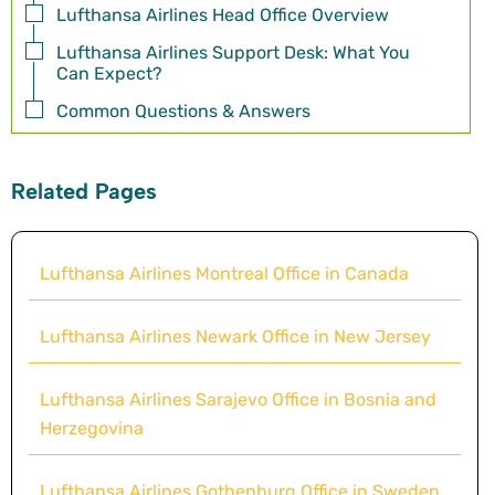
Lufthansa Airlines Head Office Overview
Lufthansa Airlines Support Desk: What You
Can Expect?
Common Questions & Answers
Related Pages
Lufthansa Airlines Montreal Office in Canada
Lufthansa Airlines Newark Office in New Jersey
Lufthansa Airlines Sarajevo Office in Bosnia and
Herzegovina
Lufthansa Airlines Gothenburg Office in Sweden