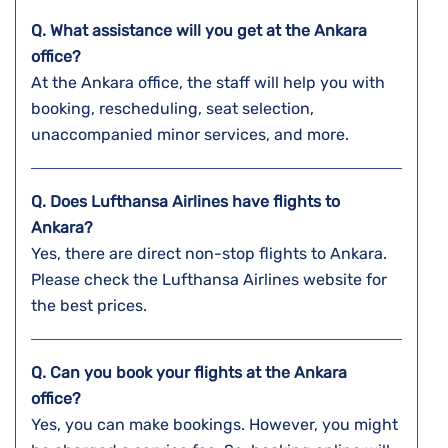
Q. What assistance will you get at the Ankara
office?
At the Ankara office, the staff will help you with
booking, rescheduling, seat selection,
unaccompanied minor services, and more.
Q. Does Lufthansa Airlines have flights to
Ankara?
Yes, there are direct non-stop flights to Ankara.
Please check the Lufthansa Airlines website for
the best prices.
Q. Can you book your flights at the Ankara
office?
Yes, you can make bookings. However, you might