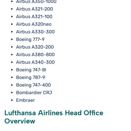
Airbus A350-1000
Airbus A321-200
Airbus A321-100
Airbus A320neo
Airbus A330-300
Boeing 777-9
Airbus A320-200
Airbus A380-800
Airbus A340-300
Boeing 747-8l
Boeing 787-9
Boeing 747-400
Bombardier CRJ
Embraer
Lufthansa Airlines Head Office
Overview