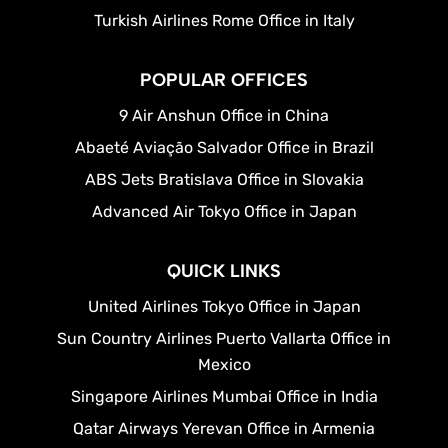
Turkish Airlines Rome Office in Italy
POPULAR OFFICES
9 Air Anshun Office in China
Abaeté Aviação Salvador Office in Brazil
ABS Jets Bratislava Office in Slovakia
Advanced Air Tokyo Office in Japan
QUICK LINKS
United Airlines Tokyo Office in Japan
Sun Country Airlines Puerto Vallarta Office in
Mexico
Singapore Airlines Mumbai Office in India
Qatar Airways Yerevan Office in Armenia