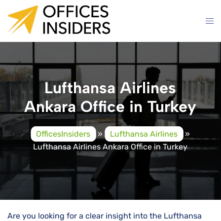
Skip
to
content
Lufthansa Airlines
Ankara Office in Turkey
OfficesInsiders
»
Lufthansa Airlines
»
Lufthansa Airlines Ankara Office in Turkey
Are you looking for a clear insight into the Lufthansa