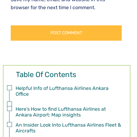
browser for the next time I comment.
Table Of Contents
Helpful Info of Lufthansa Airlines Ankara
Office
Here's How to find Lufthansa Airlines at
Ankara Airport: Map insights
An Insider Look Into Lufthansa Airlines Fleet &
Aircrafts