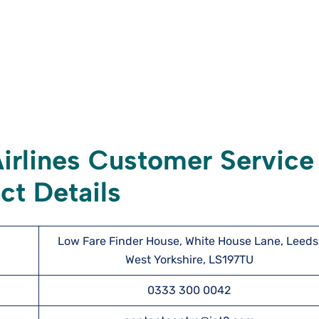
irlines Customer Service
ct Details
Low Fare Finder House, White House Lane, Leeds
West Yorkshire, LS197TU
0333 300 0042