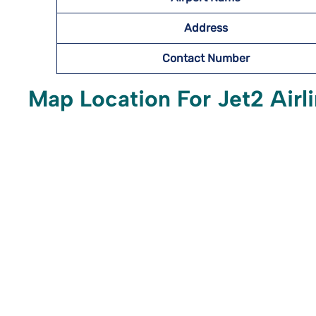
Address
Contact Number
Map Location For Jet2 Airli