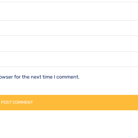
owser for the next time I comment.