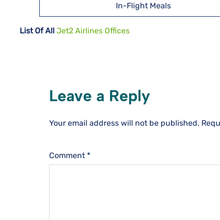
In-Flight Meals
List Of All
Jet2 Airlines Offices
Leave a Reply
Your email address will not be published.
Requ
Comment
*