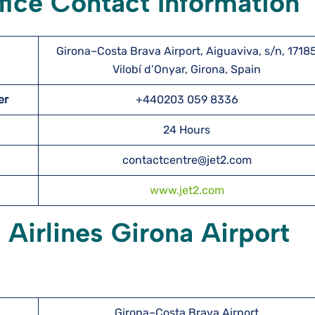
ffice Contact Information
Girona–Costa Brava Airport, Aiguaviva, s/n, 1718
Vilobí d’Onyar, Girona, Spain
ber
+440203 059 8336
24 Hours
contactcentre@jet2.com
www.jet2.com
 Airlines Girona Airport
Girona–Costa Brava Airport