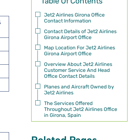
Table Of Contents
Jet2 Airlines Girona Office
Contact Information
5
Contact Details of Jet2 Airlines
Girona Airport Office
Map Location For Jet2 Airlines
Girona Airport Office
Overview About Jet2 Airlines
Customer Service And Head
Office Contact Details
Planes and Aircraft Owned by
Jet2 Airlines
The Services Offered
Throughout Jet2 Airlines Office
in Girona, Spain
Related Pages