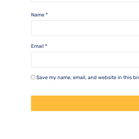
Name
*
Email
*
Save my name, email, and website in this br