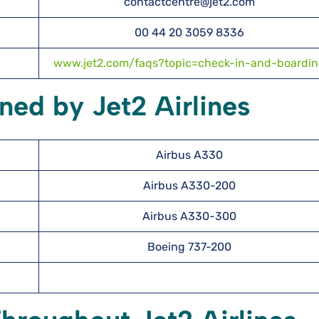
contactcentre@jet2.com
00 44 20 3059 8336
www.jet2.com/faqs?topic=check-in-and-boardi
ned by Jet2 Airlines
Airbus A330
Airbus A330-200
Airbus A330-300
Boeing 737-200