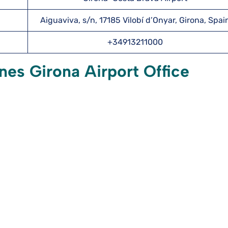
Aiguaviva, s/n, 17185 Vilobí d’Onyar, Girona, Spai
+34913211000
nes Girona Airport Office