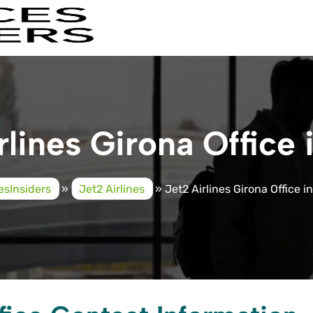
rlines Girona Office 
cesInsiders
»
Jet2 Airlines
»
Jet2 Airlines Girona Office i