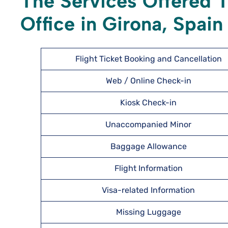
The Services Offered T
Office in Girona, Spain
Flight Ticket Booking and Cancellation
Web / Online Check-in
Kiosk Check-in
Unaccompanied Minor
Baggage Allowance
Flight Information
Visa-related Information
Missing Luggage