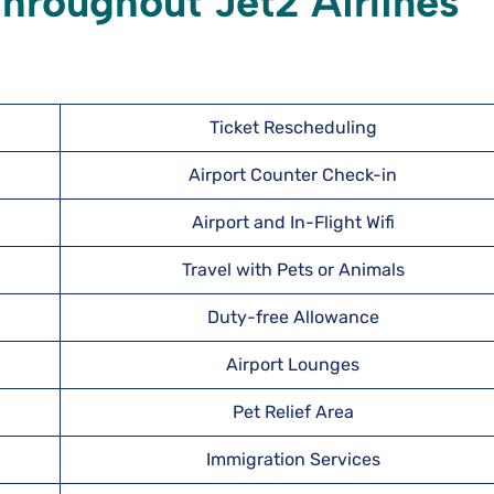
hroughout Jet2 Airlines
Ticket Rescheduling
Airport Counter Check-in
Airport and In-Flight Wifi
Travel with Pets or Animals
Duty-free Allowance
Airport Lounges
Pet Relief Area
Immigration Services