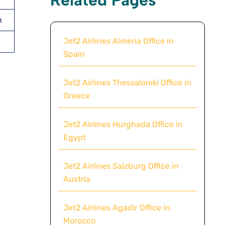
n
Jet2 Airlines Almeria Office in
Spain
Jet2 Airlines Thessaloniki Office in
Greece
Jet2 Airlines Hurghada Office in
Egypt
Jet2 Airlines Salzburg Office in
Austria
Jet2 Airlines Agadir Office in
Morocco