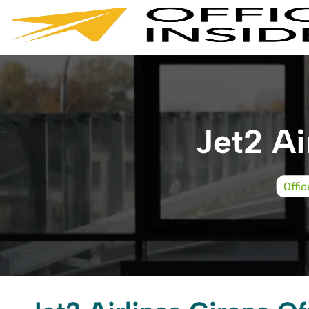
Skip
to
content
Jet2 Ai
Offi