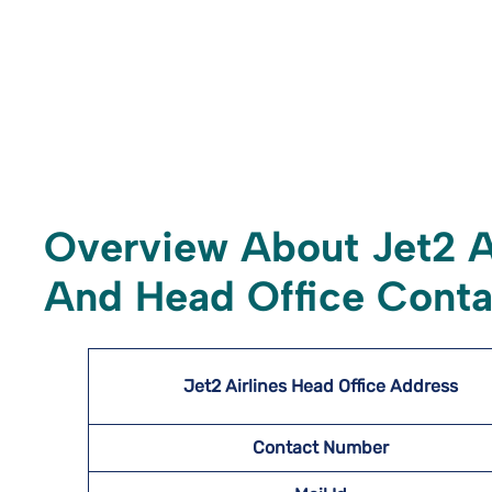
Overview About Jet2 A
And Head Office Conta
Jet2 Airlines Head Office Address
Contact Number