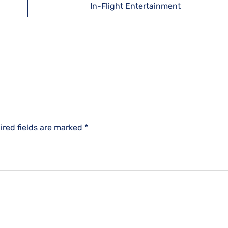
In-Flight Entertainment
ired fields are marked
*