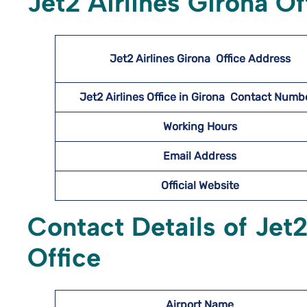
Jet2 Airlines Girona O
Jet2 Airlines Girona
Office Address
Jet2 Airlines Office in Girona Contact Num
Working Hours
Email Address
Official Website
Contact Details of Jet2
Office
Airport Name