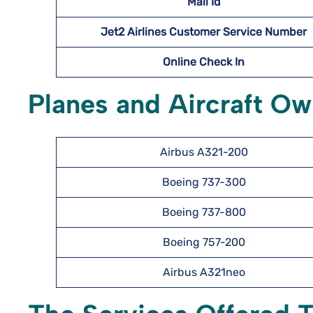
Mail Id
Jet2 Airlines Customer Service Number
Online Check In
Planes and Aircraft Ow
Airbus A321-200
Boeing 737-300
Boeing 737-800
Boeing 757-200
Airbus A321neo