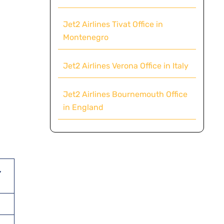
Jet2 Airlines Tivat Office in
Montenegro
Jet2 Airlines Verona Office in Italy
Jet2 Airlines Bournemouth Office
in England
,