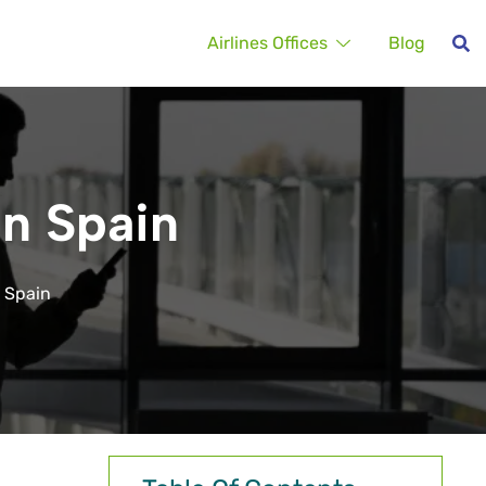
Airlines Offices
Blog
in Spain
n Spain