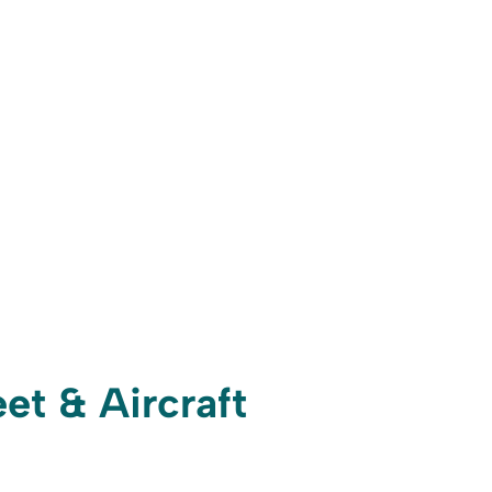
et & Aircraft