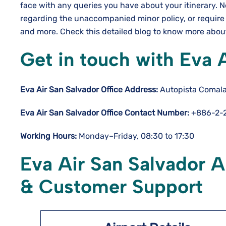
face with any queries you have about your itinerary. 
regarding the unaccompanied minor policy, or require
and more. Check this detailed blog to know more about
Get in touch with Eva 
Eva Air San Salvador Office Address:
Autopista Comala
Eva Air San Salvador Office Contact Number:
+886-2-2
Working Hours:
Monday–Friday, 08:30 to 17:30
Eva Air San Salvador A
& Customer Support