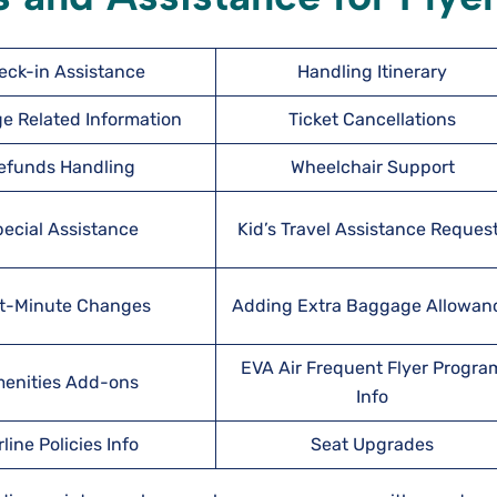
eck-in Assistance
Handling Itinerary
e Related Information
Ticket Cancellations
efunds Handling
Wheelchair Support
ecial Assistance
Kid’s Travel Assistance Reques
t-Minute Changes
Adding Extra Baggage Allowan
EVA Air Frequent Flyer Progra
enities Add-ons
Info
rline Policies Info
Seat Upgrades