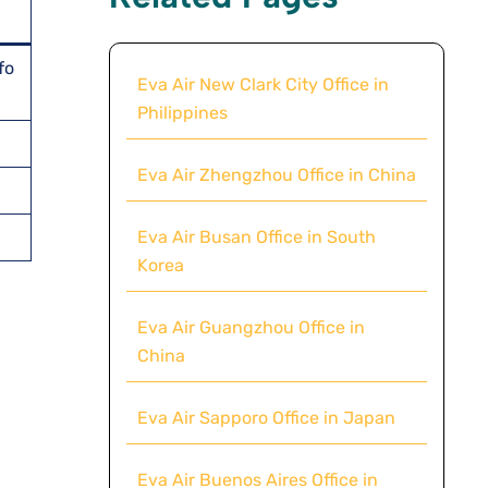
fo
Eva Air New Clark City Office in
Philippines
Eva Air Zhengzhou Office in China
Eva Air Busan Office in South
Korea
Eva Air Guangzhou Office in
China
Eva Air Sapporo Office in Japan
Eva Air Buenos Aires Office in