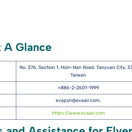
t A Glance
No. 376, Section 1, Hsin-Nan Road, Taoyuan City, 3
Taiwan
+886-2-2501-1999
evapsn@evaair.com.
https://www.evaair.com
s and Assistance for Flye