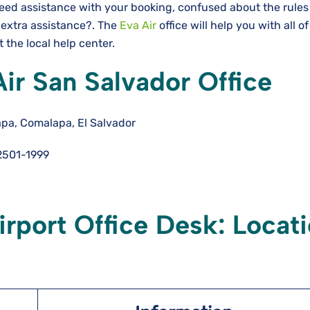
Need assistance with your booking, confused about the rules
 extra assistance?. The
Eva Air
office will help you with all o
 the local help center.
Air San Salvador Office
pa, Comalapa, El Salvador
501-1999
irport Office Desk: Locat