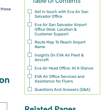
Table Of Contents
f these
Get in touch with Eva Air San
Salvador Office
Eva Air San Salvador Airport
Office Desk: Location &
Customer Support
Route Map To Reach Airport
Name
Insights On EVA Air Fleet &
Aircraft
Eva Air Head Office: At A Glance
EVA Air Office Services and
ion
Assistance for Flyers
Questions And Answers (Q&A)
Related Pages