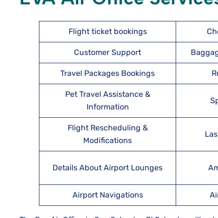
Flight ticket bookings
Ch
Customer Support
Baggag
Travel Packages Bookings
R
Pet Travel Assistance &
Sp
Information
Flight Rescheduling &
Las
Modifications
Details About Airport Lounges
Am
Airport Navigations
Ai