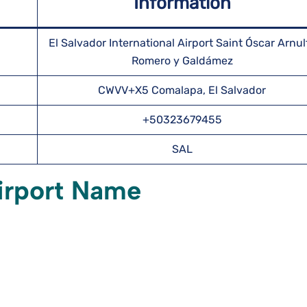
Information
El Salvador International Airport Saint Óscar Arnul
Romero y Galdámez
CWVV+X5 Comalapa, El Salvador
+50323679455
SAL
irport Name