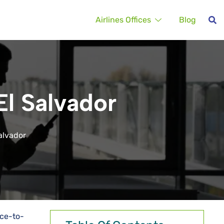
Airlines Offices
Blog
El Salvador
Salvador
ace-to-