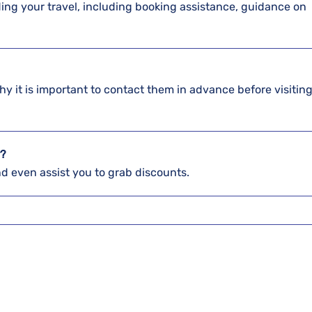
arding your travel, including booking assistance, guidance on
hy it is important to contact them in advance before visiting
r?
and even assist you to grab discounts.