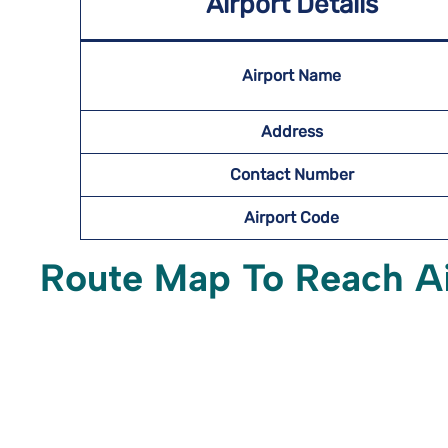
Airport Details
Airport Name
Address
Contact Number
Airport Code
Route Map To Reach A