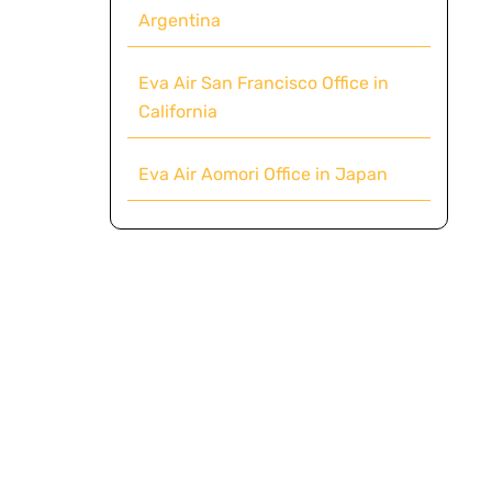
Argentina
Eva Air San Francisco Office in
California
Eva Air Aomori Office in Japan