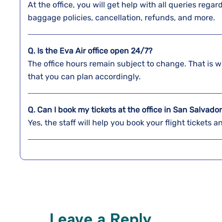
At the office, you will get help with all queries reg
baggage policies, cancellation, refunds, and more.
Q. Is the Eva Air office open 24/7?
The office hours remain subject to change. That is w
that you can plan accordingly.
Q. Can I book my tickets at the office in San Salvado
Yes, the staff will help you book your flight tickets 
Leave a Reply