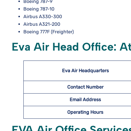
Boeing 787-9
Boeing 787-10
Airbus A330-300
Airbus A321-200
Boeing 777F (Freighter)
Eva Air Head Office: A
Eva Air Headquarters
Contact Number
Email Address
Operating Hours
EVA Air Office Service