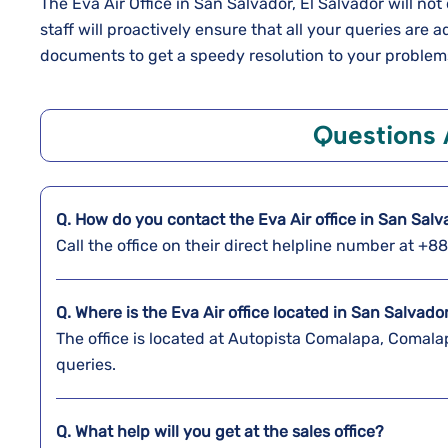
The Eva Air Office in San Salvador, El Salvador will n
staff will proactively ensure that all your queries are
documents to get a speedy resolution to your problem
Questions
Q. How do you contact the Eva Air office in San Sal
Call the office on their direct helpline number at +
Q. Where is the Eva Air office located in San Salvado
The office is located at Autopista Comalapa, Comala
queries.
Q. What help will you get at the sales office?