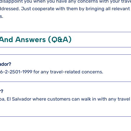
ot disappoint you when you have any concerns with your trave
 addressed. Just cooperate with them by bringing all relevant
s.
 And Answers (Q&A)
vador?
886-2-2501-1999 for any travel-related concerns.
r?
pa, El Salvador where customers can walk in with any travel