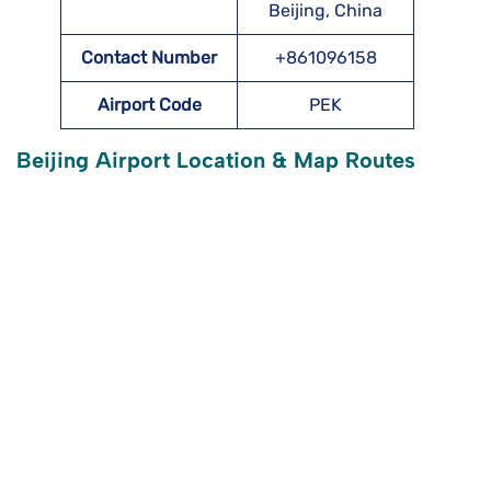
Beijing, China
Contact Number
+861096158
Airport Code
PEK
Beijing Airport Location & Map Routes