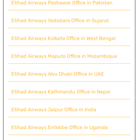
Etihad Airways Peshawar Office in Pakistan
Etihad Airways Vadodara Office in Gujarat
Etihad Airways Kolkata Office in West Bengal
Etihad Airways Maputo Office in Mozambique
Etihad Airways Abu Dhabi Office in UAE
Etihad Airways Kathmandu Office in Nepal
Etihad Airways Jaipur Office in India
Etihad Airways Entebbe Office in Uganda