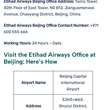
Etihad Airways Beijing
Office Address:
Twins Tower,
30th Floor of East Tower, N0 B12, Jianguomenwai
Avenue, Chaoyang District, Beijing, China
Etihad Airways Beijing
Office Contact Number:
+971
600 555 666
Working Hours:
24 hours – Daily
Visit the Etihad Airways Office at
Beijing: Here’s How
Beijing Capital
Airport Name
International
Airport
3JH3+W6X,
Address
Shunyi District,