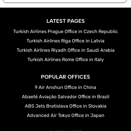
LATEST PAGES
Turkish Airlines Prague Office in Czech Republic
Turkish Airlines Riga Office in Latvia
Turkish Airlines Riyadh Office in Saudi Arabia
Turkish Airlines Rome Office in Italy
POPULAR OFFICES
9 Air Anshun Office in China
Abaeté Aviação Salvador Office in Brazil
ABS Jets Bratislava Office in Slovakia
Advanced Air Tokyo Office in Japan