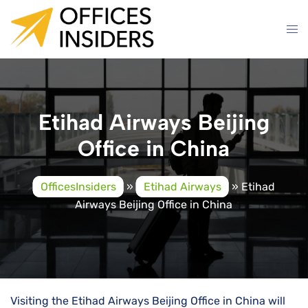
Skip
to
content
Etihad Airways Beijing
Office in China
OfficesInsiders
»
Etihad Airways
»
Etihad
Airways Beijing Office in China
Visiting the Etihad Airways Beijing Office in China will