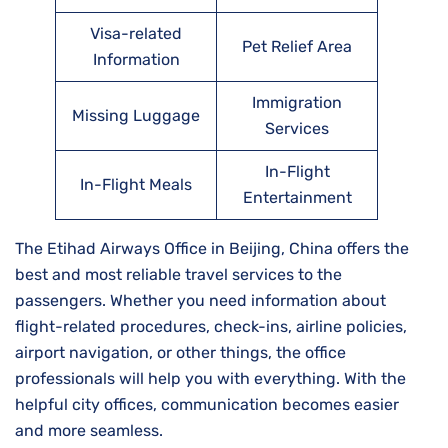
Visa-related
Pet Relief Area
Information
Immigration
Missing Luggage
Services
In-Flight
In-Flight Meals
Entertainment
The Etihad Airways Office in Beijing, China offers the
best and most reliable travel services to the
passengers. Whether you need information about
flight-related procedures, check-ins, airline policies,
airport navigation, or other things, the office
professionals will help you with everything. With the
helpful city offices, communication becomes easier
and more seamless.