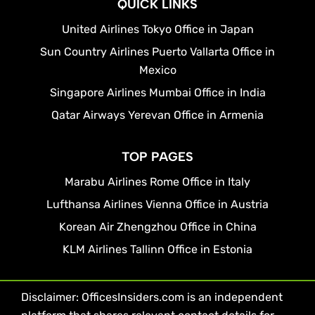
QUICK LINKS
United Airlines Tokyo Office in Japan
Sun Country Airlines Puerto Vallarta Office in
Mexico
Singapore Airlines Mumbai Office in India
Qatar Airways Yerevan Office in Armenia
TOP PAGES
Marabu Airlines Rome Office in Italy
Lufthansa Airlines Vienna Office in Austria
Korean Air Zhengzhou Office in China
KLM Airlines Tallinn Office in Estonia
Disclaimer: OfficesInsiders.com is an independent