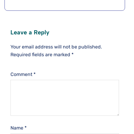
Leave a Reply
Your email address will not be published.
Required fields are marked
*
Comment
*
Name
*