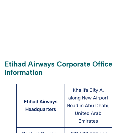
Etihad Airways Corporate Office
Information
Khalifa City A,
along New Airport
Etihad Airways
Road in Abu Dhabi,
Headquarters
United Arab
Emirates