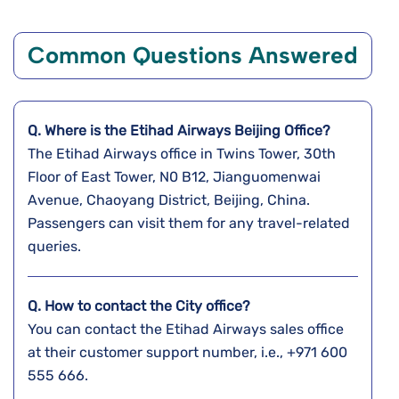
Common Questions Answered
Q. Where is the Etihad Airways Beijing
Office?
The Etihad Airways office in Twins Tower, 30th
Floor of East Tower, N0 B12, Jianguomenwai
Avenue, Chaoyang District, Beijing, China.
Passengers can visit them for any travel-related
queries.
Q. How to contact the City office?
You can contact the Etihad Airways sales office
at their customer support number, i.e., +971 600
555 666.