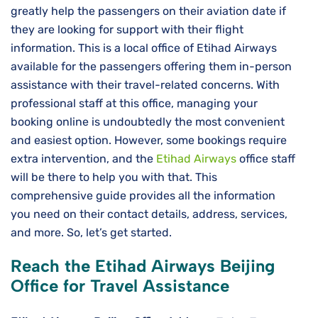
greatly help the passengers on their aviation date if
they are looking for support with their flight
information. This is a local office of Etihad Airways
available for the passengers offering them in-person
assistance with their travel-related concerns. With
professional staff at this office, managing your
booking online is undoubtedly the most convenient
and easiest option. However, some bookings require
extra intervention, and the
Etihad Airways
office staff
will be there to help you with that. This
comprehensive guide provides all the information
you need on their contact details, address, services,
and more. So, let’s get started.
Reach the Etihad Airways Beijing
Office for Travel Assistance