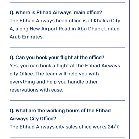
Q. Where is Etihad Airways’ main office?
The Etihad Airways head office is at Khalifa City
A, along New Airport Road in Abu Dhabi, United
Arab Emirates.
Q. Can you book your flight at the office?
Yes, you can book a flight at the Etihad Airways
city Office. The team will help you with
everything and help you handle other
reservations with ease.
Q. What are the working hours of the Etihad
Airways City Office?
The Etihad Airways city sales office works 24/7.