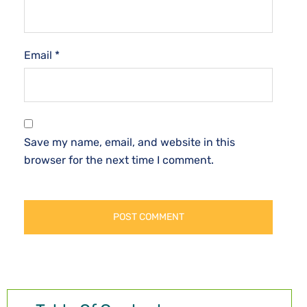
Email
*
Save my name, email, and website in this
browser for the next time I comment.