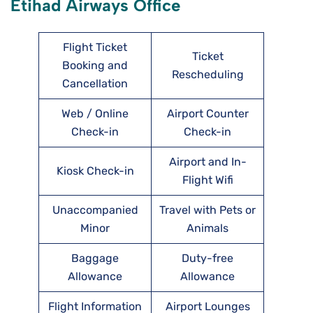
Etihad Airways Office
Flight Ticket
Ticket
Booking and
Rescheduling
Cancellation
Web / Online
Airport Counter
Check-in
Check-in
Airport and In-
Kiosk Check-in
Flight Wifi
Unaccompanied
Travel with Pets or
Minor
Animals
Baggage
Duty-free
Allowance
Allowance
Flight Information
Airport Lounges