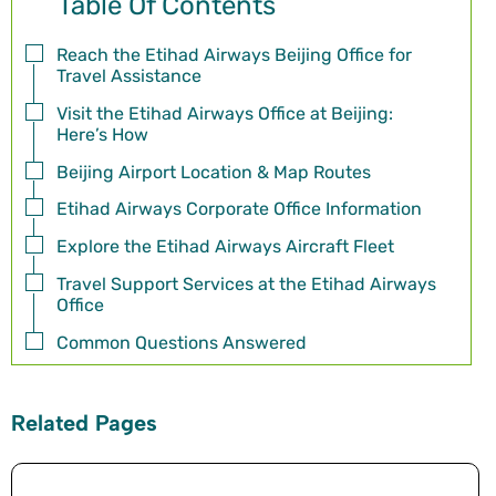
Table Of Contents
Reach the Etihad Airways Beijing Office for
Travel Assistance
Visit the Etihad Airways Office at Beijing:
Here’s How
Beijing Airport Location & Map Routes
Etihad Airways Corporate Office Information
Explore the Etihad Airways Aircraft Fleet
Travel Support Services at the Etihad Airways
Office
Common Questions Answered
Related Pages