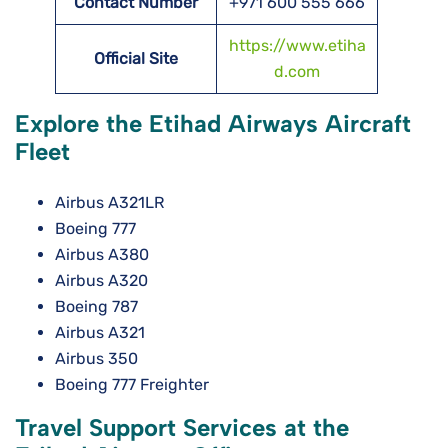
Contact Number
+971 600 555 666
https://www.etiha
Official Site
d.com
Explore the Etihad Airways Aircraft
Fleet
Airbus A321LR
Boeing 777
Airbus A380
Airbus A320
Boeing 787
Airbus A321
Airbus 350
Boeing 777 Freighter
Travel Support Services at the