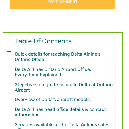
Table Of Contents
Quick details for reaching Delta Airline's
Ontario Office
Delta Airlines Ontario Airport Office:
Everything Explained
Step-by-step guide to locate Delta at Ontario
Airport
Overview of Delta's aircraft models
Delta Airlines head office details & contact
information
Services available at the Delta Airlines sales