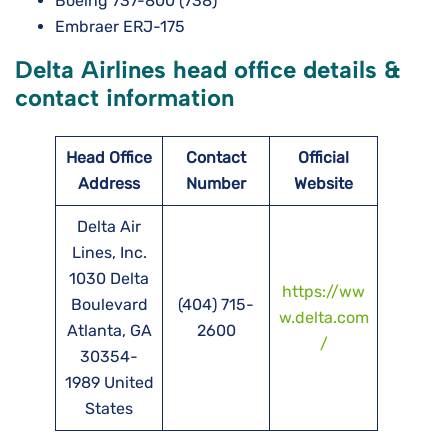
Boeing 737-800 (738)
Embraer ERJ-175
Delta Airlines head office details &
contact information
Head Office
Contact
Official
Address
Number
Website
Delta Air
Lines, Inc.
1030 Delta
https://ww
Boulevard
(404) 715-
w.delta.com
Atlanta, GA
2600
/
30354-
1989 United
States