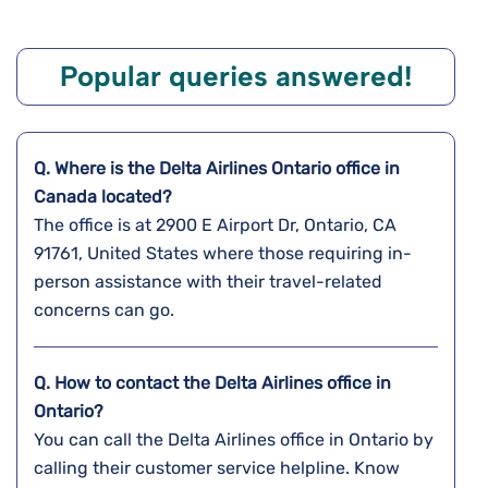
Popular queries answered!
Q. Where is the Delta Airlines
Ontario
office in
Canada
located?
The office is at 2900 E Airport Dr, Ontario, CA
91761, United States where those requiring in-
person assistance with their travel-related
concerns can go.
Q. How to contact the Delta Airlines office in
Ontario?
You can call the Delta Airlines office in Ontario by
calling their customer service helpline. Know