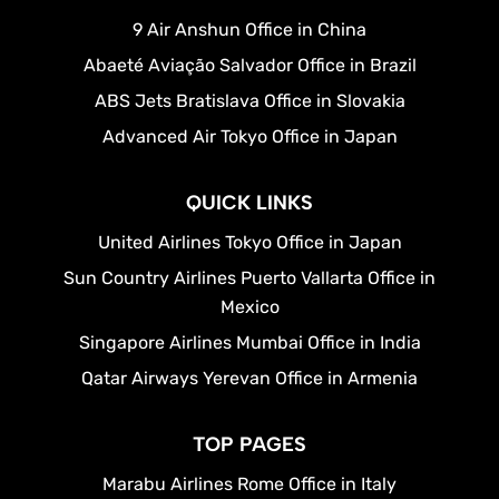
9 Air Anshun Office in China
Abaeté Aviação Salvador Office in Brazil
ABS Jets Bratislava Office in Slovakia
Advanced Air Tokyo Office in Japan
QUICK LINKS
United Airlines Tokyo Office in Japan
Sun Country Airlines Puerto Vallarta Office in
Mexico
Singapore Airlines Mumbai Office in India
Qatar Airways Yerevan Office in Armenia
TOP PAGES
Marabu Airlines Rome Office in Italy