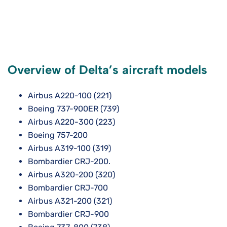
Overview of Delta’s aircraft models
Airbus A220-100 (221)
Boeing 737-900ER (739)
Airbus A220-300 (223)
Boeing 757-200
Airbus A319-100 (319)
Bombardier CRJ-200.
Airbus A320-200 (320)
Bombardier CRJ-700
Airbus A321-200 (321)
Bombardier CRJ-900