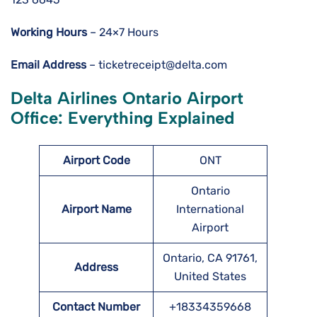
Working Hours
– 24×7 Hours
Email Address
– ticketreceipt@delta.com
Delta Airlines Ontario Airport
Office: Everything Explained
Airport Code
ONT
Ontario
Airport Name
International
Airport
Ontario, CA 91761,
Address
United States
Contact Number
+18334359668