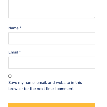
Name
*
Email
*
Save my name, email, and website in this
browser for the next time I comment.