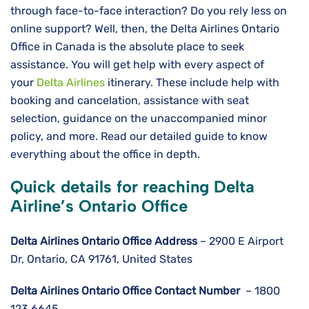
through face-to-face interaction? Do you rely less on
online support? Well, then, the Delta Airlines Ontario
Office in Canada is the absolute place to seek
assistance. You will get help with every aspect of
your
Delta Airlines
itinerary. These include help with
booking and cancelation, assistance with seat
selection, guidance on the unaccompanied minor
policy, and more. Read our detailed guide to know
everything about the office in depth.
Quick details for reaching Delta
Airline’s Ontario Office
Delta Airlines
Ontario
Office Address
– 2900 E Airport
Dr, Ontario, CA 91761, United States
Delta Airlines
Ontario
Office Contact Number
– 1800
123 6645