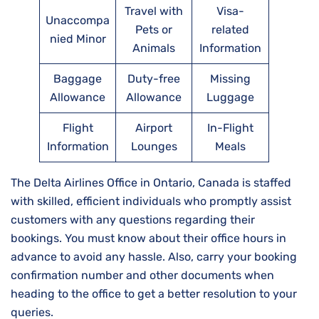
Travel with
Visa-
Unaccompa
Pets or
related
nied Minor
Animals
Information
Baggage
Duty-free
Missing
Allowance
Allowance
Luggage
Flight
Airport
In-Flight
Information
Lounges
Meals
The Delta Airlines Office in Ontario, Canada is staffed
with skilled, efficient individuals who promptly assist
customers with any questions regarding their
bookings. You must know about their office hours in
advance to avoid any hassle. Also, carry your booking
confirmation number and other documents when
heading to the office to get a better resolution to your
queries.