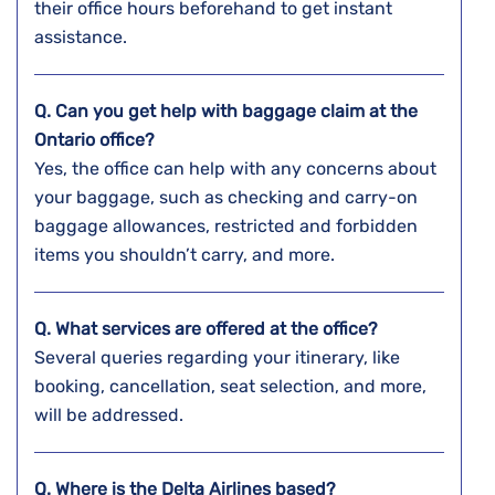
their office hours beforehand to get instant
assistance.
Q. Can you get help with baggage claim at the
Ontario
office?
Yes, the office can help with any concerns about
your baggage, such as checking and carry-on
baggage allowances, restricted and forbidden
items you shouldn’t carry, and more.
Q. What services are offered at the office?
Several queries regarding your itinerary, like
booking, cancellation, seat selection, and more,
will be addressed.
Q. Where is the Delta Airlines based?