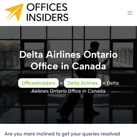
Skip
to
content
Delta Airlines Ontario
Office in Canada
OfficesInsiders
»
Delta Airlines
»
Delta
Airlines Ontario Office in Canada
Are you more inclined to get your queries resolved