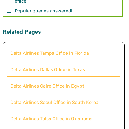
office
Popular queries answered!
Related Pages
Delta Airlines Tampa Office in Florida
Delta Airlines Dallas Office in Texas
Delta Airlines Cairo Office in Egypt
Delta Airlines Seoul Office in South Korea
Delta Airlines Tulsa Office in Oklahoma