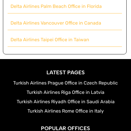
Delta Airlines Palm Beach Office in Florida
Delta Airlines Vancouver Office in Canada
Delta Airlines Taipei Office in Taiwan
LATEST PAGES
Turkish Airlines Prague Office in Czech Republic
Turkish Airlines Riga Office in Latvia
Turkish Airlines Riyadh Office in Saudi Arabia
Turkish Airlines Rome Office in Italy
POPULAR OFFICES