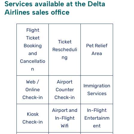
Services available at the Delta
Airlines sales office
Flight
Ticket
Ticket
Booking
Pet Relief
Rescheduli
and
Area
ng
Cancellatio
n
Web /
Airport
Immigration
Online
Counter
Services
Check-in
Check-in
Airport and
In-Flight
Kiosk
In-Flight
Entertainm
Check-in
Wifi
ent