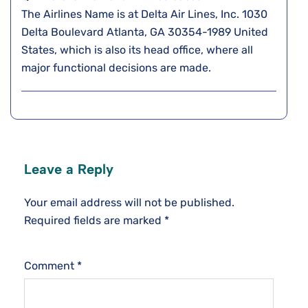
The Airlines Name is at Delta Air Lines, Inc. 1030
Delta Boulevard Atlanta, GA 30354-1989 United
States, which is also its head office, where all
major functional decisions are made.
Leave a Reply
Your email address will not be published.
Required fields are marked
*
Comment
*