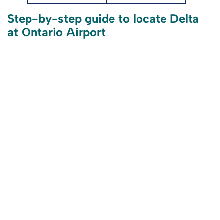
Step-by-step guide to locate Delta
at Ontario Airport