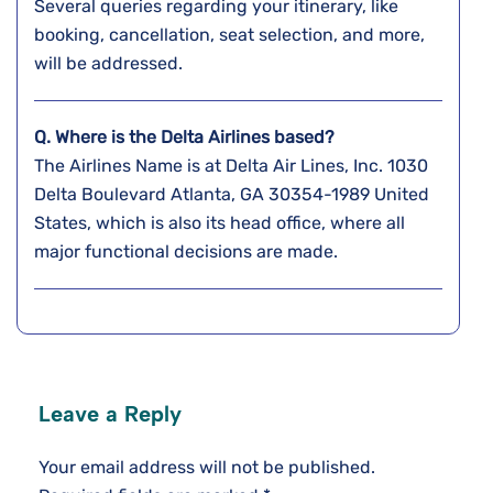
Several queries regarding your itinerary, like
booking, cancellation, seat selection, and more,
will be addressed.
Q. Where is the Delta Airlines based?
The Airlines Name is at Delta Air Lines, Inc. 1030
Delta Boulevard Atlanta, GA 30354-1989 United
States, which is also its head office, where all
major functional decisions are made.
Leave a Reply
Your email address will not be published.