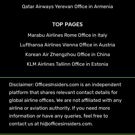
Qatar Airways Yerevan Office in Armenia
TOP PAGES
Marabu Airlines Rome Office in Italy
Lufthansa Airlines Vienna Office in Austria
Korean Air Zhengzhou Office in China
KLM Airlines Tallinn Office in Estonia
Disclaimer: OfficesInsiders.com is an independent
platform that shares relevant contact details for
global airline offices. We are not affiliated with any
airline or aviation authority. If you need more
information or have any queries, feel free to
contact us at hi@officesinsiders.com.