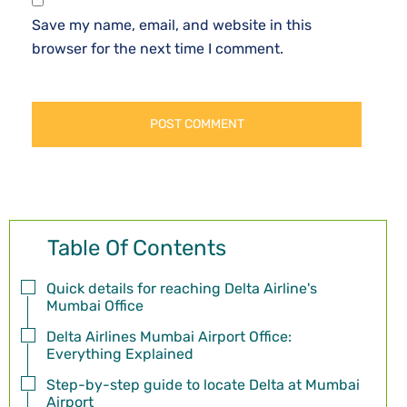
Save my name, email, and website in this
browser for the next time I comment.
Table Of Contents
Quick details for reaching Delta Airline's
Mumbai Office
Delta Airlines Mumbai Airport Office:
Everything Explained
Step-by-step guide to locate Delta at Mumbai
Airport