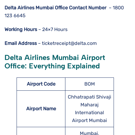
Delta Airlines
Mumbai
Office Contact Number
– 1800
123 6645
Working Hours
– 24×7 Hours
Email Address
– ticketreceipt@delta.com
Delta Airlines Mumbai Airport
Office: Everything Explained
Airport Code
BOM
Chhatrapati Shivaji
Maharaj
Airport Name
International
Airport Mumbai
Mumbai,