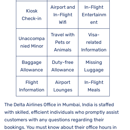
Airport and
In-Flight
Kiosk
In-Flight
Entertainm
Check-in
Wifi
ent
Travel with
Visa-
Unaccompa
Pets or
related
nied Minor
Animals
Information
Baggage
Duty-free
Missing
Allowance
Allowance
Luggage
Flight
Airport
In-Flight
Information
Lounges
Meals
The Delta Airlines Office in Mumbai, India is staffed
with skilled, efficient individuals who promptly assist
customers with any questions regarding their
bookings. You must know about their office hours in