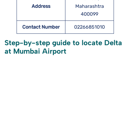
Address
Maharashtra
400099
Contact Number
02266851010
Step-by-step guide to locate Delta
at Mumbai Airport