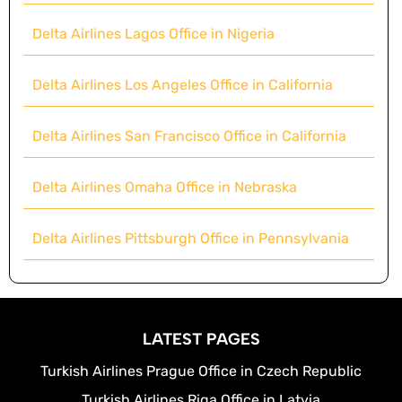
Delta Airlines Lagos Office in Nigeria
Delta Airlines Los Angeles Office in California
Delta Airlines San Francisco Office in California
Delta Airlines Omaha Office in Nebraska
Delta Airlines Pittsburgh Office in Pennsylvania
LATEST PAGES
Turkish Airlines Prague Office in Czech Republic
Turkish Airlines Riga Office in Latvia