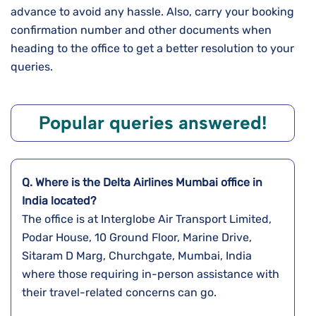
advance to avoid any hassle. Also, carry your booking
confirmation number and other documents when
heading to the office to get a better resolution to your
queries.
Popular queries answered!
Q. Where is the Delta Airlines
Mumbai
office in
India
located?
The office is at Interglobe Air Transport Limited,
Podar House, 10 Ground Floor, Marine Drive,
Sitaram D Marg, Churchgate, Mumbai, India
where those requiring in-person assistance with
their travel-related concerns can go.