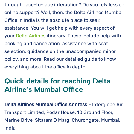
through face-to-face interaction? Do you rely less on
online support? Well, then, the Delta Airlines Mumbai
Office in India is the absolute place to seek
assistance. You will get help with every aspect of
your
Delta Airlines
itinerary. These include help with
booking and cancelation, assistance with seat
selection, guidance on the unaccompanied minor
policy, and more. Read our detailed guide to know
everything about the office in depth.
Quick details for reaching Delta
Airline’s Mumbai Office
Delta Airlines
Mumbai
Office Address
– Interglobe Air
Transport Limited, Podar House, 10 Ground Floor,
Marine Drive, Sitaram D Marg, Churchgate, Mumbai,
India