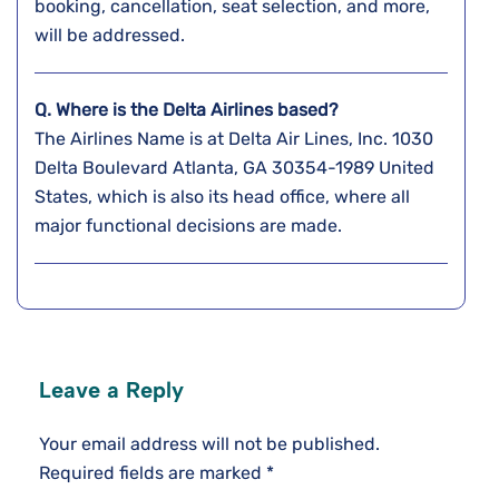
booking, cancellation, seat selection, and more,
will be addressed.
Q. Where is the Delta Airlines based?
The Airlines Name is at Delta Air Lines, Inc. 1030
Delta Boulevard Atlanta, GA 30354-1989 United
States, which is also its head office, where all
major functional decisions are made.
Leave a Reply
Your email address will not be published.
Required fields are marked
*