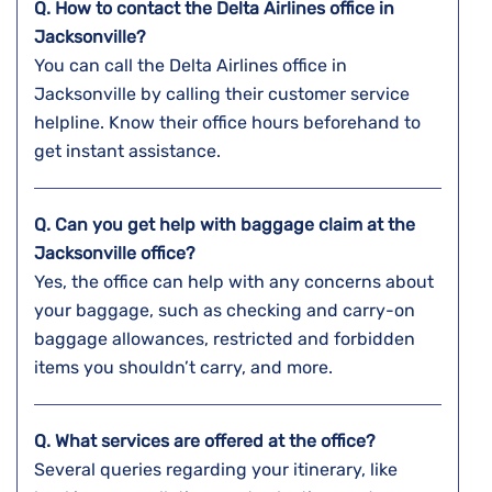
Q. How to contact the Delta Airlines office in
Jacksonville?
You can call the Delta Airlines office in
Jacksonville by calling their customer service
helpline. Know their office hours beforehand to
get instant assistance.
Q. Can you get help with baggage claim at the
Jacksonville
office?
Yes, the office can help with any concerns about
your baggage, such as checking and carry-on
baggage allowances, restricted and forbidden
items you shouldn’t carry, and more.
Q. What services are offered at the office?
Several queries regarding your itinerary, like