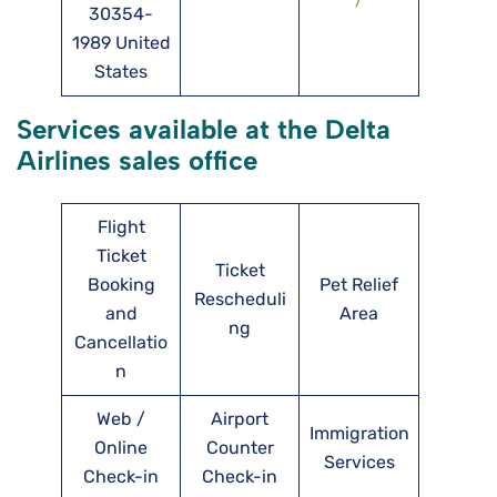
30354-
1989 United
States
Services available at the Delta
Airlines sales office
Flight
Ticket
Ticket
Booking
Pet Relief
Rescheduli
and
Area
ng
Cancellatio
n
Web /
Airport
Immigration
Online
Counter
Services
Check-in
Check-in