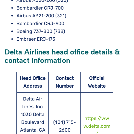
Airbus A320-200 (320)
Bombardier CRJ-700
Airbus A321-200 (321)
Bombardier CRJ-900
Boeing 737-800 (738)
Embraer ERJ-175
Delta Airlines head office details &
contact information
Head Office
Contact
Official
Address
Number
Website
Delta Air
Lines, Inc.
1030 Delta
https://ww
Boulevard
(404) 715-
w.delta.com
Atlanta, GA
2600
/