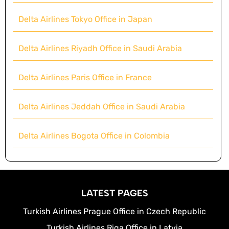
Delta Airlines Tokyo Office in Japan
Delta Airlines Riyadh Office in Saudi Arabia
Delta Airlines Paris Office in France
Delta Airlines Jeddah Office in Saudi Arabia
Delta Airlines Bogota Office in Colombia
LATEST PAGES
Turkish Airlines Prague Office in Czech Republic
Turkish Airlines Riga Office in Latvia