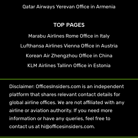
Qatar Airways Yerevan Office in Armenia
TOP PAGES
Marabu Airlines Rome Office in Italy
Lufthansa Airlines Vienna Office in Austria
Korean Air Zhengzhou Office in China
KLM Airlines Tallinn Office in Estonia
Disclaimer: OfficesInsiders.com is an independent
platform that shares relevant contact details for
global airline offices. We are not affiliated with any
airline or aviation authority. If you need more
information or have any queries, feel free to
contact us at hi@officesinsiders.com.