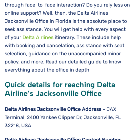
through face-to-face interaction? Do you rely less on
online support? Well, then, the Delta Airlines
Jacksonville Office in Florida is the absolute place to
seek assistance. You will get help with every aspect
of your
Delta Airlines
itinerary. These include help
with booking and cancelation, assistance with seat
selection, guidance on the unaccompanied minor
policy, and more. Read our detailed guide to know
everything about the office in depth.
Quick details for reaching Delta
Airline’s Jacksonville Office
Delta Airlines
Jacksonville
Office Address
– JAX
Terminal, 2400 Yankee Clipper Dr, Jacksonville, FL
32218, USA
Delta Airlines
Jacksonville
Office Contact Number
–