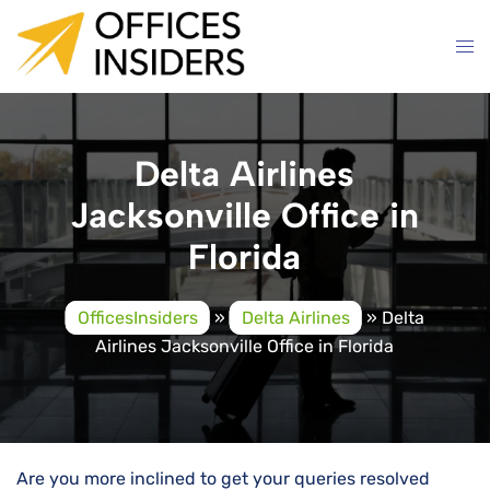
Skip
to
content
Delta Airlines
Jacksonville Office in
Florida
OfficesInsiders
»
Delta Airlines
»
Delta
Airlines Jacksonville Office in Florida
Are you more inclined to get your queries resolved