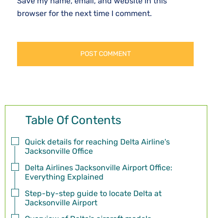
Save my name, email, and website in this
browser for the next time I comment.
Table Of Contents
Quick details for reaching Delta Airline's
Jacksonville Office
Delta Airlines Jacksonville Airport Office:
Everything Explained
Step-by-step guide to locate Delta at
Jacksonville Airport