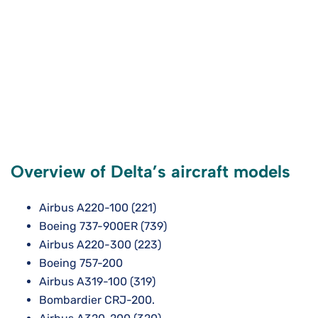
Overview of Delta’s aircraft models
Airbus A220-100 (221)
Boeing 737-900ER (739)
Airbus A220-300 (223)
Boeing 757-200
Airbus A319-100 (319)
Bombardier CRJ-200.