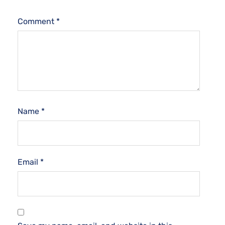
Comment
*
Name
*
Email
*