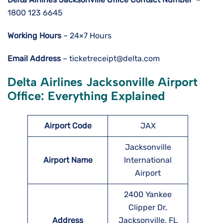
1800 123 6645
Working Hours
– 24×7 Hours
Email Address
– ticketreceipt@delta.com
Delta Airlines Jacksonville Airport
Office: Everything Explained
Airport Code
JAX
Jacksonville
Airport Name
International
Airport
2400 Yankee
Clipper Dr,
Address
Jacksonville, FL