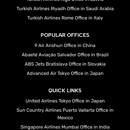
Turkish Airlines Riyadh Office in Saudi Arabia
Turkish Airlines Rome Office in Italy
POPULAR OFFICES
9 Air Anshun Office in China
Abaeté Aviação Salvador Office in Brazil
ABS Jets Bratislava Office in Slovakia
Advanced Air Tokyo Office in Japan
QUICK LINKS
United Airlines Tokyo Office in Japan
Sun Country Airlines Puerto Vallarta Office in
Mexico
Singapore Airlines Mumbai Office in India