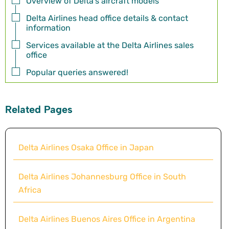
Overview of Delta's aircraft models
Delta Airlines head office details & contact
information
Services available at the Delta Airlines sales
office
Popular queries answered!
Related Pages
Delta Airlines Osaka Office in Japan
Delta Airlines Johannesburg Office in South
Africa
Delta Airlines Buenos Aires Office in Argentina