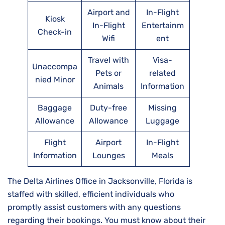
Airport and
In-Flight
Kiosk
In-Flight
Entertainm
Check-in
Wifi
ent
Travel with
Visa-
Unaccompa
Pets or
related
nied Minor
Animals
Information
Baggage
Duty-free
Missing
Allowance
Allowance
Luggage
Flight
Airport
In-Flight
Information
Lounges
Meals
The Delta Airlines Office in Jacksonville, Florida is
staffed with skilled, efficient individuals who
promptly assist customers with any questions
regarding their bookings. You must know about their