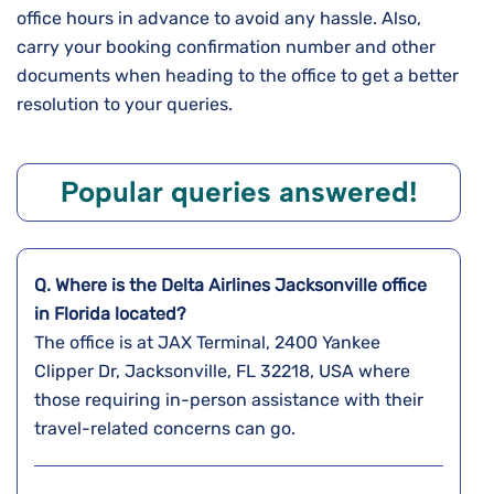
office hours in advance to avoid any hassle. Also,
carry your booking confirmation number and other
documents when heading to the office to get a better
resolution to your queries.
Popular queries answered!
Q. Where is the Delta Airlines
Jacksonville
office
in
Florida
located?
The office is at JAX Terminal, 2400 Yankee
Clipper Dr, Jacksonville, FL 32218, USA where
those requiring in-person assistance with their
travel-related concerns can go.