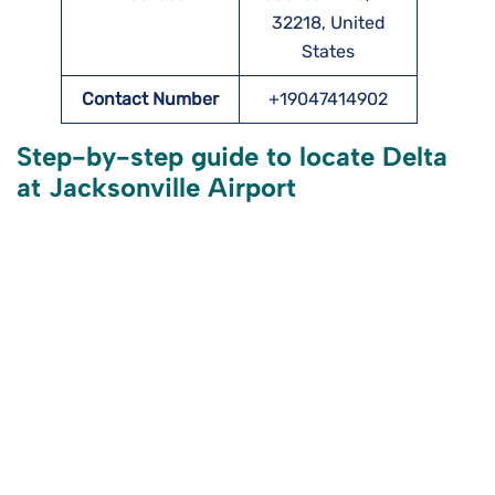
32218, United
States
Contact Number
+19047414902
Step-by-step guide to locate Delta
at Jacksonville Airport