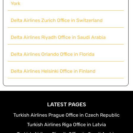
York
Delta Airlines Zurich Office in Switzerland
Delta Airlines Riyadh Office in Saudi Arabia
Delta Airlines Orlando Office in Florida
Delta Airlines Helsinki Office in Finland
LATEST PAGES
Turkish Airlines Prague Office in Czech Republic
Turkish Airlines Riga Office in Latvia