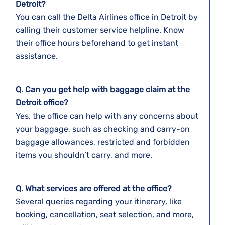
Detroit?
You can call the Delta Airlines office in Detroit by
calling their customer service helpline. Know
their office hours beforehand to get instant
assistance.
Q. Can you get help with baggage claim at the
Detroit
office?
Yes, the office can help with any concerns about
your baggage, such as checking and carry-on
baggage allowances, restricted and forbidden
items you shouldn’t carry, and more.
Q. What services are offered at the office?
Several queries regarding your itinerary, like
booking, cancellation, seat selection, and more,