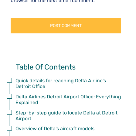
browser for the next time I comment.
Table Of Contents
Quick details for reaching Delta Airline's
Detroit Office
Delta Airlines Detroit Airport Office: Everything
Explained
Step-by-step guide to locate Delta at Detroit
Airport
Overview of Delta's aircraft models