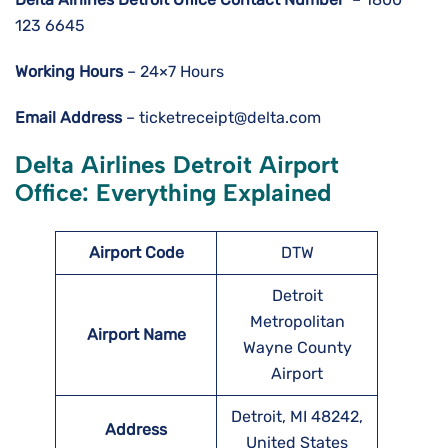
123 6645
Working Hours
– 24×7 Hours
Email Address
– ticketreceipt@delta.com
Delta Airlines Detroit Airport
Office: Everything Explained
Airport Code
DTW
Detroit
Metropolitan
Airport Name
Wayne County
Airport
Detroit, MI 48242,
Address
United States