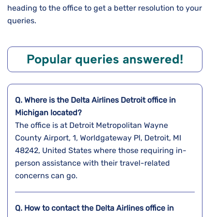
heading to the office to get a better resolution to your
queries.
Popular queries answered!
Q. Where is the Delta Airlines
Detroit
office in
Michigan
located?
The office is at Detroit Metropolitan Wayne
County Airport, 1, Worldgateway Pl, Detroit, MI
48242, United States where those requiring in-
person assistance with their travel-related
concerns can go.
Q. How to contact the Delta Airlines office in