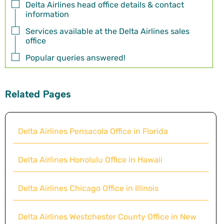
Delta Airlines head office details & contact
information
Services available at the Delta Airlines sales
office
Popular queries answered!
Related Pages
Delta Airlines Pensacola Office in Florida
Delta Airlines Honolulu Office in Hawaii
Delta Airlines Chicago Office in Illinois
Delta Airlines Westchester County Office in New