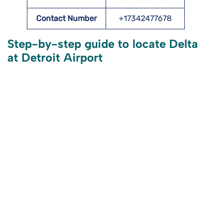
Contact Number
+17342477678
Step-by-step guide to locate Delta
at Detroit Airport