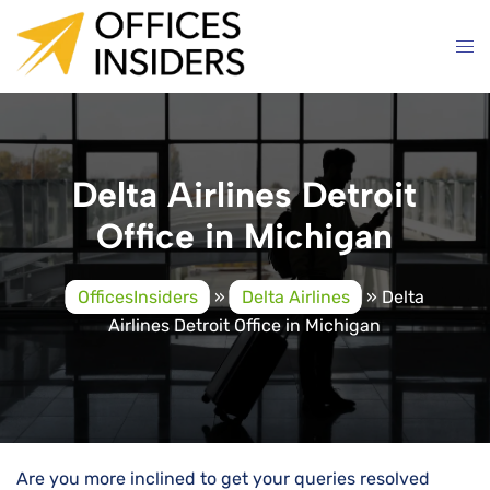
Skip
to
content
Delta Airlines Detroit
Office in Michigan
OfficesInsiders
»
Delta Airlines
»
Delta
Airlines Detroit Office in Michigan
Are you more inclined to get your queries resolved