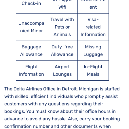
Check-in
Wifi
ent
Travel with
Visa-
Unaccompa
Pets or
related
nied Minor
Animals
Information
Baggage
Duty-free
Missing
Allowance
Allowance
Luggage
Flight
Airport
In-Flight
Information
Lounges
Meals
The Delta Airlines Office in Detroit, Michigan is staffed
with skilled, efficient individuals who promptly assist
customers with any questions regarding their
bookings. You must know about their office hours in
advance to avoid any hassle. Also, carry your booking
confirmation number and other documents when