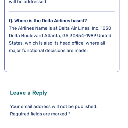
will be addressed.
Q. Where is the Delta Airlines based?
The Airlines Name is at Delta Air Lines, Inc. 1030
Delta Boulevard Atlanta, GA 30354-1989 United
States, which is also its head office, where all
major functional decisions are made.
Leave a Reply
Your email address will not be published.
Required fields are marked
*