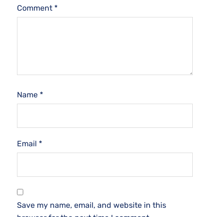
Comment
*
Name
*
Email
*
Save my name, email, and website in this