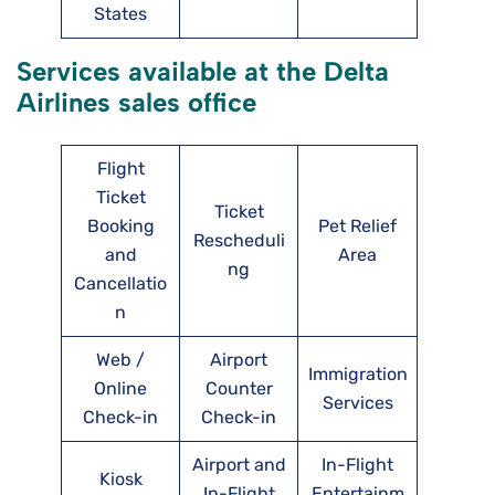
States
Services available at the Delta
Airlines sales office
Flight
Ticket
Ticket
Booking
Pet Relief
Rescheduli
and
Area
ng
Cancellatio
n
Web /
Airport
Immigration
Online
Counter
Services
Check-in
Check-in
Airport and
In-Flight
Kiosk
In-Flight
Entertainm