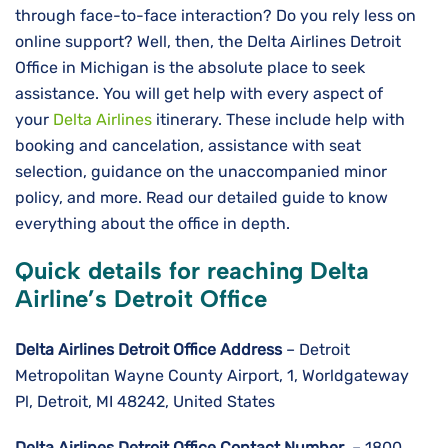
through face-to-face interaction? Do you rely less on
online support? Well, then, the Delta Airlines Detroit
Office in Michigan is the absolute place to seek
assistance. You will get help with every aspect of
your
Delta Airlines
itinerary. These include help with
booking and cancelation, assistance with seat
selection, guidance on the unaccompanied minor
policy, and more. Read our detailed guide to know
everything about the office in depth.
Quick details for reaching Delta
Airline’s Detroit Office
Delta Airlines
Detroit
Office Address
– Detroit
Metropolitan Wayne County Airport, 1, Worldgateway
Pl, Detroit, MI 48242, United States
Delta Airlines
Detroit
Office Contact Number
– 1800