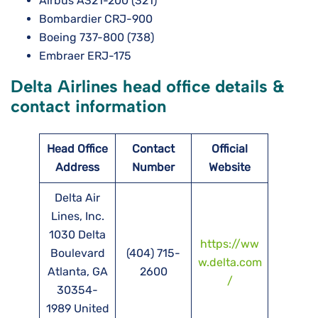
Airbus A321-200 (321)
Bombardier CRJ-900
Boeing 737-800 (738)
Embraer ERJ-175
Delta Airlines head office details &
contact information
Head Office
Contact
Official
Address
Number
Website
Delta Air
Lines, Inc.
1030 Delta
https://ww
Boulevard
(404) 715-
w.delta.com
Atlanta, GA
2600
/
30354-
1989 United