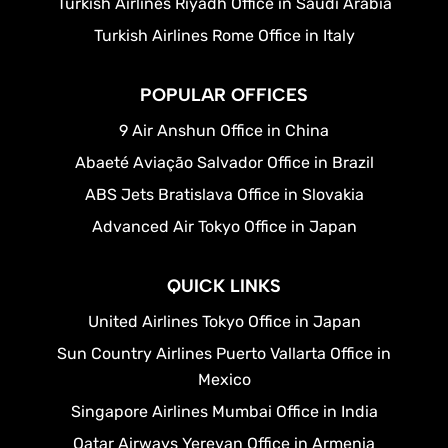
Turkish Airlines Riyadh Office in Saudi Arabia
Turkish Airlines Rome Office in Italy
POPULAR OFFICES
9 Air Anshun Office in China
Abaeté Aviação Salvador Office in Brazil
ABS Jets Bratislava Office in Slovakia
Advanced Air Tokyo Office in Japan
QUICK LINKS
United Airlines Tokyo Office in Japan
Sun Country Airlines Puerto Vallarta Office in
Mexico
Singapore Airlines Mumbai Office in India
Qatar Airways Yerevan Office in Armenia