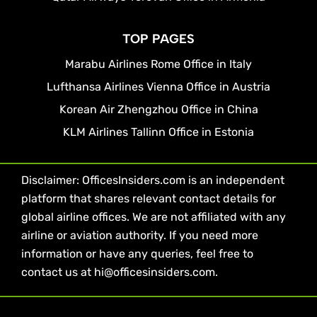
TOP PAGES
Marabu Airlines Rome Office in Italy
Lufthansa Airlines Vienna Office in Austria
Korean Air Zhengzhou Office in China
KLM Airlines Tallinn Office in Estonia
Disclaimer: OfficesInsiders.com is an independent
platform that shares relevant contact details for
global airline offices. We are not affiliated with any
airline or aviation authority. If you need more
information or have any queries, feel free to
contact us at hi@officesinsiders.com.