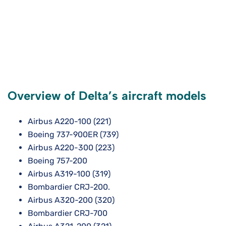
Overview of Delta’s aircraft models
Airbus A220-100 (221)
Boeing 737-900ER (739)
Airbus A220-300 (223)
Boeing 757-200
Airbus A319-100 (319)
Bombardier CRJ-200.
Airbus A320-200 (320)
Bombardier CRJ-700