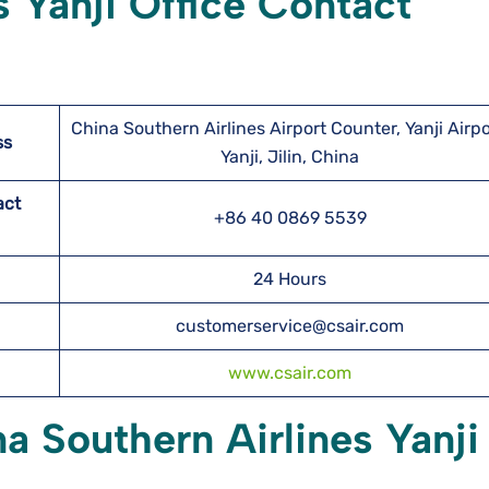
s Yanji Office Contact
China Southern Airlines Airport Counter, Yanji Airpo
ss
Yanji, Jilin, China
act
+86 40 0869 5539
24 Hours
customerservice@csair.com
www.csair.com
a Southern Airlines Yanji