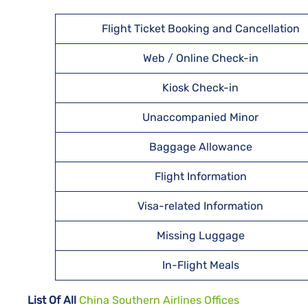
Flight Ticket Booking and Cancellation
Web / Online Check-in
Kiosk Check-in
Unaccompanied Minor
Baggage Allowance
Flight Information
Visa-related Information
Missing Luggage
In-Flight Meals
List Of All
China Southern Airlines Offices