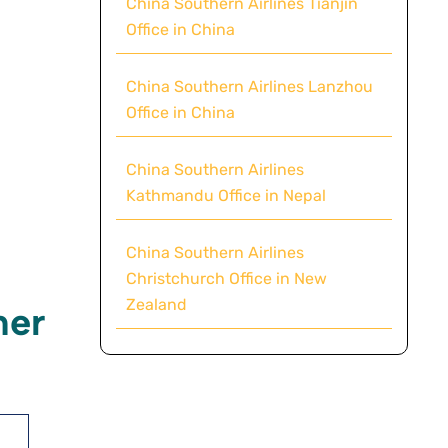
China Southern Airlines Tianjin
Office in China
China Southern Airlines Lanzhou
Office in China
China Southern Airlines
Kathmandu Office in Nepal
China Southern Airlines
Christchurch Office in New
Zealand
mer