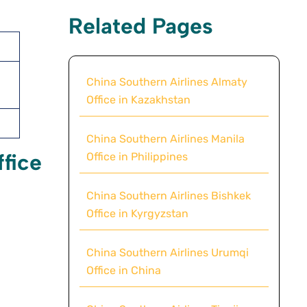
Related Pages
China Southern Airlines Almaty
Office in Kazakhstan
China Southern Airlines Manila
ffice
Office in Philippines
China Southern Airlines Bishkek
Office in Kyrgyzstan
China Southern Airlines Urumqi
Office in China