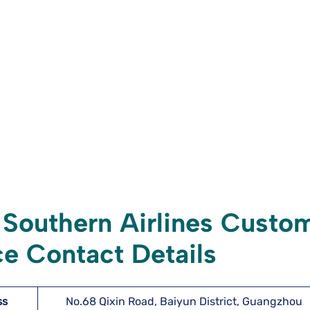
Southern Airlines Custo
e Contact Details
ss
No.68 Qixin Road, Baiyun District, Guangzhou