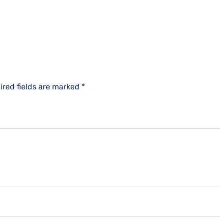
ired fields are marked
*