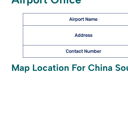
Airport Name
Address
Contact Number
Map Location For China Sout