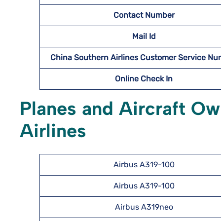
Contact Number
Mail Id
China Southern Airlines Customer Service N
Online Check In
Planes and Aircraft O
Airlines
Airbus A319-100
Airbus A319-100
Airbus A319neo