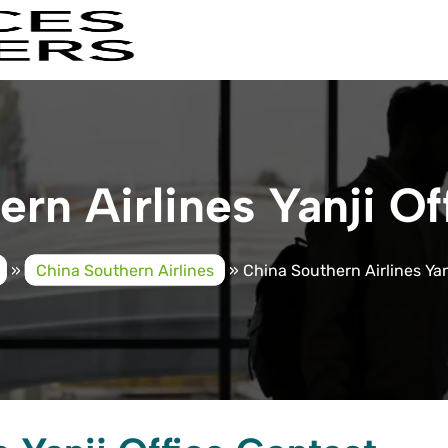
rn Airlines Yanji Of
»
China Southern Airlines
»
China Southern Airlines Yan