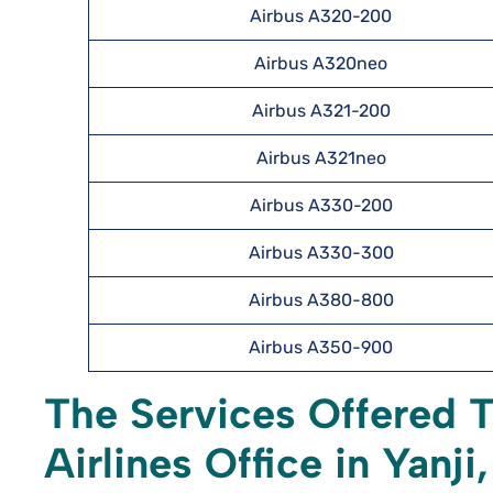
Airbus A320-200
Airbus A320neo
Airbus A321-200
Airbus A321neo
Airbus A330-200
Airbus A330-300
Airbus A380-800
Airbus A350-900
The Services Offered 
Airlines Office in Yanji