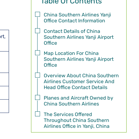
Table Of Contents
China Southern Airlines Yanji
Office Contact Information
Contact Details of China
rt,
Southern Airlines Yanji Airport
Office
Map Location For China
Southern Airlines Yanji Airport
Office
Overview About China Southern
Airlines Customer Service And
Head Office Contact Details
Planes and Aircraft Owned by
China Southern Airlines
The Services Offered
Throughout China Southern
Airlines Office in Yanji, China