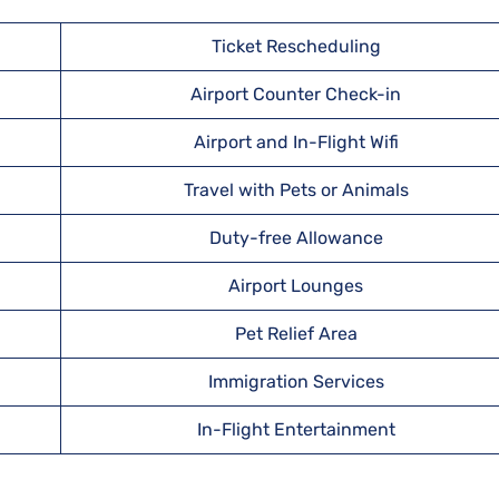
Ticket Rescheduling
Airport Counter Check-in
Airport and In-Flight Wifi
Travel with Pets or Animals
Duty-free Allowance
Airport Lounges
Pet Relief Area
Immigration Services
In-Flight Entertainment