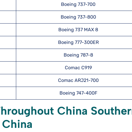
Boeing 737-700
Boeing 737-800
Boeing 737 MAX 8
Boeing 777-300ER
Boeing 787-8
Comac C919
Comac ARJ21-700
Boeing 747-400F
Throughout China Souther
, China