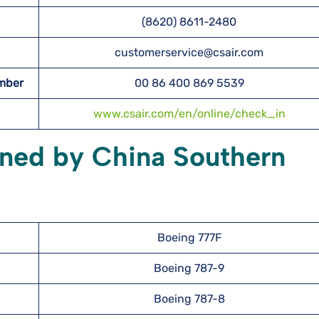
(8620) 8611-2480
customerservice@csair.com
umber
00 86 400 869 5539
www.csair.com/en/online/check_in
wned by China Southern
Boeing 777F
Boeing 787-9
Boeing 787-8