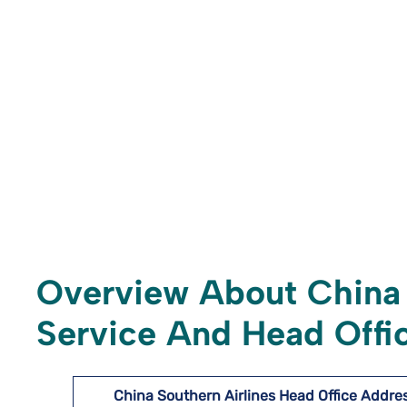
Overview About China 
Service And Head Offic
China Southern Airlines Head Office Addre