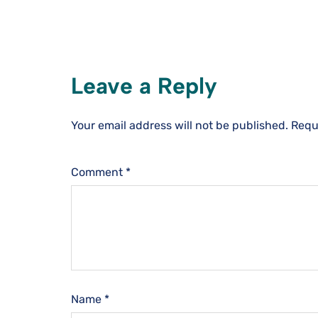
Leave a Reply
Your email address will not be published.
Requ
Comment
*
Name
*