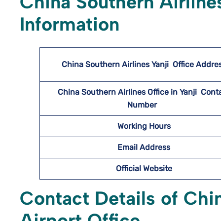
China Southern Airline
Information
China Southern Airlines Yanji
Office Addre
China Southern Airlines Office in Yanji Cont
Number
Working Hours
Email Address
Official Website
Contact Details of Chin
Airport Office