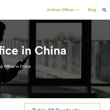
Airlines Offices
Blog
fice in China
ji Office in China