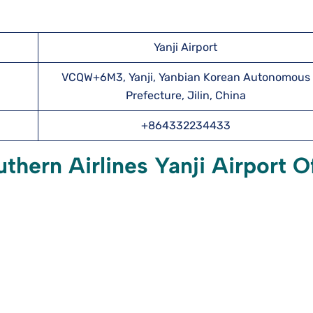
Yanji Airport
VCQW+6M3, Yanji, Yanbian Korean Autonomous
Prefecture, Jilin, China
+864332234433
hern Airlines Yanji Airport O