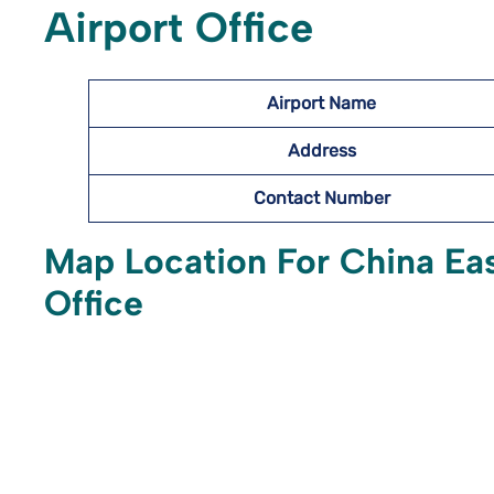
Airport Office
Airport Name
Address
Contact Number
Map Location For China Eas
Office