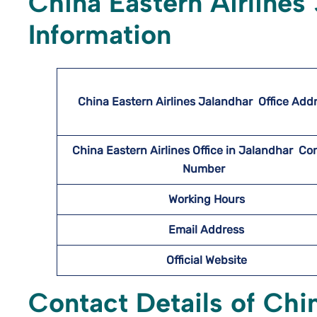
China Eastern Airlines
Information
China Eastern Airlines Jalandhar
Office Add
China Eastern Airlines Office in Jalandhar Co
Number
Working Hours
Email Address
Official Website
Contact Details of Chi