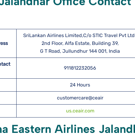
 Jalandhar Office Contact
SriLankan Airlines Limited,C/o STIC Travel Pvt Ltd.
ress
2nd Floor, Alfa Estate, Building 39,
G T Road, Jullundhur 144 001, India
ntact
911812232056
24 Hours
customercare@ceair
us.ceair.com
na Eastern Airlines Jaland