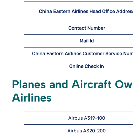
China Eastern Airlines Head Office Addres
Contact Number
Mail Id
China Eastern Airlines Customer Service Nu
Online Check In
Planes and Aircraft O
Airlines
Airbus A319-100
Airbus A320-200