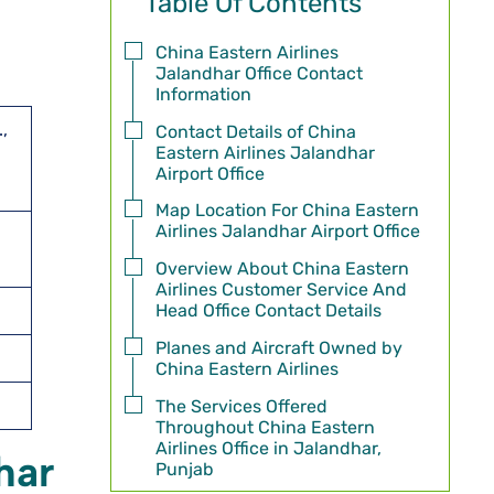
Table Of Contents
China Eastern Airlines
Jalandhar Office Contact
Information
,
Contact Details of China
Eastern Airlines Jalandhar
Airport Office
Map Location For China Eastern
Airlines Jalandhar Airport Office
Overview About China Eastern
Airlines Customer Service And
Head Office Contact Details
Planes and Aircraft Owned by
China Eastern Airlines
The Services Offered
Throughout China Eastern
Airlines Office in Jalandhar,
har
Punjab