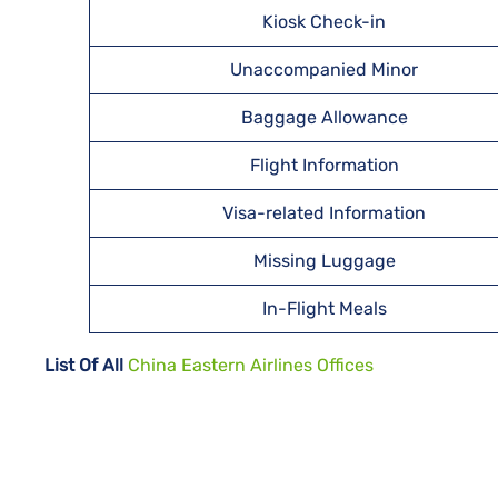
Kiosk Check-in
Unaccompanied Minor
Baggage Allowance
Flight Information
Visa-related Information
Missing Luggage
In-Flight Meals
List Of All
China Eastern Airlines Offices