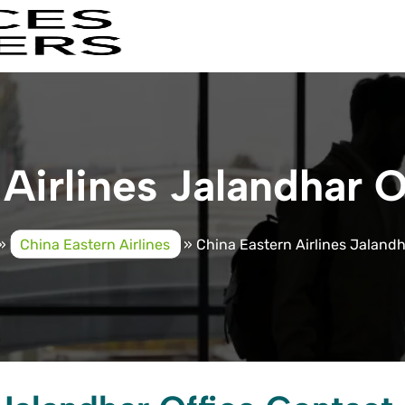
Airlines Jalandhar O
»
China Eastern Airlines
»
China Eastern Airlines Jalandh