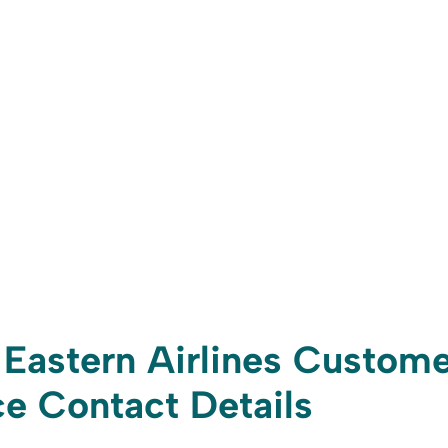
Eastern Airlines Custome
e Contact Details