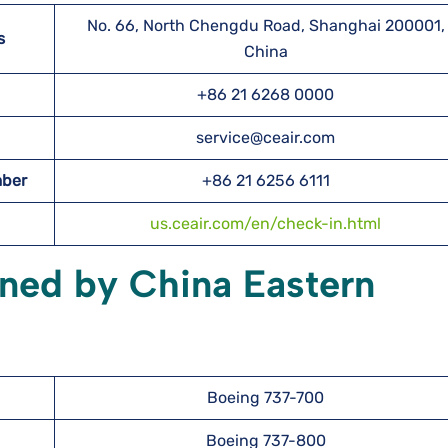
No. 66, North Chengdu Road, Shanghai 200001,
s
China
+86 21 6268 0000
service@ceair.com
mber
+86 21 6256 6111
us.ceair.com/en/check-in.html
wned by China Eastern
Boeing 737-700
Boeing 737-800