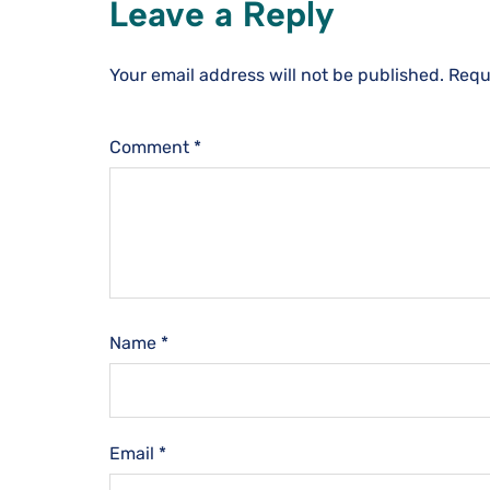
Leave a Reply
Your email address will not be published.
Requ
Comment
*
Name
*
Email
*