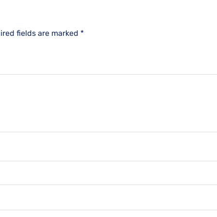
ired fields are marked
*