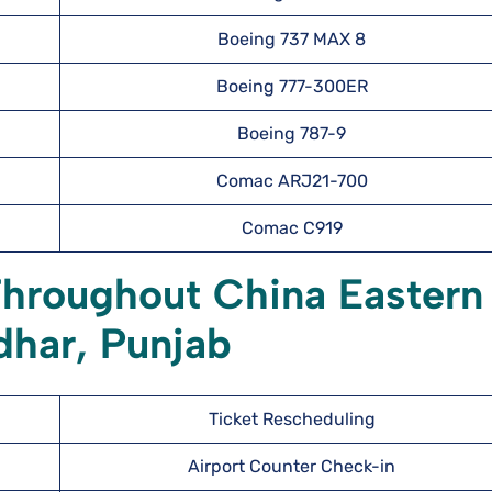
Boeing 737 MAX 8
Boeing 777-300ER
Boeing 787-9
Comac ARJ21-700
Comac C919
Throughout China Eastern
ndhar, Punjab
Ticket Rescheduling
Airport Counter Check-in