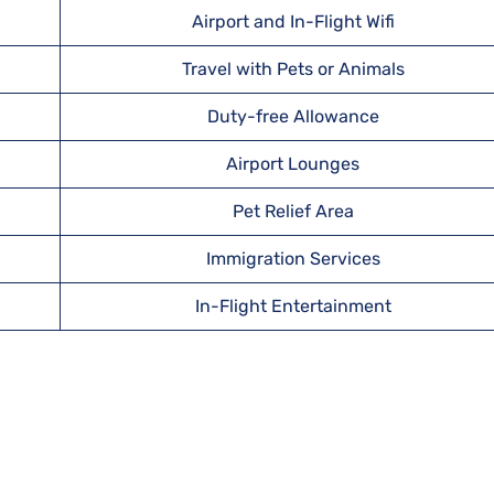
Airport and In-Flight Wifi
Travel with Pets or Animals
Duty-free Allowance
Airport Lounges
Pet Relief Area
Immigration Services
In-Flight Entertainment