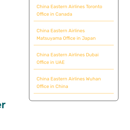
China Eastern Airlines Toronto
Office in Canada
China Eastern Airlines
Matsuyama Office in Japan
China Eastern Airlines Dubai
Office in UAE
China Eastern Airlines Wuhan
Office in China
r