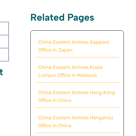
Related Pages
China Eastern Airlines Sapporo
Office in Japan
China Eastern Airlines Kuala
t
Lumpur Office in Malaysia
China Eastern Airlines Hong Kong
Office in China
China Eastern Airlines Hangzhou
Office in China