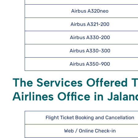
Airbus A320neo
Airbus A321-200
Airbus A330-200
Airbus A330-300
Airbus A350-900
The Services Offered 
Airlines Office in Jala
Flight Ticket Booking and Cancellation
Web / Online Check-in