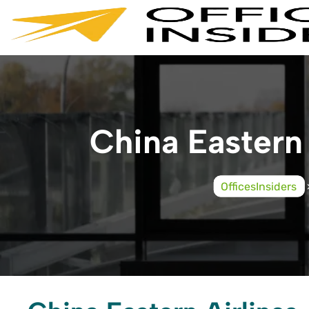
Skip
to
content
China Eastern 
OfficesInsiders