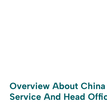
Overview About China 
Service And Head Offic