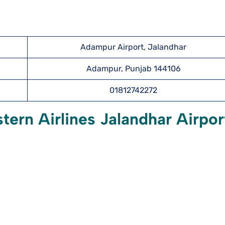
Adampur Airport, Jalandhar
Adampur, Punjab 144106
01812742272
tern Airlines Jalandhar Airpor