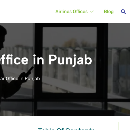
Airlines Offices
Blog
ffice in Punjab
ar Office in Punjab