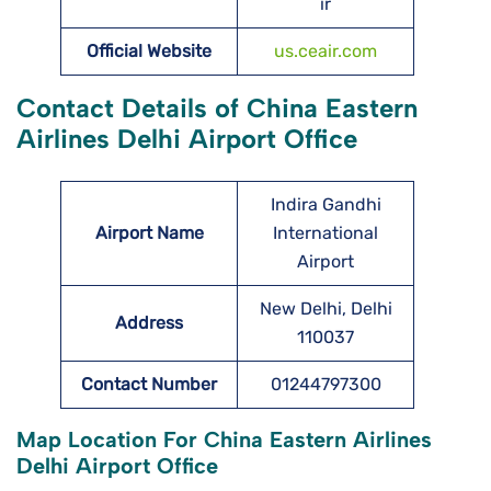
ir
Official Website
us.ceair.com
Contact Details of China Eastern
Airlines Delhi Airport Office
Indira Gandhi
Airport Name
International
Airport
New Delhi, Delhi
Address
110037
Contact Number
01244797300
Map Location For China Eastern Airlines
Delhi Airport Office