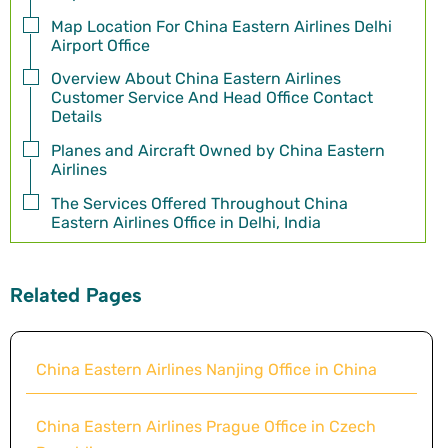
Map Location For China Eastern Airlines Delhi
Airport Office
Overview About China Eastern Airlines
Customer Service And Head Office Contact
Details
Planes and Aircraft Owned by China Eastern
Airlines
The Services Offered Throughout China
Eastern Airlines Office in Delhi, India
Related Pages
China Eastern Airlines Nanjing Office in China
China Eastern Airlines Prague Office in Czech