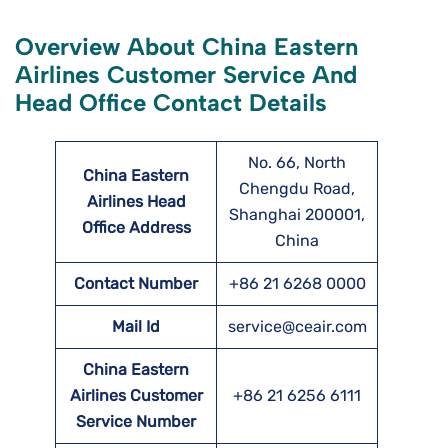
Overview About China Eastern
Airlines Customer Service And
Head Office Contact Details
No. 66, North
China Eastern
Chengdu Road,
Airlines Head
Shanghai 200001,
Office Address
China
Contact Number
+86 21 6268 0000
Mail Id
service@ceair.com
China Eastern
Airlines Customer
+86 21 6256 6111
Service Number