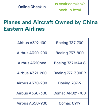
us.ceair.com/en/c
Online Check In
heck-in.html
Planes and Aircraft Owned by China
Eastern Airlines
Airbus A319-100
Boeing 737-700
Airbus A320-200
Boeing 737-800
Airbus A320neo
Boeing 737 MAX 8
Airbus A321-200
Boeing 777-300ER
Airbus A330-200
Boeing 787-9
Airbus A330-300
Comac ARJ21-700
Airbus A350-900
Comac C919