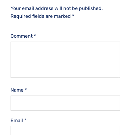
Your email address will not be published.
Required fields are marked
*
Comment
*
Name
*
Email
*