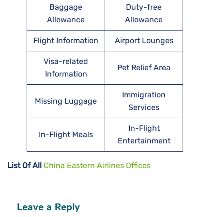
Baggage
Duty-free
Allowance
Allowance
Flight Information
Airport Lounges
Visa-related
Pet Relief Area
Information
Immigration
Missing Luggage
Services
In-Flight
In-Flight Meals
Entertainment
List Of All
China Eastern Airlines Offices
Leave a Reply