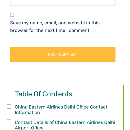
Save my name, email, and website in this
browser for the next time I comment.
Table Of Contents
China Eastern Airlines Delhi Office Contact
Information
Contact Details of China Eastern Airlines Delhi
Airport Office