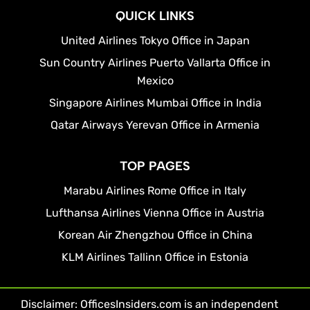
QUICK LINKS
United Airlines Tokyo Office in Japan
Sun Country Airlines Puerto Vallarta Office in
Mexico
Singapore Airlines Mumbai Office in India
Qatar Airways Yerevan Office in Armenia
TOP PAGES
Marabu Airlines Rome Office in Italy
Lufthansa Airlines Vienna Office in Austria
Korean Air Zhengzhou Office in China
KLM Airlines Tallinn Office in Estonia
Disclaimer: OfficesInsiders.com is an independent