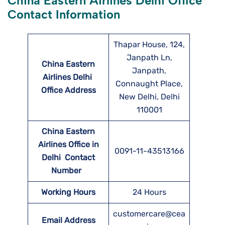
China Eastern Airlines Delhi Office
Contact Information
Thapar House, 124,
Janpath Ln,
China Eastern
Janpath,
Airlines Delhi
Connaught Place,
Office Address
New Delhi, Delhi
110001
China Eastern
Airlines Office in
0091-11-43513166
Delhi Contact
Number
Working Hours
24 Hours
customercare@cea
Email Address