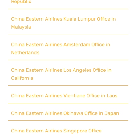
Republic
China Eastern Airlines Kuala Lumpur Office in
Malaysia
China Eastern Airlines Amsterdam Office in
Netherlands
China Eastern Airlines Los Angeles Office in
California
China Eastern Airlines Vientiane Office in Laos
China Eastern Airlines Okinawa Office in Japan
China Eastern Airlines Singapore Office