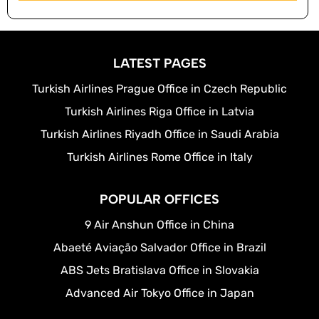
LATEST PAGES
Turkish Airlines Prague Office in Czech Republic
Turkish Airlines Riga Office in Latvia
Turkish Airlines Riyadh Office in Saudi Arabia
Turkish Airlines Rome Office in Italy
POPULAR OFFICES
9 Air Anshun Office in China
Abaeté Aviação Salvador Office in Brazil
ABS Jets Bratislava Office in Slovakia
Advanced Air Tokyo Office in Japan