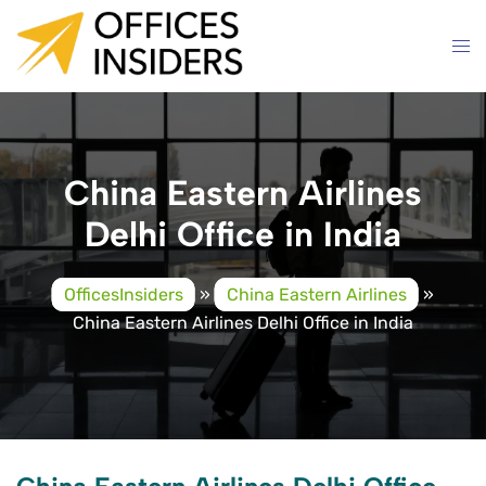
Skip
to
content
China Eastern Airlines
Delhi Office in India
OfficesInsiders
»
China Eastern Airlines
»
China Eastern Airlines Delhi Office in India