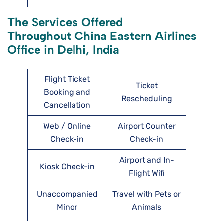
The Services Offered
Throughout China Eastern Airlines
Office in Delhi, India
Flight Ticket
Ticket
Booking and
Rescheduling
Cancellation
Web / Online
Airport Counter
Check-in
Check-in
Airport and In-
Kiosk Check-in
Flight Wifi
Unaccompanied
Travel with Pets or
Minor
Animals