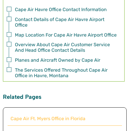
Cape Air Havre Office Contact Information
Contact Details of Cape Air Havre Airport
Office
Map Location For Cape Air Havre Airport Office
Overview About Cape Air Customer Service
And Head Office Contact Details
Planes and Aircraft Owned by Cape Air
The Services Offered Throughout Cape Air
Office in Havre, Montana
Related Pages
Cape Air Ft. Myers Office in Florida