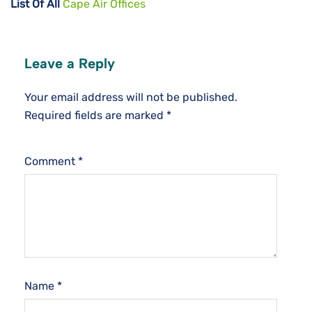
List Of All
Cape Air Offices
Leave a Reply
Your email address will not be published.
Required fields are marked
*
Comment
*
Name
*