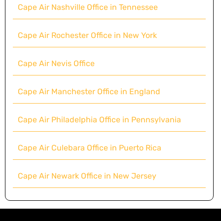
Cape Air Nashville Office in Tennessee
Cape Air Rochester Office in New York
Cape Air Nevis Office
Cape Air Manchester Office in England
Cape Air Philadelphia Office in Pennsylvania
Cape Air Culebara Office in Puerto Rica
Cape Air Newark Office in New Jersey