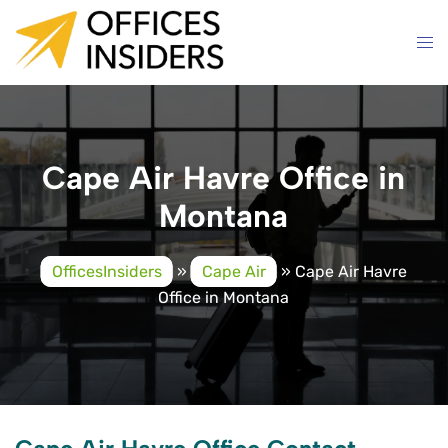
Skip
to
content
Cape Air Havre Office in
Montana
OfficesInsiders
»
Cape Air
»
Cape Air Havre
Office in Montana