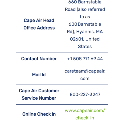
660 Barnstable
Road (also referred
to as
Cape Air Head
600 Barnstable
Office Address
Rd), Hyannis, MA
02601, United
States
Contact Number
+1 508 771 69 44
careteam@capeair.
Mail Id
com
Cape Air Customer
800-227-3247
Service Number
www.capeair.com/
Online Check In
check-in