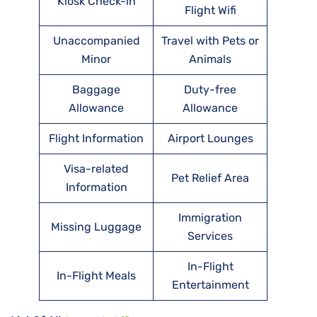
Kiosk Check-in
Flight Wifi
Unaccompanied
Travel with Pets or
Minor
Animals
Baggage
Duty-free
Allowance
Allowance
Flight Information
Airport Lounges
Visa-related
Pet Relief Area
Information
Immigration
Missing Luggage
Services
In-Flight
In-Flight Meals
Entertainment