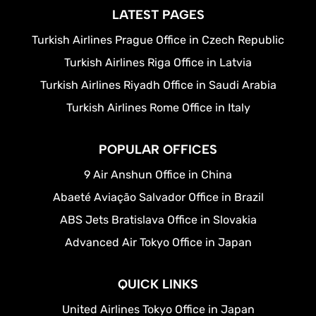
LATEST PAGES
Turkish Airlines Prague Office in Czech Republic
Turkish Airlines Riga Office in Latvia
Turkish Airlines Riyadh Office in Saudi Arabia
Turkish Airlines Rome Office in Italy
POPULAR OFFICES
9 Air Anshun Office in China
Abaeté Aviação Salvador Office in Brazil
ABS Jets Bratislava Office in Slovakia
Advanced Air Tokyo Office in Japan
QUICK LINKS
United Airlines Tokyo Office in Japan