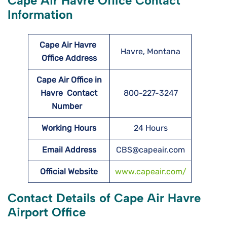
Cape Air Havre Office Contact
Information
Cape Air Havre
Havre, Montana
Office Address
Cape Air Office in
Havre Contact
800-227-3247
Number
Working Hours
24 Hours
Email Address
CBS@capeair.com
Official Website
www.capeair.com/
Contact Details of Cape Air Havre
Airport Office