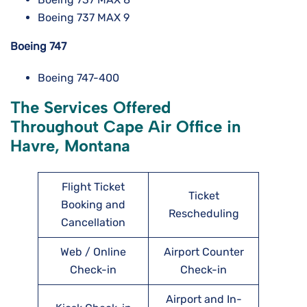
Boeing 737 MAX 9
Boeing 747
Boeing 747-400
The Services Offered
Throughout Cape Air Office in
Havre, Montana
Flight Ticket
Ticket
Booking and
Rescheduling
Cancellation
Web / Online
Airport Counter
Check-in
Check-in
Airport and In-