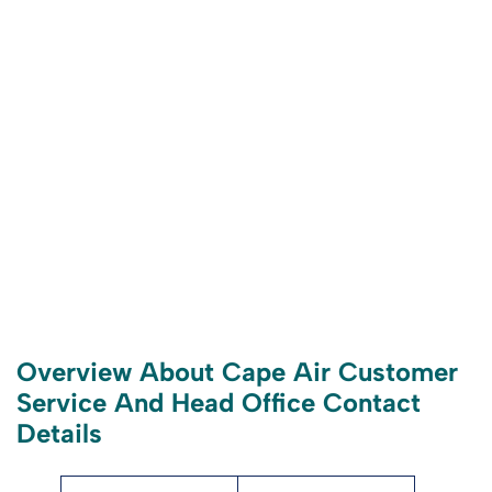
Overview About Cape Air Customer
Service And Head Office Contact
Details