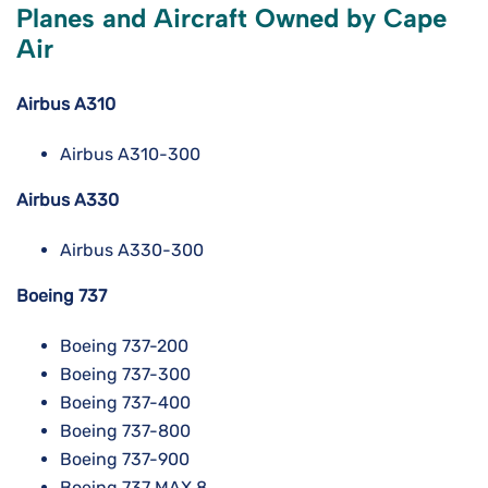
Planes and Aircraft Owned by Cape
Air
Airbus A310
Airbus A310-300
Airbus A330
Airbus A330-300
Boeing 737
Boeing 737-200
Boeing 737-300
Boeing 737-400
Boeing 737-800
Boeing 737-900
Boeing 737 MAX 8