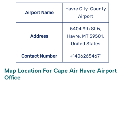
Havre City-County
Airport Name
Airport
5404 9th St W,
Address
Havre, MT 59501,
United States
Contact Number
+14062654671
Map Location For Cape Air Havre Airport
Office