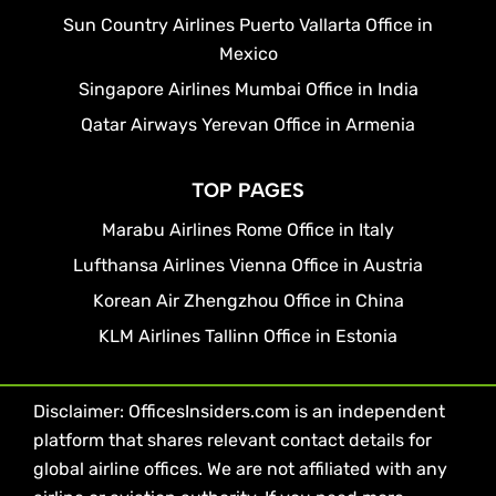
Sun Country Airlines Puerto Vallarta Office in
Mexico
Singapore Airlines Mumbai Office in India
Qatar Airways Yerevan Office in Armenia
TOP PAGES
Marabu Airlines Rome Office in Italy
Lufthansa Airlines Vienna Office in Austria
Korean Air Zhengzhou Office in China
KLM Airlines Tallinn Office in Estonia
Disclaimer: OfficesInsiders.com is an independent
platform that shares relevant contact details for
global airline offices. We are not affiliated with any