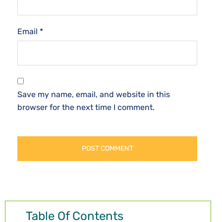
Email
*
Save my name, email, and website in this
browser for the next time I comment.
Table Of Contents