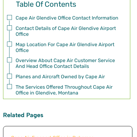
Table Of Contents
Cape Air Glendive Office Contact Information
Contact Details of Cape Air Glendive Airport
Office
Map Location For Cape Air Glendive Airport
Office
Overview About Cape Air Customer Service
And Head Office Contact Details
Planes and Aircraft Owned by Cape Air
The Services Offered Throughout Cape Air
Office in Glendive, Montana
Related Pages