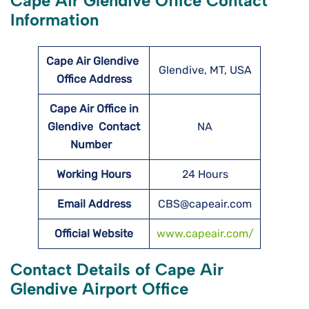
Cape Air Glendive Office Contact
Information
Cape Air Glendive
Glendive, MT, USA
Office Address
Cape Air Office in
Glendive Contact
NA
Number
Working Hours
24 Hours
Email Address
CBS@capeair.com
Official Website
www.capeair.com/
Contact Details of Cape Air
Glendive Airport Office