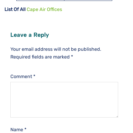
List Of All
Cape Air Offices
Leave a Reply
Your email address will not be published.
Required fields are marked
*
Comment
*
Name
*