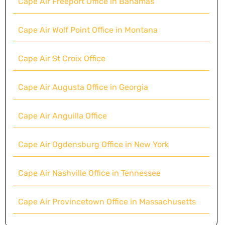
Cape Air Freeport Office in Bahamas
Cape Air Wolf Point Office in Montana
Cape Air St Croix Office
Cape Air Augusta Office in Georgia
Cape Air Anguilla Office
Cape Air Ogdensburg Office in New York
Cape Air Nashville Office in Tennessee
Cape Air Provincetown Office in Massachusetts