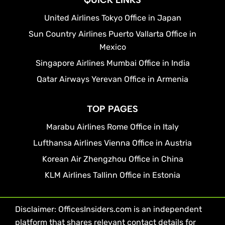
QUICK LINKS
United Airlines Tokyo Office in Japan
Sun Country Airlines Puerto Vallarta Office in
Mexico
Singapore Airlines Mumbai Office in India
Qatar Airways Yerevan Office in Armenia
TOP PAGES
Marabu Airlines Rome Office in Italy
Lufthansa Airlines Vienna Office in Austria
Korean Air Zhengzhou Office in China
KLM Airlines Tallinn Office in Estonia
Disclaimer: OfficesInsiders.com is an independent
platform that shares relevant contact details for