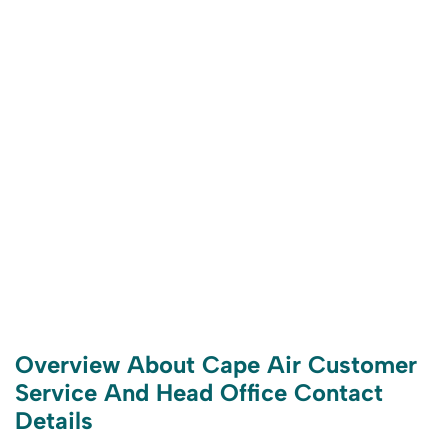
Overview About Cape Air Customer
Service And Head Office Contact
Details