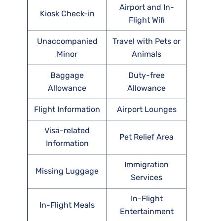
Airport and In-
Kiosk Check-in
Flight Wifi
Unaccompanied
Travel with Pets or
Minor
Animals
Baggage
Duty-free
Allowance
Allowance
Flight Information
Airport Lounges
Visa-related
Pet Relief Area
Information
Immigration
Missing Luggage
Services
In-Flight
In-Flight Meals
Entertainment