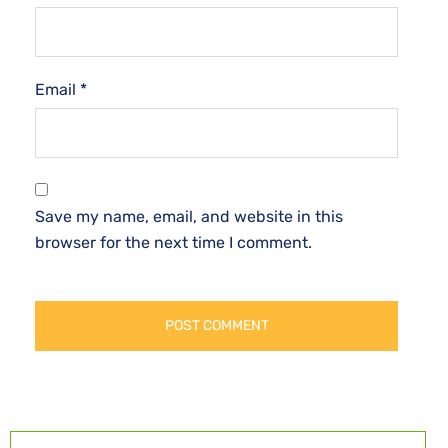
Email
*
Save my name, email, and website in this
browser for the next time I comment.