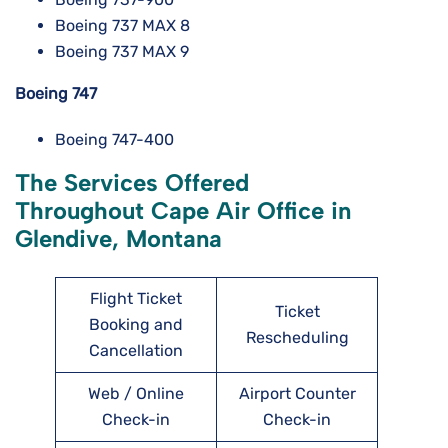
Boeing 737 MAX 8
Boeing 737 MAX 9
Boeing 747
Boeing 747-400
The Services Offered
Throughout Cape Air Office in
Glendive, Montana
Flight Ticket
Ticket
Booking and
Rescheduling
Cancellation
Web / Online
Airport Counter
Check-in
Check-in