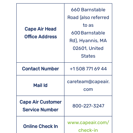
660 Barnstable
Road (also referred
to as
Cape Air Head
600 Barnstable
Office Address
Rd), Hyannis, MA
02601, United
States
Contact Number
+1 508 771 69 44
careteam@capeair.
Mail Id
com
Cape Air Customer
800-227-3247
Service Number
www.capeair.com/
Online Check In
check-in