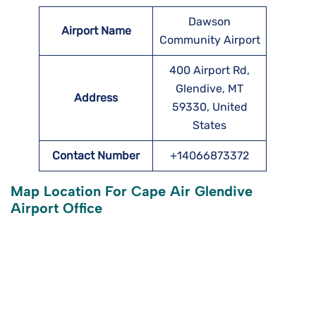
Dawson
Airport Name
Community Airport
400 Airport Rd,
Glendive, MT
Address
59330, United
States
Contact Number
+14066873372
Map Location For Cape Air Glendive
Airport Office