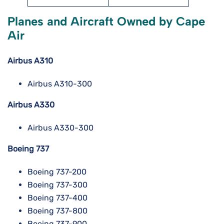
Planes and Aircraft Owned by Cape
Air
Airbus A310
Airbus A310-300
Airbus A330
Airbus A330-300
Boeing 737
Boeing 737-200
Boeing 737-300
Boeing 737-400
Boeing 737-800
Boeing 737-900