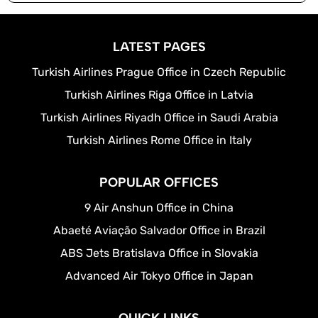
LATEST PAGES
Turkish Airlines Prague Office in Czech Republic
Turkish Airlines Riga Office in Latvia
Turkish Airlines Riyadh Office in Saudi Arabia
Turkish Airlines Rome Office in Italy
POPULAR OFFICES
9 Air Anshun Office in China
Abaeté Aviação Salvador Office in Brazil
ABS Jets Bratislava Office in Slovakia
Advanced Air Tokyo Office in Japan