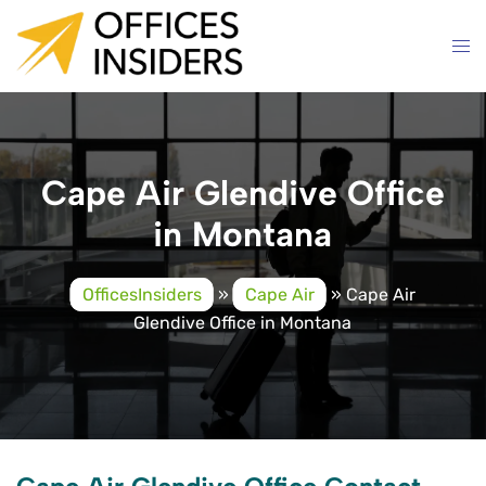
Skip
to
content
Cape Air Glendive Office
in Montana
OfficesInsiders
»
Cape Air
»
Cape Air
Glendive Office in Montana