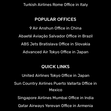
Turkish Airlines Rome Office in Italy
POPULAR OFFICES
9 Air Anshun Office in China
Abaeté Aviação Salvador Office in Brazil
ABS Jets Bratislava Office in Slovakia
Advanced Air Tokyo Office in Japan
QUICK LINKS
United Airlines Tokyo Office in Japan
Sun Country Airlines Puerto Vallarta Office in
Mexico
Singapore Airlines Mumbai Office in India
Qatar Airways Yerevan Office in Armenia