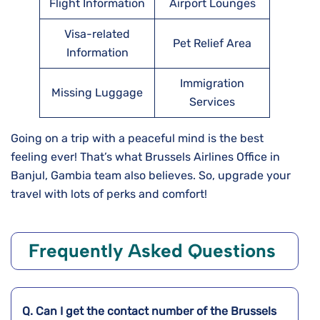
Flight Information
Airport Lounges
Visa-related
Pet Relief Area
Information
Immigration
Missing Luggage
Services
Going on a trip with a peaceful mind is the best
feeling ever! That’s what Brussels Airlines Office in
Banjul, Gambia team also believes. So, upgrade your
travel with lots of perks and comfort!
Frequently Asked Questions
Q. Can I get the contact number of the Brussels