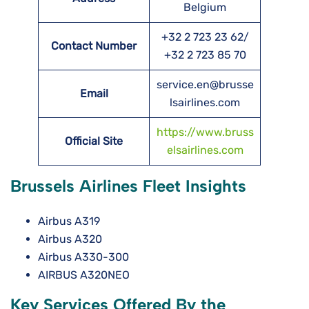
Belgium
+32 2 723 23 62/
Contact Number
+32 2 723 85 70
service.en@brusse
Email
lsairlines.com
https://www.bruss
Official Site
elsairlines.com
Brussels Airlines Fleet Insights
Airbus A319
Airbus A320
Airbus A330-300
AIRBUS A320NEO
Key Services Offered By the