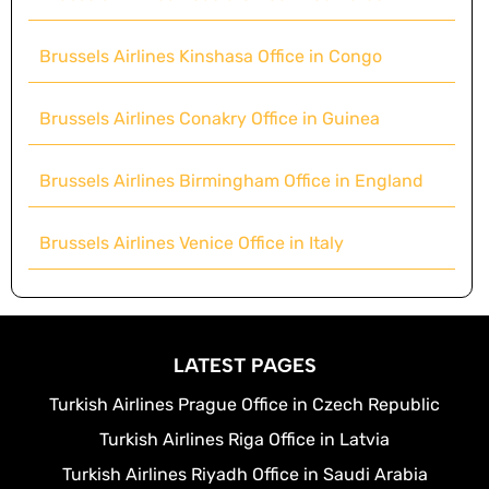
Brussels Airlines Kinshasa Office in Congo
Brussels Airlines Conakry Office in Guinea
Brussels Airlines Birmingham Office in England
Brussels Airlines Venice Office in Italy
LATEST PAGES
Turkish Airlines Prague Office in Czech Republic
Turkish Airlines Riga Office in Latvia
Turkish Airlines Riyadh Office in Saudi Arabia