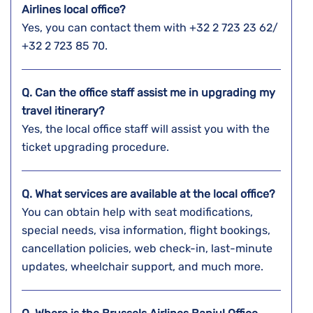
Airlines local office?
Yes, you can contact them with +32 2 723 23 62/
+32 2 723 85 70.
Q. Can the office staff assist me in upgrading my
travel itinerary?
Yes, the local office staff will assist you with the
ticket upgrading procedure.
Q. What services are available at the local office?
You can obtain help with seat modifications,
special needs, visa information, flight bookings,
cancellation policies, web check-in, last-minute
updates, wheelchair support, and much more.