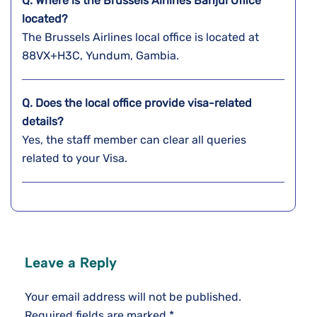
Q. Where is the Brussels Airlines Banjul
Office
located?
The Brussels Airlines local office is located at
88VX+H3C, Yundum, Gambia.
Q. Does the local office provide visa-related
details?
Yes, the staff member can clear all queries
related to your Visa.
Leave a Reply
Your email address will not be published.
Required fields are marked
*