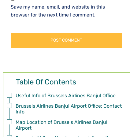
Save my name, email, and website in this
browser for the next time I comment.
Table Of Contents
Useful Info of Brussels Airlines Banjul Office
Brussels Airlines Banjul Airport Office: Contact
Info
Map Location of Brussels Airlines Banjul
Airport