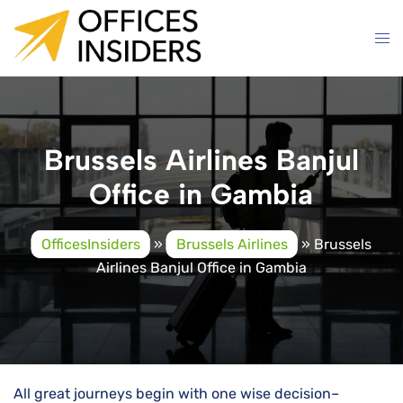
Skip
to
content
Brussels Airlines Banjul
Office in Gambia
OfficesInsiders
»
Brussels Airlines
»
Brussels
Airlines Banjul Office in Gambia
All great journeys begin with one wise decision–