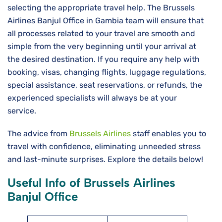
selecting the appropriate travel help. The Brussels
Airlines Banjul Office in Gambia team will ensure that
all processes related to your travel are smooth and
simple from the very beginning until your arrival at
the desired destination. If you require any help with
booking, visas, changing flights, luggage regulations,
special assistance, seat reservations, or refunds, the
experienced specialists will always be at your
service.
The advice from
Brussels Airlines
staff enables you to
travel with confidence, eliminating unneeded stress
and last-minute surprises. Explore the details below!
Useful Info of Brussels Airlines
Banjul Office