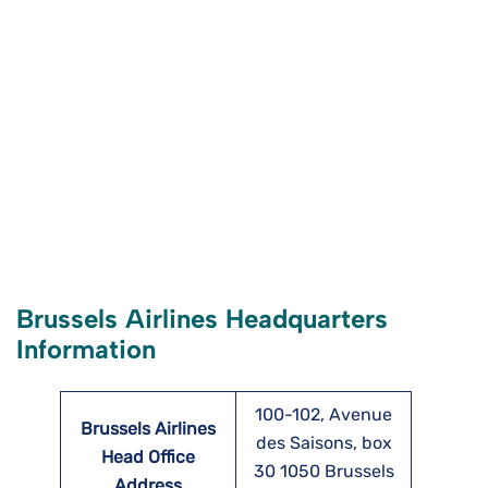
Brussels Airlines Headquarters
Information
100-102, Avenue
Brussels Airlines
des Saisons, box
Head Office
30 1050 Brussels
Address