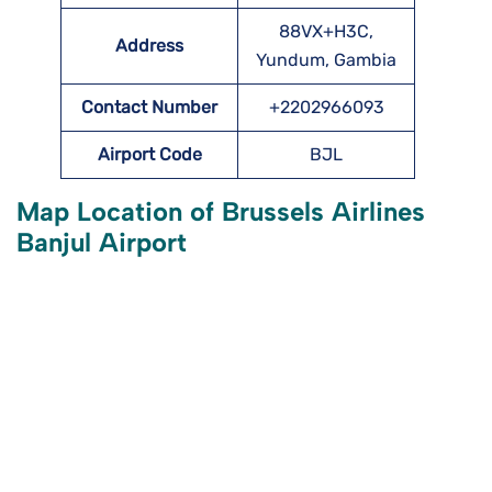
88VX+H3C,
Address
Yundum, Gambia
Contact Number
+2202966093
Airport Code
BJL
Map Location of Brussels Airlines
Banjul Airport