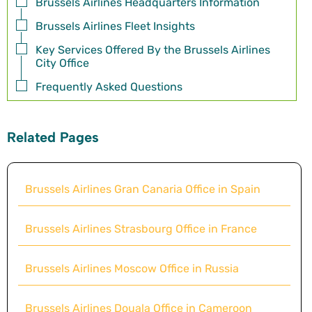
Brussels Airlines Headquarters Information
Brussels Airlines Fleet Insights
Key Services Offered By the Brussels Airlines
City Office
Frequently Asked Questions
Related Pages
Brussels Airlines Gran Canaria Office in Spain
Brussels Airlines Strasbourg Office in France
Brussels Airlines Moscow Office in Russia
Brussels Airlines Douala Office in Cameroon