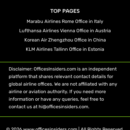
TOP PAGES
Marabu Airlines Rome Office in Italy
Lufthansa Airlines Vienna Office in Austria
Korean Air Zhengzhou Office in China
KLM Airlines Tallinn Office in Estonia
Disclaimer: OfficesInsiders.com is an independent
platform that shares relevant contact details for
global airline offices. We are not affiliated with any
airline or aviation authority. If you need more
information or have any queries, feel free to
contact us at hi@officesinsiders.com.
© 2026 www.officesinsiders.com | All Rights Reserved.