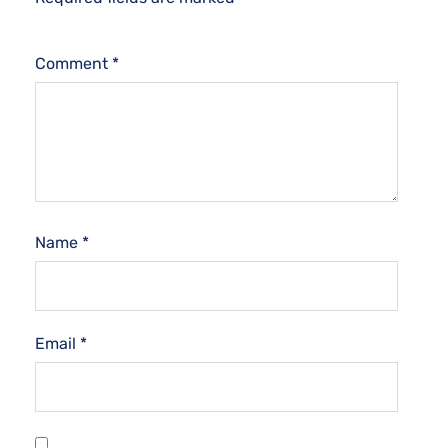
Comment
*
Name
*
Email
*