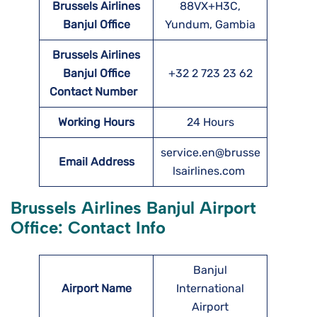
Brussels Airlines
88VX+H3C,
Banjul
Office
Yundum, Gambia
Brussels Airlines
Banjul
Office
+32 2 723 23 62
Contact Number
Working Hours
24 Hours
service.en@brusse
Email Address
lsairlines.com
Brussels Airlines Banjul Airport
Office: Contact Info
Banjul
Airport Name
International
Airport