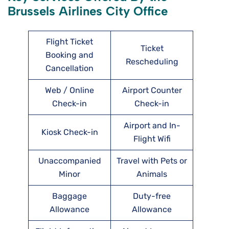
Brussels Airlines City Office
Flight Ticket
Ticket
Booking and
Rescheduling
Cancellation
Web / Online
Airport Counter
Check-in
Check-in
Airport and In-
Kiosk Check-in
Flight Wifi
Unaccompanied
Travel with Pets or
Minor
Animals
Baggage
Duty-free
Allowance
Allowance