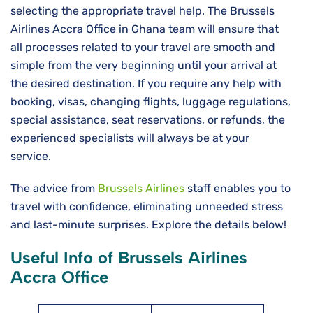
selecting the appropriate travel help. The Brussels
Airlines Accra Office in Ghana team will ensure that
all processes related to your travel are smooth and
simple from the very beginning until your arrival at
the desired destination. If you require any help with
booking, visas, changing flights, luggage regulations,
special assistance, seat reservations, or refunds, the
experienced specialists will always be at your
service.
The advice from
Brussels Airlines
staff enables you to
travel with confidence, eliminating unneeded stress
and last-minute surprises. Explore the details below!
Useful Info of Brussels Airlines
Accra Office