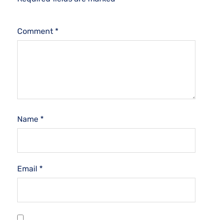
Comment
*
Name
*
Email
*