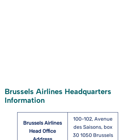
Brussels Airlines Headquarters
Information
100-102, Avenue
Brussels Airlines
des Saisons, box
Head Office
30 1050 Brussels
Address