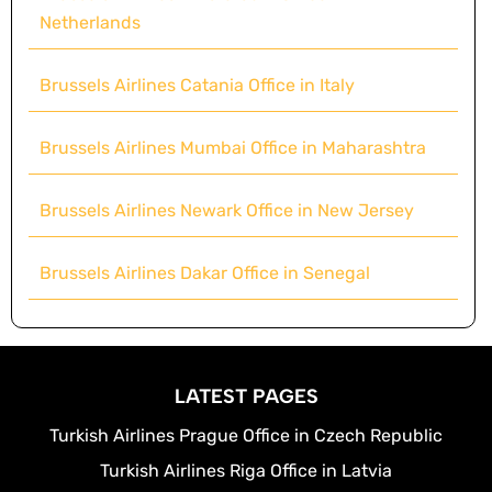
Netherlands
Brussels Airlines Catania Office in Italy
Brussels Airlines Mumbai Office in Maharashtra
Brussels Airlines Newark Office in New Jersey
Brussels Airlines Dakar Office in Senegal
LATEST PAGES
Turkish Airlines Prague Office in Czech Republic
Turkish Airlines Riga Office in Latvia