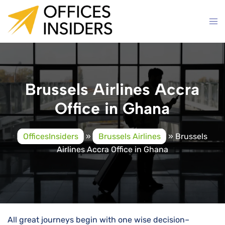
Skip
to
content
Brussels Airlines Accra
Office in Ghana
OfficesInsiders
»
Brussels Airlines
»
Brussels
Airlines Accra Office in Ghana
All great journeys begin with one wise decision–