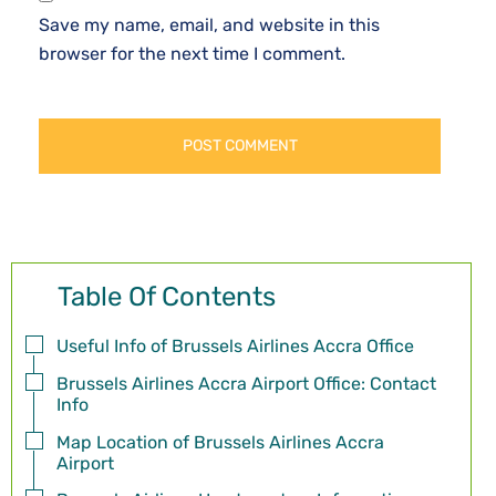
Save my name, email, and website in this
browser for the next time I comment.
Table Of Contents
Useful Info of Brussels Airlines Accra Office
Brussels Airlines Accra Airport Office: Contact
Info
Map Location of Brussels Airlines Accra
Airport