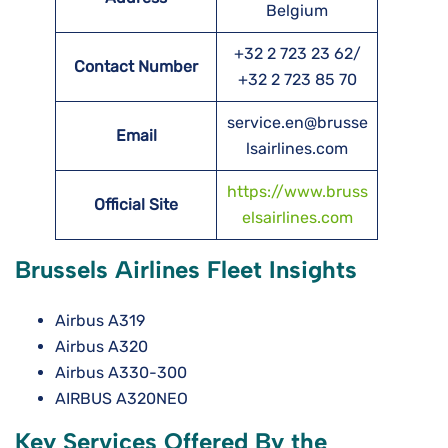
Belgium
+32 2 723 23 62/
Contact Number
+32 2 723 85 70
service.en@brusse
Email
lsairlines.com
https://www.bruss
Official Site
elsairlines.com
Brussels Airlines Fleet Insights
Airbus A319
Airbus A320
Airbus A330-300
AIRBUS A320NEO
Key Services Offered By the