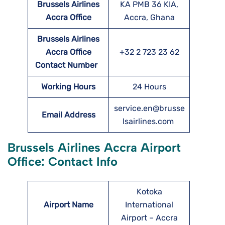
Brussels Airlines
KA PMB 36 KIA,
Accra
Office
Accra, Ghana
Brussels Airlines
Accra
Office
+32 2 723 23 62
Contact Number
Working Hours
24 Hours
service.en@brusse
Email Address
lsairlines.com
Brussels Airlines Accra Airport
Office: Contact Info
Kotoka
Airport Name
International
Airport – Accra