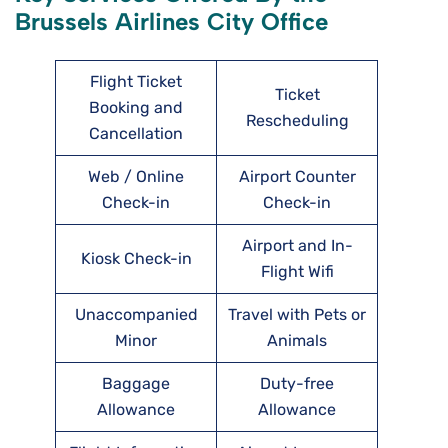
Brussels Airlines City Office
Flight Ticket
Ticket
Booking and
Rescheduling
Cancellation
Web / Online
Airport Counter
Check-in
Check-in
Airport and In-
Kiosk Check-in
Flight Wifi
Unaccompanied
Travel with Pets or
Minor
Animals
Baggage
Duty-free
Allowance
Allowance