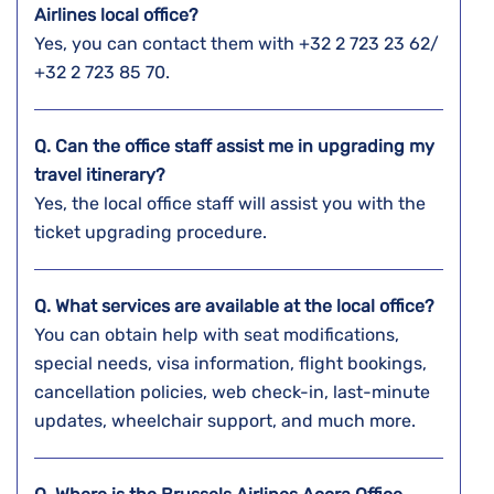
Airlines local office?
Yes, you can contact them with +32 2 723 23 62/
+32 2 723 85 70.
Q. Can the office staff assist me in upgrading my
travel itinerary?
Yes, the local office staff will assist you with the
ticket upgrading procedure.
Q. What services are available at the local office?
You can obtain help with seat modifications,
special needs, visa information, flight bookings,
cancellation policies, web check-in, last-minute
updates, wheelchair support, and much more.