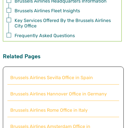
Brussels Airlines Headquarters Information
Brussels Airlines Fleet Insights
Key Services Offered By the Brussels Airlines
City Office
Frequently Asked Questions
Related Pages
Brussels Airlines Sevilla Office in Spain
Brussels Airlines Hannover Office in Germany
Brussels Airlines Rome Office in Italy
Brussels Airlines Amsterdam Office in