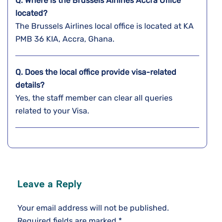
Q. Where is the Brussels Airlines Accra
Office
located?
The Brussels Airlines local office is located at KA
PMB 36 KIA, Accra, Ghana.
Q. Does the local office provide visa-related
details?
Yes, the staff member can clear all queries
related to your Visa.
Leave a Reply
Your email address will not be published.
Required fields are marked
*