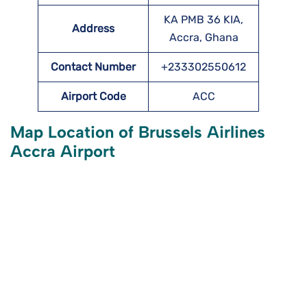
KA PMB 36 KIA,
Address
Accra, Ghana
Contact Number
+233302550612
Airport Code
ACC
Map Location of Brussels Airlines
Accra Airport