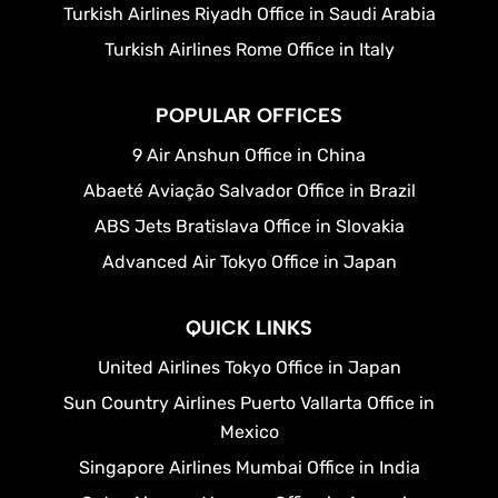
Turkish Airlines Riyadh Office in Saudi Arabia
Turkish Airlines Rome Office in Italy
POPULAR OFFICES
9 Air Anshun Office in China
Abaeté Aviação Salvador Office in Brazil
ABS Jets Bratislava Office in Slovakia
Advanced Air Tokyo Office in Japan
QUICK LINKS
United Airlines Tokyo Office in Japan
Sun Country Airlines Puerto Vallarta Office in
Mexico
Singapore Airlines Mumbai Office in India