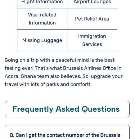
Flight Information
Airport Lounges
Visa-related
Pet Relief Area
Information
Immigration
Missing Luggage
Services
Going on a trip with a peaceful mind is the best
feeling ever! That’s what Brussels Airlines Office in
Accra, Ghana team also believes. So, upgrade your
travel with lots of perks and comfort!
Frequently Asked Questions
Q. Can I get the contact number of the Brussels