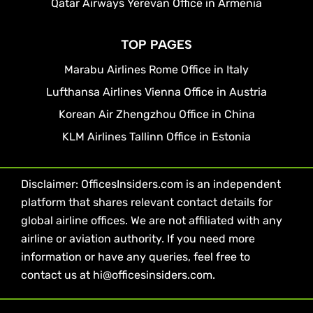
Qatar Airways Yerevan Office in Armenia
TOP PAGES
Marabu Airlines Rome Office in Italy
Lufthansa Airlines Vienna Office in Austria
Korean Air Zhengzhou Office in China
KLM Airlines Tallinn Office in Estonia
Disclaimer: OfficesInsiders.com is an independent
platform that shares relevant contact details for
global airline offices. We are not affiliated with any
airline or aviation authority. If you need more
information or have any queries, feel free to
contact us at hi@officesinsiders.com.