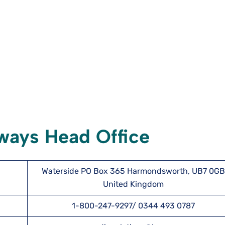
rways Head Office
Waterside PO Box 365 Harmondsworth, UB7 0GB
United Kingdom
1-800-247-9297/ 0344 493 0787