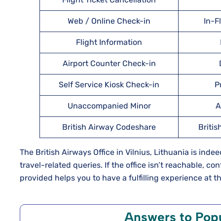
Web / Online Check-in
In-F
Flight Information
Airport Counter Check-in
Self Service Kiosk Check-in
P
Unaccompanied Minor
A
British Airway Codeshare
Britis
The British Airways Office in Vilnius, Lithuania is inde
travel-related queries. If the office isn’t reachable, c
provided helps you to have a fulfilling experience at th
Answers to Pop