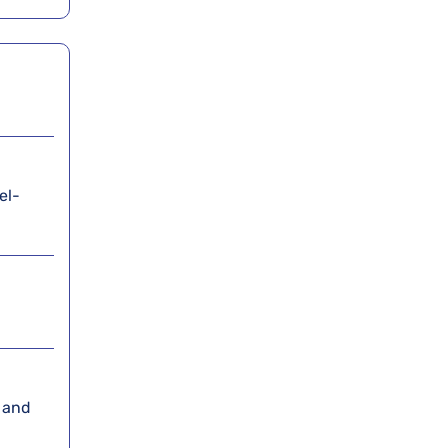
el-
, and