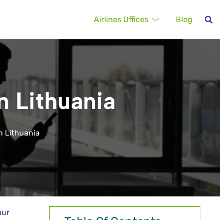
Airlines Offices
Blog
in Lithuania
in Lithuania
our