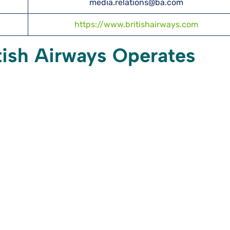
media.relations@ba.com
https://www.britishairways.com
itish Airways Operates