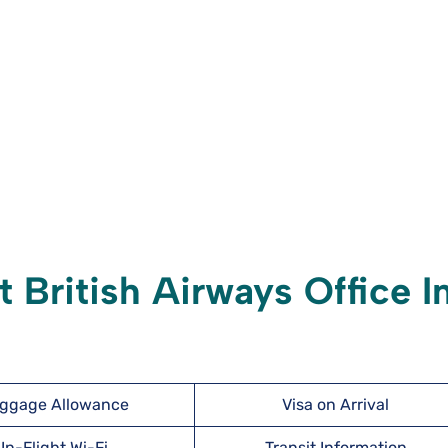
 British Airways Office I
ggage Allowance
Visa on Arrival
In-Flight Wi-Fi
Transit Information