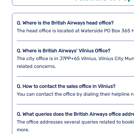
Q. Where is the
British Airways
head office?
The head office is located at Waterside PO Box 36
Q. Where is British Airways’ Vilnius Office?
The city office is in J7PP+65 Vilnius, Vilnius City Mu
related concerns.
Q. How to contact the sales office in Vilnius?
You can contact the office by dialing their helplin
Q. What queries does the British Airways office add
The office addresses several queries related to boo
more.