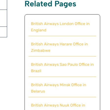
Related Pages
British Airways London Office in
England
British Airways Harare Office in
Zimbabwe
British Airways Sao Paulo Office in
Brazil
British Airways Minsk Office in
Belarus
British Airways Nuuk Office in