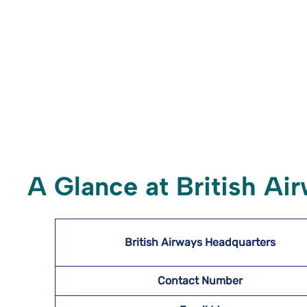
A Glance at British Ai
British Airways Headquarters
Contact Number