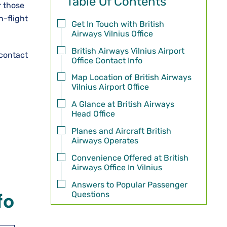
Table Of Contents
r those
n-flight
Get In Touch with British
Airways Vilnius Office
British Airways Vilnius Airport
 contact
Office Contact Info
Map Location of British Airways
Vilnius Airport Office
A Glance at British Airways
Head Office
Planes and Aircraft British
Airways Operates
Convenience Offered at British
Airways Office In Vilnius
Answers to Popular Passenger
Questions
fo