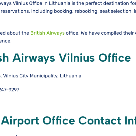
ways Vilnius Office in Lithuania is the perfect destination fo
eservations, including booking, rebooking, seat selection, i
need about the
British Airways
office. We have compiled their
ience.
sh Airways Vilnius Office
 Vilnius City Municipality, Lithuania
247-9297
 Airport Office Contact In