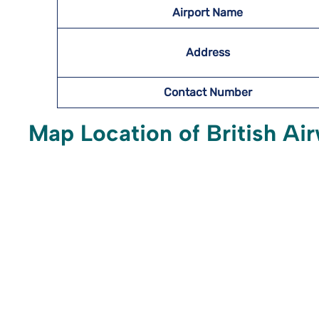
Airport Name
Address
Contact Number
Map Location of British Air