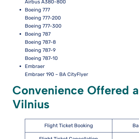
Airbus A380-800
Boeing 777
Boeing 777-200
Boeing 777-300
Boeing 787
Boeing 787-8
Boeing 787-9
Boeing 787-10
Embraer
Embraer 190 – BA CityFlyer
Convenience Offered at
Vilnius
Flight Ticket Booking
Ba
Flight Ticket Cancellation