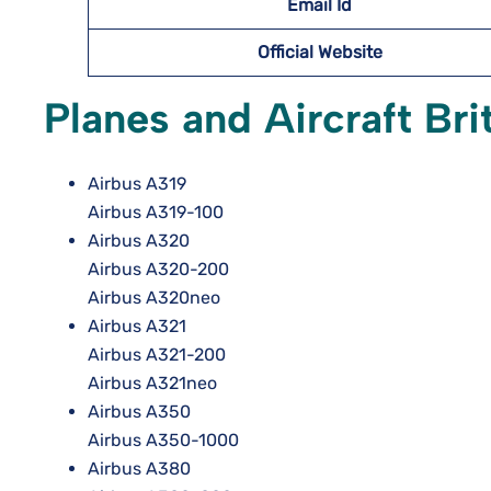
Email Id
Official Website
Planes and Aircraft Br
Airbus A319
Airbus A319-100
Airbus A320
Airbus A320-200
Airbus A320neo
Airbus A321
Airbus A321-200
Airbus A321neo
Airbus A350
Airbus A350-1000
Airbus A380