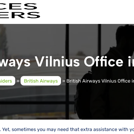
ways Vilnius Office 
siders
»
British Airways
»
British Airways Vilnius Office 
y. Yet, sometimes you may need that extra assistance with y