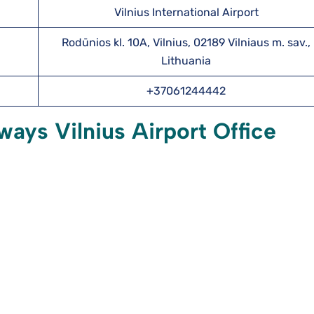
Vilnius International Airport
Rodūnios kl. 10A, Vilnius, 02189 Vilniaus m. sav.,
Lithuania
+37061244442
ways Vilnius Airport Office