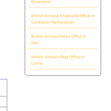
Greenland
British Airways Kralendijk Office in
Caribbean Netherlands
British Airways Milan Office in
Italy
British Airways Riga Office in
Latvia