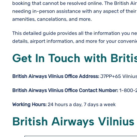
booking that cannot be resolved online. The British Air
needing in-person assistance with any aspect of their r
amenities, cancelations, and more.
This detailed guide provides all the information you 
details, airport information, and more for your conven
Get In Touch with Briti
British Airways Vilnius Office Address:
J7PP+65 Vilnius,
British Airways Vilnius Office Contact Number:
1-800-
Working Hours:
24 hours a day, 7 days a week
British Airways Vilnius