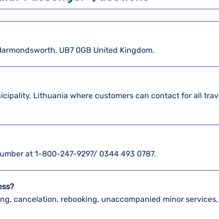
5 Harmondsworth, UB7 0GB United Kingdom.
nicipality, Lithuania where customers can contact for all trav
e number at 1-800-247-9297/ 0344 493 0787.
ress?
king, cancelation, rebooking, unaccompanied minor services