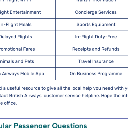
light Entertainment
Concierge Services
In-Flight Meals
Sports Equipment
Delayed Flights
In-Flight Duty-Free
romotional Fares
Receipts and Refunds
nimals and Pets
Travel Insurance
h Airways Mobile App
On Business Programme
ed a useful resource to give all the local help you need with 
ontact British Airways’ customer service helpline. Hope the in
e office.
ular Passenger Questions