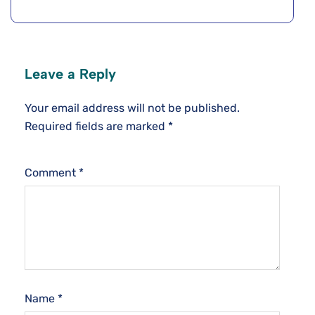
Leave a Reply
Your email address will not be published.
Required fields are marked
*
Comment
*
Name
*