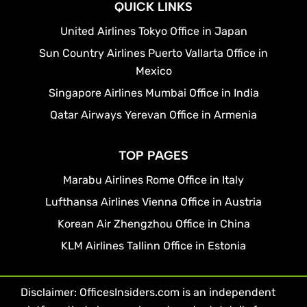
QUICK LINKS
United Airlines Tokyo Office in Japan
Sun Country Airlines Puerto Vallarta Office in
Mexico
Singapore Airlines Mumbai Office in India
Qatar Airways Yerevan Office in Armenia
TOP PAGES
Marabu Airlines Rome Office in Italy
Lufthansa Airlines Vienna Office in Austria
Korean Air Zhengzhou Office in China
KLM Airlines Tallinn Office in Estonia
Disclaimer: OfficesInsiders.com is an independent