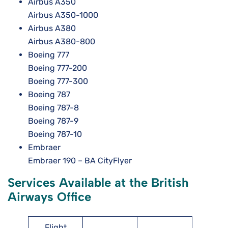
Airbus A350
Airbus A350-1000
Airbus A380
Airbus A380-800
Boeing 777
Boeing 777-200
Boeing 777-300
Boeing 787
Boeing 787-8
Boeing 787-9
Boeing 787-10
Embraer
Embraer 190 – BA CityFlyer
Services Available at the British
Airways Office
Flight