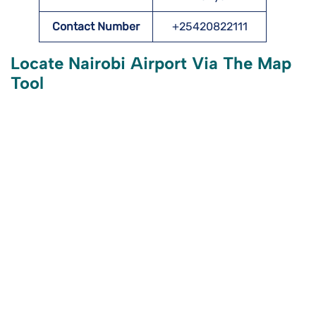
Contact Number
+25420822111
Locate Nairobi Airport Via The Map
Tool