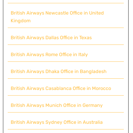
British Airways Newcastle Office in United
Kingdom
British Airways Dallas Office in Texas
British Airways Rome Office in Italy
British Airways Dhaka Office in Bangladesh
British Airways Casablanca Office in Morocco
British Airways Munich Office in Germany
British Airways Sydney Office in Australia