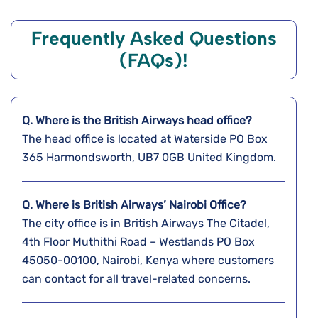
Frequently Asked Questions
(FAQs)!
Q. Where is the
British Airways
head office?
The head office is located at Waterside PO Box
365 Harmondsworth, UB7 0GB United Kingdom.
Q. Where is British Airways’ Nairobi
Office?
The city office is in British Airways The Citadel,
4th Floor Muthithi Road – Westlands PO Box
45050-00100, Nairobi, Kenya where customers
can contact for all travel-related concerns.