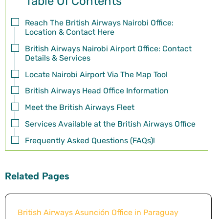
Table Of Contents
Reach The British Airways Nairobi Office:
Location & Contact Here
British Airways Nairobi Airport Office: Contact
Details & Services
Locate Nairobi Airport Via The Map Tool
British Airways Head Office Information
Meet the British Airways Fleet
Services Available at the British Airways Office
Frequently Asked Questions (FAQs)!
Related Pages
British Airways Asunción Office in Paraguay