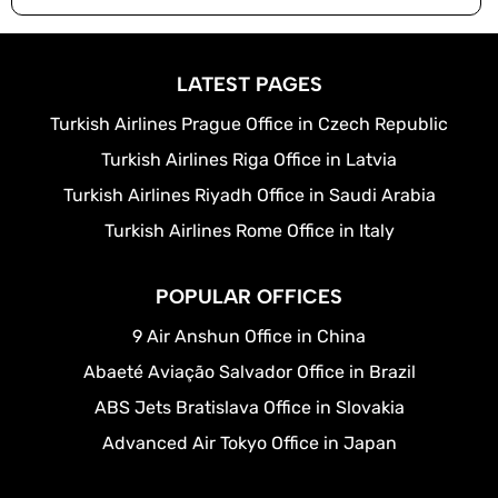
LATEST PAGES
Turkish Airlines Prague Office in Czech Republic
Turkish Airlines Riga Office in Latvia
Turkish Airlines Riyadh Office in Saudi Arabia
Turkish Airlines Rome Office in Italy
POPULAR OFFICES
9 Air Anshun Office in China
Abaeté Aviação Salvador Office in Brazil
ABS Jets Bratislava Office in Slovakia
Advanced Air Tokyo Office in Japan