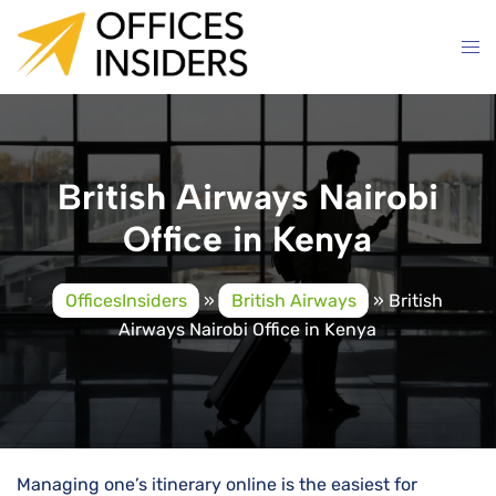
Skip
to
content
British Airways Nairobi
Office in Kenya
OfficesInsiders
»
British Airways
»
British
Airways Nairobi Office in Kenya
Managing one’s itinerary online is the easiest for