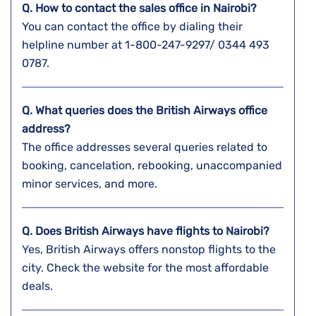
Q. How to contact the sales office in Nairobi?
You can contact the office by dialing their
helpline number at 1-800-247-9297/ 0344 493
0787.
Q. What queries does the British Airways office
address?
The office addresses several queries related to
booking, cancelation, rebooking, unaccompanied
minor services, and more.
Q. Does British Airways have flights to Nairobi?
Yes, British Airways offers nonstop flights to the
city. Check the website for the most affordable
deals.