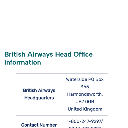
British Airways Head Office
Information
Waterside PO Box
365
British Airways
Harmondsworth,
Headquarters
UB7 0GB
United Kingdom
1-800-247-9297/
Contact Number