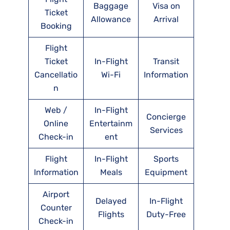
Baggage
Visa on
Ticket
Allowance
Arrival
Booking
Flight
Ticket
In-Flight
Transit
Cancellatio
Wi-Fi
Information
n
Web /
In-Flight
Concierge
Online
Entertainm
Services
Check-in
ent
Flight
In-Flight
Sports
Information
Meals
Equipment
Airport
Delayed
In-Flight
Counter
Flights
Duty-Free
Check-in