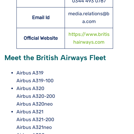
0344 493 0787
media.relations@b
Email Id
a.com
https://www.britis
Official Website
hairways.com
Meet the British Airways Fleet
Airbus A319
Airbus A319-100
Airbus A320
Airbus A320-200
Airbus A320neo
Airbus A321
Airbus A321-200
Airbus A321neo