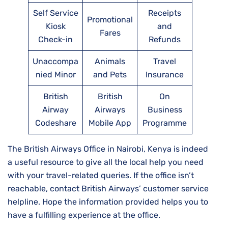
Self Service
Receipts
Promotional
Kiosk
and
Fares
Check-in
Refunds
Unaccompa
Animals
Travel
nied Minor
and Pets
Insurance
British
British
On
Airway
Airways
Business
Codeshare
Mobile App
Programme
The British Airways Office in Nairobi, Kenya is indeed
a useful resource to give all the local help you need
with your travel-related queries. If the office isn’t
reachable, contact British Airways’ customer service
helpline. Hope the information provided helps you to
have a fulfilling experience at the office.