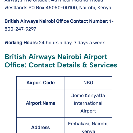
Westlands PO Box 45050-00100, Nairobi, Kenya
British Airways Nairobi
Office Contact Number:
1-
800-247-9297
Working Hours:
24 hours a day, 7 days a week
British Airways Nairobi Airport
Office: Contact Details & Services
Airport Code
NBO
Jomo Kenyatta
Airport Name
International
Airport
Embakasi, Nairobi,
Address
Kenya