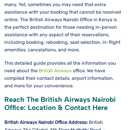
many. Yet, sometimes you may need that extra
assistance with your booking that cannot be resolved
online. The British Airways Nairobi Office in Kenya is
the perfect destination for those needing in-person
assistance with any aspect of their reservations,
including booking, rebooking, seat selection, in-flight
amenities, cancelations, and more.
This detailed guide provides all the information you
need about the
British Airways
office. We have
compiled their contact details, airport information,
and more for your convenience.
Reach The British Airways Nairobi
Office: Location & Contact Here
British Airways Nairobi
Office Address:
British
Airways The Citadel, 4th Floor Muthithi Road –