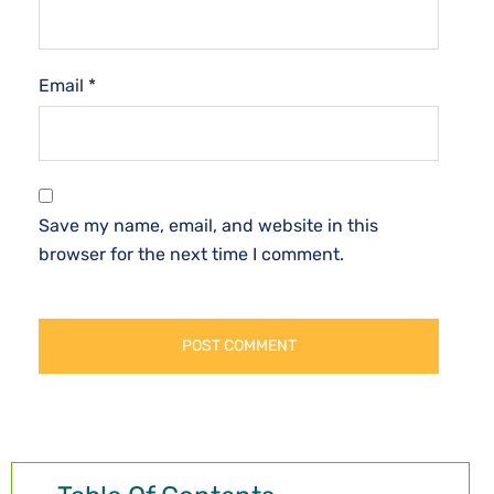
Email
*
Save my name, email, and website in this
browser for the next time I comment.