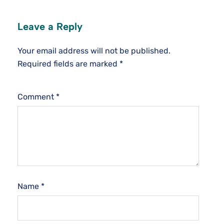
Leave a Reply
Your email address will not be published.
Required fields are marked
*
Comment
*
Name
*