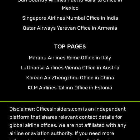
Mexico
Singapore Airlines Mumbai Office in India
Qatar Airways Yerevan Office in Armenia
TOP PAGES
Marabu Airlines Rome Office in Italy
Lufthansa Airlines Vienna Office in Austria
Korean Air Zhengzhou Office in China
KLM Airlines Tallinn Office in Estonia
Disclaimer: OfficesInsiders.com is an independent
platform that shares relevant contact details for
global airline offices. We are not affiliated with any
airline or aviation authority. If you need more