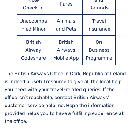
Fares
Check-in
Refunds
Unaccompa
Animals
Travel
nied Minor
and Pets
Insurance
British
British
On
Airway
Airways
Business
Codeshare
Mobile App
Programme
The British Airways Office in Cork, Republic of Ireland
is indeed a useful resource to give all the local help
you need with your travel-related queries. If the
office isn’t reachable, contact British Airways’
customer service helpline. Hope the information
provided helps you to have a fulfilling experience at
the office.