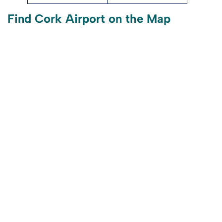
Find Cork Airport on the Map