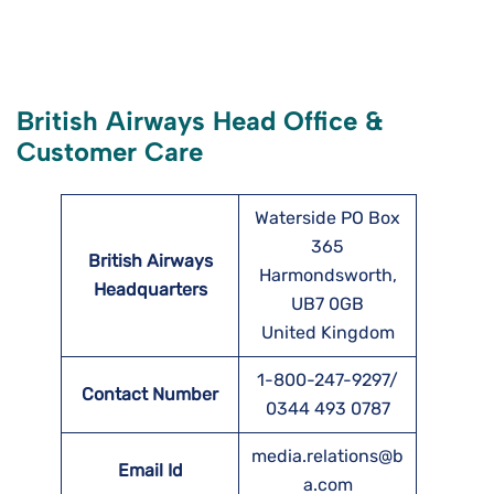
British Airways Head Office &
Customer Care
Waterside PO Box
365
British Airways
Harmondsworth,
Headquarters
UB7 0GB
United Kingdom
1-800-247-9297/
Contact Number
0344 493 0787
media.relations@b
Email Id
a.com