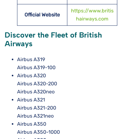
https://www.britis
Official Website
hairways.com
Discover the Fleet of British
Airways
Airbus A319
Airbus A319-100
Airbus A320
Airbus A320-200
Airbus A320neo
Airbus A321
Airbus A321-200
Airbus A321neo
Airbus A350
Airbus A350-1000