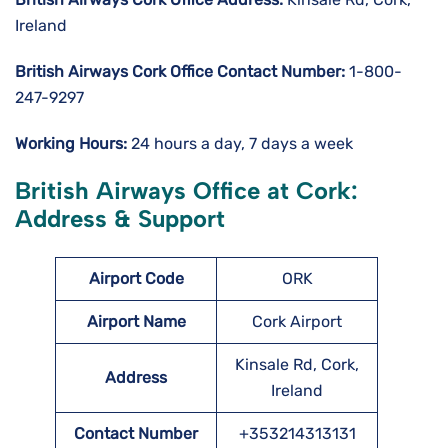
Ireland
British Airways Cork
Office Contact Number:
1-800-
247-9297
Working Hours:
24 hours a day, 7 days a week
British Airways Office at Cork:
Address & Support
Airport Code
ORK
Airport Name
Cork Airport
Kinsale Rd, Cork,
Address
Ireland
Contact Number
+353214313131