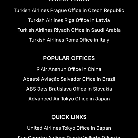
Turkish Airlines Prague Office in Czech Republic
Turkish Airlines Riga Office in Latvia
Turkish Airlines Riyadh Office in Saudi Arabia
Turkish Airlines Rome Office in Italy
POPULAR OFFICES
9 Air Anshun Office in China
Abaeté Aviação Salvador Office in Brazil
ABS Jets Bratislava Office in Slovakia
Advanced Air Tokyo Office in Japan
QUICK LINKS
United Airlines Tokyo Office in Japan
Sun Country Airlines Puerto Vallarta Office in