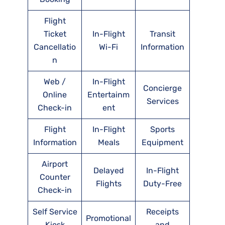
Flight
Ticket
In-Flight
Transit
Cancellatio
Wi-Fi
Information
n
Web /
In-Flight
Concierge
Online
Entertainm
Services
Check-in
ent
Flight
In-Flight
Sports
Information
Meals
Equipment
Airport
Delayed
In-Flight
Counter
Flights
Duty-Free
Check-in
Self Service
Receipts
Promotional
Kiosk
and