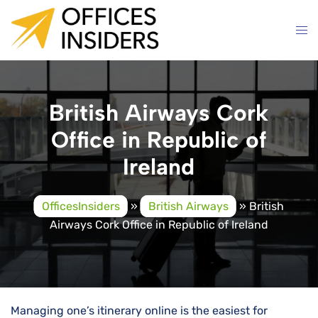
Skip
to
content
British Airways Cork
Office in Republic of
Ireland
OfficesInsiders
»
British Airways
»
British
Airways Cork Office in Republic of Ireland
Managing one’s itinerary online is the easiest for