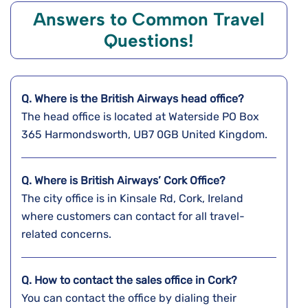
Answers to Common Travel
Questions!
Q. Where is the
British Airways
head office?
The head office is located at Waterside PO Box
365 Harmondsworth, UB7 0GB United Kingdom.
Q. Where is British Airways’ Cork
Office?
The city office is in Kinsale Rd, Cork, Ireland
where customers can contact for all travel-
related concerns.
Q. How to contact the sales office in Cork?
You can contact the office by dialing their