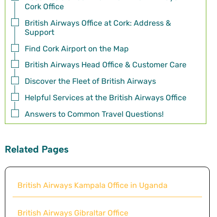
Cork Office
British Airways Office at Cork: Address &
Support
Find Cork Airport on the Map
British Airways Head Office & Customer Care
Discover the Fleet of British Airways
Helpful Services at the British Airways Office
Answers to Common Travel Questions!
Related Pages
British Airways Kampala Office in Uganda
British Airways Gibraltar Office