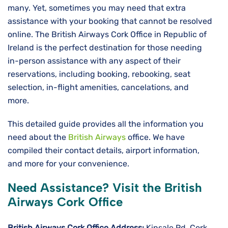
many. Yet, sometimes you may need that extra
assistance with your booking that cannot be resolved
online. The British Airways Cork Office in Republic of
Ireland is the perfect destination for those needing
in-person assistance with any aspect of their
reservations, including booking, rebooking, seat
selection, in-flight amenities, cancelations, and
more.
This detailed guide provides all the information you
need about the
British Airways
office. We have
compiled their contact details, airport information,
and more for your convenience.
Need Assistance? Visit the British
Airways Cork Office
British Airways Cork
Office Address:
Kinsale Rd, Cork,