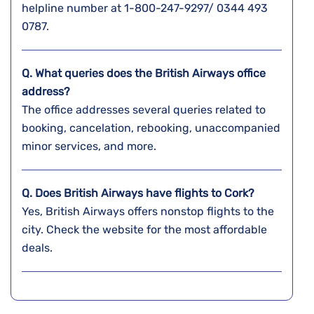
helpline number at 1-800-247-9297/ 0344 493
0787.
Q. What queries does the British Airways office
address?
The office addresses several queries related to
booking, cancelation, rebooking, unaccompanied
minor services, and more.
Q. Does British Airways have flights to Cork?
Yes, British Airways offers nonstop flights to the
city. Check the website for the most affordable
deals.