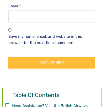
Email
*
Save my name, email, and website in this
browser for the next time I comment.
Table Of Contents
Need Assistance? Visit the British Airways