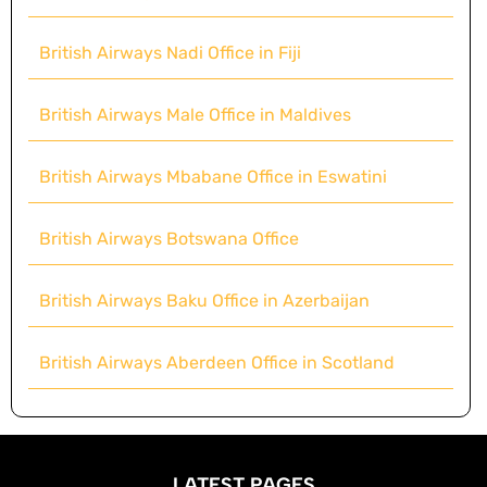
British Airways Nadi Office in Fiji
British Airways Male Office in Maldives
British Airways Mbabane Office in Eswatini
British Airways Botswana Office
British Airways Baku Office in Azerbaijan
British Airways Aberdeen Office in Scotland
LATEST PAGES