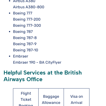
Airbus A380
Airbus A380-800
Boeing 777
Boeing 777-200
Boeing 777-300
Boeing 787
Boeing 787-8
Boeing 787-9
Boeing 787-10
Embraer
Embraer 190 – BA CityFlyer
Helpful Services at the British
Airways Office
Flight
Baggage
Visa on
Ticket
Allowance
Arrival
Booking