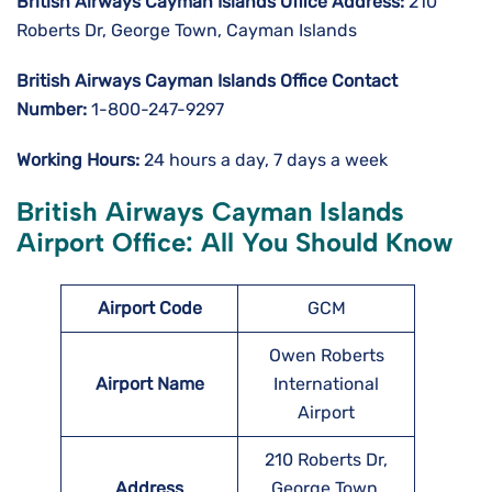
British Airways Cayman Islands
Office Address:
210
Roberts Dr, George Town, Cayman Islands
British Airways Cayman Islands
Office Contact
Number:
1-800-247-9297
Working Hours:
24 hours a day, 7 days a week
British Airways Cayman Islands
Airport Office: All You Should Know
Airport Code
GCM
Owen Roberts
Airport Name
International
Airport
210 Roberts Dr,
Address
George Town,