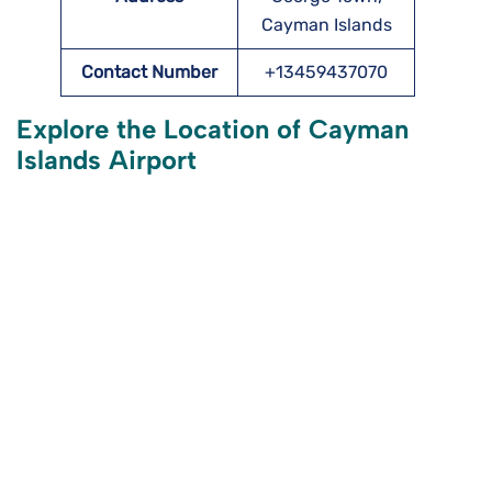
Cayman Islands
Contact Number
+13459437070
Explore the Location of Cayman
Islands Airport