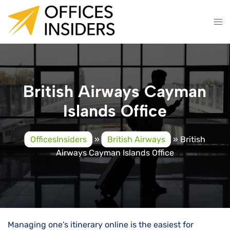
Skip
to
content
British Airways Cayman
Islands Office
OfficesInsiders
»
British Airways
»
British
Airways Cayman Islands Office
Managing one’s itinerary online is the easiest for