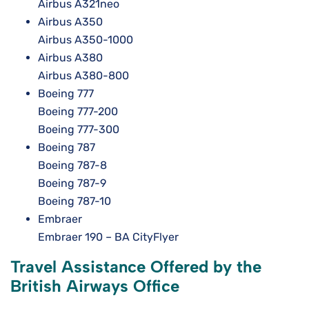
Airbus A321neo
Airbus A350
Airbus A350-1000
Airbus A380
Airbus A380-800
Boeing 777
Boeing 777-200
Boeing 777-300
Boeing 787
Boeing 787-8
Boeing 787-9
Boeing 787-10
Embraer
Embraer 190 – BA CityFlyer
Travel Assistance Offered by the
British Airways Office