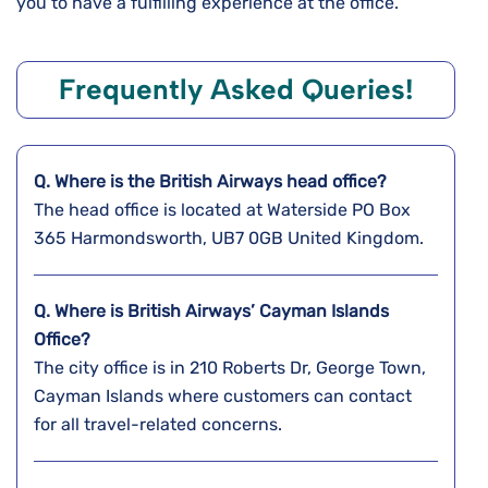
you to have a fulfilling experience at the office.
Frequently Asked Queries!
Q. Where is the
British Airways
head office?
The head office is located at Waterside PO Box
365 Harmondsworth, UB7 0GB United Kingdom.
Q. Where is British Airways’ Cayman Islands
Office?
The city office is in 210 Roberts Dr, George Town,
Cayman Islands where customers can contact
for all travel-related concerns.