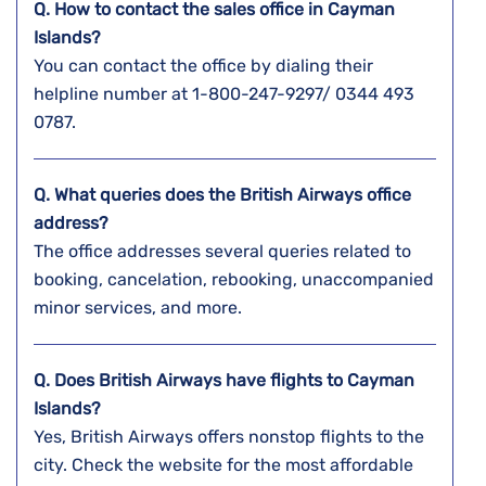
Q. How to contact the sales office in Cayman
Islands?
You can contact the office by dialing their
helpline number at 1-800-247-9297/ 0344 493
0787.
Q. What queries does the British Airways office
address?
The office addresses several queries related to
booking, cancelation, rebooking, unaccompanied
minor services, and more.
Q. Does British Airways have flights to Cayman
Islands?
Yes, British Airways offers nonstop flights to the
city. Check the website for the most affordable