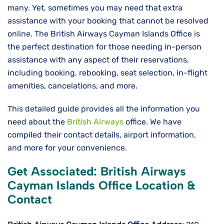
many. Yet, sometimes you may need that extra
assistance with your booking that cannot be resolved
online. The British Airways Cayman Islands Office is
the perfect destination for those needing in-person
assistance with any aspect of their reservations,
including booking, rebooking, seat selection, in-flight
amenities, cancelations, and more.
This detailed guide provides all the information you
need about the
British Airways
office. We have
compiled their contact details, airport information,
and more for your convenience.
Get Associated: British Airways
Cayman Islands Office Location &
Contact