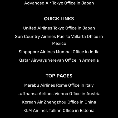
Advanced Air Tokyo Office in Japan
QUICK LINKS
United Airlines Tokyo Office in Japan
Sun Country Airlines Puerto Vallarta Office in
Mexico
Singapore Airlines Mumbai Office in India
Qatar Airways Yerevan Office in Armenia
TOP PAGES
Marabu Airlines Rome Office in Italy
Lufthansa Airlines Vienna Office in Austria
Korean Air Zhengzhou Office in China
KLM Airlines Tallinn Office in Estonia