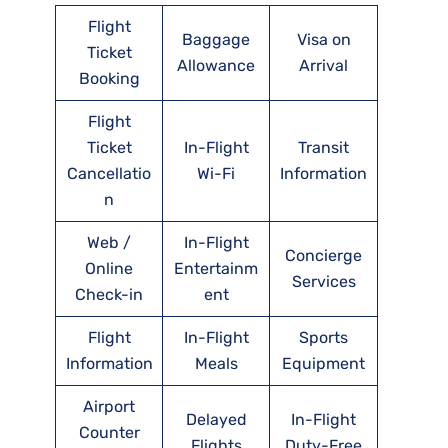
Flight
Baggage
Visa on
Ticket
Allowance
Arrival
Booking
Flight
Ticket
In-Flight
Transit
Cancellatio
Wi-Fi
Information
n
Web /
In-Flight
Concierge
Online
Entertainm
Services
Check-in
ent
Flight
In-Flight
Sports
Information
Meals
Equipment
Airport
Delayed
In-Flight
Counter
Flights
Duty-Free