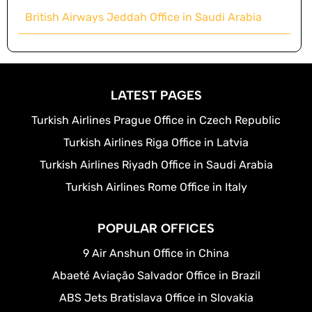
British Airways Jeddah Office in Saudi Arabia
LATEST PAGES
Turkish Airlines Prague Office in Czech Republic
Turkish Airlines Riga Office in Latvia
Turkish Airlines Riyadh Office in Saudi Arabia
Turkish Airlines Rome Office in Italy
POPULAR OFFICES
9 Air Anshun Office in China
Abaeté Aviação Salvador Office in Brazil
ABS Jets Bratislava Office in Slovakia