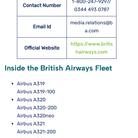
1-800-247-9297/
Contact Number
0344 493 0787
media.relations@b
Email Id
a.com
https://www.britis
Official Website
hairways.com
Inside the British Airways Fleet
Airbus A319
Airbus A319-100
Airbus A320
Airbus A320-200
Airbus A320neo
Airbus A321
Airbus A321-200