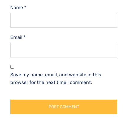
Name
*
Email
*
Save my name, email, and website in this
browser for the next time I comment.