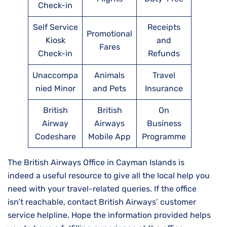
Check-in
Self Service
Receipts
Promotional
Kiosk
and
Fares
Check-in
Refunds
Unaccompa
Animals
Travel
nied Minor
and Pets
Insurance
British
British
On
Airway
Airways
Business
Codeshare
Mobile App
Programme
The British Airways Office in Cayman Islands is
indeed a useful resource to give all the local help you
need with your travel-related queries. If the office
isn’t reachable, contact British Airways’ customer
service helpline. Hope the information provided helps