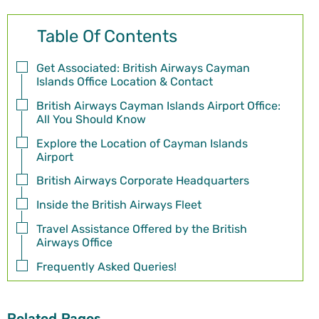
Table Of Contents
Get Associated: British Airways Cayman
Islands Office Location & Contact
British Airways Cayman Islands Airport Office:
All You Should Know
Explore the Location of Cayman Islands
Airport
British Airways Corporate Headquarters
Inside the British Airways Fleet
Travel Assistance Offered by the British
Airways Office
Frequently Asked Queries!
Related Pages