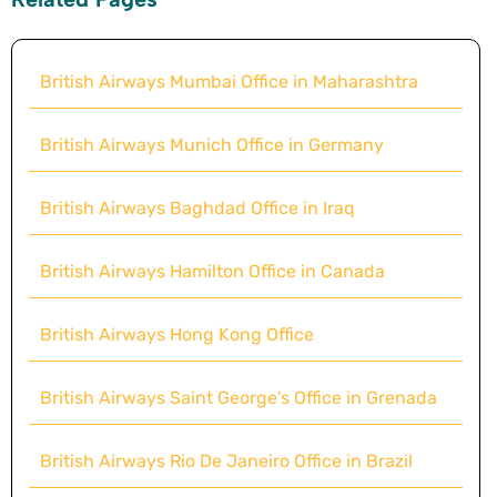
British Airways Mumbai Office in Maharashtra
British Airways Munich Office in Germany
British Airways Baghdad Office in Iraq
British Airways Hamilton Office in Canada
British Airways Hong Kong Office
British Airways Saint George’s Office in Grenada
British Airways Rio De Janeiro Office in Brazil