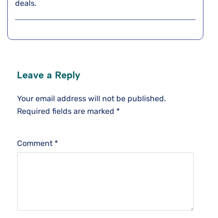
deals.
Leave a Reply
Your email address will not be published.
Required fields are marked
*
Comment
*