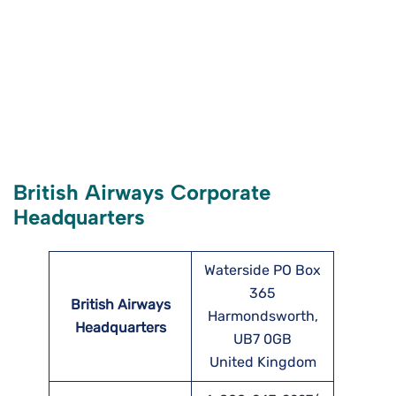
British Airways Corporate
Headquarters
Waterside PO Box
365
British Airways
Harmondsworth,
Headquarters
UB7 0GB
United Kingdom