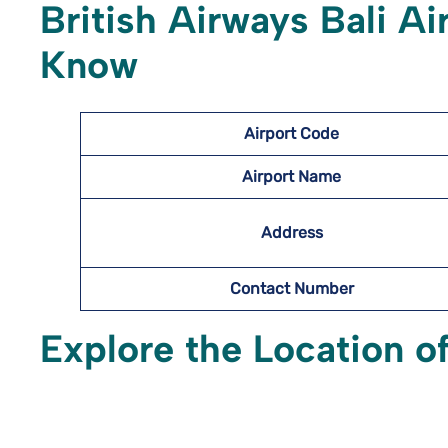
British Airways Bali Ai
Know
Airport Code
Airport Name
Address
Contact Number
Explore the Location of