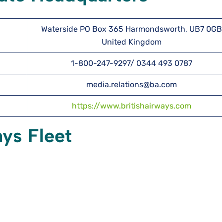
Waterside PO Box 365 Harmondsworth, UB7 0GB
United Kingdom
1-800-247-9297/ 0344 493 0787
media.relations@ba.com
https://www.britishairways.com
ays Fleet