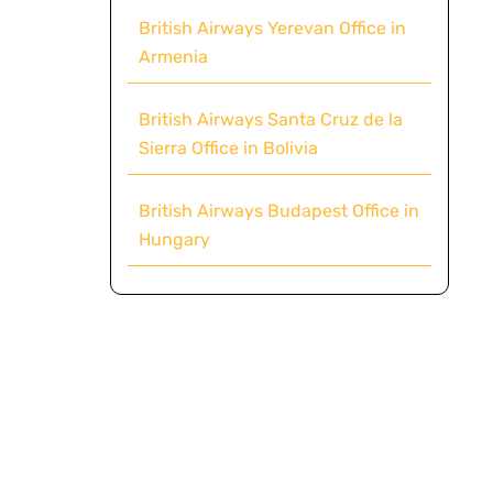
British Airways Yerevan Office in
Armenia
British Airways Santa Cruz de la
Sierra Office in Bolivia
British Airways Budapest Office in
Hungary