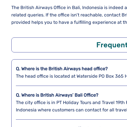
The British Airways Office in Bali, Indonesia is indeed 
related queries. If the office isn’t reachable, contact 
provided helps you to have a fulfilling experience at th
Frequent
Q. Where is the
British Airways
head office?
The head office is located at Waterside PO Box 36
Q. Where is British Airways’ Bali
Office?
The city office is in PT Holiday Tours and Travel 19th
Indonesia where customers can contact for all trave