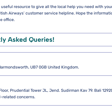
a useful resource to give all the local help you need with you
British Airways’ customer service helpline. Hope the informati
e office.
ly Asked Queries!
5 Harmondsworth, UB7 0GB United Kingdom.
 Floor, Prudential Tower JL, Jend. Sudirman Kav 79. Bali 12920
l-related concerns.