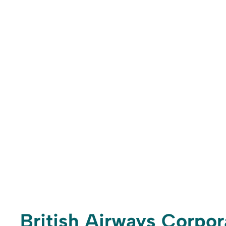
British Airways Corpo