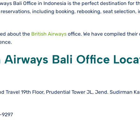
ways Bali Office in Indonesia is the perfect destination for t
eservations, including booking, rebooking, seat selection, i
need about the
British Airways
office. We have compiled their
ience.
 Airways Bali Office Loca
d Travel 19th Floor, Prudential Tower JL, Jend. Sudirman Kav
-9297