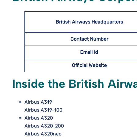
British Airways Headquarters
Contact Number
Email Id
Official Website
Inside the British Airw
Airbus A319
Airbus A319-100
Airbus A320
Airbus A320-200
Airbus A320neo