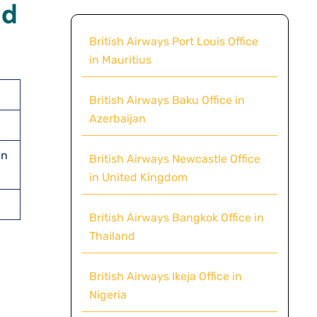
ld
British Airways Port Louis Office
in Mauritius
British Airways Baku Office in
Azerbaijan
en
British Airways Newcastle Office
in United Kingdom
British Airways Bangkok Office in
Thailand
British Airways Ikeja Office in
Nigeria