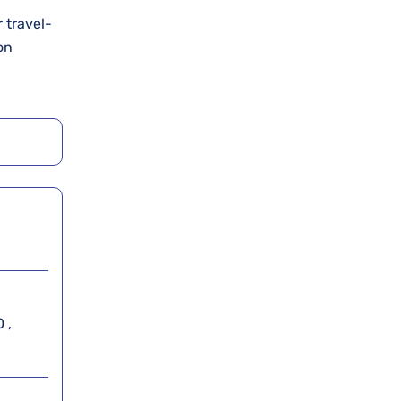
r travel-
on
 ,