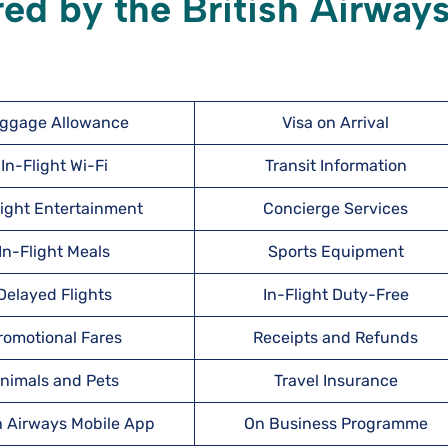
red by the British Airway
ggage Allowance
Visa on Arrival
In-Flight Wi-Fi
Transit Information
light Entertainment
Concierge Services
In-Flight Meals
Sports Equipment
Delayed Flights
In-Flight Duty-Free
romotional Fares
Receipts and Refunds
nimals and Pets
Travel Insurance
h Airways Mobile App
On Business Programme