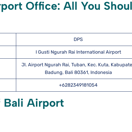
rport Office: All You Shou
DPS
I Gusti Ngurah Rai International Airport
Jl. Airport Ngurah Rai, Tuban, Kec. Kuta, Kabupat
Badung, Bali 80361, Indonesia
+6282349181054
 Bali Airport