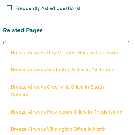
Frequently Asked Questions!
Related Pages
Breeze Airways New Orleans Office in Louisiana
Breeze Airways Santa Ana Office in California
Breeze Airways Greenville Office in South
Carolina
Breeze Airways Providence Office in Rhode Island
Breeze Airways Wilmington Office in North