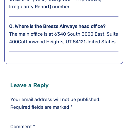
Irregularity Report) number.
Q. Where is the Breeze Airways head office?
The main office is at 6340 South 3000 East, Suite
400Cottonwood Heights, UT 84121United States.
Leave a Reply
Your email address will not be published.
Required fields are marked
*
Comment
*