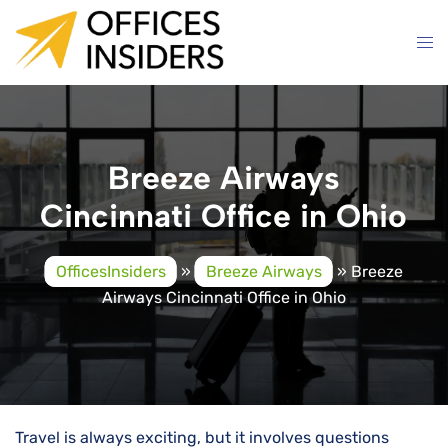
Skip
to
content
Breeze Airways
Cincinnati Office in Ohio
OfficesInsiders
»
Breeze Airways
»
Breeze
Airways Cincinnati Office in Ohio
Travel is always exciting, but it involves questions