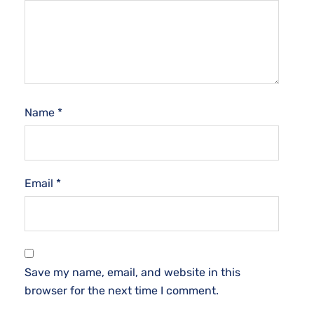
Name
*
Email
*
Save my name, email, and website in this
browser for the next time I comment.