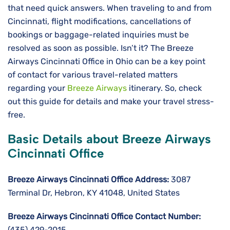
that need quick answers. When traveling to and from
Cincinnati, flight modifications, cancellations of
bookings or baggage-related inquiries must be
resolved as soon as possible. Isn’t it? The Breeze
Airways Cincinnati Office in Ohio can be a key point
of contact for various travel-related matters
regarding your
Breeze Airways
itinerary. So, check
out this guide for details and make your travel stress-
free.
Basic Details about Breeze Airways
Cincinnati Office
Breeze Airways Cincinnati Office Address:
3087
Terminal Dr, Hebron, KY 41048, United States
Breeze Airways Cincinnati Office Contact Number:
(435) 429-2015