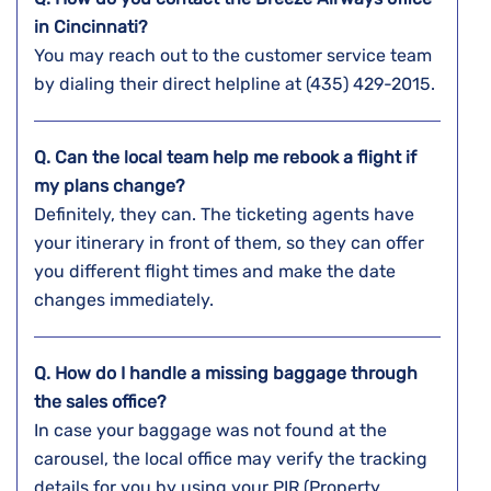
in
Cincinnati
?
You may reach out to the customer service team
by dialing their direct helpline at (435) 429-2015.
Q. Can the local team help me rebook a flight if
my plans change?
Definitely, they can. The ticketing agents have
your itinerary in front of them, so they can offer
you different flight times and make the date
changes ​‍​‌‍​‍‌​‍​‌‍​‍‌immediately.
Q. How do I handle a missing baggage through
the sales office?
In​‍​‌‍​‍‌​‍​‌‍​‍‌ case your baggage was not found at the
carousel, the local office may verify the tracking
details for you by using your PIR (Property