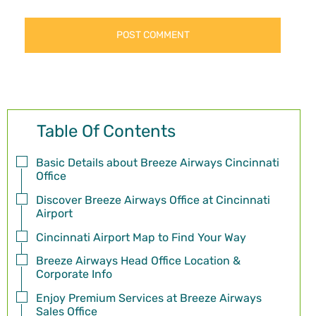
Table Of Contents
Basic Details about Breeze Airways Cincinnati
Office
Discover Breeze Airways Office at Cincinnati
Airport
Cincinnati Airport Map to Find Your Way
Breeze Airways Head Office Location &
Corporate Info
Enjoy Premium Services at Breeze Airways
Sales Office