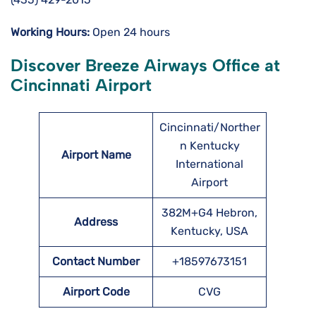
Working Hours:
Open 24 hours
Discover Breeze Airways Office at
Cincinnati Airport
Cincinnati/Norther
n Kentucky
Airport Name
International
Airport
382M+G4 Hebron,
Address
Kentucky, USA
Contact Number
+18597673151
Airport Code
CVG