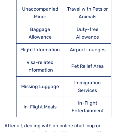
Unaccompanied
Travel with Pets or
Minor
Animals
Baggage
Duty-free
Allowance
Allowance
Flight Information
Airport Lounges
Visa-related
Pet Relief Area
Information
Immigration
Missing Luggage
Services
In-Flight
In-Flight Meals
Entertainment
After all, dealing with an online chat loop or