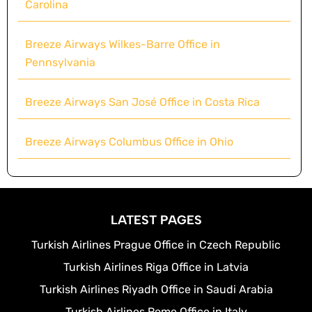
Carolina
Breeze Airways Wilkes-Barre Office in
Pennsylvania
Breeze Airways San José Office in Costa Rica
Breeze Airways Columbus Office in Ohio
LATEST PAGES
Turkish Airlines Prague Office in Czech Republic
Turkish Airlines Riga Office in Latvia
Turkish Airlines Riyadh Office in Saudi Arabia
Turkish Airlines Rome Office in Italy