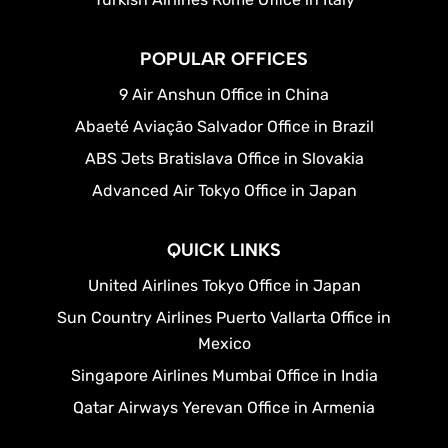
POPULAR OFFICES
9 Air Anshun Office in China
Abaeté Aviação Salvador Office in Brazil
ABS Jets Bratislava Office in Slovakia
Advanced Air Tokyo Office in Japan
QUICK LINKS
United Airlines Tokyo Office in Japan
Sun Country Airlines Puerto Vallarta Office in
Mexico
Singapore Airlines Mumbai Office in India
Qatar Airways Yerevan Office in Armenia