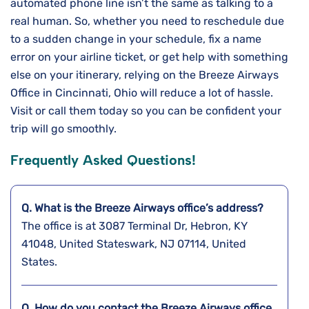
automated phone line isn’t the same as talking to a
real human. So, whether you need to reschedule due
to a sudden change in your schedule, fix a name
error on your airline ticket, or get help with something
else on your itinerary, relying on the Breeze Airways
Office in Cincinnati, Ohio will reduce a lot of hassle.
Visit or call them today so you can be confident your
trip will go smoothly.
Frequently Asked Questions!
Q. What is the Breeze Airways
office’s address?
The office is at 3087 Terminal Dr, Hebron, KY
41048, United Stateswark, NJ 07114, United
States.
Q. How do you contact the Breeze Airways
office