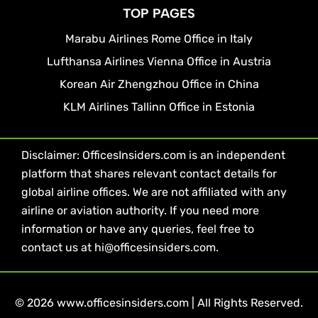
TOP PAGES
Marabu Airlines Rome Office in Italy
Lufthansa Airlines Vienna Office in Austria
Korean Air Zhengzhou Office in China
KLM Airlines Tallinn Office in Estonia
Disclaimer: OfficesInsiders.com is an independent
platform that shares relevant contact details for
global airline offices. We are not affiliated with any
airline or aviation authority. If you need more
information or have any queries, feel free to
contact us at hi@officesinsiders.com.
© 2026 www.officesinsiders.com | All Rights Reserved.