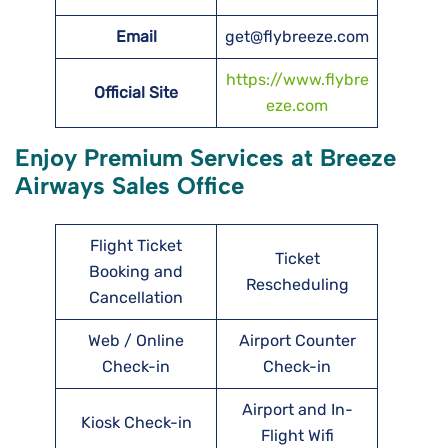
Email
get@flybreeze.com
https://www.flybre
Official Site
eze.com
Enjoy Premium Services at Breeze
Airways Sales Office
Flight Ticket
Ticket
Booking and
Rescheduling
Cancellation
Web / Online
Airport Counter
Check-in
Check-in
Airport and In-
Kiosk Check-in
Flight Wifi