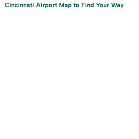
Cincinnati Airport Map to Find Your Way